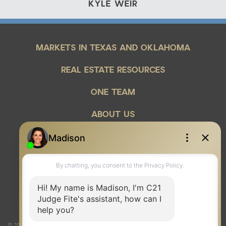
KYLE WEIR
MARKETS IN TEXAS AND OKLAHOMA
REAL ESTATE RESOURCES
ONE TEAM
ABOUT US
© 2026 Judge Fite Company, Inc. All rights reserved. CENTURY 21® and the CENTURY 21 Logo