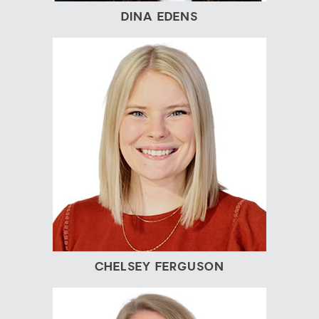
DINA EDENS
CHELSEY FERGUSON