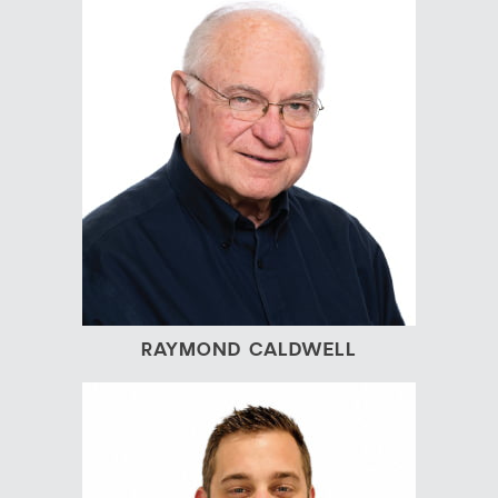
RAYMOND CALDWELL