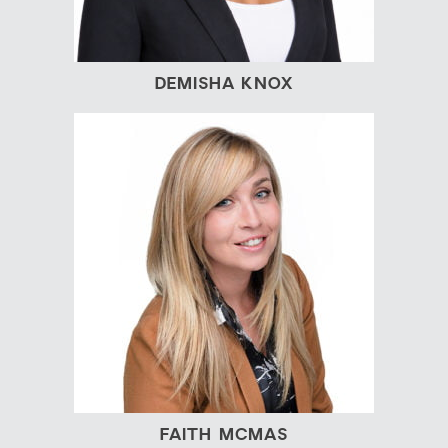
DEMISHA KNOX
FAITH MCMAS