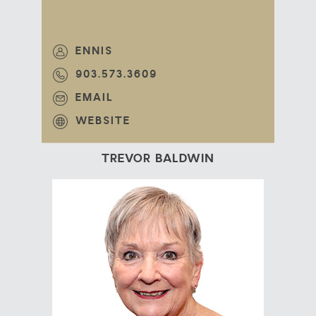
ENNIS
903.573.3609
EMAIL
WEBSITE
TREVOR BALDWIN