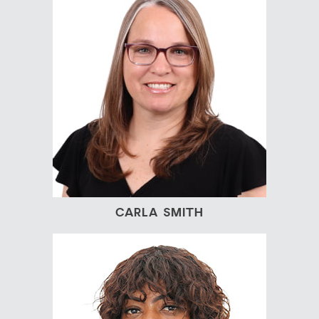
CARLA SMITH