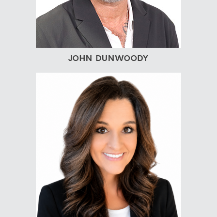
JOHN DUNWOODY