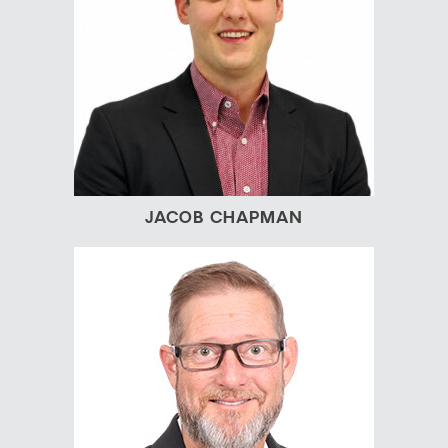
JACOB CHAPMAN