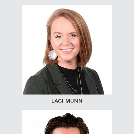
LACI MUNN