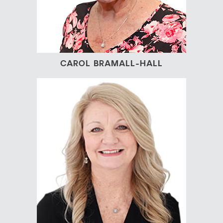
CAROL BRAMALL-HALL