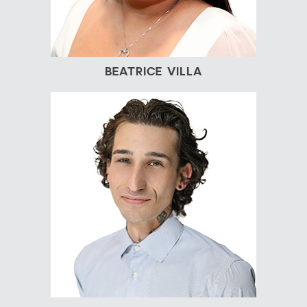
BEATRICE VILLA