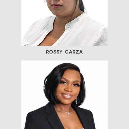
ROSSY GARZA