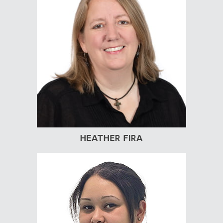
HEATHER FIRA