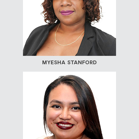
MYESHA STANFORD