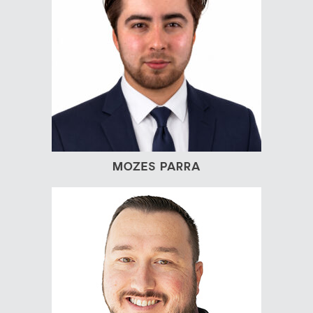
MOZES PARRA