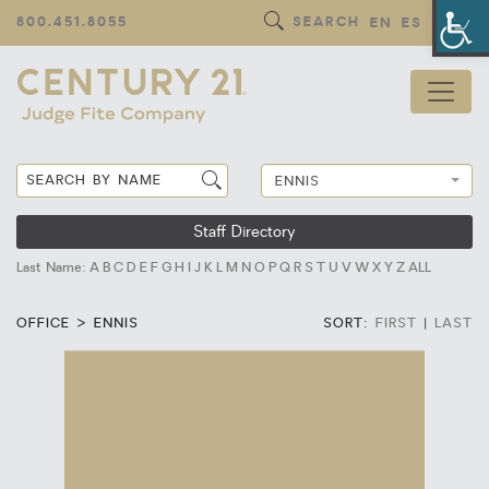
Op
800.451.8055
SEARCH
EN
ES
ENNIS
Staff Directory
Last Name:
A
B
C
D
E
F
G
H
I
J
K
L
M
N
O
P
Q
R
S
T
U
V
W
X
Y
Z
ALL
OFFICE > ENNIS
SORT:
FIRST
|
LAST