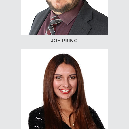
JOE PRING