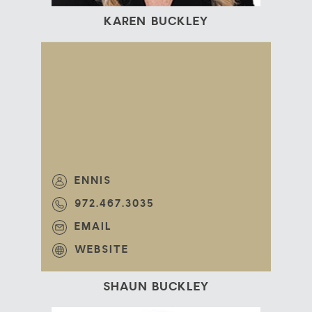
KAREN BUCKLEY
ENNIS
972.467.3035
EMAIL
WEBSITE
SHAUN BUCKLEY