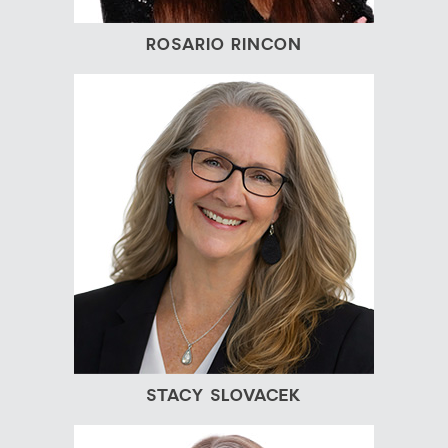
ROSARIO RINCON
STACY SLOVACEK