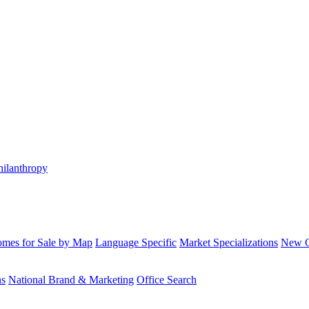
hilanthropy
mes for Sale by Map
Language Specific
Market Specializations
New Co
ns
National Brand & Marketing
Office Search