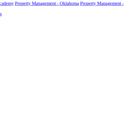
Academy
Property Management - Oklahoma
Property Management -
s