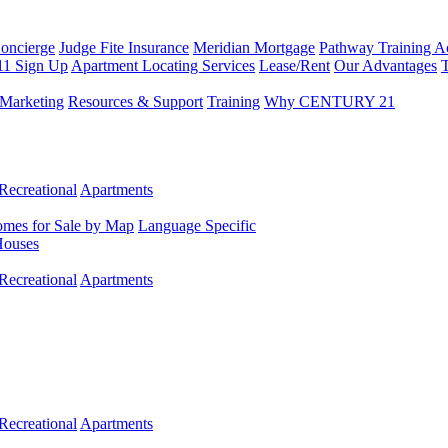
Concierge
Judge Fite Insurance
Meridian Mortgage
Pathway Training 
11 Sign Up
Apartment Locating Services
Lease/Rent
Our Advantages
T
Marketing
Resources & Support
Training
Why CENTURY 21
Recreational
Apartments
mes for Sale by Map
Language Specific
Houses
Recreational
Apartments
Recreational
Apartments