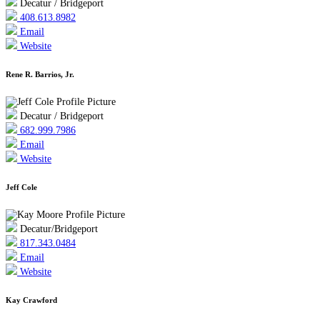
Decatur / Bridgeport
408.613.8982
Email
Website
Rene R. Barrios, Jr.
Decatur / Bridgeport
682.999.7986
Email
Website
Jeff Cole
Decatur/Bridgeport
817.343.0484
Email
Website
Kay Crawford