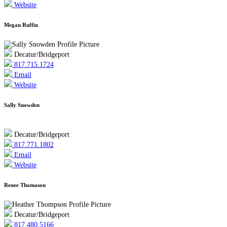
Website
Megan Ruffin
Decatur/Bridgeport
817.715.1724
Email
Website
Sally Snowden
Decatur/Bridgeport
817.771.1802
Email
Website
Renee Thomason
Decatur/Bridgeport
817.480.5166