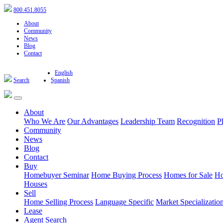
800.451.8055
About
Community
News
Blog
Contact
English
Search
Spanish
About
Who We Are
Our Advantages
Leadership Team
Recognition
P
Community
News
Blog
Contact
Buy
Homebuyer Seminar
Home Buying Process
Homes for Sale
Ho
Houses
Sell
Home Selling Process
Language Specific
Market Specializatio
Lease
Agent Search