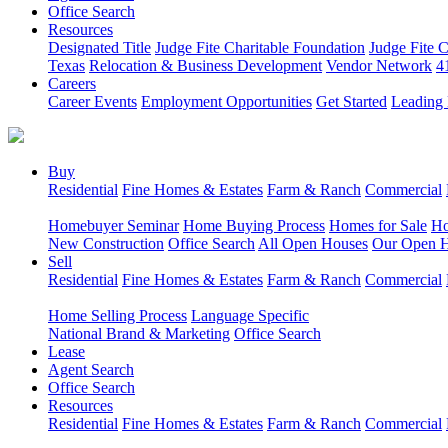
Office Search
Resources
Designated Title
Judge Fite Charitable Foundation
Judge Fite 
Texas
Relocation & Business Development
Vendor Network
4
Careers
Career Events
Employment Opportunities
Get Started
Leading 
Buy
Residential
Fine Homes & Estates
Farm & Ranch
Commercial
Homebuyer Seminar
Home Buying Process
Homes for Sale
Ho
New Construction
Office Search
All Open Houses
Our Open 
Sell
Residential
Fine Homes & Estates
Farm & Ranch
Commercial
Home Selling Process
Language Specific
National Brand & Marketing
Office Search
Lease
Agent Search
Office Search
Resources
Residential
Fine Homes & Estates
Farm & Ranch
Commercial