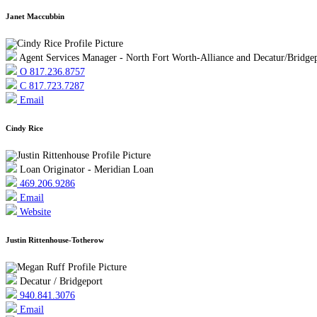
Janet Maccubbin
Agent Services Manager - North Fort Worth-Alliance and Decatur/Bridge
O 817.236.8757
C 817.723.7287
Email
Cindy Rice
Loan Originator - Meridian Loan
469.206.9286
Email
Website
Justin Rittenhouse-Totherow
Decatur / Bridgeport
940.841.3076
Email