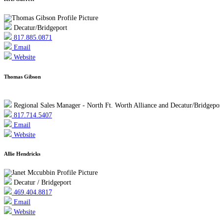
Decatur/Bridgeport
817.885.0871
Email
Website
Thomas Gibson
Regional Sales Manager - North Ft. Worth Alliance and Decatur/Bridgepo
817.714.5407
Email
Website
Allie Hendricks
Decatur / Bridgeport
469.404.8817
Email
Website