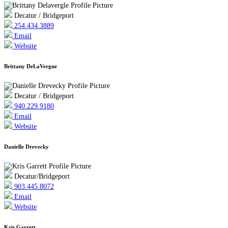
Decatur / Bridgeport
254.434.3889
Email
Website
Brittany DeLaVergne
Decatur / Bridgeport
940.229.9180
Email
Website
Danielle Drevecky
Decatur/Bridgeport
903.445.8072
Email
Website
Kris Garrett