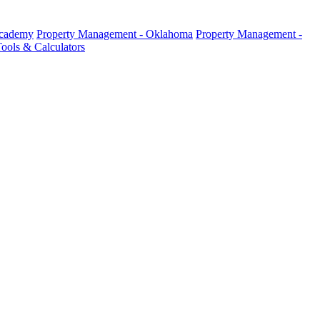
Academy
Property Management - Oklahoma
Property Management -
ools & Calculators