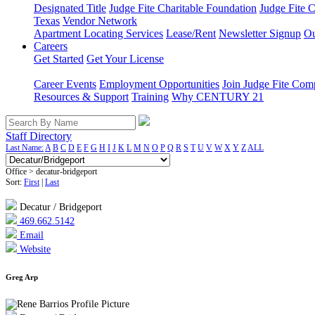
Designated Title
Judge Fite Charitable Foundation
Judge Fite 
Texas
Vendor Network
Apartment Locating Services
Lease/Rent
Newsletter Signup
Ou
Careers
Get Started
Get Your License
Career Events
Employment Opportunities
Join Judge Fite Co
Resources & Support
Training
Why CENTURY 21
Staff Directory
Last Name:
A
B
C
D
E
F
G
H
I
J
K
L
M
N
O
P
Q
R
S
T
U
V
W
X
Y
Z
ALL
Office > decatur-bridgeport
Sort:
First
|
Last
Decatur / Bridgeport
469.662.5142
Email
Website
Greg Arp