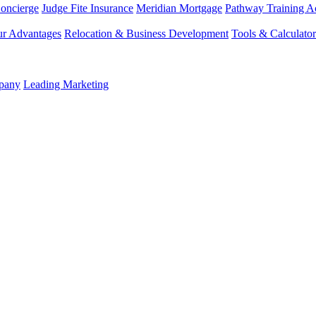
Concierge
Judge Fite Insurance
Meridian Mortgage
Pathway Training 
r Advantages
Relocation & Business Development
Tools & Calculator
mpany
Leading Marketing