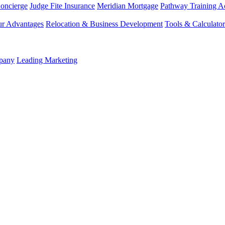
Concierge
Judge Fite Insurance
Meridian Mortgage
Pathway Training 
r Advantages
Relocation & Business Development
Tools & Calculator
mpany
Leading Marketing