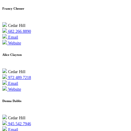
Francy Chesser
Cedar Hill
682.266.8890
Email
Website
Alice Clayton
Cedar Hill
972.489.7218
Email
Website
Donna Dabbs
Cedar Hill
945.542.7946
Email