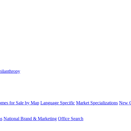
hilanthropy
mes for Sale by Map
Language Specific
Market Specializations
New Co
ns
National Brand & Marketing
Office Search