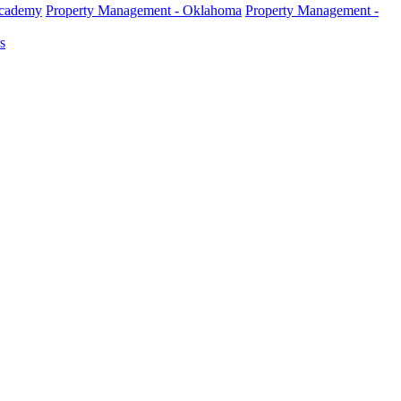
Academy
Property Management - Oklahoma
Property Management -
s