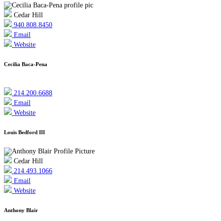
Cedar Hill
940.808.8450
Email
Website
Cecilia Baca-Pena
214.200.6688
Email
Website
Louis Bedford III
Cedar Hill
214.493.1066
Email
Website
Anthony Blair