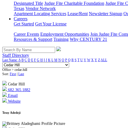
Designated Title
Judge Fite Charitable Foundation
Judge Fite 
Texas
Vendor Network
Apartment Locating Services
Lease/Rent
Newsletter Signup
Ou
Careers
Get Started
Get Your License
Career Events
Employment Opportunities
Join Judge Fite Co
Resources & Support
Training
Why CENTURY 21
Staff Directory
Last Name:
A
B
C
D
E
F
G
H
I
J
K
L
M
N
O
P
Q
R
S
T
U
V
W
X
Y
Z
ALL
Office > cedar-hill
Sort:
First
|
Last
Cedar Hill
682.365.1882
Email
Website
Tessy Adedeji