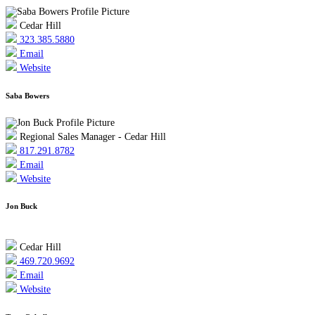
Cedar Hill
323.385.5880
Email
Website
Saba Bowers
Regional Sales Manager - Cedar Hill
817.291.8782
Email
Website
Jon Buck
Cedar Hill
469.720.9692
Email
Website