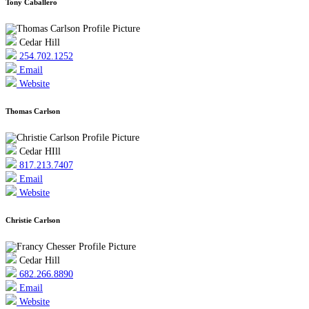
Tony Caballero
Cedar Hill
254.702.1252
Email
Website
Thomas Carlson
Cedar HIll
817.213.7407
Email
Website
Christie Carlson
Cedar Hill
682.266.8890
Email
Website