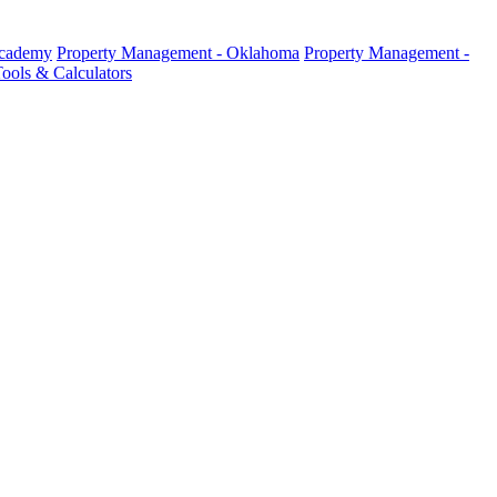
Academy
Property Management - Oklahoma
Property Management -
ools & Calculators