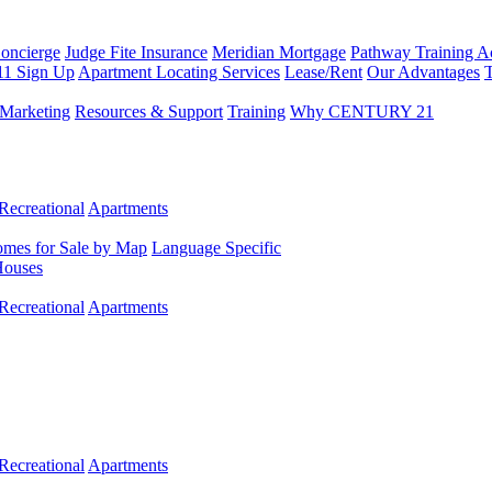
Concierge
Judge Fite Insurance
Meridian Mortgage
Pathway Training 
11 Sign Up
Apartment Locating Services
Lease/Rent
Our Advantages
T
Marketing
Resources & Support
Training
Why CENTURY 21
Recreational
Apartments
mes for Sale by Map
Language Specific
Houses
Recreational
Apartments
Recreational
Apartments