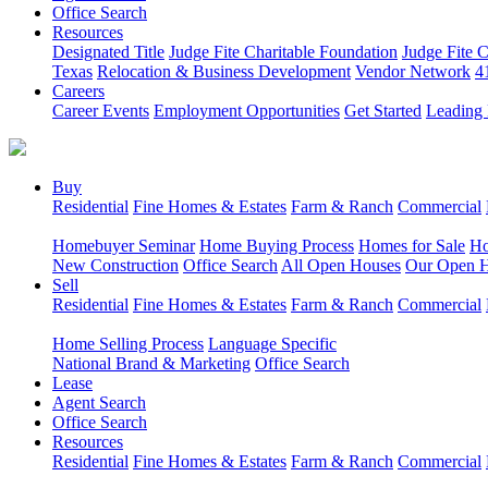
Office Search
Resources
Designated Title
Judge Fite Charitable Foundation
Judge Fite 
Texas
Relocation & Business Development
Vendor Network
4
Careers
Career Events
Employment Opportunities
Get Started
Leading 
Buy
Residential
Fine Homes & Estates
Farm & Ranch
Commercial
Homebuyer Seminar
Home Buying Process
Homes for Sale
Ho
New Construction
Office Search
All Open Houses
Our Open 
Sell
Residential
Fine Homes & Estates
Farm & Ranch
Commercial
Home Selling Process
Language Specific
National Brand & Marketing
Office Search
Lease
Agent Search
Office Search
Resources
Residential
Fine Homes & Estates
Farm & Ranch
Commercial