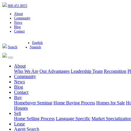
800.451.8055
About
Community
News
Blog
Contact
English
Search
Spanish
About
Who We Are
Our Advantages
Leadership Team
Recognition
P
Community
News
Blog
Contact
Buy
Homebuyer Seminar
Home Buying Process
Homes for Sale
Ho
Houses
Sell
Home Selling Process
Language Specific
Market Specializatio
Lease
Agent Search