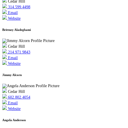
Cedar HIll
314.599.4498
Email
Website
Brittney Aladegbami
Cedar Hill
214.971.9843
Email
Website
Jimmy Alcorn
Cedar Hill
602.802.4054
Email
Website
Angela Anderson