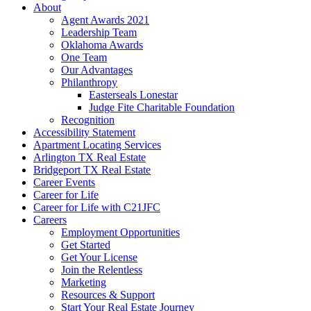
About
Agent Awards 2021
Leadership Team
Oklahoma Awards
One Team
Our Advantages
Philanthropy
Easterseals Lonestar
Judge Fite Charitable Foundation
Recognition
Accessibility Statement
Apartment Locating Services
Arlington TX Real Estate
Bridgeport TX Real Estate
Career Events
Career for Life
Career for Life with C21JFC
Careers
Employment Opportunities
Get Started
Get Your License
Join the Relentless
Marketing
Resources & Support
Start Your Real Estate Journey