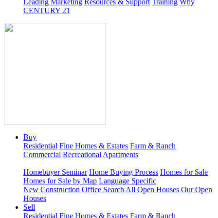
Leading Marketing
Resources & Support
Training
Why
CENTURY 21
Buy
Residential
Fine Homes & Estates
Farm & Ranch
Commercial
Recreational
Apartments
Homebuyer Seminar
Home Buying Process
Homes for Sale
Homes for Sale by Map
Language Specific
New Construction
Office Search
All Open Houses
Our Open
Houses
Sell
Residential
Fine Homes & Estates
Farm & Ranch