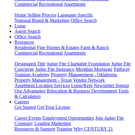
Commercial
Recreational
Apartments
Home Selling Process
Language Specific
National Brand & Marketing
Office Search
Lease
Agent Search
Office Search
Resources
Residential
Fine Homes & Estates
Farm & Ranch
Commercial
Recreational
Apartments
Designated Title
Judge Fite Charitable Foundation
Judge Fite
Concierge
Judge Fite Insurance
Meridian Mortgage
Pathway
Training Academy
Property Management - Oklahoma
Property Management - Texas
Vendor Network
Apartment Locating Services
Lease/Rent
Newsletter Signup
Our Advantages
Relocation & Business Development
Tools
& Calculators
Careers
Get Started
Get Your License
Career Events
Employment Opportunities
Join Judge Fite
Company
Leading Marketing
Resources & Support
Training
Why CENTURY 21