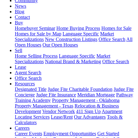
Community
News
Blog
Contact
Buy
Homebuyer Seminar
Home Buying Process
Homes for Sale
Homes for Sale by Map
Language Specific
Market
Specializations
New Construction Listings
Office Search
All
Open Houses
Our Open Houses
Sell
Home Selling Process
Language Specific
Market
Specializations
National Brand & Marketing
Office Search
Lease
Agent Search
Office Search
Resources
Designated Title
Judge Fite Charitable Foundation
Judge Fite
Concierge
Judge Fite Insurance
Meridian Mortgage
Pathway
Training Academy
Property Management - Oklahoma
Property Management - Texas
Relocation & Business
Development
Vendor Network
411 Sign Up
Apartment
Locating Services
Lease/Rent
Our Advantages
Tools &
Calculators
Careers
Career Events
Employment Opportunities
Get Started