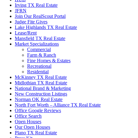
Irving TX Real Estate
JFRN
Join Our RealScout Portal
Judge Fite Gives
Lake Highlands TX Real Estate
Lease/Rent
Mansfield TX Real Estate
Market Specializations
Commercial
Farm & Ranch
Fine Homes & Estates
Recreational
Residential
McKinney TX Real Estate
Midlothian TX Real Estate
National Brand & Marketing
New Construction Listings
Norman OK Real Estate
North Fort Worth – Alliance TX Real Estate
Office Google Reviews
Office Search
Open Houses
Our Open Houses
Plano TX Real Estate