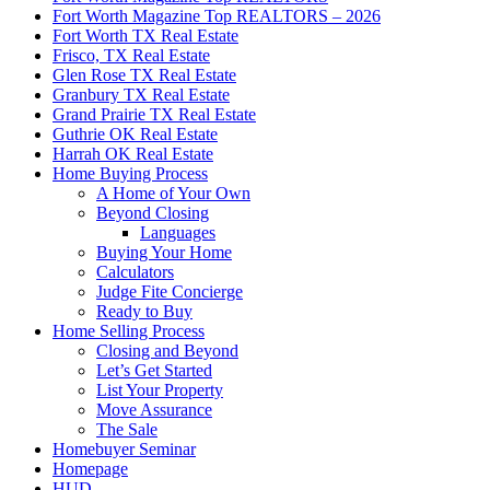
Fort Worth Magazine Top REALTORS – 2026
Fort Worth TX Real Estate
Frisco, TX Real Estate
Glen Rose TX Real Estate
Granbury TX Real Estate
Grand Prairie TX Real Estate
Guthrie OK Real Estate
Harrah OK Real Estate
Home Buying Process
A Home of Your Own
Beyond Closing
Languages
Buying Your Home
Calculators
Judge Fite Concierge
Ready to Buy
Home Selling Process
Closing and Beyond
Let’s Get Started
List Your Property
Move Assurance
The Sale
Homebuyer Seminar
Homepage
HUD