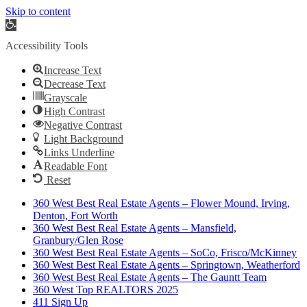
Skip to content
Open
toolbar
Accessibility Tools
Increase Text
Decrease Text
Grayscale
High Contrast
Negative Contrast
Light Background
Links Underline
Readable Font
Reset
360 West Best Real Estate Agents – Flower Mound, Irving,
Denton, Fort Worth
360 West Best Real Estate Agents – Mansfield,
Granbury/Glen Rose
360 West Best Real Estate Agents – SoCo, Frisco/McKinney
360 West Best Real Estate Agents – Springtown, Weatherford
360 West Best Real Estate Agents – The Gauntt Team
360 West Top REALTORS 2025
411 Sign Up