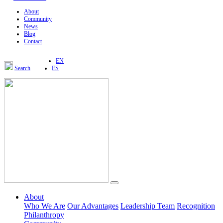
About
Community
News
Blog
Contact
EN
Search
ES
About
Who We Are
Our Advantages
Leadership Team
Recognition
Philanthropy