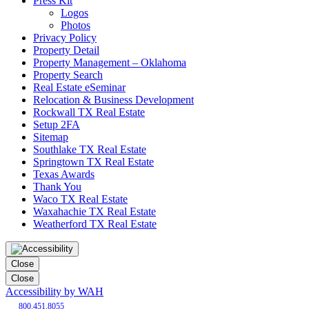
Press Kit
Logos
Photos
Privacy Policy
Property Detail
Property Management – Oklahoma
Property Search
Real Estate eSeminar
Relocation & Business Development
Rockwall TX Real Estate
Setup 2FA
Sitemap
Southlake TX Real Estate
Springtown TX Real Estate
Texas Awards
Thank You
Waco TX Real Estate
Waxahachie TX Real Estate
Weatherford TX Real Estate
Close
Close
Accessibility by WAH
800.451.8055