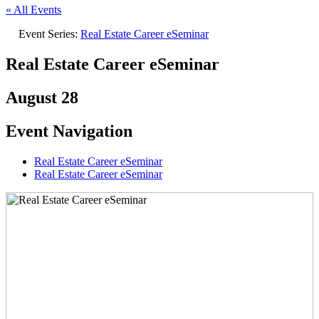
« All Events
Event Series:
Real Estate Career eSeminar
Real Estate Career eSeminar
August 28
Event Navigation
Real Estate Career eSeminar
Real Estate Career eSeminar