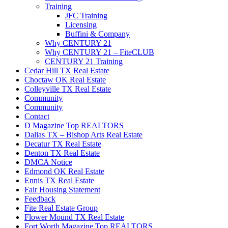
Training
JFC Training
Licensing
Buffini & Company
Why CENTURY 21
Why CENTURY 21 – FiteCLUB
CENTURY 21 Training
Cedar Hill TX Real Estate
Choctaw OK Real Estate
Colleyville TX Real Estate
Community
Community
Contact
D Magazine Top REALTORS
Dallas TX – Bishop Arts Real Estate
Decatur TX Real Estate
Denton TX Real Estate
DMCA Notice
Edmond OK Real Estate
Ennis TX Real Estate
Fair Housing Statement
Feedback
Fite Real Estate Group
Flower Mound TX Real Estate
Fort Worth Magazine Top REALTORS