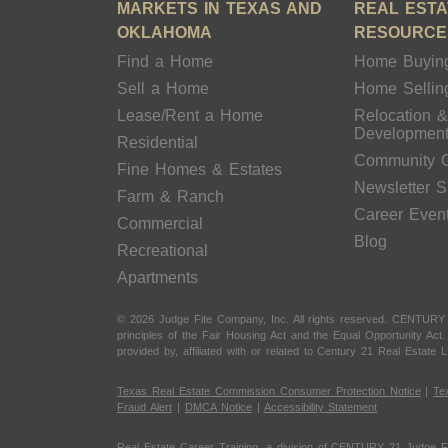
MARKETS IN TEXAS AND
REAL ESTA
OKLAHOMA
RESOURCE
Find a Home
Home Buyin
Sell a Home
Home Sellin
Lease/Rent a Home
Relocation 
Developmen
Residential
Community 
Fine Homes & Estates
Newsletter 
Farm & Ranch
Career Even
Commercial
Blog
Recreational
Apartments
© 2026 Judge Fite Company, Inc. All rights reserved. CENTURY
principles of the Fair Housing Act and the Equal Opportunity Ac
provided by, affiliated with or related to Century 21 Real Estate L
Texas Real Estate Commission Consumer Protection Notice
|
Te
Fraud Alert
|
DMCA Notice
|
Accessibility Statement
Real Estate Career Training, a division of CENTURY 21 Judge F