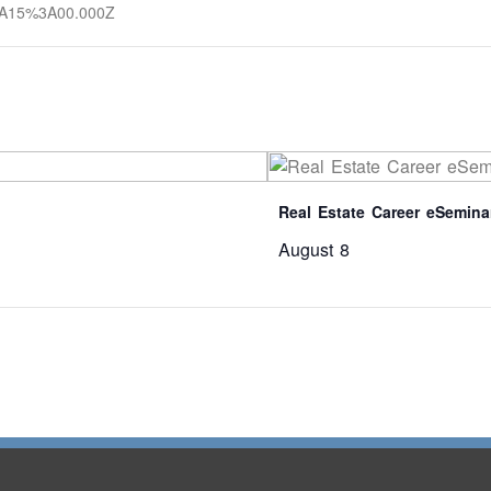
3A15%3A00.000Z
Real Estate Career eSemina
August 8