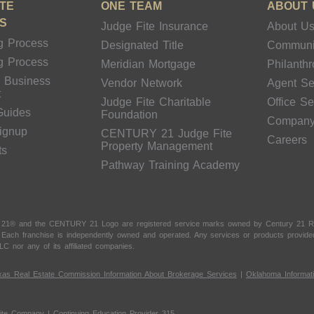
TE
ONE TEAM
ABOUT 
S
Judge Fite Insurance
About U
g Process
Designated Title
Communi
g Process
Meridian Mortgage
Philanth
& Business
Vendor Network
Agent Se
t
Judge Fite Charitable
Office S
Guides
Foundation
Compan
Signup
CENTURY 21 Judge Fite
Careers
Property Management
ts
Pathway Training Academy
 21® and the CENTURY 21 Logo are registered service marks owned by Century 21 Real
t. Each franchise is independently owned and operated. Any services or products provi
LC nor any of its affiliated companies.
xas Real Estate Commission Information About Brokerage Services
|
Oklahoma Informat
ite Company | Continuing Education Provider 315