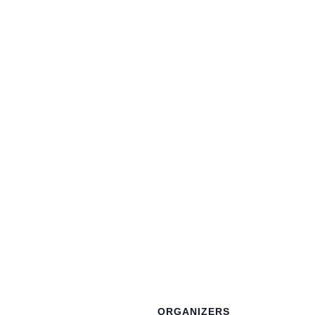
ORGANIZERS