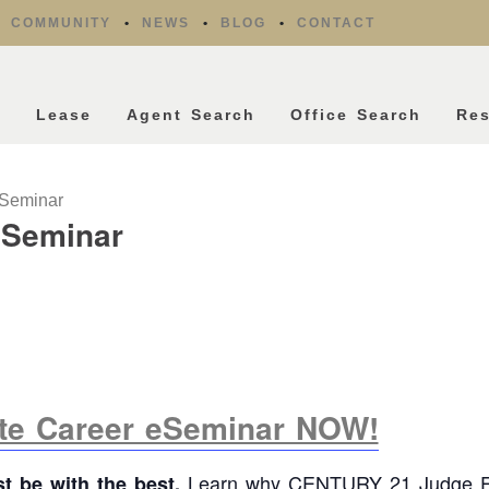
COMMUNITY
NEWS
BLOG
CONTACT
l
Lease
Agent Search
Office Search
Re
eSeminar
eSeminar
ate Career eSeminar NOW!
Learn why CENTURY 21 Judge Fi
st be with the best.