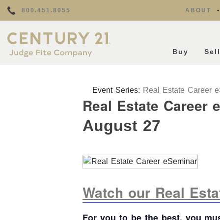
800.451.8055
ABOUT
Buy
Sel
Event Series:
Real Estate Career 
Real Estate Career 
August 27
Watch our Real Est
For you to be the best, you mu