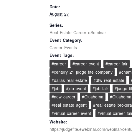
Date:
August 27
Series:
Real Estate Career eSeminar
Event Category:
Career Events
Event Tags:
career
career event
career fair
century 21 judge fite company
champ
dallas real estate
dfw real estate
job
job event
job fair
judge fi
new career
Oklahoma
Oklahoma 
real estate agent
real estate broker
virtual career event
virtual career fai
Website:
https://judgefite.ewebinar.com/webinar/centu