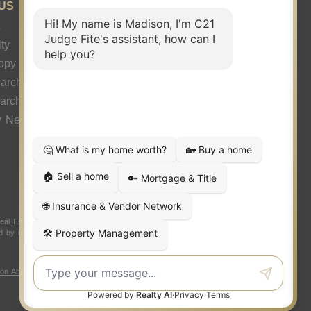
US
s
ty
ropy
arch
earch
y News
 Estate LLC. Judge Fite Company, Inc. fully supports the
ded by independently owned and operated franchisees are not
ion About Brokerage Services
|
Fair Housing Act
|