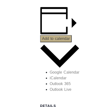
Add to calendar
Google Calendar
iCalendar
Outlook 365
Outlook Live
DETAILS