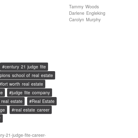
Tammy Woods
Darlene Engleking
Carolyn Murphy
century 21 judge fite
ions school of real estate
fort worth real estate
te
judge fite company
real estate
Real Estate
age
real estate career
r
ry-21-judge-fite-career-