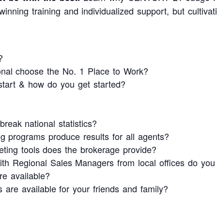
inning training and individualized support, but cultiva
?
ional choose the No. 1 Place to Work?
tart & how do you get started?
reak national statistics?
g programs produce results for all agents?
ing tools does the brokerage provide?
ith Regional Sales Managers from local offices do yo
re available?
s are available for your friends and family?