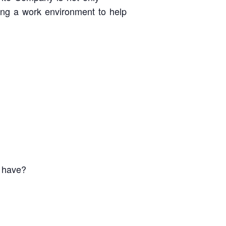
ting a work environment to help
u have?