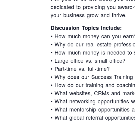
dedicated to providing you award-w
your business grow and thrive.
Discussion Topics Include:
• How much money can you earn
• Why do our real estate profess
• How much money is needed to s
• Large office vs. small office?
• Part-time vs. full-time?
• Why does our Success Training b
• How do our training and coachin
• What websites, CRMs and market
• What networking opportunities w
• What mentorship opportunities a
• What global referral opportunitie