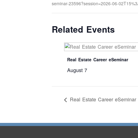
seminar-23596?session=2026-06-02T15%
Related Events
Real Estate Career eSeminar
August 7
Real Estate Career eSeminar