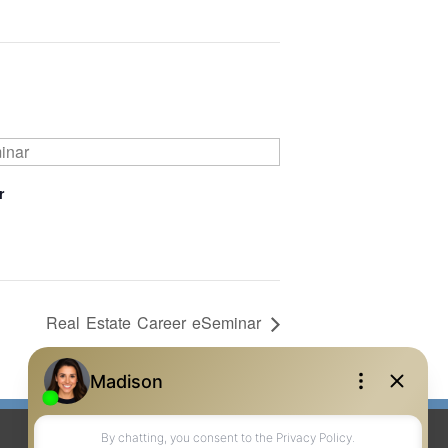
r
Real Estate Career eSeminar