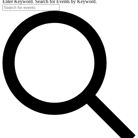
Enter Keyword. Search for Events by Keyword.