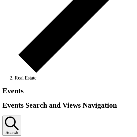
Real Estate
Events
Events Search and Views Navigation
Search