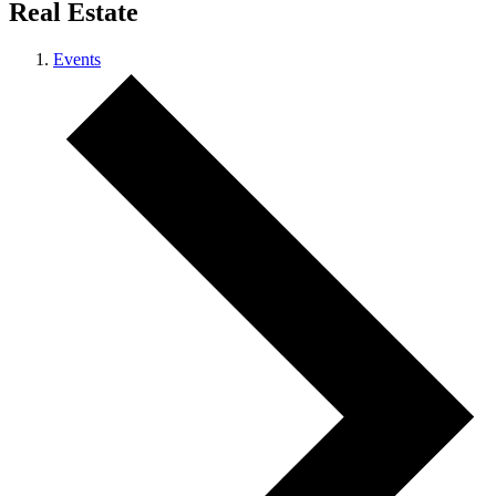
Real Estate
Events