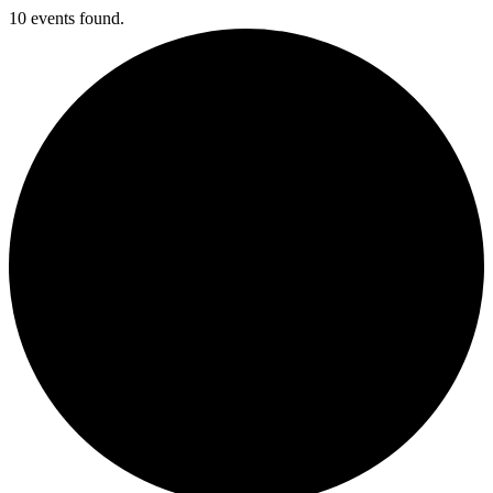
10 events found.