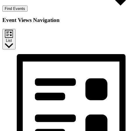
Find Events
Event Views Navigation
List