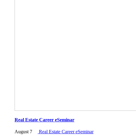
Real Estate Career eSeminar
August 7
Real Estate Career eSeminar