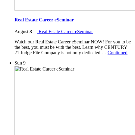
Real Estate Career eSeminar
August 8
Real Estate Career eSeminar
Watch our Real Estate Career eSeminar NOW! For you to be
the best, you must be with the best. Learn why CENTURY
21 Judge Fite Company is not only dedicated …
Continued
Sun
9