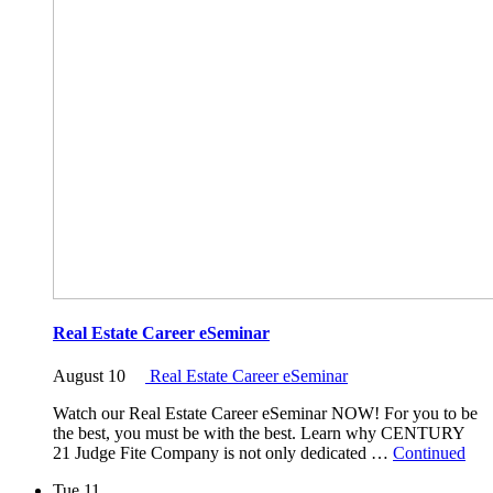
Real Estate Career eSeminar
August 10
Real Estate Career eSeminar
Watch our Real Estate Career eSeminar NOW! For you to be
the best, you must be with the best. Learn why CENTURY
21 Judge Fite Company is not only dedicated …
Continued
Tue
11