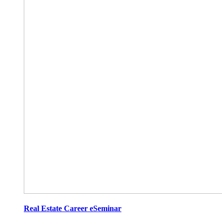
Real Estate Career eSeminar