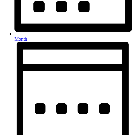
Month