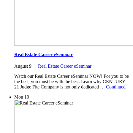
Real Estate Career eSeminar
August 9
Real Estate Career eSeminar
Watch our Real Estate Career eSeminar NOW! For you to be
the best, you must be with the best. Learn why CENTURY
21 Judge Fite Company is not only dedicated …
Continued
Mon
10