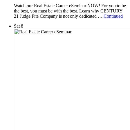
Watch our Real Estate Career eSeminar NOW! For you to be
the best, you must be with the best. Learn why CENTURY
21 Judge Fite Company is not only dedicated …
Continued
Sat
8