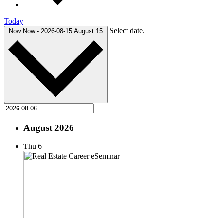
Today
Select date.
Now
Now
-
2026-08-15
August 15
August 2026
Thu
6