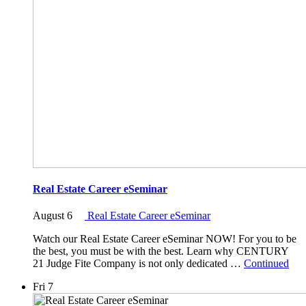
Real Estate Career eSeminar
August 6
Real Estate Career eSeminar
Watch our Real Estate Career eSeminar NOW! For you to be
the best, you must be with the best. Learn why CENTURY
21 Judge Fite Company is not only dedicated …
Continued
Fri
7