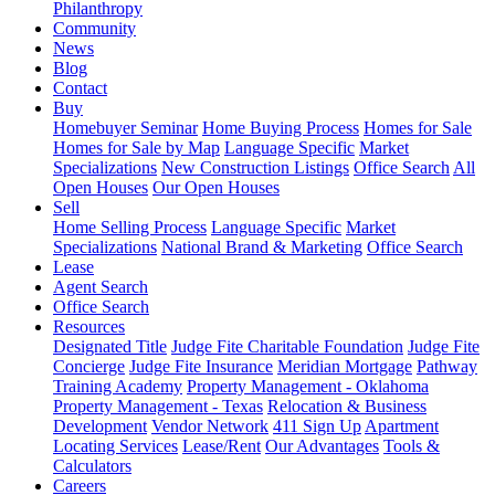
Philanthropy
Community
News
Blog
Contact
Buy
Homebuyer Seminar
Home Buying Process
Homes for Sale
Homes for Sale by Map
Language Specific
Market
Specializations
New Construction Listings
Office Search
All
Open Houses
Our Open Houses
Sell
Home Selling Process
Language Specific
Market
Specializations
National Brand & Marketing
Office Search
Lease
Agent Search
Office Search
Resources
Designated Title
Judge Fite Charitable Foundation
Judge Fite
Concierge
Judge Fite Insurance
Meridian Mortgage
Pathway
Training Academy
Property Management - Oklahoma
Property Management - Texas
Relocation & Business
Development
Vendor Network
411 Sign Up
Apartment
Locating Services
Lease/Rent
Our Advantages
Tools &
Calculators
Careers