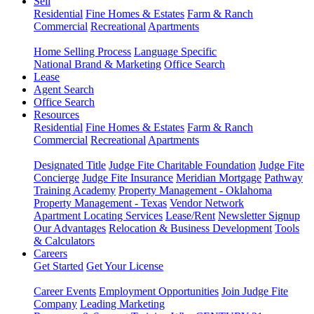
Sell
Residential
Fine Homes & Estates
Farm & Ranch
Commercial
Recreational
Apartments
Home Selling Process
Language Specific
National Brand & Marketing
Office Search
Lease
Agent Search
Office Search
Resources
Residential
Fine Homes & Estates
Farm & Ranch
Commercial
Recreational
Apartments
Designated Title
Judge Fite Charitable Foundation
Judge Fite
Concierge
Judge Fite Insurance
Meridian Mortgage
Pathway
Training Academy
Property Management - Oklahoma
Property Management - Texas
Vendor Network
Apartment Locating Services
Lease/Rent
Newsletter Signup
Our Advantages
Relocation & Business Development
Tools
& Calculators
Careers
Get Started
Get Your License
Career Events
Employment Opportunities
Join Judge Fite
Company
Leading Marketing