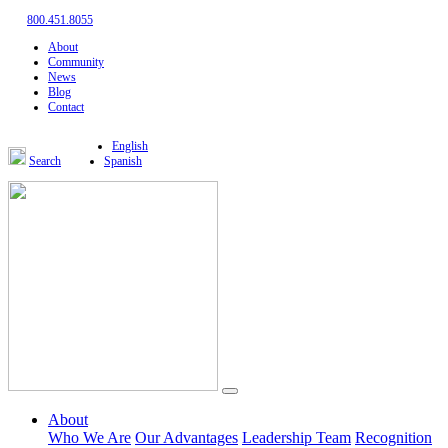
800.451.8055
About
Community
News
Blog
Contact
English
Search
Spanish
About
Who We Are
Our Advantages
Leadership Team
Recognition