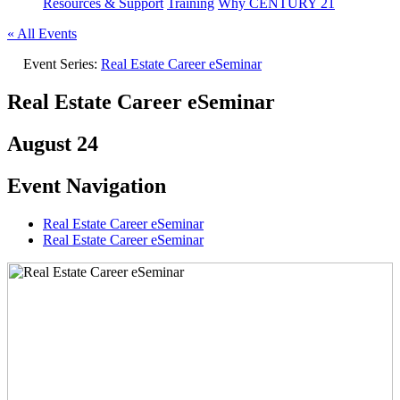
Resources & Support
Training
Why CENTURY 21
« All Events
Event Series:
Real Estate Career eSeminar
Real Estate Career eSeminar
August 24
Event Navigation
Real Estate Career eSeminar
Real Estate Career eSeminar