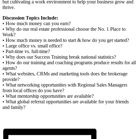
but cultivating a work environment to help your business grow and
thrive.
Discussion Topics Include:
• How much money can you earn?
• Why do our real estate professional choose the No. 1 Place to
Work?
• How much money is needed to start & how do you get started?
• Large office vs. small office?
• Part-time vs. full-time?
• Why does our Success Training break national statistics?
• How do our training and coaching programs produce results for all
agents?
• What websites, CRMs and marketing tools does the brokerage
provide?
• What networking opportunities with Regional Sales Managers
from local offices do you have?
• What mentorship opportunities are available?
• What global referral opportunities are available for your friends
and family?