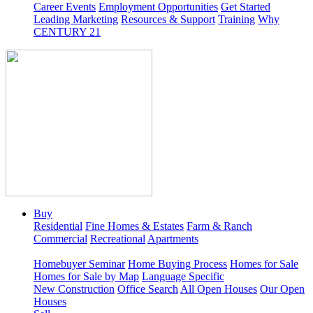
Career Events
Employment Opportunities
Get Started
Leading Marketing
Resources & Support
Training
Why
CENTURY 21
Buy
Residential
Fine Homes & Estates
Farm & Ranch
Commercial
Recreational
Apartments
Homebuyer Seminar
Home Buying Process
Homes for Sale
Homes for Sale by Map
Language Specific
New Construction
Office Search
All Open Houses
Our Open
Houses