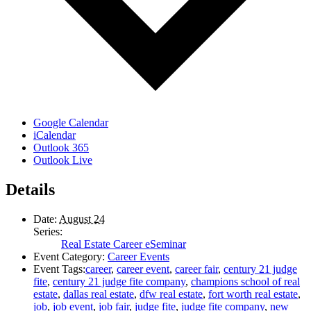
Google Calendar
iCalendar
Outlook 365
Outlook Live
Details
Date:
August 24
Series:
Real Estate Career eSeminar
Event Category:
Career Events
Event Tags:
career
,
career event
,
career fair
,
century 21 judge
fite
,
century 21 judge fite company
,
champions school of real
estate
,
dallas real estate
,
dfw real estate
,
fort worth real estate
,
job
,
job event
,
job fair
,
judge fite
,
judge fite company
,
new