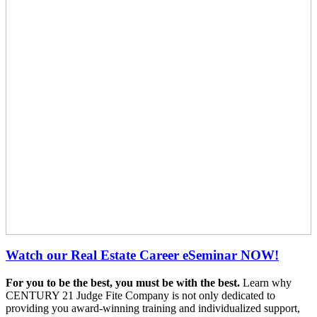
Watch our Real Estate Career eSeminar NOW!
For you to be the best, you must be with the best.
Learn why
CENTURY 21 Judge Fite Company is not only dedicated to
providing you award-winning training and individualized support,