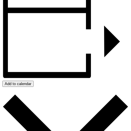
Add to calendar