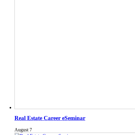
Real Estate Career eSeminar
August 7