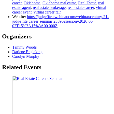
career
,
Oklahoma
,
Oklahoma real estate
,
Real Estate
,
real
estate agent
,
real estate brokerage
,
real estate career
,
virtual
career event
,
virtual career fair
Website:
https://judgefite.ewebinar.com/webinar/century-21-
judge-fite-career-seminar-23596?session=2026-06-
02T15%3A15%3A00.000Z
Organizers
Tammy Woods
Darlene Engleking
Carolyn Murphy
Related Events