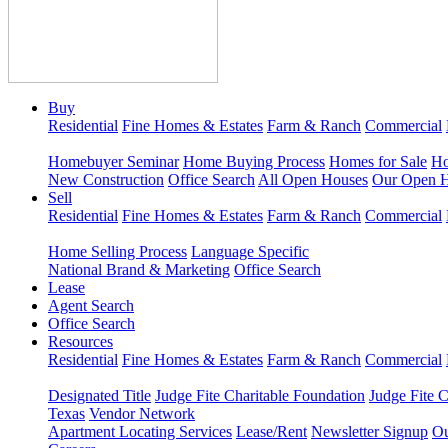
Buy
Residential
Fine Homes & Estates
Farm & Ranch
Commercial
Homebuyer Seminar
Home Buying Process
Homes for Sale
Ho
New Construction
Office Search
All Open Houses
Our Open 
Sell
Residential
Fine Homes & Estates
Farm & Ranch
Commercial
Home Selling Process
Language Specific
National Brand & Marketing
Office Search
Lease
Agent Search
Office Search
Resources
Residential
Fine Homes & Estates
Farm & Ranch
Commercial
Designated Title
Judge Fite Charitable Foundation
Judge Fite 
Texas
Vendor Network
Apartment Locating Services
Lease/Rent
Newsletter Signup
Ou