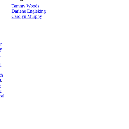
Tammy Woods
Darlene Engleking
Carolyn Murphy
r
ry
1
l
th
t
,
e
r
,
eal