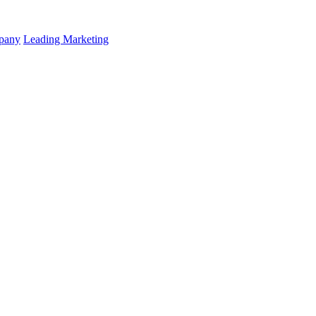
mpany
Leading Marketing