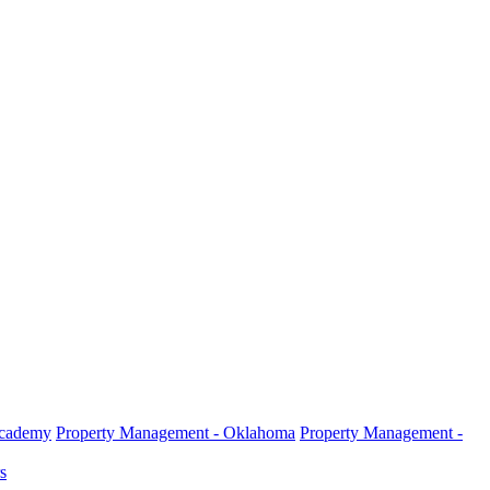
Academy
Property Management - Oklahoma
Property Management -
s