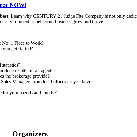
minar NOW!
 best.
Learn why CENTURY 21 Judge Fite Company is not only dedicat
ork environment to help your business grow and thrive.
he No. 1 Place to Work?
 you get started?
statistics?
oduce results for all agents?
es the brokerage provide?
 Sales Managers from local offices do you have?
le for your friends and family?
Organizers