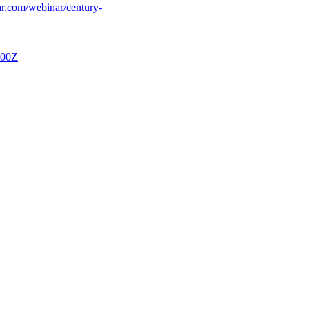
nar.com/webinar/century-
00Z