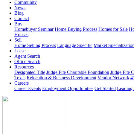
Community
News
Blog
Contact
Buy
Homebuyer Seminar
Home Buying Process
Homes for Sale
Ho
Houses
Sell
Home Selling Process
Language Specific
Market Specializatio
Lease
Agent Search
Office Search
Resources
Designated Title
Judge Fite Charitable Foundation
Judge Fite 
Texas
Relocation & Business Development
Vendor Network
4
Careers
Career Events
Employment Opportunities
Get Started
Leading 