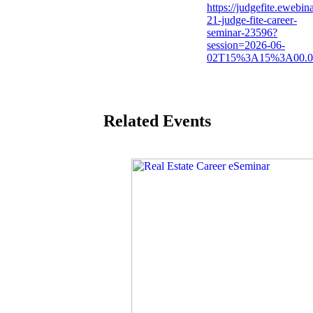
https://judgefite.ewebi
21-judge-fite-career-
seminar-23596?
session=2026-06-
02T15%3A15%3A00.0
Related Events