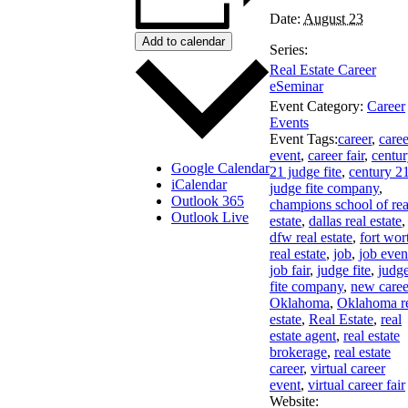
Date:
August 23
Add to calendar
Series:
Real Estate Career
eSeminar
Event Category:
Career
Events
Event Tags:
career
,
caree
event
,
career fair
,
centu
Google Calendar
21 judge fite
,
century 2
iCalendar
judge fite company
,
Outlook 365
champions school of rea
Outlook Live
estate
,
dallas real estate
,
dfw real estate
,
fort wor
real estate
,
job
,
job even
job fair
,
judge fite
,
judg
fite company
,
new caree
Oklahoma
,
Oklahoma r
estate
,
Real Estate
,
real
estate agent
,
real estate
brokerage
,
real estate
career
,
virtual career
event
,
virtual career fair
Website: