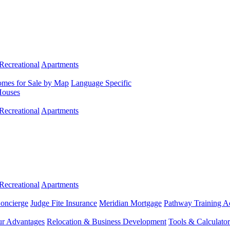
Recreational
Apartments
mes for Sale by Map
Language Specific
Houses
Recreational
Apartments
Recreational
Apartments
Concierge
Judge Fite Insurance
Meridian Mortgage
Pathway Training 
r Advantages
Relocation & Business Development
Tools & Calculator