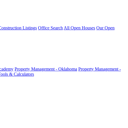
nstruction Listings
Office Search
All Open Houses
Our Open
Academy
Property Management - Oklahoma
Property Management -
ools & Calculators