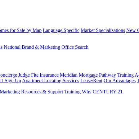
mes for Sale by Map
Language Specific
Market Specializations
New Co
ns
National Brand & Marketing
Office Search
Concierge
Judge Fite Insurance
Meridian Mortgage
Pathway Training 
11 Sign Up
Apartment Locating Services
Lease/Rent
Our Advantages
T
Marketing
Resources & Support
Training
Why CENTURY 21