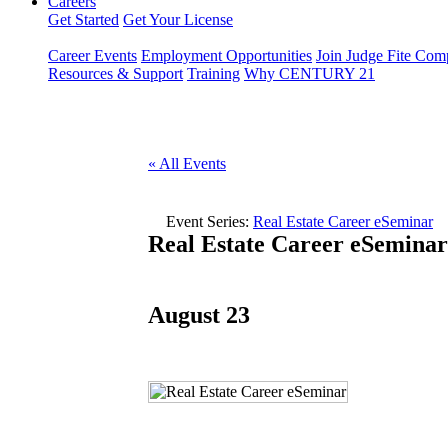
Careers
Get Started
Get Your License
Career Events
Employment Opportunities
Join Judge Fite Co
Resources & Support
Training
Why CENTURY 21
« All Events
Event Series:
Real Estate Career eSeminar
Real Estate Career eSeminar
August 23