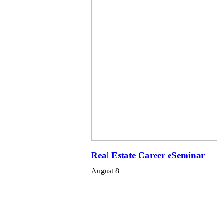
Real Estate Career eSeminar
August 8