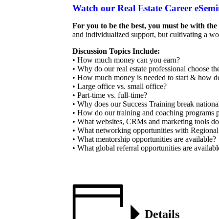
Watch our Real Estate Career eSe
For you to be the best, you must be with the
and individualized support, but cultivating a w
Discussion Topics Include:
• How much money can you earn?
• Why do our real estate professional choose t
• How much money is needed to start & how do
• Large office vs. small office?
• Part-time vs. full-time?
• Why does our Success Training break national 
• How do our training and coaching programs pr
• What websites, CRMs and marketing tools do
• What networking opportunities with Regional
• What mentorship opportunities are available?
• What global referral opportunities are availab
Details