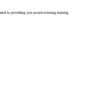
ed to providing you award-winning training