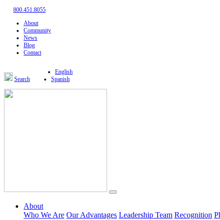
800.451.8055
About
Community
News
Blog
Contact
English
Search
Spanish
About
Who We Are
Our Advantages
Leadership Team
Recognition
P