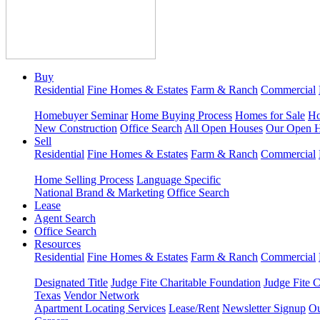
Buy
Residential
Fine Homes & Estates
Farm & Ranch
Commercial
Homebuyer Seminar
Home Buying Process
Homes for Sale
Ho
New Construction
Office Search
All Open Houses
Our Open 
Sell
Residential
Fine Homes & Estates
Farm & Ranch
Commercial
Home Selling Process
Language Specific
National Brand & Marketing
Office Search
Lease
Agent Search
Office Search
Resources
Residential
Fine Homes & Estates
Farm & Ranch
Commercial
Designated Title
Judge Fite Charitable Foundation
Judge Fite 
Texas
Vendor Network
Apartment Locating Services
Lease/Rent
Newsletter Signup
Ou