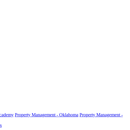
Academy
Property Management - Oklahoma
Property Management -
s