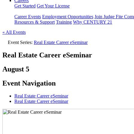
Careers
Get Started
Get Your License
Career Events
Employment Opportunities
Join Judge Fite Co
Resources & Support
Training
Why CENTURY 21
« All Events
Event Series:
Real Estate Career eSeminar
Real Estate Career eSeminar
August 5
Event Navigation
Real Estate Career eSeminar
Real Estate Career eSeminar