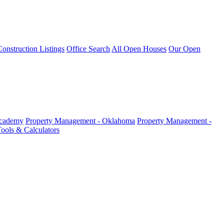
nstruction Listings
Office Search
All Open Houses
Our Open
Academy
Property Management - Oklahoma
Property Management -
ools & Calculators