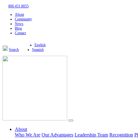
800.451.8055
About
Community
News
Blog
Contact
English
Search
Spanish
About
Who We Are
Our Advantages
Leadership Team
Recognition
P