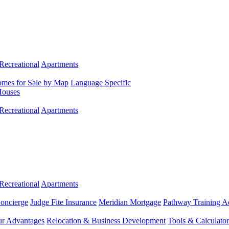
Recreational
Apartments
mes for Sale by Map
Language Specific
Houses
Recreational
Apartments
Recreational
Apartments
Concierge
Judge Fite Insurance
Meridian Mortgage
Pathway Training 
r Advantages
Relocation & Business Development
Tools & Calculator