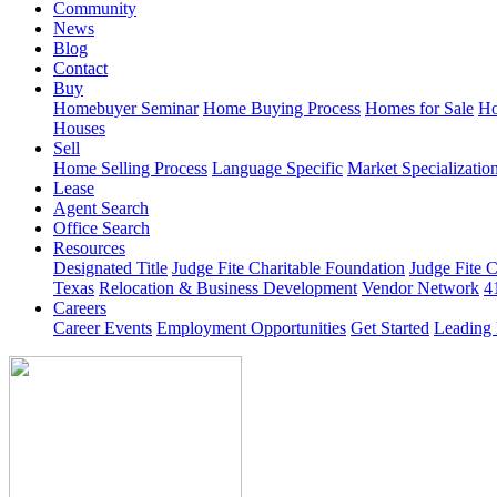
Community
News
Blog
Contact
Buy
Homebuyer Seminar
Home Buying Process
Homes for Sale
Ho
Houses
Sell
Home Selling Process
Language Specific
Market Specializatio
Lease
Agent Search
Office Search
Resources
Designated Title
Judge Fite Charitable Foundation
Judge Fite 
Texas
Relocation & Business Development
Vendor Network
4
Careers
Career Events
Employment Opportunities
Get Started
Leading 