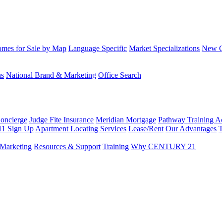
mes for Sale by Map
Language Specific
Market Specializations
New Co
ns
National Brand & Marketing
Office Search
Concierge
Judge Fite Insurance
Meridian Mortgage
Pathway Training 
11 Sign Up
Apartment Locating Services
Lease/Rent
Our Advantages
T
Marketing
Resources & Support
Training
Why CENTURY 21