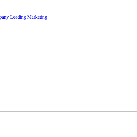
mpany
Leading Marketing