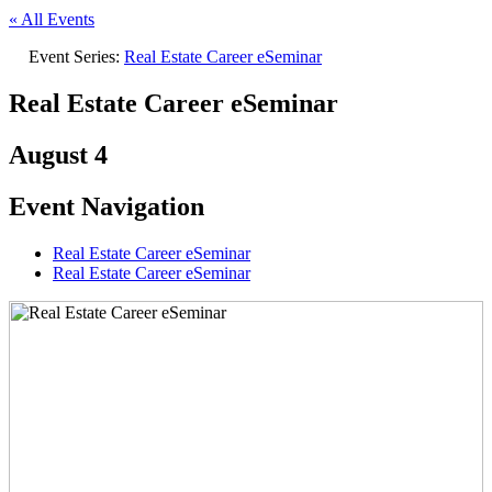
« All Events
Event Series:
Real Estate Career eSeminar
Real Estate Career eSeminar
August 4
Event Navigation
Real Estate Career eSeminar
Real Estate Career eSeminar