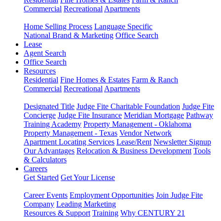
Commercial
Recreational
Apartments
Home Selling Process
Language Specific
National Brand & Marketing
Office Search
Lease
Agent Search
Office Search
Resources
Residential
Fine Homes & Estates
Farm & Ranch
Commercial
Recreational
Apartments
Designated Title
Judge Fite Charitable Foundation
Judge Fite
Concierge
Judge Fite Insurance
Meridian Mortgage
Pathway
Training Academy
Property Management - Oklahoma
Property Management - Texas
Vendor Network
Apartment Locating Services
Lease/Rent
Newsletter Signup
Our Advantages
Relocation & Business Development
Tools
& Calculators
Careers
Get Started
Get Your License
Career Events
Employment Opportunities
Join Judge Fite
Company
Leading Marketing
Resources & Support
Training
Why CENTURY 21