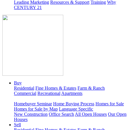
Leading Marketing
Resources & Support
Training
Why
CENTURY 21
Buy
Residential
Fine Homes & Estates
Farm & Ranch
Commercial
Recreational
Apartments
Homebuyer Seminar
Home Buying Process
Homes for Sale
Homes for Sale by Map
Language Specific
New Construction
Office Search
All Open Houses
Our Open
Houses
Sell
Residential
Fine Homes & Estates
Farm & Ranch