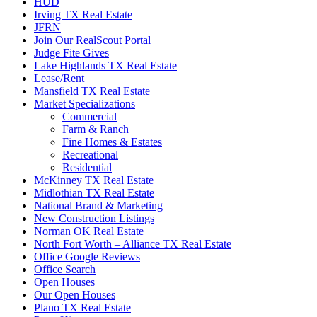
HUD
Irving TX Real Estate
JFRN
Join Our RealScout Portal
Judge Fite Gives
Lake Highlands TX Real Estate
Lease/Rent
Mansfield TX Real Estate
Market Specializations
Commercial
Farm & Ranch
Fine Homes & Estates
Recreational
Residential
McKinney TX Real Estate
Midlothian TX Real Estate
National Brand & Marketing
New Construction Listings
Norman OK Real Estate
North Fort Worth – Alliance TX Real Estate
Office Google Reviews
Office Search
Open Houses
Our Open Houses
Plano TX Real Estate