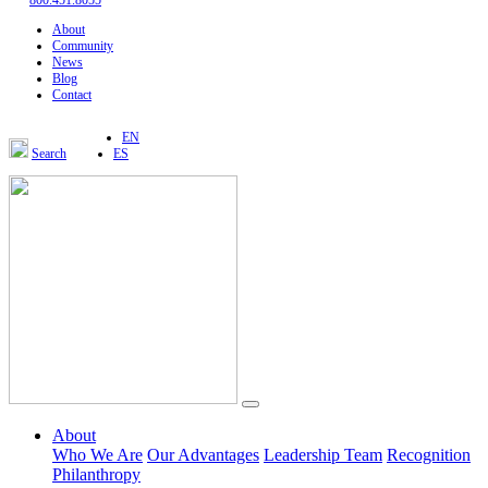
800.451.8055
About
Community
News
Blog
Contact
EN
Search
ES
About
Who We Are
Our Advantages
Leadership Team
Recognition
Philanthropy