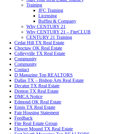
Training
JFC Training
Licensing
Buffini & Company
Why CENTURY 21
Why CENTURY 21 – FiteCLUB
CENTURY 21 Training
Cedar Hill TX Real Estate
Choctaw OK Real Estate
Colleyville TX Real Estate
Community
Community
Contact
D Magazine Top REALTORS
Dallas TX – Bishop Arts Real Estate
Decatur TX Real Estate
Denton TX Real Estate
DMCA Notice
Edmond OK Real Estate
Ennis TX Real Estate
Fair Housing Statement
Feedback
Fite Real Estate Group
Flower Mound TX Real Estate