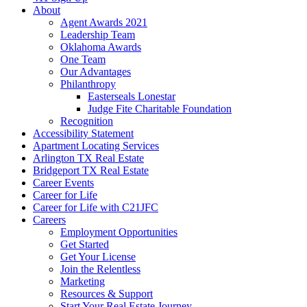
About
Agent Awards 2021
Leadership Team
Oklahoma Awards
One Team
Our Advantages
Philanthropy
Easterseals Lonestar
Judge Fite Charitable Foundation
Recognition
Accessibility Statement
Apartment Locating Services
Arlington TX Real Estate
Bridgeport TX Real Estate
Career Events
Career for Life
Career for Life with C21JFC
Careers
Employment Opportunities
Get Started
Get Your License
Join the Relentless
Marketing
Resources & Support
Start Your Real Estate Journey