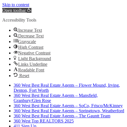
Skip to content
Open toolbar
Accessibility Tools
Increase Text
Decrease Text
Grayscale
High Contrast
Negative Contrast
Light Background
Links Underline
Readable Font
Reset
360 West Best Real Estate Agents – Flower Mound, Irving,
Denton, Fort Worth
360 West Best Real Estate Agents – Mansfield,
Granbury/Glen Rose
360 West Best Real Estate Agents – SoCo, Frisco/McKinney
360 West Best Real Estate Agents – Springtown, Weatherford
360 West Best Real Estate Agents – The Gauntt Team
360 West Top REALTORS 2025
411 Sign Up