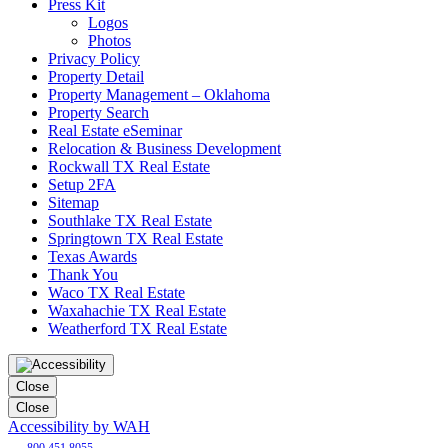
Press Kit
Logos
Photos
Privacy Policy
Property Detail
Property Management – Oklahoma
Property Search
Real Estate eSeminar
Relocation & Business Development
Rockwall TX Real Estate
Setup 2FA
Sitemap
Southlake TX Real Estate
Springtown TX Real Estate
Texas Awards
Thank You
Waco TX Real Estate
Waxahachie TX Real Estate
Weatherford TX Real Estate
Close
Close
Accessibility by WAH