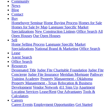
Community
News
Blog
Contact
Buy
Homebuyer Seminar
Home Buying Process
Homes for Sale
Homes for Sale by Map
Language Specific
Market
Specializations
New Construction Listings
Office Search
All
Open Houses
Our Open Houses
Sell
Home Selling Process
Language Specific
Market
Specializations
National Brand & Marketing
Office Search
Lease
Agent Search
Office Search
Resources
Designated Title
Judge Fite Charitable Foundation
Judge Fite
Concierge
Judge Fite Insurance
Meridian Mortgage
Pathway
Training Academy
Property Management - Oklahoma
Property Management - Texas
Relocation & Business
Development
Vendor Network
411 Sign Up
Apartment
Locating Services
Lease/Rent
Our Advantages
Tools &
Calculators
Careers
Career Events
Employment Opportunities
Get Started