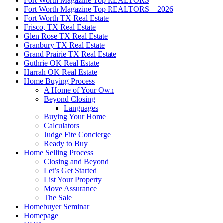
Fort Worth Magazine Top REALTORS
Fort Worth Magazine Top REALTORS – 2026
Fort Worth TX Real Estate
Frisco, TX Real Estate
Glen Rose TX Real Estate
Granbury TX Real Estate
Grand Prairie TX Real Estate
Guthrie OK Real Estate
Harrah OK Real Estate
Home Buying Process
A Home of Your Own
Beyond Closing
Languages
Buying Your Home
Calculators
Judge Fite Concierge
Ready to Buy
Home Selling Process
Closing and Beyond
Let’s Get Started
List Your Property
Move Assurance
The Sale
Homebuyer Seminar
Homepage