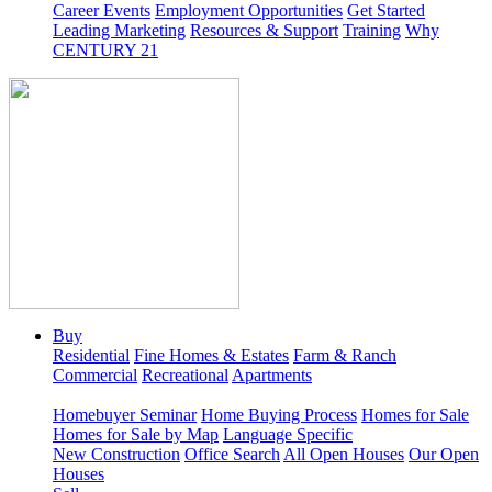
Career Events
Employment Opportunities
Get Started
Leading Marketing
Resources & Support
Training
Why
CENTURY 21
Buy
Residential
Fine Homes & Estates
Farm & Ranch
Commercial
Recreational
Apartments
Homebuyer Seminar
Home Buying Process
Homes for Sale
Homes for Sale by Map
Language Specific
New Construction
Office Search
All Open Houses
Our Open
Houses