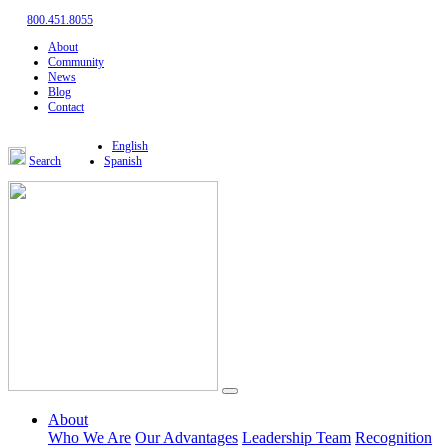
800.451.8055
About
Community
News
Blog
Contact
English
Search
Spanish
About
Who We Are
Our Advantages
Leadership Team
Recognition