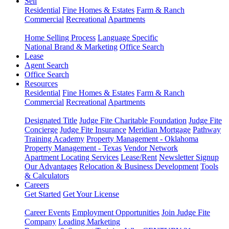
Sell
Residential
Fine Homes & Estates
Farm & Ranch
Commercial
Recreational
Apartments
Home Selling Process
Language Specific
National Brand & Marketing
Office Search
Lease
Agent Search
Office Search
Resources
Residential
Fine Homes & Estates
Farm & Ranch
Commercial
Recreational
Apartments
Designated Title
Judge Fite Charitable Foundation
Judge Fite
Concierge
Judge Fite Insurance
Meridian Mortgage
Pathway
Training Academy
Property Management - Oklahoma
Property Management - Texas
Vendor Network
Apartment Locating Services
Lease/Rent
Newsletter Signup
Our Advantages
Relocation & Business Development
Tools
& Calculators
Careers
Get Started
Get Your License
Career Events
Employment Opportunities
Join Judge Fite
Company
Leading Marketing