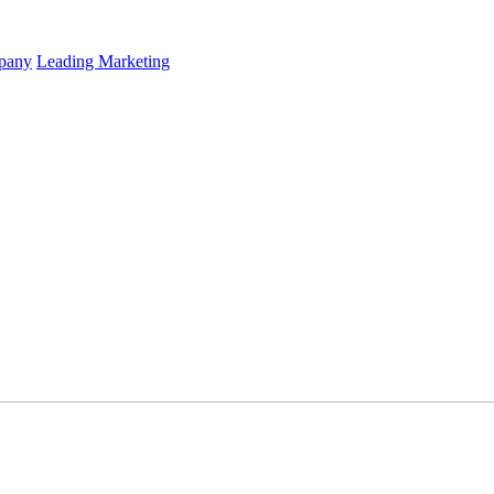
mpany
Leading Marketing