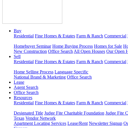
Buy
Residential
Fine Homes & Estates
Farm & Ranch
Commercial
Homebuyer Seminar
Home Buying Process
Homes for Sale
Ho
New Construction
Office Search
All Open Houses
Our Open 
Sell
Residential
Fine Homes & Estates
Farm & Ranch
Commercial
Home Selling Process
Language Specific
National Brand & Marketing
Office Search
Lease
Agent Search
Office Search
Resources
Residential
Fine Homes & Estates
Farm & Ranch
Commercial
Designated Title
Judge Fite Charitable Foundation
Judge Fite 
Texas
Vendor Network
Apartment Locating Services
Lease/Rent
Newsletter Signup
Ou