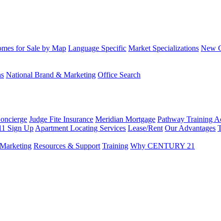
mes for Sale by Map
Language Specific
Market Specializations
New Co
ns
National Brand & Marketing
Office Search
Concierge
Judge Fite Insurance
Meridian Mortgage
Pathway Training 
11 Sign Up
Apartment Locating Services
Lease/Rent
Our Advantages
T
Marketing
Resources & Support
Training
Why CENTURY 21