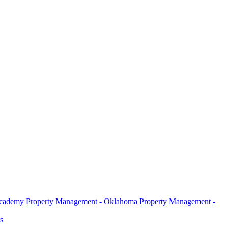
Academy
Property Management - Oklahoma
Property Management -
s