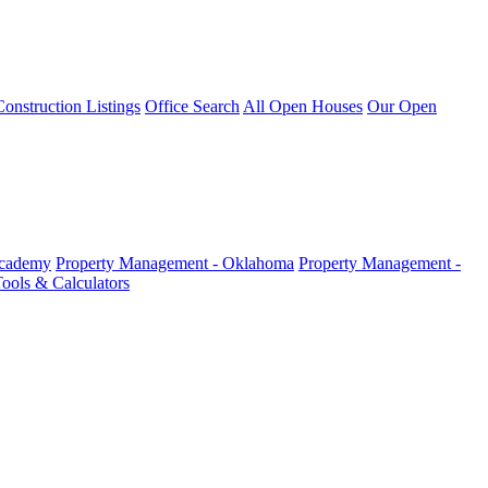
nstruction Listings
Office Search
All Open Houses
Our Open
Academy
Property Management - Oklahoma
Property Management -
ools & Calculators