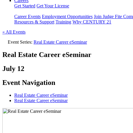
Careers
Get Started
Get Your License
Career Events
Employment Opportunities
Join Judge Fite Co
Resources & Support
Training
Why CENTURY 21
« All Events
Event Series:
Real Estate Career eSeminar
Real Estate Career eSeminar
July 12
Event Navigation
Real Estate Career eSeminar
Real Estate Career eSeminar