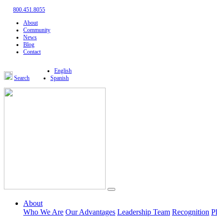
800.451.8055
About
Community
News
Blog
Contact
English
Search
Spanish
About
Who We Are
Our Advantages
Leadership Team
Recognition
P