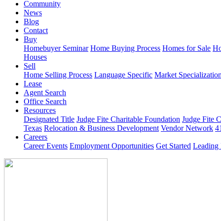
Community
News
Blog
Contact
Buy
Homebuyer Seminar
Home Buying Process
Homes for Sale
Ho
Houses
Sell
Home Selling Process
Language Specific
Market Specializatio
Lease
Agent Search
Office Search
Resources
Designated Title
Judge Fite Charitable Foundation
Judge Fite 
Texas
Relocation & Business Development
Vendor Network
4
Careers
Career Events
Employment Opportunities
Get Started
Leading 