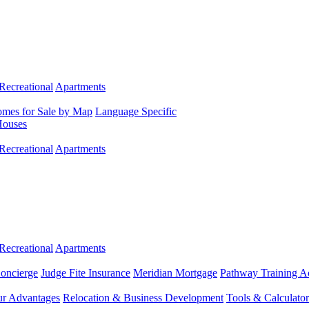
Recreational
Apartments
mes for Sale by Map
Language Specific
Houses
Recreational
Apartments
Recreational
Apartments
Concierge
Judge Fite Insurance
Meridian Mortgage
Pathway Training 
r Advantages
Relocation & Business Development
Tools & Calculator