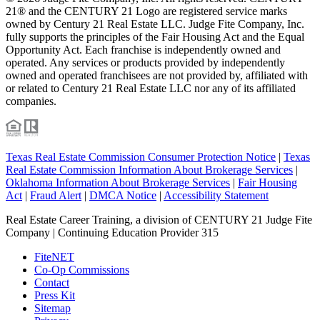
21® and the CENTURY 21 Logo are registered service marks
owned by Century 21 Real Estate LLC. Judge Fite Company, Inc.
fully supports the principles of the Fair Housing Act and the Equal
Opportunity Act. Each franchise is independently owned and
operated. Any services or products provided by independently
owned and operated franchisees are not provided by, affiliated with
or related to Century 21 Real Estate LLC nor any of its affiliated
companies.
Texas Real Estate Commission Consumer Protection Notice
|
Texas
Real Estate Commission Information About Brokerage Services
|
Oklahoma Information About Brokerage Services
|
Fair Housing
Act
|
Fraud Alert
|
DMCA Notice
|
Accessibility Statement
Real Estate Career Training, a division of CENTURY 21 Judge Fite
Company | Continuing Education Provider 315
FiteNET
Co-Op Commissions
Contact
Press Kit
Sitemap