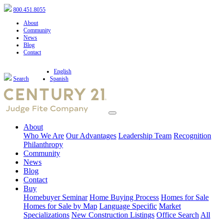
800.451.8055
About
Community
News
Blog
Contact
English
Search
Spanish
About
Who We Are
Our Advantages
Leadership Team
Recognition
Philanthropy
Community
News
Blog
Contact
Buy
Homebuyer Seminar
Home Buying Process
Homes for Sale
Homes for Sale by Map
Language Specific
Market
Specializations
New Construction Listings
Office Search
All