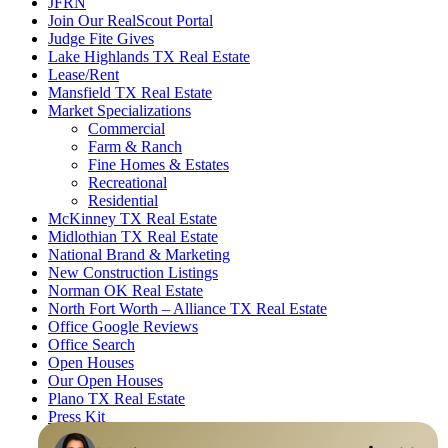
JFRN
Join Our RealScout Portal
Judge Fite Gives
Lake Highlands TX Real Estate
Lease/Rent
Mansfield TX Real Estate
Market Specializations
Commercial
Farm & Ranch
Fine Homes & Estates
Recreational
Residential
McKinney TX Real Estate
Midlothian TX Real Estate
National Brand & Marketing
New Construction Listings
Norman OK Real Estate
North Fort Worth – Alliance TX Real Estate
Office Google Reviews
Office Search
Open Houses
Our Open Houses
Plano TX Real Estate
Press Kit
Logos