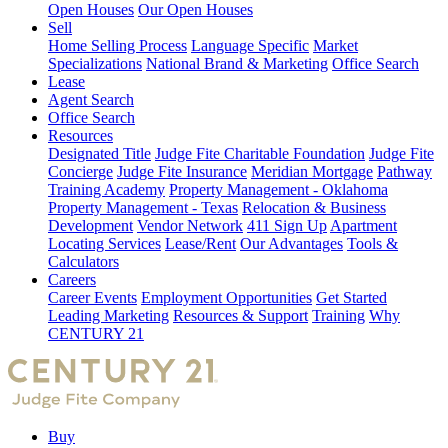
Open Houses
Our Open Houses
Sell
Home Selling Process
Language Specific
Market
Specializations
National Brand & Marketing
Office Search
Lease
Agent Search
Office Search
Resources
Designated Title
Judge Fite Charitable Foundation
Judge Fite
Concierge
Judge Fite Insurance
Meridian Mortgage
Pathway
Training Academy
Property Management - Oklahoma
Property Management - Texas
Relocation & Business
Development
Vendor Network
411 Sign Up
Apartment
Locating Services
Lease/Rent
Our Advantages
Tools &
Calculators
Careers
Career Events
Employment Opportunities
Get Started
Leading Marketing
Resources & Support
Training
Why
CENTURY 21
Buy