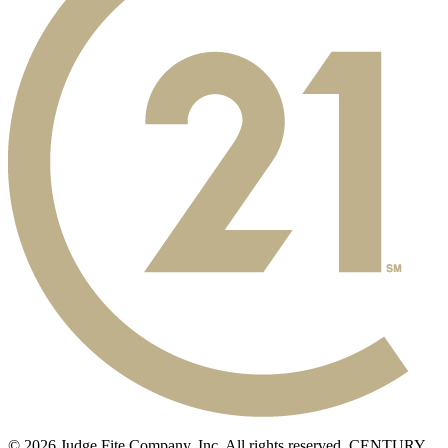
© 2026 Judge Fite Company, Inc. All rights reserved. CENTURY