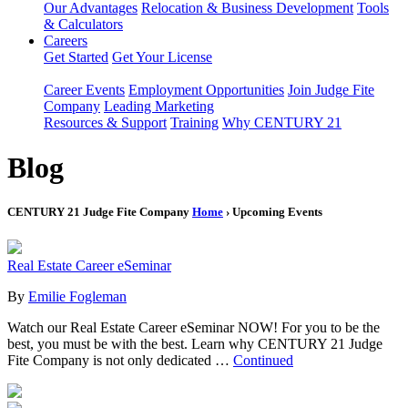
Our Advantages
Relocation & Business Development
Tools
& Calculators
Careers
Get Started
Get Your License
Career Events
Employment Opportunities
Join Judge Fite
Company
Leading Marketing
Resources & Support
Training
Why CENTURY 21
Blog
CENTURY 21 Judge Fite Company
Home
› Upcoming Events
Real Estate Career eSeminar
By
Emilie Fogleman
Watch our Real Estate Career eSeminar NOW! For you to be the
best, you must be with the best. Learn why CENTURY 21 Judge
Fite Company is not only dedicated …
Continued