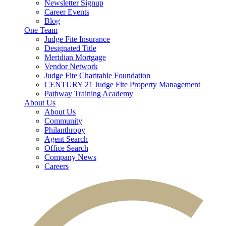
Newsletter Signup
Career Events
Blog
One Team
Judge Fite Insurance
Designated Title
Meridian Mortgage
Vendor Network
Judge Fite Charitable Foundation
CENTURY 21 Judge Fite Property Management
Pathway Training Academy
About Us
About Us
Community
Philanthropy
Agent Search
Office Search
Company News
Careers