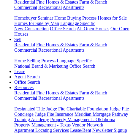
Residential
Fine Homes & Estates
Farm & Ranch
Commercial
Recreational
Apartments
Homebuyer Seminar
Home Buying Process
Homes for Sale
Homes for Sale by Map
Language Specific
New Construction
Office Search
All Open Houses
Our Open
Houses
Sell
Residential
Fine Homes & Estates
Farm & Ranch
Commercial
Recreational
Apartments
Home Selling Process
Language Specific
National Brand & Marketing
Office Search
Lease
Agent Search
Office Search
Resources
Residential
Fine Homes & Estates
Farm & Ranch
Commercial
Recreational
Apartments
Designated Title
Judge Fite Charitable Foundation
Judge Fite
Concierge
Judge Fite Insurance
Meridian Mortgage
Pathway
Training Academy
Property Management - Oklahoma
Property Management - Texas
Vendor Network
Apartment Locating Services
Lease/Rent
Newsletter Signup