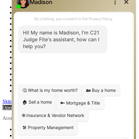
Photos
Privacy Policy
Property Detail
Property Management – Oklahoma
Property Search
Real Estate eSeminar
Relocation & Business Development
Rockwall TX Real Estate
Setup 2FA
Sitemap
Southlake TX Real Estate
Springtown TX Real Estate
Texas Awards
Thank You
Waco TX Real Estate
Waxahachie TX Real Estate
Weatherford TX Real Estate
Skip to content
Open toolbar
Accessibility Tools
Increase Text
Decrease Text