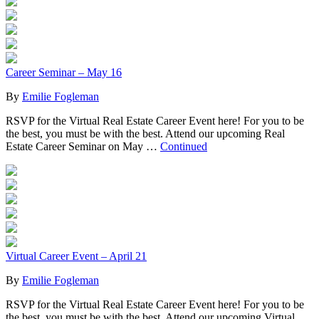
Career Seminar – May 16
By
Emilie Fogleman
RSVP for the Virtual Real Estate Career Event here! For you to be
the best, you must be with the best. Attend our upcoming Real
Estate Career Seminar on May …
Continued
Virtual Career Event – April 21
By
Emilie Fogleman
RSVP for the Virtual Real Estate Career Event here! For you to be
the best, you must be with the best. Attend our upcoming Virtual