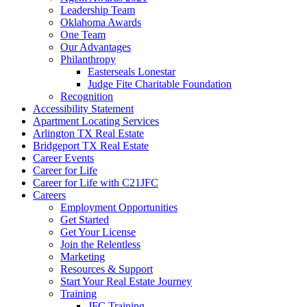
Leadership Team
Oklahoma Awards
One Team
Our Advantages
Philanthropy
Easterseals Lonestar
Judge Fite Charitable Foundation
Recognition
Accessibility Statement
Apartment Locating Services
Arlington TX Real Estate
Bridgeport TX Real Estate
Career Events
Career for Life
Career for Life with C21JFC
Careers
Employment Opportunities
Get Started
Get Your License
Join the Relentless
Marketing
Resources & Support
Start Your Real Estate Journey
Training
JFC Training