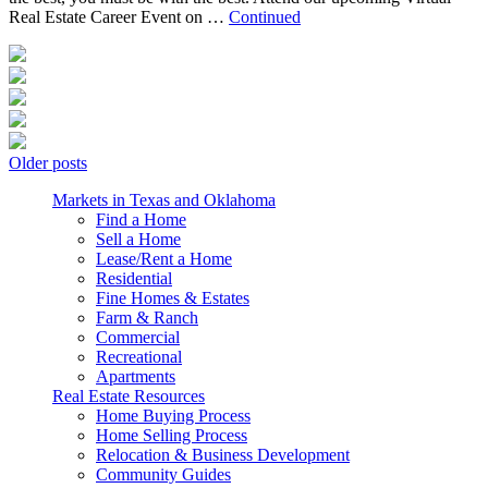
Real Estate Career Event on …
Continued
Posts
Older posts
navigation
Markets in Texas and Oklahoma
Find a Home
Sell a Home
Lease/Rent a Home
Residential
Fine Homes & Estates
Farm & Ranch
Commercial
Recreational
Apartments
Real Estate Resources
Home Buying Process
Home Selling Process
Relocation & Business Development
Community Guides