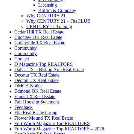
Licensing
Buffini & Company
Why CENTURY 21
Why CENTURY 21 – FiteCLUB
CENTURY 21 Training
Cedar Hill TX Real Estate
Choctaw OK Real Estate
Colleyville TX Real Estate
Community
Community
Contact
D Magazine Top REALTORS
Dallas TX – Bishop Arts Real Estate
Decatur TX Real Estate
Denton TX Real Estate
DMCA Notice
Edmond OK Real Estate
Ennis TX Real Estate
Fair Housing Statement
Feedback
Fite Real Estate Group
Flower Mound TX Real Estate
Fort Worth Magazine Top REALTORS
Fort Worth Magazine Top REALTORS – 2026