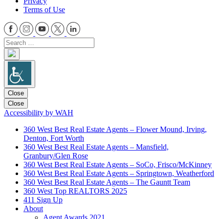
Privacy
Terms of Use
Close
Close
Accessibility by WAH
360 West Best Real Estate Agents – Flower Mound, Irving,
Denton, Fort Worth
360 West Best Real Estate Agents – Mansfield,
Granbury/Glen Rose
360 West Best Real Estate Agents – SoCo, Frisco/McKinney
360 West Best Real Estate Agents – Springtown, Weatherford
360 West Best Real Estate Agents – The Gauntt Team
360 West Top REALTORS 2025
411 Sign Up
About
Agent Awards 2021