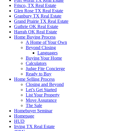
Fort Worth TX Real Estate
Frisco, TX Real Estate
Glen Rose TX Real Estate
Granbury TX Real Estate
Grand Prairie TX Real Estate
Guthrie OK Real Estate
Harrah OK Real Estate
Home Buying Process
A Home of Your Own
Beyond Closing
Languages
Buying Your Home
Calculators
Judge Fite Concierge
Ready to Buy
Home Selling Process
Closing and Beyond
Let’s Get Started
List Your Property
Move Assurance
The Sale
Homebuyer Seminar
Homepage
HUD
Irving TX Real Estate