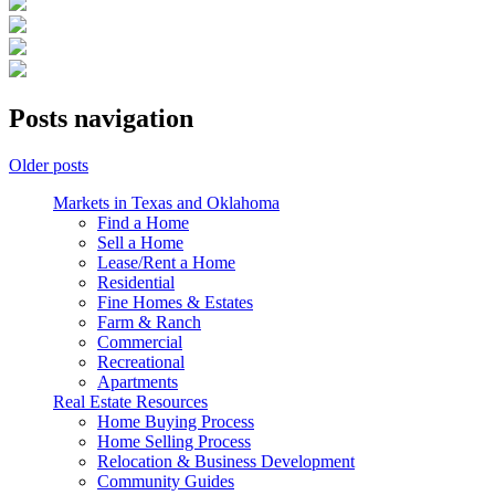
Posts navigation
Older posts
Markets in Texas and Oklahoma
Find a Home
Sell a Home
Lease/Rent a Home
Residential
Fine Homes & Estates
Farm & Ranch
Commercial
Recreational
Apartments
Real Estate Resources
Home Buying Process
Home Selling Process
Relocation & Business Development
Community Guides