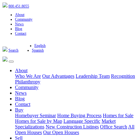
800.451.8055
About
Community
News
Blog
Contact
English
Search
Spanish
About
Who We Are
Our Advantages
Leadership Team
Recognition
Philanthropy
Community
News
Blog
Contact
Buy
Homebuyer Seminar
Home Buying Process
Homes for Sale
Homes for Sale by Map
Language Specific
Market
Specializations
New Construction Listings
Office Search
All
Open Houses
Our Open Houses
Sell