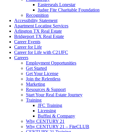
Easterseals Lonestar
Judge Fite Charitable Foundation
Recognition
Accessibility Statement
Apartment Locating Services
Arlington TX Real Estate
Bridgeport TX Real Estate
Career Events
Career for Life
Career for Life with C21JFC
Careers
Employment Opportunities
Get Started
Get Your License
Join the Relentless
Marketing
Resources & Support
Start Your Real Estate Journey
Training
JFC Training
Licensing
Buffini & Company
Why CENTURY 21
Why CENTURY 21 – FiteCLUB
CENTURY 21 Training