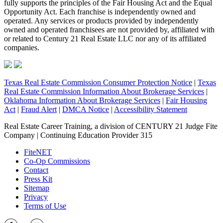
fully supports the principles of the Fair Housing Act and the Equal
Opportunity Act. Each franchise is independently owned and
operated. Any services or products provided by independently
owned and operated franchisees are not provided by, affiliated with
or related to Century 21 Real Estate LLC nor any of its affiliated
companies.
Texas Real Estate Commission Consumer Protection Notice
|
Texas
Real Estate Commission Information About Brokerage Services
|
Oklahoma Information About Brokerage Services
|
Fair Housing
Act
|
Fraud Alert
|
DMCA Notice
|
Accessibility Statement
Real Estate Career Training, a division of CENTURY 21 Judge Fite
Company | Continuing Education Provider 315
FiteNET
Co-Op Commissions
Contact
Press Kit
Sitemap
Privacy
Terms of Use