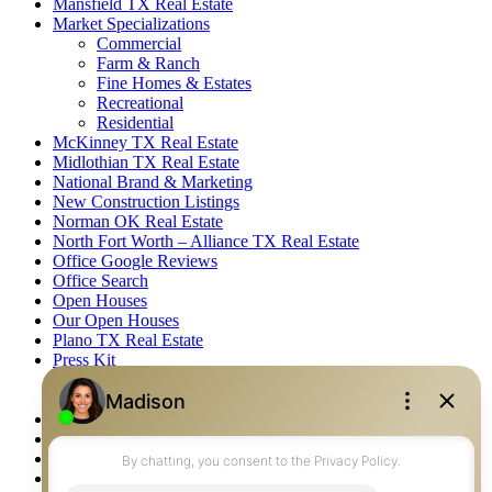
Mansfield TX Real Estate
Market Specializations
Commercial
Farm & Ranch
Fine Homes & Estates
Recreational
Residential
McKinney TX Real Estate
Midlothian TX Real Estate
National Brand & Marketing
New Construction Listings
Norman OK Real Estate
North Fort Worth – Alliance TX Real Estate
Office Google Reviews
Office Search
Open Houses
Our Open Houses
Plano TX Real Estate
Press Kit
Logos
Photos
Privacy Policy
Property Detail
Property Management – Oklahoma
Property Search