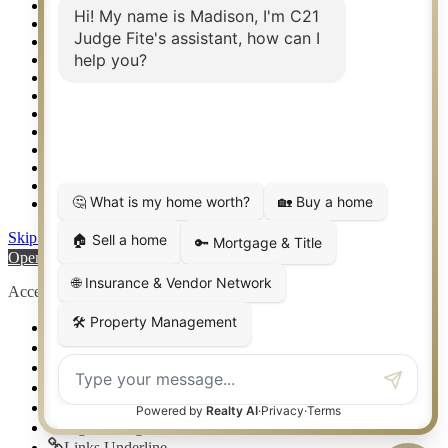
Real Estate eSeminar
Relocation & Business Development
Rockwall TX Real Estate
Setup 2FA
Sitemap
Southlake TX Real Estate
Springtown TX Real Estate
Texas Awards
Thank You
Waco TX Real Estate
Waxahachie TX Real Estate
Weatherford TX Real Estate
Skip to content
Open toolbar
Accessibility Tools
Increase Text
Decrease Text
Grayscale
High Contrast
Negative Contrast
Light Background
Links Underline