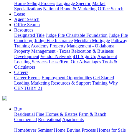
Home Selling Process
Language Specific
Market
Specializations
National Brand & Marketing
Office Search
Lease
Agent Search
Office Search
Resources
Designated Title
Judge Fite Charitable Foundation
Judge Fite
Concierge
Judge Fite Insurance
Meridian Mortgage
Pathway
Training Academy
Property Management - Oklahoma
Property Management - Texas
Relocation & Business
Development
Vendor Network
411 Sign Up
Apartment
Locating Services
Lease/Rent
Our Advantages
Tools &
Calculators
Careers
Career Events
Employment Opportunities
Get Started
Leading Marketing
Resources & Support
Training
Why
CENTURY 21
Buy
Residential
Fine Homes & Estates
Farm & Ranch
Commercial
Recreational
Apartments
Homebuyer Seminar
Home Buying Process
Homes for Sale