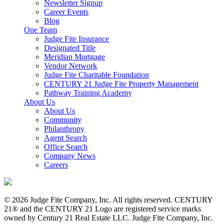
Newsletter Signup
Career Events
Blog
One Team
Judge Fite Insurance
Designated Title
Meridian Mortgage
Vendor Network
Judge Fite Charitable Foundation
CENTURY 21 Judge Fite Property Management
Pathway Training Academy
About Us
About Us
Community
Philanthropy
Agent Search
Office Search
Company News
Careers
© 2026 Judge Fite Company, Inc. All rights reserved. CENTURY
21® and the CENTURY 21 Logo are registered service marks
owned by Century 21 Real Estate LLC. Judge Fite Company, Inc.