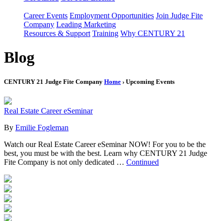
Career Events
Employment Opportunities
Join Judge Fite
Company
Leading Marketing
Resources & Support
Training
Why CENTURY 21
Blog
CENTURY 21 Judge Fite Company
Home
› Upcoming Events
Real Estate Career eSeminar
By
Emilie Fogleman
Watch our Real Estate Career eSeminar NOW! For you to be the
best, you must be with the best. Learn why CENTURY 21 Judge
Fite Company is not only dedicated …
Continued