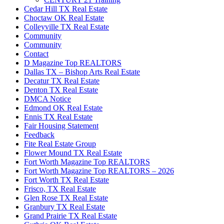
Cedar Hill TX Real Estate
Choctaw OK Real Estate
Colleyville TX Real Estate
Community
Community
Contact
D Magazine Top REALTORS
Dallas TX – Bishop Arts Real Estate
Decatur TX Real Estate
Denton TX Real Estate
DMCA Notice
Edmond OK Real Estate
Ennis TX Real Estate
Fair Housing Statement
Feedback
Fite Real Estate Group
Flower Mound TX Real Estate
Fort Worth Magazine Top REALTORS
Fort Worth Magazine Top REALTORS – 2026
Fort Worth TX Real Estate
Frisco, TX Real Estate
Glen Rose TX Real Estate
Granbury TX Real Estate
Grand Prairie TX Real Estate