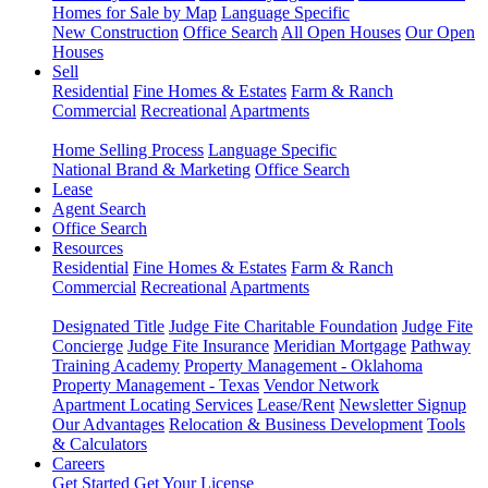
Homes for Sale by Map
Language Specific
New Construction
Office Search
All Open Houses
Our Open
Houses
Sell
Residential
Fine Homes & Estates
Farm & Ranch
Commercial
Recreational
Apartments
Home Selling Process
Language Specific
National Brand & Marketing
Office Search
Lease
Agent Search
Office Search
Resources
Residential
Fine Homes & Estates
Farm & Ranch
Commercial
Recreational
Apartments
Designated Title
Judge Fite Charitable Foundation
Judge Fite
Concierge
Judge Fite Insurance
Meridian Mortgage
Pathway
Training Academy
Property Management - Oklahoma
Property Management - Texas
Vendor Network
Apartment Locating Services
Lease/Rent
Newsletter Signup
Our Advantages
Relocation & Business Development
Tools
& Calculators
Careers
Get Started
Get Your License