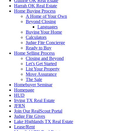
Guthrie OK Real Estate
Harrah OK Real Estate
Home Buying Process
A Home of Your Own
Beyond Closing
Languages
Buying Your Home
Calculators
Judge Fite Concierge
Ready to Buy
Home Selling Process
Closing and Beyond
Let’s Get Started
List Your Property
Move Assurance
The Sale
Homebuyer Seminar
Homepage
HUD
Irving TX Real Estate
JFRN
Join Our RealScout Portal
Judge Fite Gives
Lake Highlands TX Real Estate
Lease/Rent