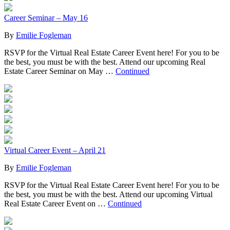
Career Seminar – May 16
By
Emilie Fogleman
RSVP for the Virtual Real Estate Career Event here! For you to be
the best, you must be with the best. Attend our upcoming Real
Estate Career Seminar on May …
Continued
Virtual Career Event – April 21
By
Emilie Fogleman
RSVP for the Virtual Real Estate Career Event here! For you to be
the best, you must be with the best. Attend our upcoming Virtual
Real Estate Career Event on …
Continued