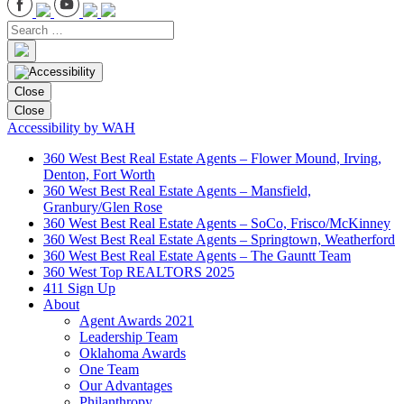
Close
Close
Accessibility by WAH
360 West Best Real Estate Agents – Flower Mound, Irving,
Denton, Fort Worth
360 West Best Real Estate Agents – Mansfield,
Granbury/Glen Rose
360 West Best Real Estate Agents – SoCo, Frisco/McKinney
360 West Best Real Estate Agents – Springtown, Weatherford
360 West Best Real Estate Agents – The Gauntt Team
360 West Top REALTORS 2025
411 Sign Up
About
Agent Awards 2021
Leadership Team
Oklahoma Awards
One Team
Our Advantages
Philanthropy