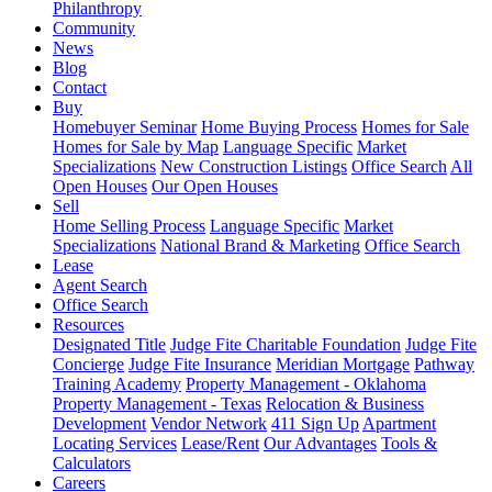
Philanthropy
Community
News
Blog
Contact
Buy
Homebuyer Seminar
Home Buying Process
Homes for Sale
Homes for Sale by Map
Language Specific
Market
Specializations
New Construction Listings
Office Search
All
Open Houses
Our Open Houses
Sell
Home Selling Process
Language Specific
Market
Specializations
National Brand & Marketing
Office Search
Lease
Agent Search
Office Search
Resources
Designated Title
Judge Fite Charitable Foundation
Judge Fite
Concierge
Judge Fite Insurance
Meridian Mortgage
Pathway
Training Academy
Property Management - Oklahoma
Property Management - Texas
Relocation & Business
Development
Vendor Network
411 Sign Up
Apartment
Locating Services
Lease/Rent
Our Advantages
Tools &
Calculators
Careers