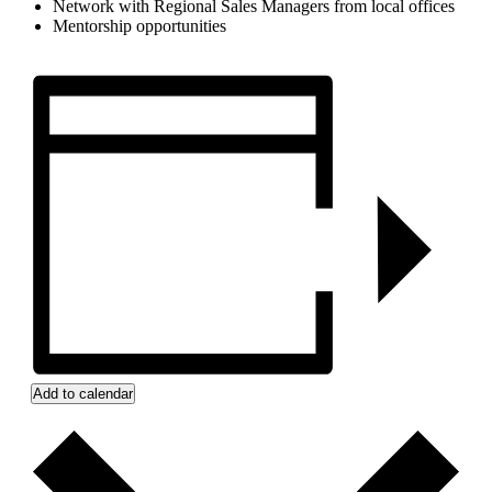
Network with Regional Sales Managers from local offices
Mentorship opportunities
Add to calendar