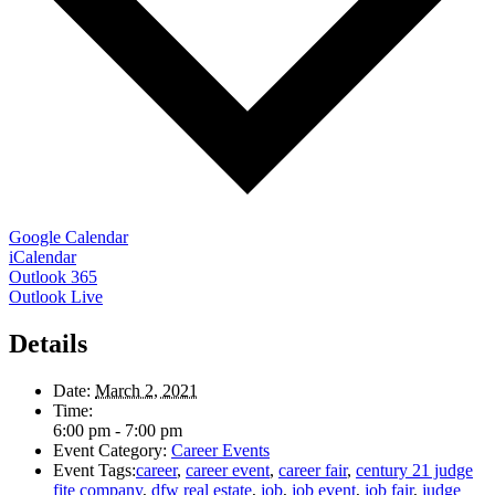
Google Calendar
iCalendar
Outlook 365
Outlook Live
Details
Date:
March 2, 2021
Time:
6:00 pm - 7:00 pm
Event Category:
Career Events
Event Tags:
career
,
career event
,
career fair
,
century 21 judge
fite company
,
dfw real estate
,
job
,
job event
,
job fair
,
judge