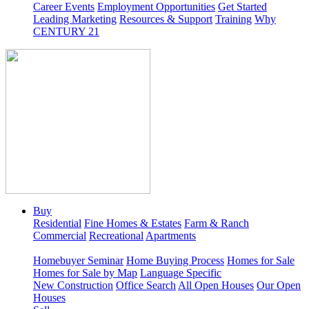
Career Events
Employment Opportunities
Get Started
Leading Marketing
Resources & Support
Training
Why
CENTURY 21
Buy
Residential
Fine Homes & Estates
Farm & Ranch
Commercial
Recreational
Apartments
Homebuyer Seminar
Home Buying Process
Homes for Sale
Homes for Sale by Map
Language Specific
New Construction
Office Search
All Open Houses
Our Open
Houses