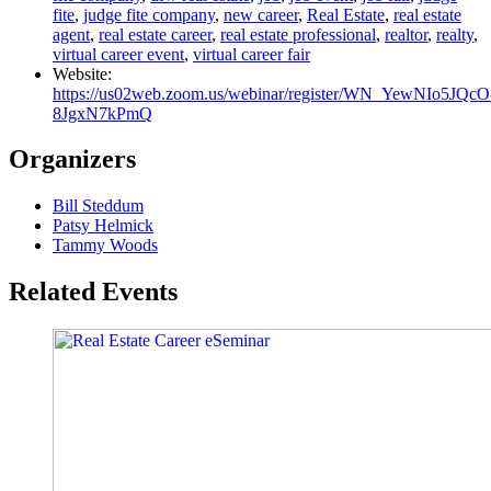
fite
,
judge fite company
,
new career
,
Real Estate
,
real estate
agent
,
real estate career
,
real estate professional
,
realtor
,
realty
,
virtual career event
,
virtual career fair
Website:
https://us02web.zoom.us/webinar/register/WN_YewNIo5JQcO
8JgxN7kPmQ
Organizers
Bill Steddum
Patsy Helmick
Tammy Woods
Related Events