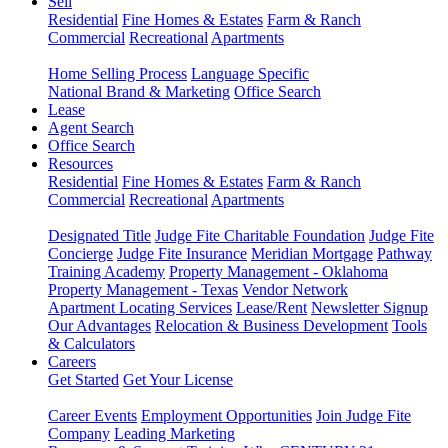
Sell
Residential
Fine Homes & Estates
Farm & Ranch
Commercial
Recreational
Apartments
Home Selling Process
Language Specific
National Brand & Marketing
Office Search
Lease
Agent Search
Office Search
Resources
Residential
Fine Homes & Estates
Farm & Ranch
Commercial
Recreational
Apartments
Designated Title
Judge Fite Charitable Foundation
Judge Fite
Concierge
Judge Fite Insurance
Meridian Mortgage
Pathway
Training Academy
Property Management - Oklahoma
Property Management - Texas
Vendor Network
Apartment Locating Services
Lease/Rent
Newsletter Signup
Our Advantages
Relocation & Business Development
Tools
& Calculators
Careers
Get Started
Get Your License
Career Events
Employment Opportunities
Join Judge Fite
Company
Leading Marketing