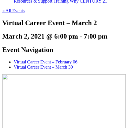
Resources & Support
Training
Why CENTURY 21
« All Events
Virtual Career Event – March 2
March 2, 2021 @ 6:00 pm
-
7:00 pm
Event Navigation
Virtual Career Event – February 06
Virtual Career Event – March 30