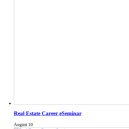
Real Estate Career eSeminar
August 10