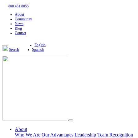
800.451.8055
About
Community
News
Blog
Contact
English
Search
Spanish
About
Who We Are
Our Advantages
Leadership Team
Recognition