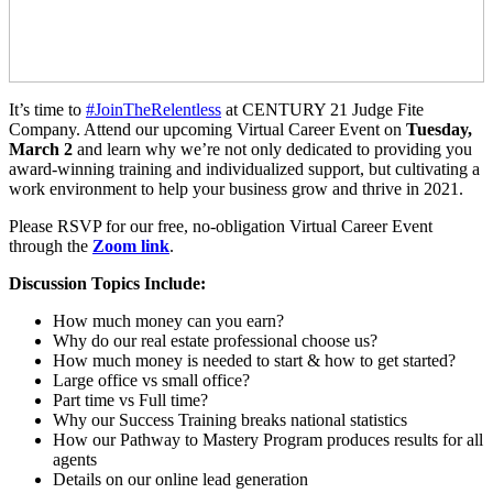
It’s time to
#JoinTheRelentless
at CENTURY 21 Judge Fite
Company. Attend our upcoming Virtual Career Event on
Tuesday,
March 2
and learn why we’re not only dedicated to providing you
award-winning training and individualized support, but cultivating a
work environment to help your business grow and thrive in 2021.
Please RSVP for our free, no-obligation Virtual Career Event
through the
Zoom link
.
Discussion Topics Include:
How much money can you earn?
Why do our real estate professional choose us?
How much money is needed to start & how to get started?
Large office vs small office?
Part time vs Full time?
Why our Success Training breaks national statistics
How our Pathway to Mastery Program produces results for all
agents
Details on our online lead generation