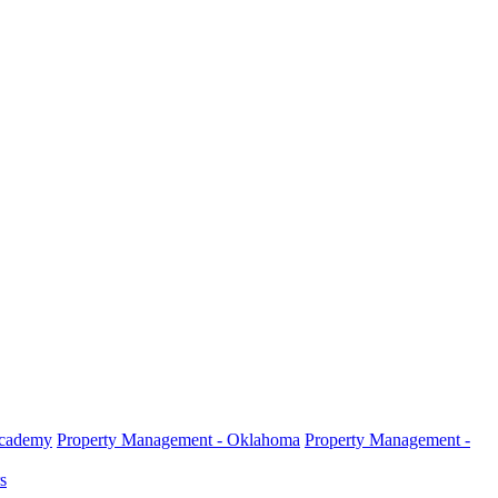
Academy
Property Management - Oklahoma
Property Management -
s