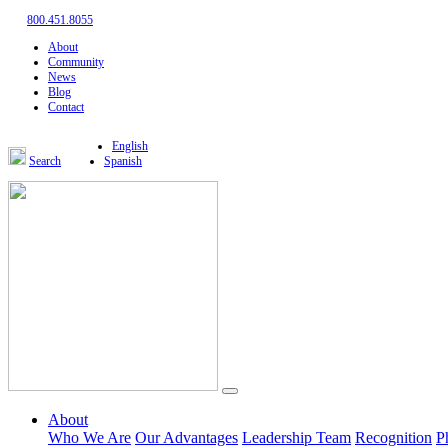
800.451.8055
About
Community
News
Blog
Contact
English
Search
Spanish
About
Who We Are
Our Advantages
Leadership Team
Recognition
P