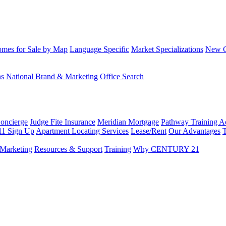
mes for Sale by Map
Language Specific
Market Specializations
New Co
ns
National Brand & Marketing
Office Search
Concierge
Judge Fite Insurance
Meridian Mortgage
Pathway Training 
11 Sign Up
Apartment Locating Services
Lease/Rent
Our Advantages
T
Marketing
Resources & Support
Training
Why CENTURY 21