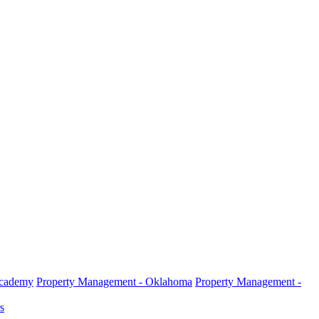
Academy
Property Management - Oklahoma
Property Management -
s