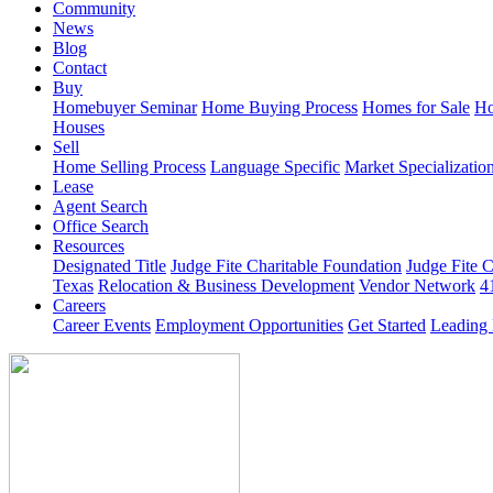
Community
News
Blog
Contact
Buy
Homebuyer Seminar
Home Buying Process
Homes for Sale
Ho
Houses
Sell
Home Selling Process
Language Specific
Market Specializatio
Lease
Agent Search
Office Search
Resources
Designated Title
Judge Fite Charitable Foundation
Judge Fite 
Texas
Relocation & Business Development
Vendor Network
4
Careers
Career Events
Employment Opportunities
Get Started
Leading 