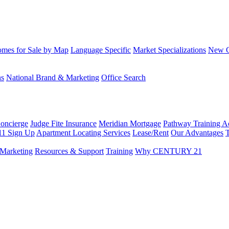
mes for Sale by Map
Language Specific
Market Specializations
New Co
ns
National Brand & Marketing
Office Search
Concierge
Judge Fite Insurance
Meridian Mortgage
Pathway Training 
11 Sign Up
Apartment Locating Services
Lease/Rent
Our Advantages
T
Marketing
Resources & Support
Training
Why CENTURY 21