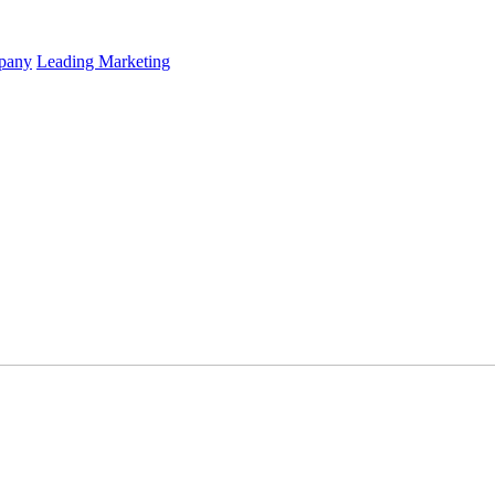
mpany
Leading Marketing