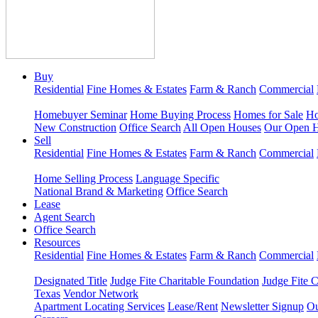
Buy
Residential
Fine Homes & Estates
Farm & Ranch
Commercial
Homebuyer Seminar
Home Buying Process
Homes for Sale
Ho
New Construction
Office Search
All Open Houses
Our Open 
Sell
Residential
Fine Homes & Estates
Farm & Ranch
Commercial
Home Selling Process
Language Specific
National Brand & Marketing
Office Search
Lease
Agent Search
Office Search
Resources
Residential
Fine Homes & Estates
Farm & Ranch
Commercial
Designated Title
Judge Fite Charitable Foundation
Judge Fite 
Texas
Vendor Network
Apartment Locating Services
Lease/Rent
Newsletter Signup
Ou