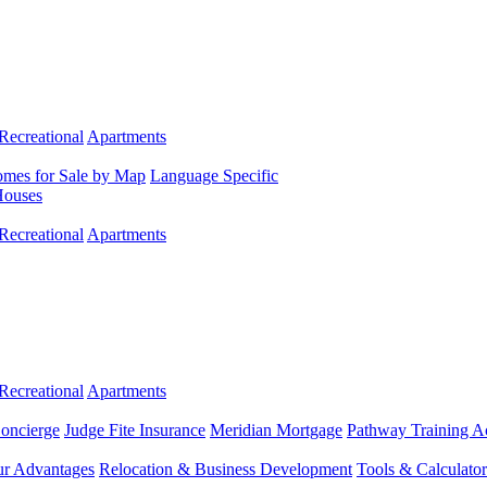
Recreational
Apartments
mes for Sale by Map
Language Specific
Houses
Recreational
Apartments
Recreational
Apartments
Concierge
Judge Fite Insurance
Meridian Mortgage
Pathway Training 
r Advantages
Relocation & Business Development
Tools & Calculator