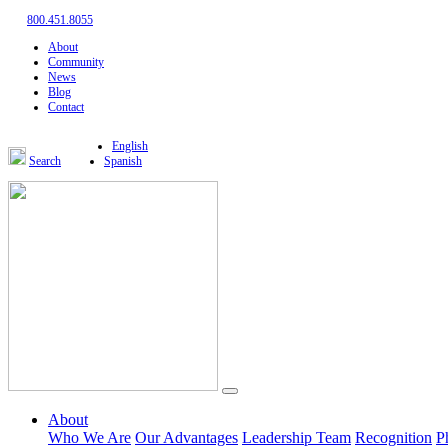
800.451.8055
About
Community
News
Blog
Contact
English
Search
Spanish
About
Who We Are
Our Advantages
Leadership Team
Recognition
P