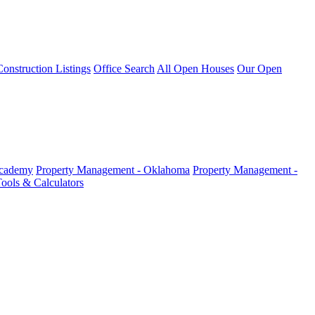
nstruction Listings
Office Search
All Open Houses
Our Open
Academy
Property Management - Oklahoma
Property Management -
ools & Calculators