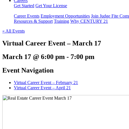
Careers
Get Started
Get Your License
Career Events
Employment Opportunities
Join Judge Fite Co
Resources & Support
Training
Why CENTURY 21
« All Events
Virtual Career Event – March 17
March 17 @ 6:00 pm
-
7:00 pm
Event Navigation
Virtual Career Event – February 21
Virtual Career Event – April 21