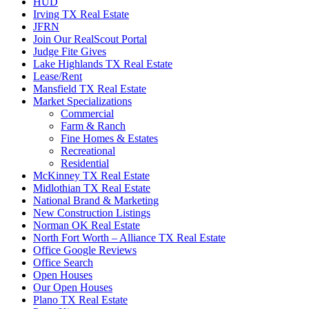
HUD
Irving TX Real Estate
JFRN
Join Our RealScout Portal
Judge Fite Gives
Lake Highlands TX Real Estate
Lease/Rent
Mansfield TX Real Estate
Market Specializations
Commercial
Farm & Ranch
Fine Homes & Estates
Recreational
Residential
McKinney TX Real Estate
Midlothian TX Real Estate
National Brand & Marketing
New Construction Listings
Norman OK Real Estate
North Fort Worth – Alliance TX Real Estate
Office Google Reviews
Office Search
Open Houses
Our Open Houses
Plano TX Real Estate