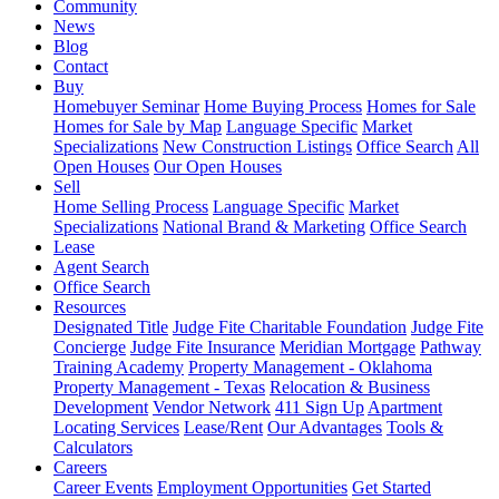
Community
News
Blog
Contact
Buy
Homebuyer Seminar
Home Buying Process
Homes for Sale
Homes for Sale by Map
Language Specific
Market
Specializations
New Construction Listings
Office Search
All
Open Houses
Our Open Houses
Sell
Home Selling Process
Language Specific
Market
Specializations
National Brand & Marketing
Office Search
Lease
Agent Search
Office Search
Resources
Designated Title
Judge Fite Charitable Foundation
Judge Fite
Concierge
Judge Fite Insurance
Meridian Mortgage
Pathway
Training Academy
Property Management - Oklahoma
Property Management - Texas
Relocation & Business
Development
Vendor Network
411 Sign Up
Apartment
Locating Services
Lease/Rent
Our Advantages
Tools &
Calculators
Careers
Career Events
Employment Opportunities
Get Started