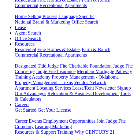
Commercial
Recreational
Apartments
Home Selling Process
Language Specific
National Brand & Marketing
Office Search
Lease
Agent Search
Office Search
Resources
Residential
Fine Homes & Estates
Farm & Ranch
Commercial
Recreational
Apartments
Designated Title
Judge Fite Charitable Foundation
Judge Fite
Concierge
Judge Fite Insurance
Meridian Mortgage
Pathway
Training Academy
Property Management - Oklahoma
Property Management - Texas
Vendor Network
Apartment Locating Services
Lease/Rent
Newsletter Signup
Our Advantages
Relocation & Business Development
Tools
& Calculators
Careers
Get Started
Get Your License
Career Events
Employment Opportunities
Join Judge Fite
Company
Leading Marketing
Resources & Support
Training
Why CENTURY 21