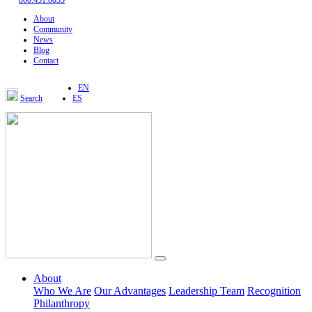
800.451.8055
About
Community
News
Blog
Contact
EN
Search
ES
About
Who We Are
Our Advantages
Leadership Team
Recognition
Philanthropy