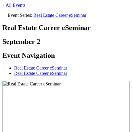
« All Events
Event Series:
Real Estate Career eSeminar
Real Estate Career eSeminar
September 2
Event Navigation
Real Estate Career eSeminar
Real Estate Career eSeminar