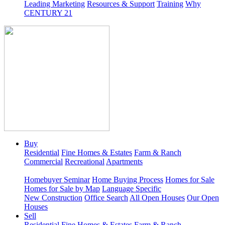
Leading Marketing
Resources & Support
Training
Why
CENTURY 21
Buy
Residential
Fine Homes & Estates
Farm & Ranch
Commercial
Recreational
Apartments
Homebuyer Seminar
Home Buying Process
Homes for Sale
Homes for Sale by Map
Language Specific
New Construction
Office Search
All Open Houses
Our Open
Houses
Sell
Residential
Fine Homes & Estates
Farm & Ranch