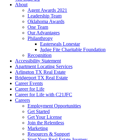
About
Agent Awards 2021
Leadership Team
Oklahoma Awards
One Team
Our Advantages
Philanthropy
Easterseals Lonestar
Judge Fite Charitable Foundation
Recognition
Accessibility Statement
Apartment Locating Services
Arlington TX Real Estate
Bridgeport TX Real Estate
Career Events
Career for Life
Career for Life with C21JFC
Careers
Employment Opportunities
Get Started
Get Your License
Join the Relentless
Marketing
Resources & Support
Start Your Real Estate Journey