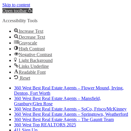
Skip to content
Open toolbar
Accessibility Tools
Increase Text
Decrease Text
Grayscale
High Contrast
Negative Contrast
Light Background
Links Underline
Readable Font
Reset
360 West Best Real Estate Agents – Flower Mound, Irving,
Denton, Fort Worth
360 West Best Real Estate Agents – Mansfield,
Granbury/Glen Rose
360 West Best Real Estate Agents – SoCo, Frisco/McKinney
360 West Best Real Estate Agents – Springtown, Weatherford
360 West Best Real Estate Agents – The Gauntt Team
360 West Top REALTORS 2025
411 Sign Up