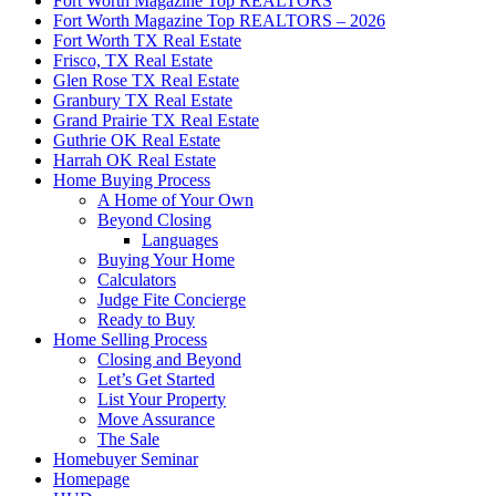
Fort Worth Magazine Top REALTORS
Fort Worth Magazine Top REALTORS – 2026
Fort Worth TX Real Estate
Frisco, TX Real Estate
Glen Rose TX Real Estate
Granbury TX Real Estate
Grand Prairie TX Real Estate
Guthrie OK Real Estate
Harrah OK Real Estate
Home Buying Process
A Home of Your Own
Beyond Closing
Languages
Buying Your Home
Calculators
Judge Fite Concierge
Ready to Buy
Home Selling Process
Closing and Beyond
Let’s Get Started
List Your Property
Move Assurance
The Sale
Homebuyer Seminar
Homepage