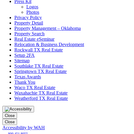
Press Kit
Logos
Photos
Privacy Policy
Property Detail
Property Management – Oklahoma
Property Search
Real Estate eSeminar
Relocation & Business Development
Rockwall TX Real Estate
Setup 2FA
Sitemap
Southlake TX Real Estate
Springtown TX Real Estate
Texas Awards
Thank You
Waco TX Real Estate
Waxahachie TX Real Estate
Weatherford TX Real Estate
Close
Close
Accessibility by WAH