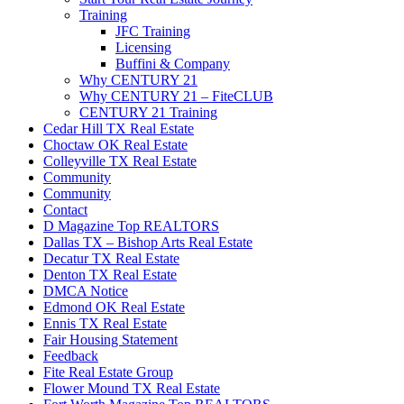
Training
JFC Training
Licensing
Buffini & Company
Why CENTURY 21
Why CENTURY 21 – FiteCLUB
CENTURY 21 Training
Cedar Hill TX Real Estate
Choctaw OK Real Estate
Colleyville TX Real Estate
Community
Community
Contact
D Magazine Top REALTORS
Dallas TX – Bishop Arts Real Estate
Decatur TX Real Estate
Denton TX Real Estate
DMCA Notice
Edmond OK Real Estate
Ennis TX Real Estate
Fair Housing Statement
Feedback
Fite Real Estate Group
Flower Mound TX Real Estate