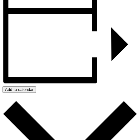
Add to calendar