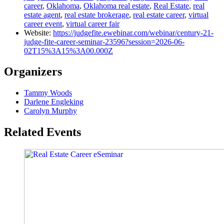
career
,
Oklahoma
,
Oklahoma real estate
,
Real Estate
,
real
estate agent
,
real estate brokerage
,
real estate career
,
virtual
career event
,
virtual career fair
Website:
https://judgefite.ewebinar.com/webinar/century-21-
judge-fite-career-seminar-23596?session=2026-06-
02T15%3A15%3A00.000Z
Organizers
Tammy Woods
Darlene Engleking
Carolyn Murphy
Related Events