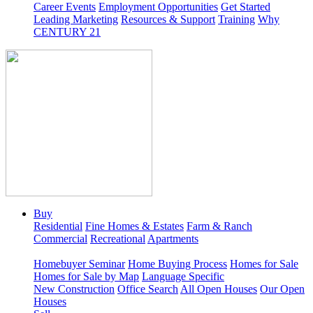
Career Events
Employment Opportunities
Get Started
Leading Marketing
Resources & Support
Training
Why
CENTURY 21
Buy
Residential
Fine Homes & Estates
Farm & Ranch
Commercial
Recreational
Apartments
Homebuyer Seminar
Home Buying Process
Homes for Sale
Homes for Sale by Map
Language Specific
New Construction
Office Search
All Open Houses
Our Open
Houses