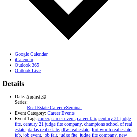
Google Calendar
iCalendar
Outlook 365
Outlook Live
Details
Date:
August 30
Series:
Real Estate Career eSeminar
Event Category:
Career Events
Event Tags:
career
,
career event
,
career fair
,
century 21 judge
fite
,
century 21 judge fite company
,
champions school of real
estate
,
dallas real estate
,
dfw real estate
,
fort worth real estate
,
job
,
job event
,
job fair
,
judge fite
,
judge fite company
,
new