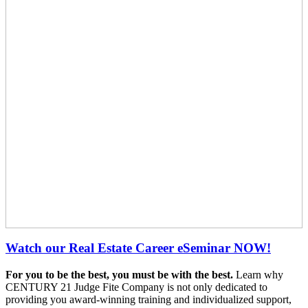
Watch our Real Estate Career eSeminar NOW!
For you to be the best, you must be with the best.
Learn why
CENTURY 21 Judge Fite Company is not only dedicated to
providing you award-winning training and individualized support,