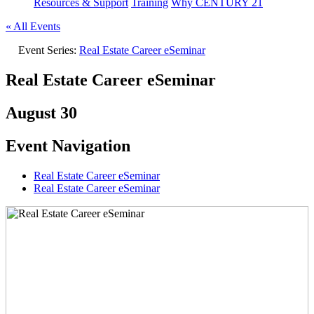
Resources & Support
Training
Why CENTURY 21
« All Events
Event Series:
Real Estate Career eSeminar
Real Estate Career eSeminar
August 30
Event Navigation
Real Estate Career eSeminar
Real Estate Career eSeminar