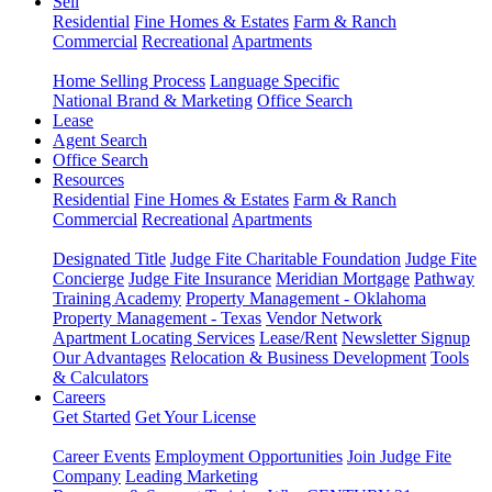
Sell
Residential
Fine Homes & Estates
Farm & Ranch
Commercial
Recreational
Apartments
Home Selling Process
Language Specific
National Brand & Marketing
Office Search
Lease
Agent Search
Office Search
Resources
Residential
Fine Homes & Estates
Farm & Ranch
Commercial
Recreational
Apartments
Designated Title
Judge Fite Charitable Foundation
Judge Fite
Concierge
Judge Fite Insurance
Meridian Mortgage
Pathway
Training Academy
Property Management - Oklahoma
Property Management - Texas
Vendor Network
Apartment Locating Services
Lease/Rent
Newsletter Signup
Our Advantages
Relocation & Business Development
Tools
& Calculators
Careers
Get Started
Get Your License
Career Events
Employment Opportunities
Join Judge Fite
Company
Leading Marketing