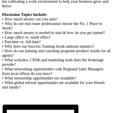
but cultivating a work environment to help your business grow and
thrive.
Discussion Topics Include:
• How much money can you earn?
• Why do our real estate professional choose the No. 1 Place to
Work?
• How much money is needed to start & how do you get started?
• Large office vs. small office?
• Part-time vs. full-time?
• Why does our Success Training break national statistics?
• How do our training and coaching programs produce results for all
agents?
• What websites, CRMs and marketing tools does the brokerage
provide?
• What networking opportunities with Regional Sales Managers
from local offices do you have?
• What mentorship opportunities are available?
• What global referral opportunities are available for your friends
and family?