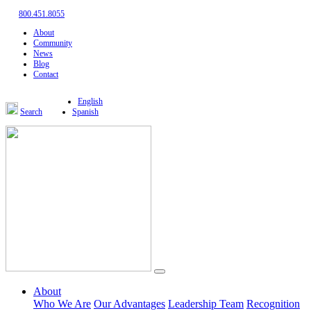
800.451.8055
About
Community
News
Blog
Contact
English
Search
Spanish
About
Who We Are
Our Advantages
Leadership Team
Recognition