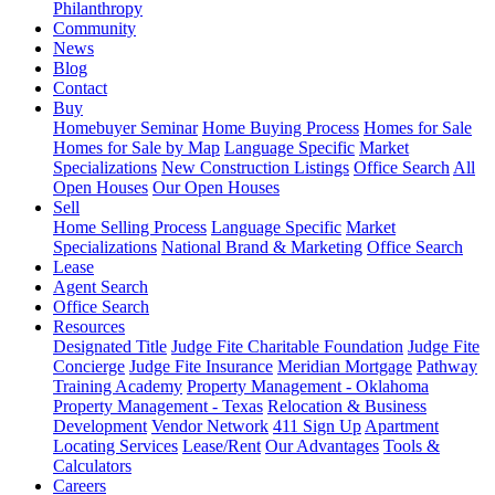
Philanthropy
Community
News
Blog
Contact
Buy
Homebuyer Seminar
Home Buying Process
Homes for Sale
Homes for Sale by Map
Language Specific
Market
Specializations
New Construction Listings
Office Search
All
Open Houses
Our Open Houses
Sell
Home Selling Process
Language Specific
Market
Specializations
National Brand & Marketing
Office Search
Lease
Agent Search
Office Search
Resources
Designated Title
Judge Fite Charitable Foundation
Judge Fite
Concierge
Judge Fite Insurance
Meridian Mortgage
Pathway
Training Academy
Property Management - Oklahoma
Property Management - Texas
Relocation & Business
Development
Vendor Network
411 Sign Up
Apartment
Locating Services
Lease/Rent
Our Advantages
Tools &
Calculators
Careers