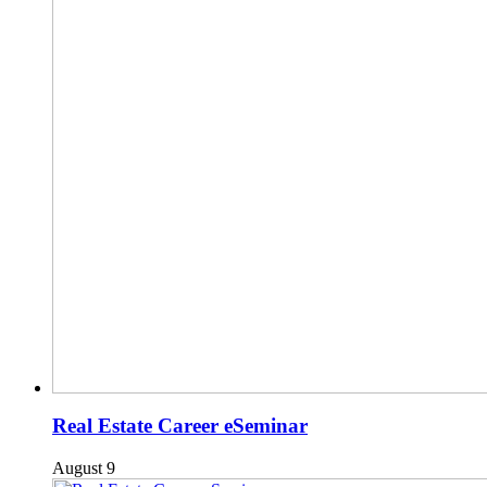
Real Estate Career eSeminar
August 9