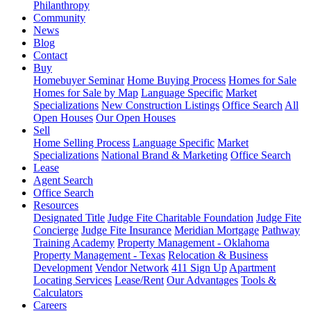
Philanthropy
Community
News
Blog
Contact
Buy
Homebuyer Seminar
Home Buying Process
Homes for Sale
Homes for Sale by Map
Language Specific
Market
Specializations
New Construction Listings
Office Search
All
Open Houses
Our Open Houses
Sell
Home Selling Process
Language Specific
Market
Specializations
National Brand & Marketing
Office Search
Lease
Agent Search
Office Search
Resources
Designated Title
Judge Fite Charitable Foundation
Judge Fite
Concierge
Judge Fite Insurance
Meridian Mortgage
Pathway
Training Academy
Property Management - Oklahoma
Property Management - Texas
Relocation & Business
Development
Vendor Network
411 Sign Up
Apartment
Locating Services
Lease/Rent
Our Advantages
Tools &
Calculators
Careers