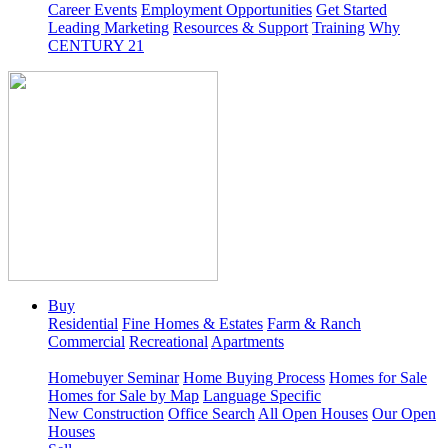
Career Events
Employment Opportunities
Get Started
Leading Marketing
Resources & Support
Training
Why
CENTURY 21
Buy
Residential
Fine Homes & Estates
Farm & Ranch
Commercial
Recreational
Apartments
Homebuyer Seminar
Home Buying Process
Homes for Sale
Homes for Sale by Map
Language Specific
New Construction
Office Search
All Open Houses
Our Open
Houses