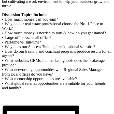
but cultivating a work environment to help your business grow and
thrive.
Discussion Topics Include:
• How much money can you earn?
• Why do our real estate professional choose the No. 1 Place to
Work?
• How much money is needed to start & how do you get started?
• Large office vs. small office?
• Part-time vs. full-time?
• Why does our Success Training break national statistics?
• How do our training and coaching programs produce results for all
agents?
• What websites, CRMs and marketing tools does the brokerage
provide?
• What networking opportunities with Regional Sales Managers
from local offices do you have?
• What mentorship opportunities are available?
• What global referral opportunities are available for your friends
and family?