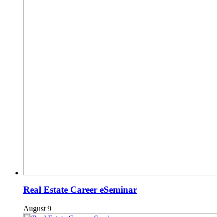
Real Estate Career eSeminar
August 9