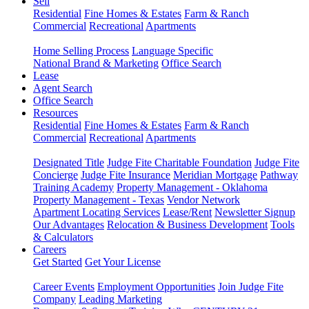
Sell
Residential
Fine Homes & Estates
Farm & Ranch
Commercial
Recreational
Apartments
Home Selling Process
Language Specific
National Brand & Marketing
Office Search
Lease
Agent Search
Office Search
Resources
Residential
Fine Homes & Estates
Farm & Ranch
Commercial
Recreational
Apartments
Designated Title
Judge Fite Charitable Foundation
Judge Fite
Concierge
Judge Fite Insurance
Meridian Mortgage
Pathway
Training Academy
Property Management - Oklahoma
Property Management - Texas
Vendor Network
Apartment Locating Services
Lease/Rent
Newsletter Signup
Our Advantages
Relocation & Business Development
Tools
& Calculators
Careers
Get Started
Get Your License
Career Events
Employment Opportunities
Join Judge Fite
Company
Leading Marketing