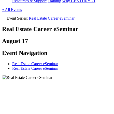
Resources & Support
Training
Why CENTURY 21
« All Events
Event Series:
Real Estate Career eSeminar
Real Estate Career eSeminar
August 17
Event Navigation
Real Estate Career eSeminar
Real Estate Career eSeminar