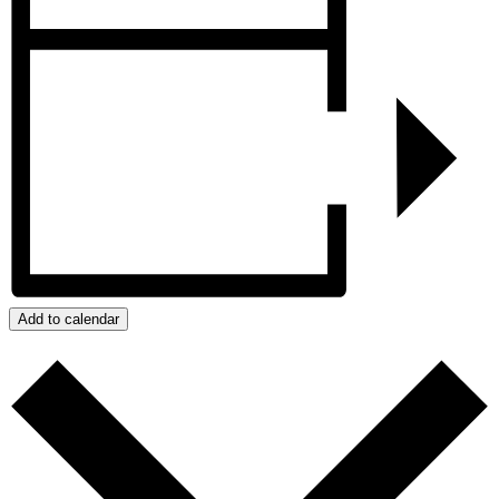
Add to calendar