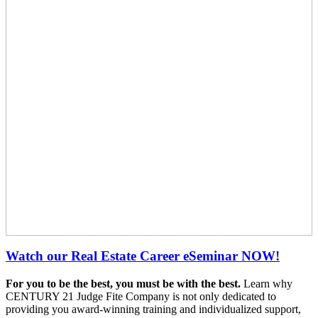
Watch our Real Estate Career eSeminar NOW!
For you to be the best, you must be with the best.
Learn why
CENTURY 21 Judge Fite Company is not only dedicated to
providing you award-winning training and individualized support,