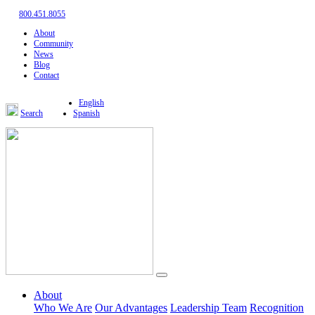
800.451.8055
About
Community
News
Blog
Contact
English
Search
Spanish
About
Who We Are
Our Advantages
Leadership Team
Recognition