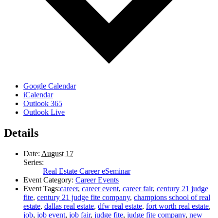
Google Calendar
iCalendar
Outlook 365
Outlook Live
Details
Date:
August 17
Series:
Real Estate Career eSeminar
Event Category:
Career Events
Event Tags:
career
,
career event
,
career fair
,
century 21 judge
fite
,
century 21 judge fite company
,
champions school of real
estate
,
dallas real estate
,
dfw real estate
,
fort worth real estate
,
job
,
job event
,
job fair
,
judge fite
,
judge fite company
,
new