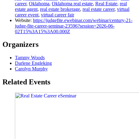
career
,
Oklahoma
,
Oklahoma real estate
,
Real Estate
,
real
estate agent
,
real estate brokerage
,
real estate career
,
virtual
career event
,
virtual career fair
Website:
https://judgefite.ewebinar.com/webinar/century-21-
judge-fite-career-seminar-23596?session=2026-06-
02T15%3A15%3A00.000Z
Organizers
Tammy Woods
Darlene Engleking
Carolyn Murphy
Related Events