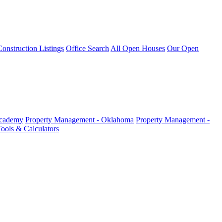
nstruction Listings
Office Search
All Open Houses
Our Open
Academy
Property Management - Oklahoma
Property Management -
ools & Calculators