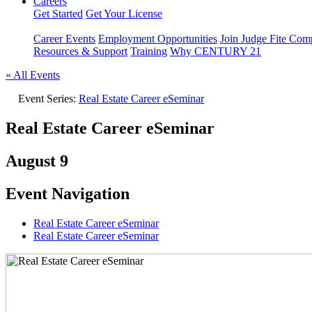
Careers
Get Started
Get Your License
Career Events
Employment Opportunities
Join Judge Fite Co
Resources & Support
Training
Why CENTURY 21
« All Events
Event Series:
Real Estate Career eSeminar
Real Estate Career eSeminar
August 9
Event Navigation
Real Estate Career eSeminar
Real Estate Career eSeminar