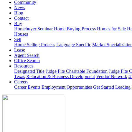
Community
News
Blog
Contact
Buy
Homebuyer Seminar
Home Buying Process
Homes for Sale
Ho
Houses
Sell
Home Selling Process
Language Specific
Market Specializatio
Lease
Agent Search
Office Search
Resources
Designated Title
Judge Fite Charitable Foundation
Judge Fite 
Texas
Relocation & Business Development
Vendor Network
4
Careers
Career Events
Employment Opportunities
Get Started
Leading 