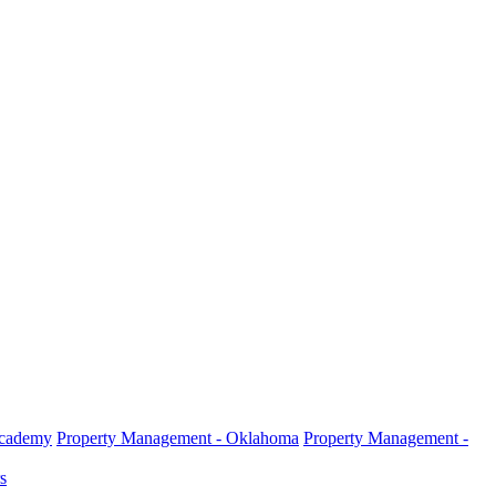
Academy
Property Management - Oklahoma
Property Management -
s