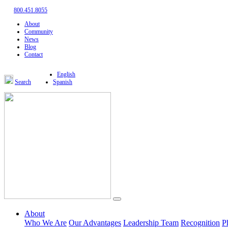
800.451.8055
About
Community
News
Blog
Contact
English
Search
Spanish
About
Who We Are
Our Advantages
Leadership Team
Recognition
P