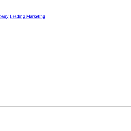
mpany
Leading Marketing