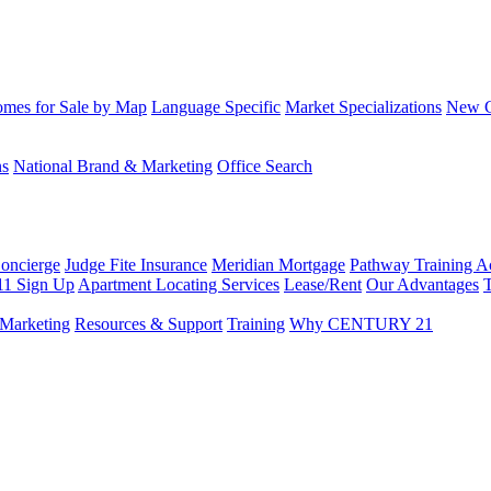
mes for Sale by Map
Language Specific
Market Specializations
New Co
ns
National Brand & Marketing
Office Search
Concierge
Judge Fite Insurance
Meridian Mortgage
Pathway Training 
11 Sign Up
Apartment Locating Services
Lease/Rent
Our Advantages
T
Marketing
Resources & Support
Training
Why CENTURY 21