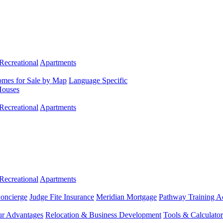
Recreational
Apartments
mes for Sale by Map
Language Specific
Houses
Recreational
Apartments
Recreational
Apartments
Concierge
Judge Fite Insurance
Meridian Mortgage
Pathway Training 
r Advantages
Relocation & Business Development
Tools & Calculator