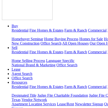
Buy
Residential
Fine Homes & Estates
Farm & Ranch
Commercial
Homebuyer Seminar
Home Buying Process
Homes for Sale
Ho
New Construction
Office Search
All Open Houses
Our Open 
Sell
Residential
Fine Homes & Estates
Farm & Ranch
Commercial
Home Selling Process
Language Specific
National Brand & Marketing
Office Search
Lease
Agent Search
Office Search
Resources
Residential
Fine Homes & Estates
Farm & Ranch
Commercial
Designated Title
Judge Fite Charitable Foundation
Judge Fite 
Texas
Vendor Network
Apartment Locating Services
Lease/Rent
Newsletter Signup
Ou