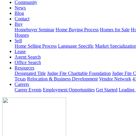
Community
News
Blog
Contact
Buy
Homebuyer Seminar
Home Buying Process
Homes for Sale
Ho
Houses
Sell
Home Selling Process
Language Specific
Market Specializatio
Lease
Agent Search
Office Search
Resources
Designated Title
Judge Fite Charitable Foundation
Judge Fite 
Texas
Relocation & Business Development
Vendor Network
4
Careers
Career Events
Employment Opportunities
Get Started
Leading 