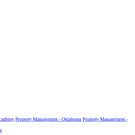
Academy
Property Management - Oklahoma
Property Management -
s