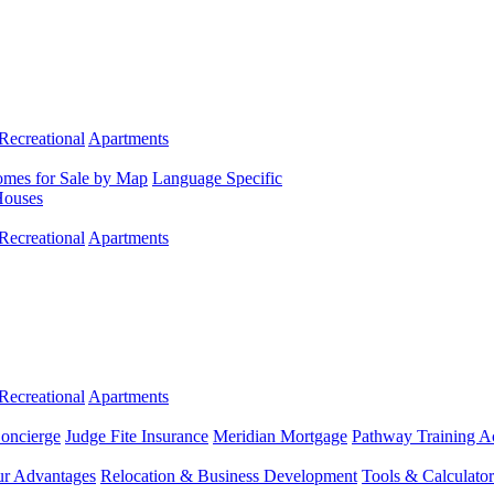
Recreational
Apartments
mes for Sale by Map
Language Specific
Houses
Recreational
Apartments
Recreational
Apartments
Concierge
Judge Fite Insurance
Meridian Mortgage
Pathway Training 
r Advantages
Relocation & Business Development
Tools & Calculator