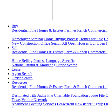
Buy
Residential
Fine Homes & Estates
Farm & Ranch
Commercial
Homebuyer Seminar
Home Buying Process
Homes for Sale
Ho
New Construction
Office Search
All Open Houses
Our Open 
Sell
Residential
Fine Homes & Estates
Farm & Ranch
Commercial
Home Selling Process
Language Specific
National Brand & Marketing
Office Search
Lease
Agent Search
Office Search
Resources
Residential
Fine Homes & Estates
Farm & Ranch
Commercial
Designated Title
Judge Fite Charitable Foundation
Judge Fite 
Texas
Vendor Network
Apartment Locating Services
Lease/Rent
Newsletter Signup
Ou