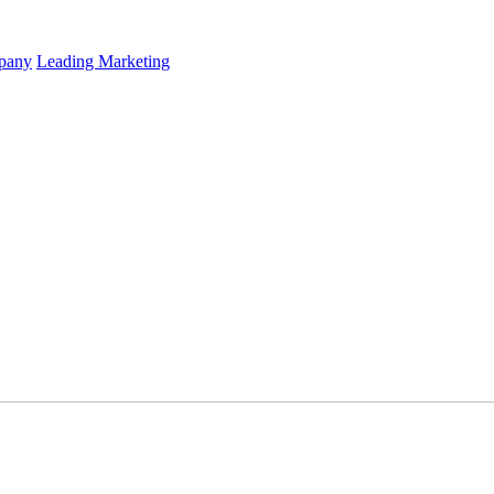
mpany
Leading Marketing