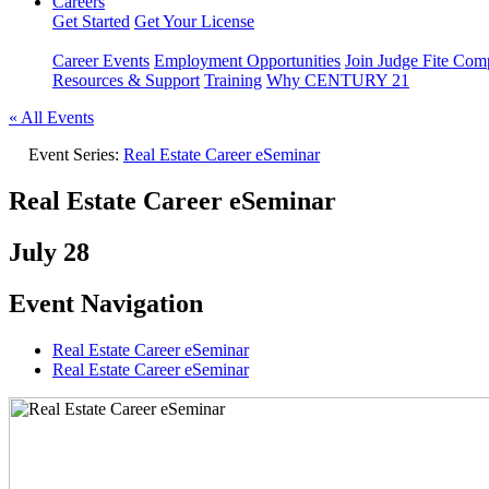
Careers
Get Started
Get Your License
Career Events
Employment Opportunities
Join Judge Fite Co
Resources & Support
Training
Why CENTURY 21
« All Events
Event Series:
Real Estate Career eSeminar
Real Estate Career eSeminar
July 28
Event Navigation
Real Estate Career eSeminar
Real Estate Career eSeminar