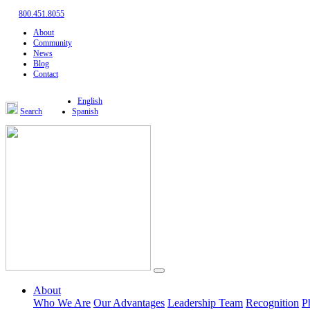
800.451.8055
About
Community
News
Blog
Contact
English
Search
Spanish
About
Who We Are
Our Advantages
Leadership Team
Recognition
P