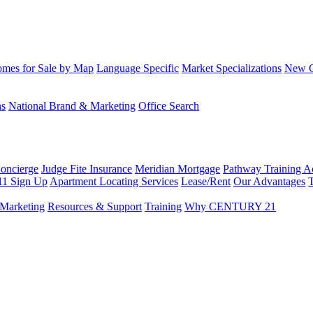
mes for Sale by Map
Language Specific
Market Specializations
New Co
ns
National Brand & Marketing
Office Search
Concierge
Judge Fite Insurance
Meridian Mortgage
Pathway Training 
11 Sign Up
Apartment Locating Services
Lease/Rent
Our Advantages
T
Marketing
Resources & Support
Training
Why CENTURY 21