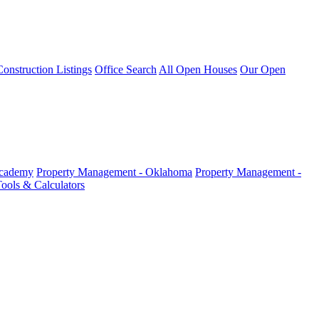
nstruction Listings
Office Search
All Open Houses
Our Open
Academy
Property Management - Oklahoma
Property Management -
ools & Calculators