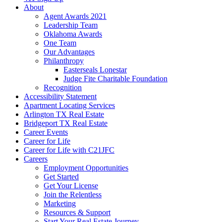
About
Agent Awards 2021
Leadership Team
Oklahoma Awards
One Team
Our Advantages
Philanthropy
Easterseals Lonestar
Judge Fite Charitable Foundation
Recognition
Accessibility Statement
Apartment Locating Services
Arlington TX Real Estate
Bridgeport TX Real Estate
Career Events
Career for Life
Career for Life with C21JFC
Careers
Employment Opportunities
Get Started
Get Your License
Join the Relentless
Marketing
Resources & Support
Start Your Real Estate Journey