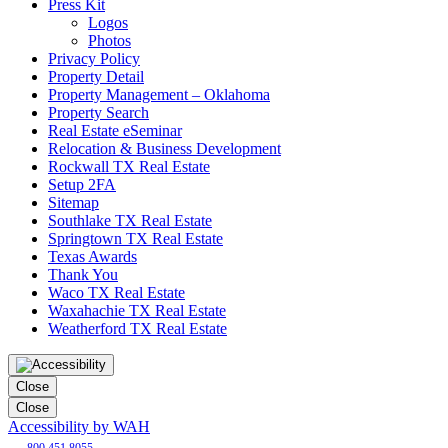
Press Kit
Logos
Photos
Privacy Policy
Property Detail
Property Management – Oklahoma
Property Search
Real Estate eSeminar
Relocation & Business Development
Rockwall TX Real Estate
Setup 2FA
Sitemap
Southlake TX Real Estate
Springtown TX Real Estate
Texas Awards
Thank You
Waco TX Real Estate
Waxahachie TX Real Estate
Weatherford TX Real Estate
Close
Close
Accessibility by WAH