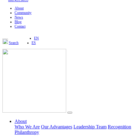
800.451.8055
About
Community
News
Blog
Contact
EN
Search
ES
About
Who We Are
Our Advantages
Leadership Team
Recognition
Philanthropy