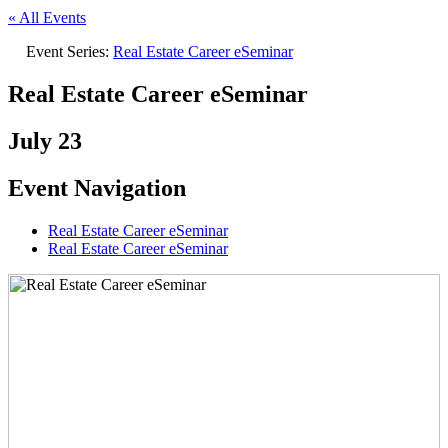
« All Events
Event Series:
Real Estate Career eSeminar
Real Estate Career eSeminar
July 23
Event Navigation
Real Estate Career eSeminar
Real Estate Career eSeminar