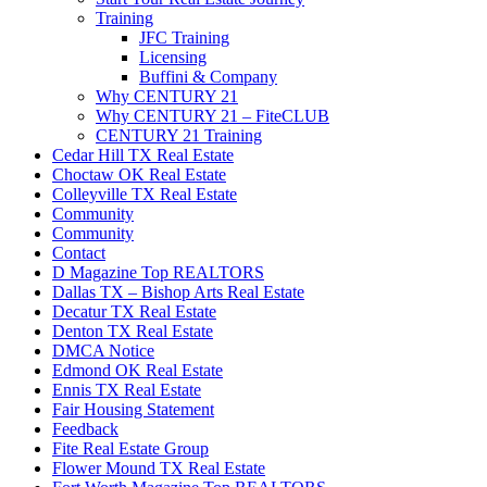
Training
JFC Training
Licensing
Buffini & Company
Why CENTURY 21
Why CENTURY 21 – FiteCLUB
CENTURY 21 Training
Cedar Hill TX Real Estate
Choctaw OK Real Estate
Colleyville TX Real Estate
Community
Community
Contact
D Magazine Top REALTORS
Dallas TX – Bishop Arts Real Estate
Decatur TX Real Estate
Denton TX Real Estate
DMCA Notice
Edmond OK Real Estate
Ennis TX Real Estate
Fair Housing Statement
Feedback
Fite Real Estate Group
Flower Mound TX Real Estate