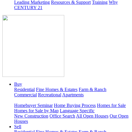
Leading Marketing
Resources & Support
Training
Why
CENTURY 21
Buy
Residential
Fine Homes & Estates
Farm & Ranch
Commercial
Recreational
Apartments
Homebuyer Seminar
Home Buying Process
Homes for Sale
Homes for Sale by Map
Language Specific
New Construction
Office Search
All Open Houses
Our Open
Houses
Sell
Residential
Fine Homes & Estates
Farm & Ranch