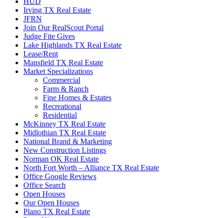
HUD
Irving TX Real Estate
JFRN
Join Our RealScout Portal
Judge Fite Gives
Lake Highlands TX Real Estate
Lease/Rent
Mansfield TX Real Estate
Market Specializations
Commercial
Farm & Ranch
Fine Homes & Estates
Recreational
Residential
McKinney TX Real Estate
Midlothian TX Real Estate
National Brand & Marketing
New Construction Listings
Norman OK Real Estate
North Fort Worth – Alliance TX Real Estate
Office Google Reviews
Office Search
Open Houses
Our Open Houses
Plano TX Real Estate