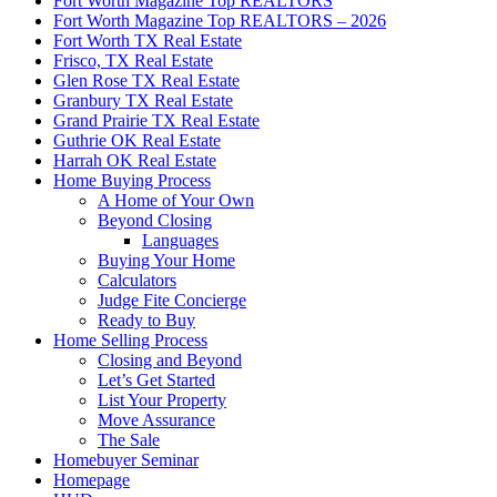
Fort Worth Magazine Top REALTORS
Fort Worth Magazine Top REALTORS – 2026
Fort Worth TX Real Estate
Frisco, TX Real Estate
Glen Rose TX Real Estate
Granbury TX Real Estate
Grand Prairie TX Real Estate
Guthrie OK Real Estate
Harrah OK Real Estate
Home Buying Process
A Home of Your Own
Beyond Closing
Languages
Buying Your Home
Calculators
Judge Fite Concierge
Ready to Buy
Home Selling Process
Closing and Beyond
Let’s Get Started
List Your Property
Move Assurance
The Sale
Homebuyer Seminar
Homepage