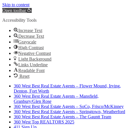
Skip to content
Open toolbar
Accessibility Tools
Increase Text
Decrease Text
Grayscale
High Contrast
Negative Contrast
Light Background
Links Underline
Readable Font
Reset
360 West Best Real Estate Agents – Flower Mound, Irving,
Denton, Fort Worth
360 West Best Real Estate Agents – Mansfield,
Granbury/Glen Rose
360 West Best Real Estate Agents – SoCo, Frisco/McKinney
360 West Best Real Estate Agents – Springtown, Weatherford
360 West Best Real Estate Agents – The Gauntt Team
360 West Top REALTORS 2025
411 Sign Up