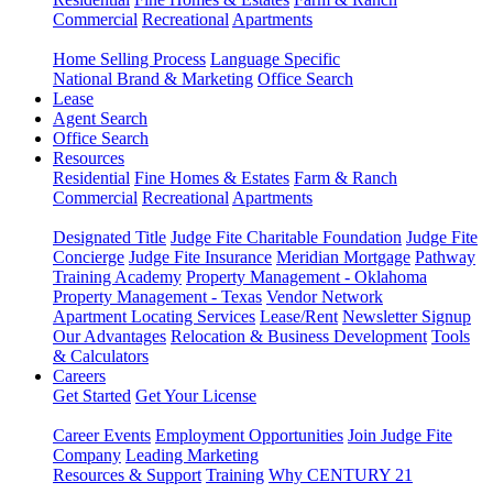
Commercial
Recreational
Apartments
Home Selling Process
Language Specific
National Brand & Marketing
Office Search
Lease
Agent Search
Office Search
Resources
Residential
Fine Homes & Estates
Farm & Ranch
Commercial
Recreational
Apartments
Designated Title
Judge Fite Charitable Foundation
Judge Fite
Concierge
Judge Fite Insurance
Meridian Mortgage
Pathway
Training Academy
Property Management - Oklahoma
Property Management - Texas
Vendor Network
Apartment Locating Services
Lease/Rent
Newsletter Signup
Our Advantages
Relocation & Business Development
Tools
& Calculators
Careers
Get Started
Get Your License
Career Events
Employment Opportunities
Join Judge Fite
Company
Leading Marketing
Resources & Support
Training
Why CENTURY 21