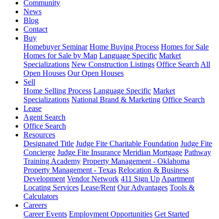
Community
News
Blog
Contact
Buy
Homebuyer Seminar
Home Buying Process
Homes for Sale
Homes for Sale by Map
Language Specific
Market
Specializations
New Construction Listings
Office Search
All
Open Houses
Our Open Houses
Sell
Home Selling Process
Language Specific
Market
Specializations
National Brand & Marketing
Office Search
Lease
Agent Search
Office Search
Resources
Designated Title
Judge Fite Charitable Foundation
Judge Fite
Concierge
Judge Fite Insurance
Meridian Mortgage
Pathway
Training Academy
Property Management - Oklahoma
Property Management - Texas
Relocation & Business
Development
Vendor Network
411 Sign Up
Apartment
Locating Services
Lease/Rent
Our Advantages
Tools &
Calculators
Careers
Career Events
Employment Opportunities
Get Started