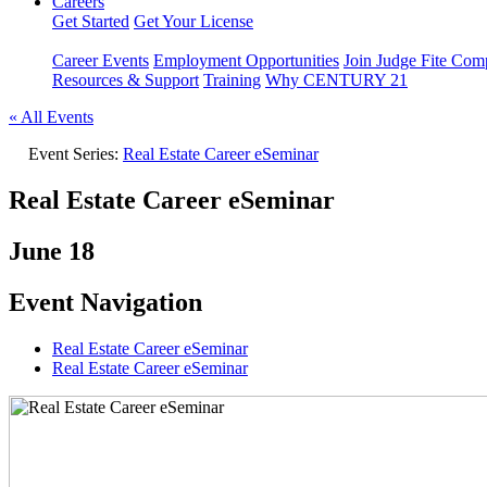
Careers
Get Started
Get Your License
Career Events
Employment Opportunities
Join Judge Fite Co
Resources & Support
Training
Why CENTURY 21
« All Events
Event Series:
Real Estate Career eSeminar
Real Estate Career eSeminar
June 18
Event Navigation
Real Estate Career eSeminar
Real Estate Career eSeminar