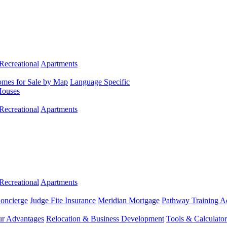
Recreational
Apartments
mes for Sale by Map
Language Specific
Houses
Recreational
Apartments
Recreational
Apartments
Concierge
Judge Fite Insurance
Meridian Mortgage
Pathway Training 
r Advantages
Relocation & Business Development
Tools & Calculator