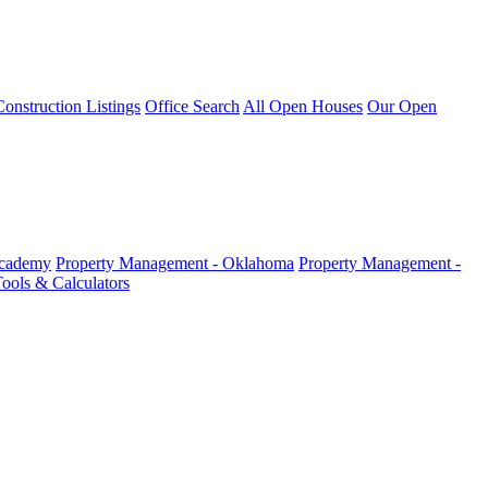
nstruction Listings
Office Search
All Open Houses
Our Open
Academy
Property Management - Oklahoma
Property Management -
ools & Calculators