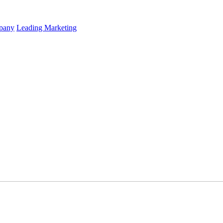
mpany
Leading Marketing