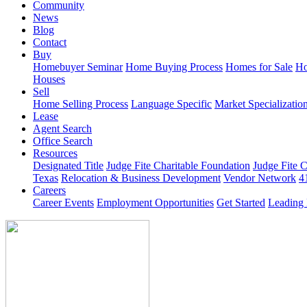
Community
News
Blog
Contact
Buy
Homebuyer Seminar
Home Buying Process
Homes for Sale
Ho
Houses
Sell
Home Selling Process
Language Specific
Market Specializatio
Lease
Agent Search
Office Search
Resources
Designated Title
Judge Fite Charitable Foundation
Judge Fite 
Texas
Relocation & Business Development
Vendor Network
4
Careers
Career Events
Employment Opportunities
Get Started
Leading 