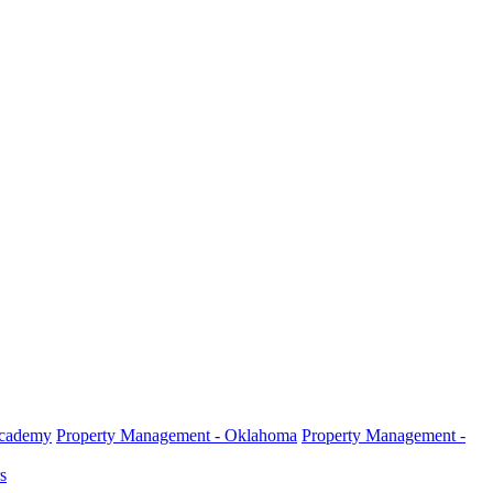
Academy
Property Management - Oklahoma
Property Management -
s