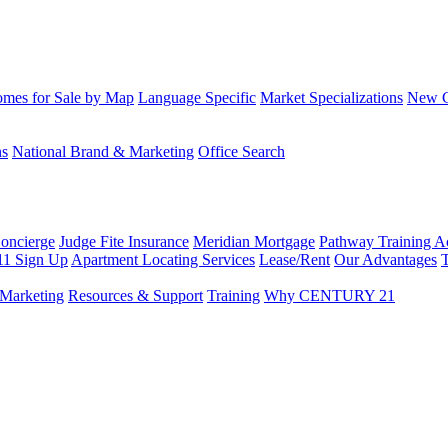
mes for Sale by Map
Language Specific
Market Specializations
New Co
ns
National Brand & Marketing
Office Search
Concierge
Judge Fite Insurance
Meridian Mortgage
Pathway Training 
11 Sign Up
Apartment Locating Services
Lease/Rent
Our Advantages
T
Marketing
Resources & Support
Training
Why CENTURY 21