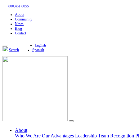
800.451.8055
About
Community
News
Blog
Contact
English
Search
Spanish
About
Who We Are
Our Advantages
Leadership Team
Recognition
P