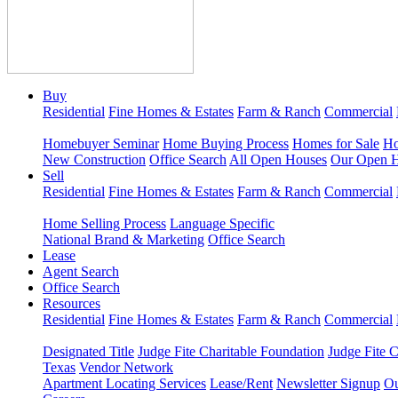
Buy
Residential
Fine Homes & Estates
Farm & Ranch
Commercial
Homebuyer Seminar
Home Buying Process
Homes for Sale
Ho
New Construction
Office Search
All Open Houses
Our Open 
Sell
Residential
Fine Homes & Estates
Farm & Ranch
Commercial
Home Selling Process
Language Specific
National Brand & Marketing
Office Search
Lease
Agent Search
Office Search
Resources
Residential
Fine Homes & Estates
Farm & Ranch
Commercial
Designated Title
Judge Fite Charitable Foundation
Judge Fite 
Texas
Vendor Network
Apartment Locating Services
Lease/Rent
Newsletter Signup
Ou