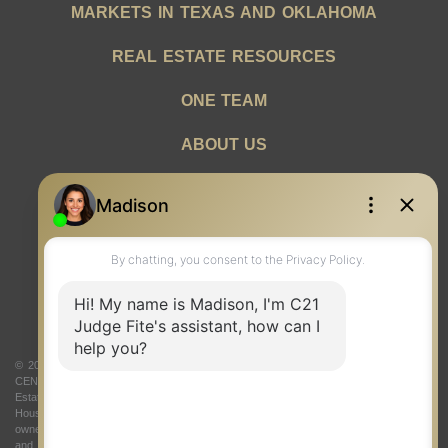
MARKETS IN TEXAS AND OKLAHOMA
REAL ESTATE RESOURCES
ONE TEAM
ABOUT US
© 2026 Judge Fite Company, Inc. All rights reserved. CENTURY 21® and the
CENTURY 21 Logo are registered service marks owned by Century 21 Real
Estate LLC. Judge Fite Company, Inc. fully supports the principles of the Fair
Housing Act and the Equal Opportunity Act. Each franchise is independently
owned and operated. Any services or products provided by independently owned
and operated franchisees are not provided by, affiliated with or related to Century