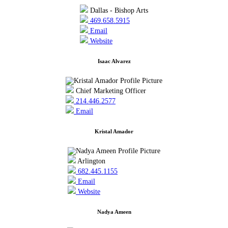
Dallas - Bishop Arts
469.658.5915
Email
Website
Isaac Alvarez
Chief Marketing Officer
214.446.2577
Email
Kristal Amador
Arlington
682.445.1155
Email
Website
Nadya Ameen