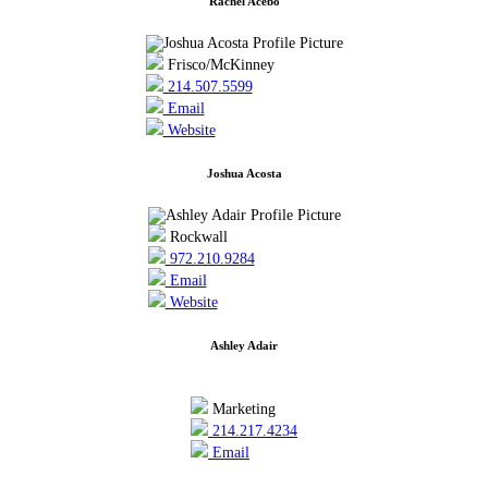
Rachel Acebo
Frisco/McKinney
214.507.5599
Email
Website
Joshua Acosta
Rockwall
972.210.9284
Email
Website
Ashley Adair
Marketing
214.217.4234
Email