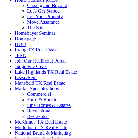
Closing and Beyond
Let’s Get Started
List Your Property
Move Assurance
The Sale
Homebuyer Seminar
Homepage
HUD
Irving TX Real Estate
JFRN
Join Our RealScout Portal
Judge Fite Gives
Lake Highlands TX Real Estate
Lease/Rent
Mansfield TX Real Estate
Market Specializations
Commercial
Farm & Ranch
Fine Homes & Estates
Recreational
Residential
McKinney TX Real Estate
Midlothian TX Real Estate
National Brand & Marketing