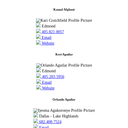
Kamal Afghani
Edmond
405.821.0057
Email
Website
Keri Aguilar
Edmond
405.203.5956
Email
Website
Orlando Aguilar
Dallas - Lake Highlands
682.408.7524
Email