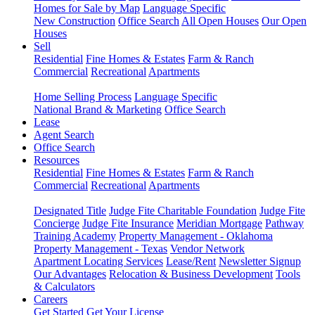
Homes for Sale by Map
Language Specific
New Construction
Office Search
All Open Houses
Our Open
Houses
Sell
Residential
Fine Homes & Estates
Farm & Ranch
Commercial
Recreational
Apartments
Home Selling Process
Language Specific
National Brand & Marketing
Office Search
Lease
Agent Search
Office Search
Resources
Residential
Fine Homes & Estates
Farm & Ranch
Commercial
Recreational
Apartments
Designated Title
Judge Fite Charitable Foundation
Judge Fite
Concierge
Judge Fite Insurance
Meridian Mortgage
Pathway
Training Academy
Property Management - Oklahoma
Property Management - Texas
Vendor Network
Apartment Locating Services
Lease/Rent
Newsletter Signup
Our Advantages
Relocation & Business Development
Tools
& Calculators
Careers
Get Started
Get Your License