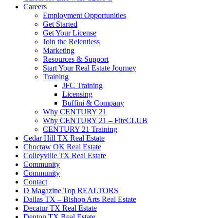
Careers
Employment Opportunities
Get Started
Get Your License
Join the Relentless
Marketing
Resources & Support
Start Your Real Estate Journey
Training
JFC Training
Licensing
Buffini & Company
Why CENTURY 21
Why CENTURY 21 – FiteCLUB
CENTURY 21 Training
Cedar Hill TX Real Estate
Choctaw OK Real Estate
Colleyville TX Real Estate
Community
Community
Contact
D Magazine Top REALTORS
Dallas TX – Bishop Arts Real Estate
Decatur TX Real Estate
Denton TX Real Estate