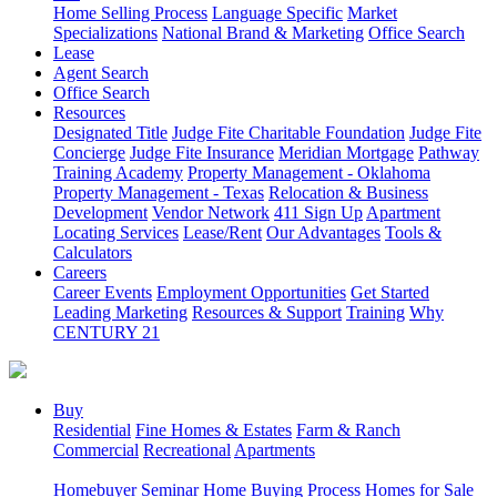
Home Selling Process
Language Specific
Market
Specializations
National Brand & Marketing
Office Search
Lease
Agent Search
Office Search
Resources
Designated Title
Judge Fite Charitable Foundation
Judge Fite
Concierge
Judge Fite Insurance
Meridian Mortgage
Pathway
Training Academy
Property Management - Oklahoma
Property Management - Texas
Relocation & Business
Development
Vendor Network
411 Sign Up
Apartment
Locating Services
Lease/Rent
Our Advantages
Tools &
Calculators
Careers
Career Events
Employment Opportunities
Get Started
Leading Marketing
Resources & Support
Training
Why
CENTURY 21
Buy
Residential
Fine Homes & Estates
Farm & Ranch
Commercial
Recreational
Apartments
Homebuyer Seminar
Home Buying Process
Homes for Sale