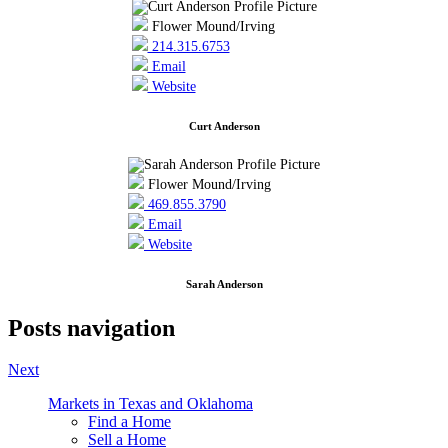
Flower Mound/Irving
214.315.6753
Email
Website
Curt Anderson
Flower Mound/Irving
469.855.3790
Email
Website
Sarah Anderson
Posts navigation
Next
Markets in Texas and Oklahoma
Find a Home
Sell a Home