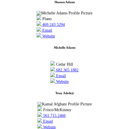
Shanon Adams
Plano
469.243.5294
Email
Website
Michelle Adams
Cedar Hill
682.365.1882
Email
Website
Tessy Adedeji
Frisco/McKinney
561.715.2466
Email
Website