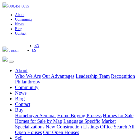
800.451.8055
About
Community
News
Blog
Contact
EN
Search
ES
About
Who We Are
Our Advantages
Leadership Team
Recognition
Philanthropy
Community
News
Blog
Contact
Buy
Homebuyer Seminar
Home Buying Process
Homes for Sale
Homes for Sale by Map
Language Specific
Market
Specializations
New Construction Listings
Office Search
All
Open Houses
Our Open Houses
Sell