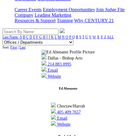
Career Events
Employment Opportunities
Join Judge Fite
Company
Leading Marketing
Resources & Support
Training
Why CENTURY 21
Last Name:
A
B
C
D
E
F
G
H
I
J
K
L
M
N
O
P
Q
R
S
T
U
V
W
X
Y
Z
ALL
Sort:
First
|
Last
Dallas - Bishop Arts
214.883.0995
Email
Website
Ed Abenante
Choctaw/Harrah
405.409.7657
Email
Website