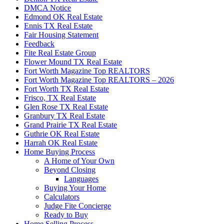
DMCA Notice
Edmond OK Real Estate
Ennis TX Real Estate
Fair Housing Statement
Feedback
Fite Real Estate Group
Flower Mound TX Real Estate
Fort Worth Magazine Top REALTORS
Fort Worth Magazine Top REALTORS – 2026
Fort Worth TX Real Estate
Frisco, TX Real Estate
Glen Rose TX Real Estate
Granbury TX Real Estate
Grand Prairie TX Real Estate
Guthrie OK Real Estate
Harrah OK Real Estate
Home Buying Process
A Home of Your Own
Beyond Closing
Languages
Buying Your Home
Calculators
Judge Fite Concierge
Ready to Buy
Home Selling Process