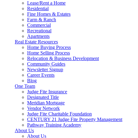
Lease/Rent a Home
Residential
Fine Homes & Estates
Farm & Ranch
Commercial
Recreational
Apartments
Real Estate Resources
Home Buying Process
Home Selling Process
Relocation & Business Development
Community Guides
Newsletter Signup
Career Events
Blog
One Team
Judge Fite Insurance
Designated Title
Meridian Mortgage
Vendor Network
Judge Fite Charitable Foundation
CENTURY 21 Judge Fite Property Management
Pathway Training Academy
About Us
About Us