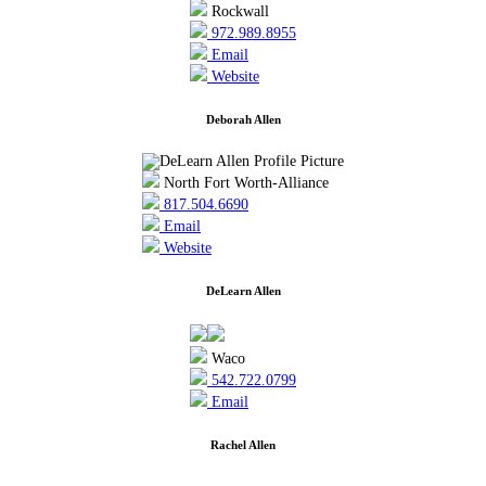
Rockwall
972.989.8955
Email
Website
Deborah Allen
North Fort Worth-Alliance
817.504.6690
Email
Website
DeLearn Allen
Waco
542.722.0799
Email
Rachel Allen