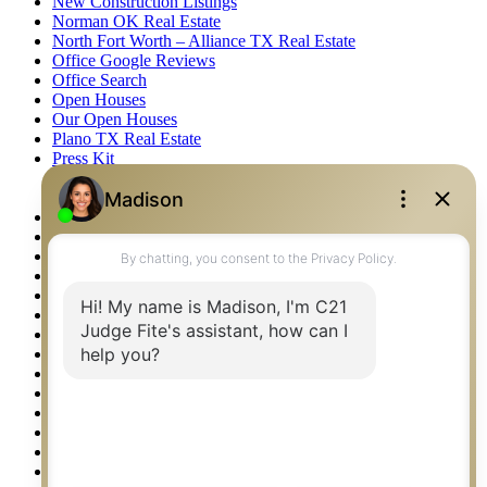
New Construction Listings
Norman OK Real Estate
North Fort Worth – Alliance TX Real Estate
Office Google Reviews
Office Search
Open Houses
Our Open Houses
Plano TX Real Estate
Press Kit
Logos
Photos
Privacy Policy
Property Detail
Property Management – Oklahoma
Property Search
Real Estate eSeminar
Relocation & Business Development
Rockwall TX Real Estate
Setup 2FA
Sitemap
Southlake TX Real Estate
Springtown TX Real Estate
Texas Awards
Thank You
Waco TX Real Estate