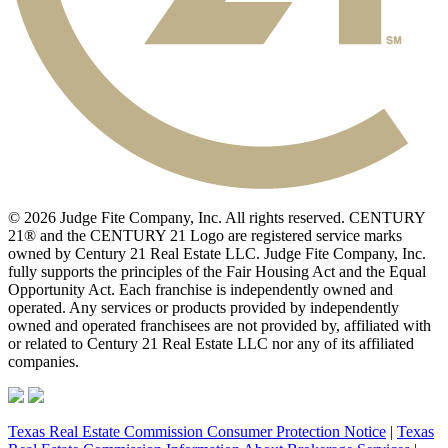
© 2026 Judge Fite Company, Inc. All rights reserved. CENTURY
21® and the CENTURY 21 Logo are registered service marks
owned by Century 21 Real Estate LLC. Judge Fite Company, Inc.
fully supports the principles of the Fair Housing Act and the Equal
Opportunity Act. Each franchise is independently owned and
operated. Any services or products provided by independently
owned and operated franchisees are not provided by, affiliated with
or related to Century 21 Real Estate LLC nor any of its affiliated
companies.
Texas Real Estate Commission Consumer Protection Notice
|
Texas