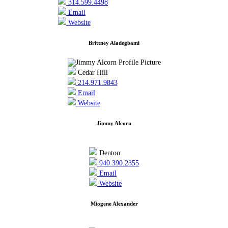
314.599.4498
Email
Website
Brittney Aladegbami
Cedar Hill
214.971.9843
Email
Website
Jimmy Alcorn
Denton
940.390.2355
Email
Website
Miogene Alexander