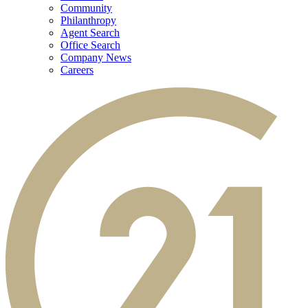
Community
Philanthropy
Agent Search
Office Search
Company News
Careers