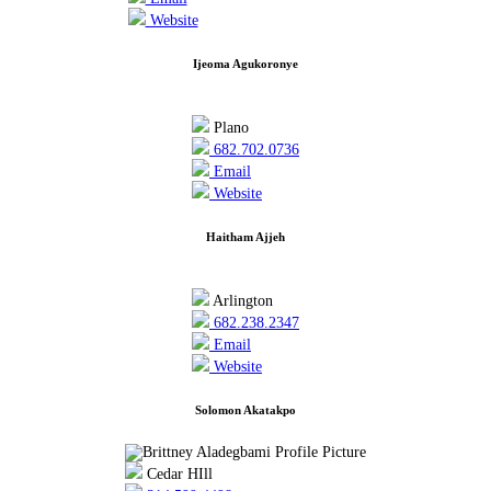
Website
Ijeoma Agukoronye
Plano
682.702.0736
Email
Website
Haitham Ajjeh
Arlington
682.238.2347
Email
Website
Solomon Akatakpo
Cedar HIll