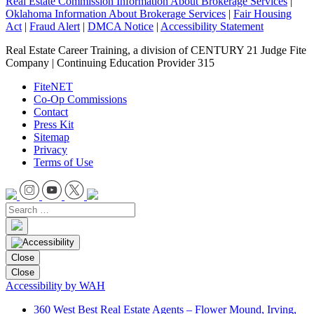
Real Estate Commission Information About Brokerage Services
|
Oklahoma Information About Brokerage Services
|
Fair Housing
Act
|
Fraud Alert
|
DMCA Notice
|
Accessibility Statement
Real Estate Career Training, a division of CENTURY 21 Judge Fite
Company | Continuing Education Provider 315
FiteNET
Co-Op Commissions
Contact
Press Kit
Sitemap
Privacy
Terms of Use
Close
Close
Accessibility by WAH
360 West Best Real Estate Agents – Flower Mound, Irving,