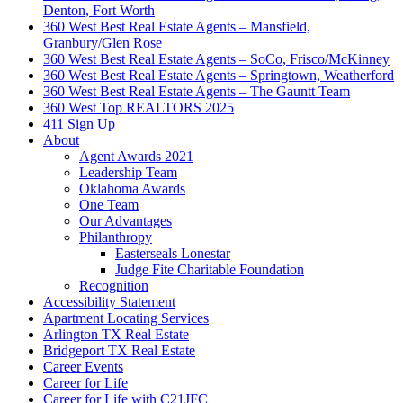
Denton, Fort Worth
360 West Best Real Estate Agents – Mansfield,
Granbury/Glen Rose
360 West Best Real Estate Agents – SoCo, Frisco/McKinney
360 West Best Real Estate Agents – Springtown, Weatherford
360 West Best Real Estate Agents – The Gauntt Team
360 West Top REALTORS 2025
411 Sign Up
About
Agent Awards 2021
Leadership Team
Oklahoma Awards
One Team
Our Advantages
Philanthropy
Easterseals Lonestar
Judge Fite Charitable Foundation
Recognition
Accessibility Statement
Apartment Locating Services
Arlington TX Real Estate
Bridgeport TX Real Estate
Career Events
Career for Life
Career for Life with C21JFC