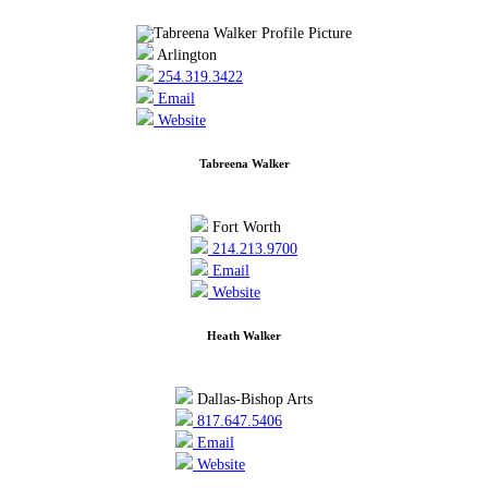
Arlington
254.319.3422
Email
Website
Tabreena Walker
Fort Worth
214.213.9700
Email
Website
Heath Walker
Dallas-Bishop Arts
817.647.5406
Email
Website