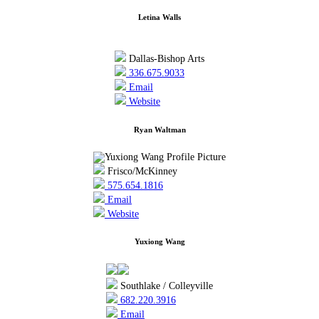
Letina Walls
Dallas-Bishop Arts
336.675.9033
Email
Website
Ryan Waltman
Frisco/McKinney
575.654.1816
Email
Website
Yuxiong Wang
Southlake / Colleyville
682.220.3916
Email