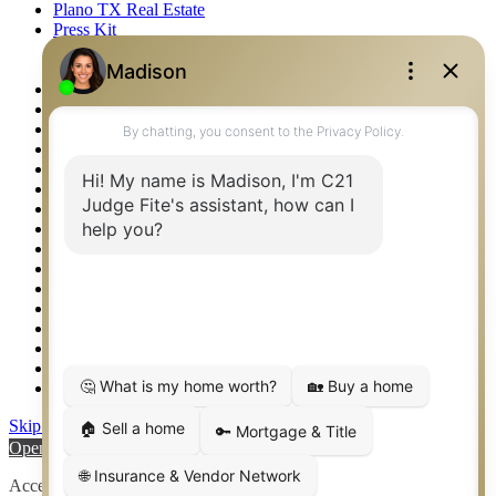
Plano TX Real Estate
Press Kit
Logos
Photos
Privacy Policy
Property Detail
Property Management – Oklahoma
Property Search
Real Estate eSeminar
Relocation & Business Development
Rockwall TX Real Estate
Setup 2FA
Sitemap
Southlake TX Real Estate
Springtown TX Real Estate
Texas Awards
Thank You
Waco TX Real Estate
Waxahachie TX Real Estate
Weatherford TX Real Estate
Skip to content
Open toolbar
Accessibility Tools