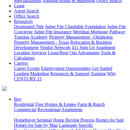
Specializations
National Brand & Marketing
Office Search
Lease
Agent Search
Office Search
Resources
Designated Title
Judge Fite Charitable Foundation
Judge Fite
Concierge
Judge Fite Insurance
Meridian Mortgage
Pathway
Training Academy
Property Management - Oklahoma
Property Management - Texas
Relocation & Business
Development
Vendor Network
411 Sign Up
Apartment
Locating Services
Lease/Rent
Our Advantages
Tools &
Calculators
Careers
Career Events
Employment Opportunities
Get Started
Leading Marketing
Resources & Support
Training
Why
CENTURY 21
Buy
Residential
Fine Homes & Estates
Farm & Ranch
Commercial
Recreational
Apartments
Homebuyer Seminar
Home Buying Process
Homes for Sale
Homes for Sale by Map
Language Specific