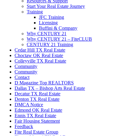
Resources & Support
Start Your Real Estate Journey
Training
JFC Training
Licensing
Buffini & Company
Why CENTURY 21
Why CENTURY 21 – FiteCLUB
CENTURY 21 Training
Cedar Hill TX Real Estate
Choctaw OK Real Estate
Colleyville TX Real Estate
Community
Community
Contact
D Magazine Top REALTORS
Dallas TX – Bishop Arts Real Estate
Decatur TX Real Estate
Denton TX Real Estate
DMCA Notice
Edmond OK Real Estate
Ennis TX Real Estate
Fair Housing Statement
Feedback
Fite Real Estate Group