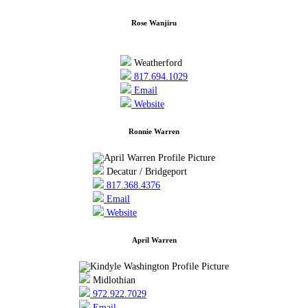
Rose Wanjiru
Weatherford
817.694.1029
Email
Website
Ronnie Warren
Decatur / Bridgeport
817.368.4376
Email
Website
April Warren
Midlothian
972.922.7029
Email