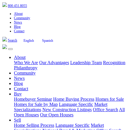
800.451.8055
About
Community
News
Blog
Contact
Search
English
Spanish
About
Who We Are
Our Advantages
Leadership Team
Recognition
Philanthropy
Community
News
Blog
Contact
Buy
Homebuyer Seminar
Home Buying Process
Homes for Sale
Homes for Sale by Map
Language Specific
Market
Specializations
New Construction Listings
Office Search
All
Open Houses
Our Open Houses
Sell
Home Selling Process
Language Specific
Market