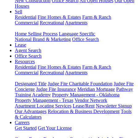
New Construction
Office Search
All Open Houses
Our Open
Houses
Sell
Residential
Fine Homes & Estates
Farm & Ranch
Commercial
Recreational
Apartments
Home Selling Process
Language Specific
National Brand & Marketing
Office Search
Lease
Agent Search
Office Search
Resources
Residential
Fine Homes & Estates
Farm & Ranch
Commercial
Recreational
Apartments
Designated Title
Judge Fite Charitable Foundation
Judge Fite
Concierge
Judge Fite Insurance
Meridian Mortgage
Pathway
Training Academy
Property Management - Oklahoma
Property Management - Texas
Vendor Network
Apartment Locating Services
Lease/Rent
Newsletter Signup
Our Advantages
Relocation & Business Development
Tools
& Calculators
Careers
Get Started
Get Your License