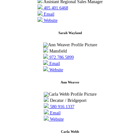
Assistant Regional Sales Manager
405.401.6468
Email
Website
Sarah Wayland
Mansfield
972.786.5899
Email
Website
Ann Weaver
Decatur / Bridgeport
580.916.1337
Email
Website
Carla Webb