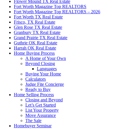
Flower Mound TX Real Estate
Fort Worth Magazine Top REALTORS
Fort Worth Magazine Top REALTORS – 2026
Fort Worth TX Real Estate
Frisco, TX Real Estate
Glen Rose TX Real Estate
Granbury TX Real Estate
Grand Prairie TX Real Estate
Guthrie OK Real Estate
Harrah OK Real Estate
Home Buying Process
A Home of Your Own
Beyond Closing
Languages
Buying Your Home
Calculators
Judge Fite Concierge
Ready to Buy
Home Selling Process
Closing and Beyond
Let’s Get Started
List Your Property
Move Assurance
The Sale
Homebuyer Seminar