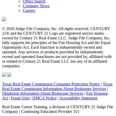
Office Search
Company News
Careers
© 2026 Judge Fite Company, Inc. All rights reserved. CENTURY
21® and the CENTURY 21 Logo are registered service marks
owned by Century 21 Real Estate LLC. Judge Fite Company, Inc.
fully supports the principles of the Fair Housing Act and the Equal
Opportunity Act. Each franchise is independently owned and
operated. Any services or products provided by independently
owned and operated franchisees are not provided by, affiliated with
or related to Century 21 Real Estate LLC nor any of its affiliated
companies.
Texas Real Estate Commission Consumer Protection Notice
|
Texas
Real Estate Commission Information About Brokerage Services
|
Oklahoma Information About Brokerage Services
|
Fair Housing
Act
|
Fraud Alert
|
DMCA Notice
|
Accessibility Statement
Real Estate Career Training, a division of CENTURY 21 Judge Fite
Company | Continuing Education Provider 315