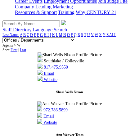
Career Events
Employment Opportunities
Join Judge Fite
Company
Leading Marketing
Resources & Support
Training
Why CENTURY 21
Staff Directory
Language Search
Last Name:
A
B
C
D
E
F
G
H
I
J
K
L
M
N
O
P
Q
R
S
T
U
V
W
X
Y
Z
ALL
Agents > W
Sort:
First
|
Last
Southlake / Colleyville
817.475.9550
Email
Website
Shari Wells Nixon
972.786.5899
Email
Website
Ann Weaver Team