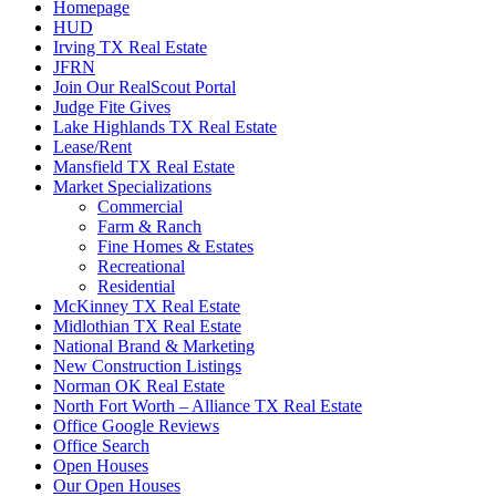
Homepage
HUD
Irving TX Real Estate
JFRN
Join Our RealScout Portal
Judge Fite Gives
Lake Highlands TX Real Estate
Lease/Rent
Mansfield TX Real Estate
Market Specializations
Commercial
Farm & Ranch
Fine Homes & Estates
Recreational
Residential
McKinney TX Real Estate
Midlothian TX Real Estate
National Brand & Marketing
New Construction Listings
Norman OK Real Estate
North Fort Worth – Alliance TX Real Estate
Office Google Reviews
Office Search
Open Houses
Our Open Houses