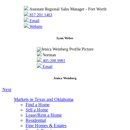
Assistant Regional Sales Manager - Fort Worth
817.201.1463
Email
Website
Lynn Weber
Norman
405.208.9981
Email
Jenica Weinberg
Next
Markets in Texas and Oklahoma
Find a Home
Sell a Home
Lease/Rent a Home
Residential
Fine Homes & Estates