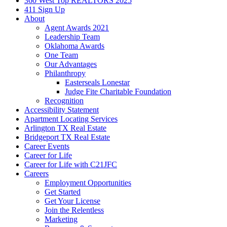
360 West Top REALTORS 2025
411 Sign Up
About
Agent Awards 2021
Leadership Team
Oklahoma Awards
One Team
Our Advantages
Philanthropy
Easterseals Lonestar
Judge Fite Charitable Foundation
Recognition
Accessibility Statement
Apartment Locating Services
Arlington TX Real Estate
Bridgeport TX Real Estate
Career Events
Career for Life
Career for Life with C21JFC
Careers
Employment Opportunities
Get Started
Get Your License
Join the Relentless
Marketing