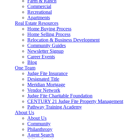
Farm & Ranch
Commercial
Recreational
Apartments
Real Estate Resources
Home Buying Process
Home Selling Process
Relocation & Business Development
Community Guides
Newsletter Signup
Career Events
Blog
One Team
Judge Fite Insurance
Designated Title
Meridian Mortgage
Vendor Network
Judge Fite Charitable Foundation
CENTURY 21 Judge Fite Property Management
Pathway Training Academy
About Us
About Us
Community
Philanthropy
Agent Search