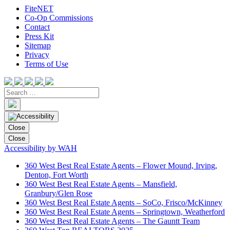
FiteNET
Co-Op Commissions
Contact
Press Kit
Sitemap
Privacy
Terms of Use
Close
Close
Accessibility by WAH
360 West Best Real Estate Agents – Flower Mound, Irving,
Denton, Fort Worth
360 West Best Real Estate Agents – Mansfield,
Granbury/Glen Rose
360 West Best Real Estate Agents – SoCo, Frisco/McKinney
360 West Best Real Estate Agents – Springtown, Weatherford
360 West Best Real Estate Agents – The Gauntt Team