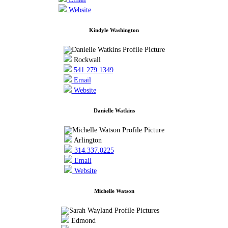
Website
Kindyle Washington
Rockwall
541.279.1349
Email
Website
Danielle Watkins
Arlington
314.337.0225
Email
Website
Michelle Watson
Edmond