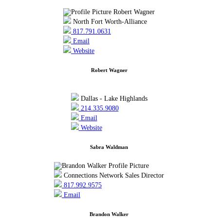
North Fort Worth-Alliance
817.791.0631
Email
Website
Robert Wagner
Dallas - Lake Highlands
214.335.9080
Email
Website
Sabra Waldman
Connections Network Sales Director
817.992.9575
Email
Brandon Walker