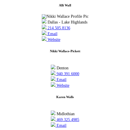
Alli Wall
Dallas - Lake Highlands
214.505.8136
Email
Website
Nikki Wallace-Pickett
Denton
940.391.6000
Email
Website
Karen Walls
Midlothian
469.325.4985
Email