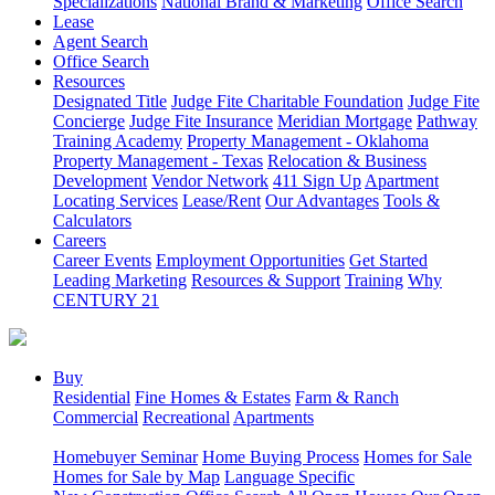
Specializations
National Brand & Marketing
Office Search
Lease
Agent Search
Office Search
Resources
Designated Title
Judge Fite Charitable Foundation
Judge Fite
Concierge
Judge Fite Insurance
Meridian Mortgage
Pathway
Training Academy
Property Management - Oklahoma
Property Management - Texas
Relocation & Business
Development
Vendor Network
411 Sign Up
Apartment
Locating Services
Lease/Rent
Our Advantages
Tools &
Calculators
Careers
Career Events
Employment Opportunities
Get Started
Leading Marketing
Resources & Support
Training
Why
CENTURY 21
Buy
Residential
Fine Homes & Estates
Farm & Ranch
Commercial
Recreational
Apartments
Homebuyer Seminar
Home Buying Process
Homes for Sale
Homes for Sale by Map
Language Specific