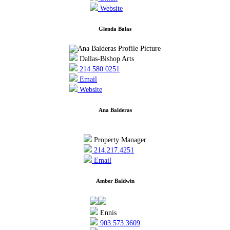
Website
Glenda Balas
Dallas-Bishop Arts
214.580.0251
Email
Website
Ana Balderas
Property Manager
214.217.4251
Email
Amber Baldwin
Ennis
903.573.3609