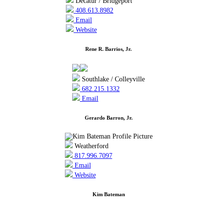
Decatur / Bridgeport
408.613.8982
Email
Website
Rene R. Barrios, Jr.
Southlake / Colleyville
682.215.1332
Email
Gerardo Barron, Jr.
Weatherford
817.996.7097
Email
Website
Kim Bateman