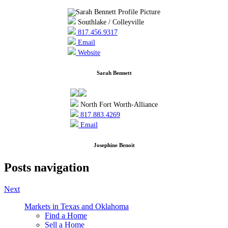
Southlake / Colleyville
817.456.9317
Email
Website
Sarah Bennett
North Fort Worth-Alliance
817.883.4269
Email
Josephine Benoit
Posts navigation
Next
Markets in Texas and Oklahoma
Find a Home
Sell a Home