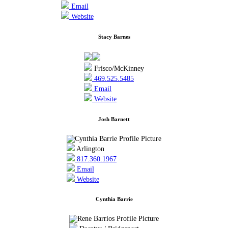
Email
Website
Stacy Barnes
Frisco/McKinney
469.525.5485
Email
Website
Josh Barnett
Arlington
817.360.1967
Email
Website
Cynthia Barrie