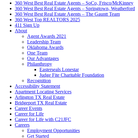
360 West Best Real Estate Agents – SoCo, Frisco/McKinney
360 West Best Real Estate Agents – Springtown, Weatherford
360 West Best Real Estate Agents – The Gauntt Team
360 West Top REALTORS 2025
411 Sign Up
About
Agent Awards 2021
Leadership Team
Oklahoma Awards
One Team
Our Advantages
Philanthropy
Easterseals Lonestar
Judge Fite Charitable Foundation
Recognition
Accessibility Statement
Apartment Locating Services
Arlington TX Real Estate
Bridgeport TX Real Estate
Career Events
Career for Life
Career for Life with C21JFC
Careers
Employment Opportunities
Get Started