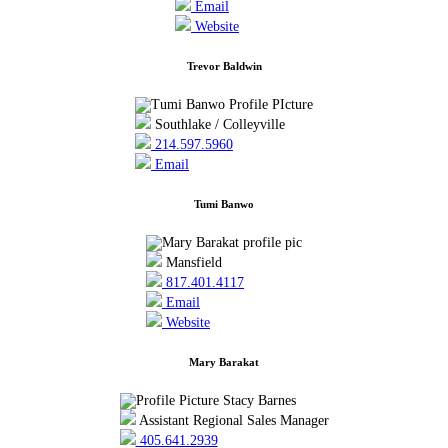
Email
Website
Trevor Baldwin
Southlake / Colleyville
214.597.5960
Email
Tumi Banwo
Mansfield
817.401.4117
Email
Website
Mary Barakat
Assistant Regional Sales Manager
405.641.2939