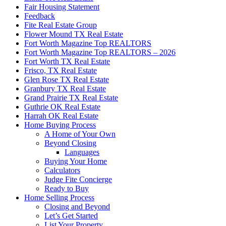
Fair Housing Statement
Feedback
Fite Real Estate Group
Flower Mound TX Real Estate
Fort Worth Magazine Top REALTORS
Fort Worth Magazine Top REALTORS – 2026
Fort Worth TX Real Estate
Frisco, TX Real Estate
Glen Rose TX Real Estate
Granbury TX Real Estate
Grand Prairie TX Real Estate
Guthrie OK Real Estate
Harrah OK Real Estate
Home Buying Process
A Home of Your Own
Beyond Closing
Languages
Buying Your Home
Calculators
Judge Fite Concierge
Ready to Buy
Home Selling Process
Closing and Beyond
Let’s Get Started
List Your Property