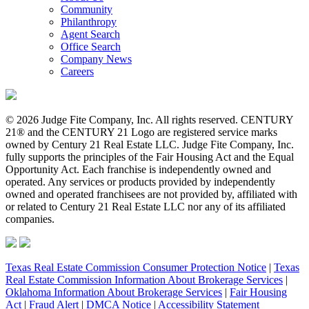
Community
Philanthropy
Agent Search
Office Search
Company News
Careers
© 2026 Judge Fite Company, Inc. All rights reserved. CENTURY
21® and the CENTURY 21 Logo are registered service marks
owned by Century 21 Real Estate LLC. Judge Fite Company, Inc.
fully supports the principles of the Fair Housing Act and the Equal
Opportunity Act. Each franchise is independently owned and
operated. Any services or products provided by independently
owned and operated franchisees are not provided by, affiliated with
or related to Century 21 Real Estate LLC nor any of its affiliated
companies.
Texas Real Estate Commission Consumer Protection Notice
|
Texas
Real Estate Commission Information About Brokerage Services
|
Oklahoma Information About Brokerage Services
|
Fair Housing
Act
|
Fraud Alert
|
DMCA Notice
|
Accessibility Statement