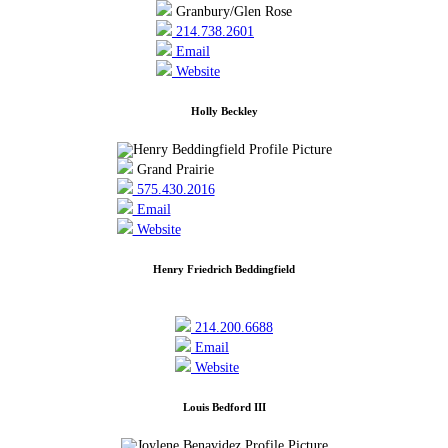
Granbury/Glen Rose
214.738.2601
Email
Website
Holly Beckley
Grand Prairie
575.430.2016
Email
Website
Henry Friedrich Beddingfield
214.200.6688
Email
Website
Louis Bedford III