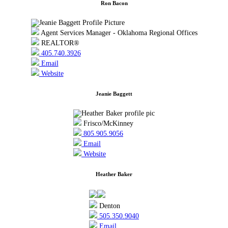
Ron Bacon
Agent Services Manager - Oklahoma Regional Offices
REALTOR®
405.740.3926
Email
Website
Jeanie Baggett
Frisco/McKinney
805.905.9056
Email
Website
Heather Baker
Denton
505.350.9040
Email