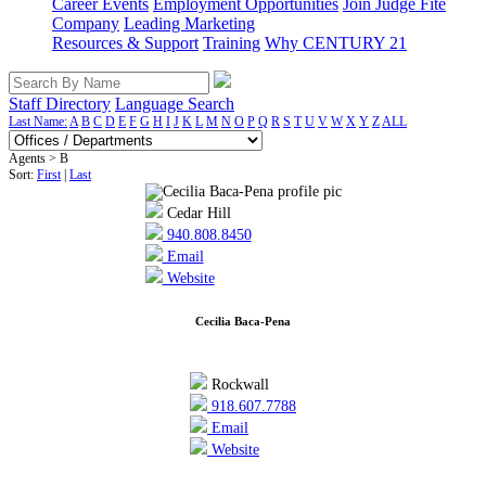
Career Events
Employment Opportunities
Join Judge Fite
Company
Leading Marketing
Resources & Support
Training
Why CENTURY 21
Staff Directory
Language Search
Last Name:
A
B
C
D
E
F
G
H
I
J
K
L
M
N
O
P
Q
R
S
T
U
V
W
X
Y
Z
ALL
Agents > B
Sort:
First
|
Last
Cedar Hill
940.808.8450
Email
Website
Cecilia Baca-Pena
Rockwall
918.607.7788
Email
Website