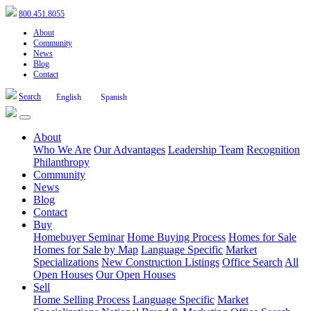
800.451.8055
About
Community
News
Blog
Contact
Search
English
Spanish
About
Who We Are
Our Advantages
Leadership Team
Recognition
Philanthropy
Community
News
Blog
Contact
Buy
Homebuyer Seminar
Home Buying Process
Homes for Sale
Homes for Sale by Map
Language Specific
Market
Specializations
New Construction Listings
Office Search
All
Open Houses
Our Open Houses
Sell
Home Selling Process
Language Specific
Market