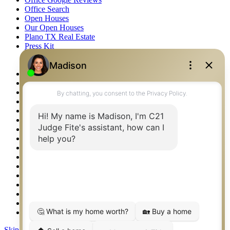
Office Search
Open Houses
Our Open Houses
Plano TX Real Estate
Press Kit
Logos
Photos
Privacy Policy
Property Detail
Property Management – Oklahoma
Property Search
Real Estate eSeminar
Relocation & Business Development
Rockwall TX Real Estate
Setup 2FA
Sitemap
Southlake TX Real Estate
Springtown TX Real Estate
Texas Awards
Thank You
Waco TX Real Estate
Waxahachie TX Real Estate
Weatherford TX Real Estate
Skip to content