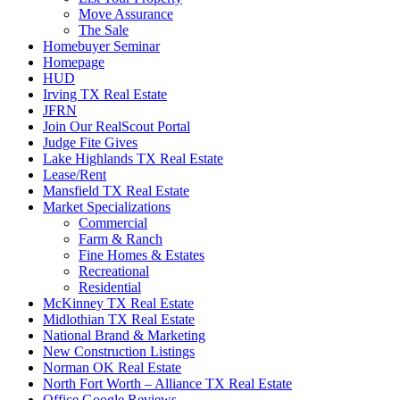
Move Assurance
The Sale
Homebuyer Seminar
Homepage
HUD
Irving TX Real Estate
JFRN
Join Our RealScout Portal
Judge Fite Gives
Lake Highlands TX Real Estate
Lease/Rent
Mansfield TX Real Estate
Market Specializations
Commercial
Farm & Ranch
Fine Homes & Estates
Recreational
Residential
McKinney TX Real Estate
Midlothian TX Real Estate
National Brand & Marketing
New Construction Listings
Norman OK Real Estate
North Fort Worth – Alliance TX Real Estate
Office Google Reviews