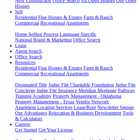
New Construction
Office Search
All Open Houses
Our Open
Houses
Sell
Residential
Fine Homes & Estates
Farm & Ranch
Commercial
Recreational
Apartments
Home Selling Process
Language Specific
National Brand & Marketing
Office Search
Lease
Agent Search
Office Search
Resources
Residential
Fine Homes & Estates
Farm & Ranch
Commercial
Recreational
Apartments
Designated Title
Judge Fite Charitable Foundation
Judge Fite
Concierge
Judge Fite Insurance
Meridian Mortgage
Pathway
Training Academy
Property Management - Oklahoma
Property Management - Texas
Vendor Network
Apartment Locating Services
Lease/Rent
Newsletter Signup
Our Advantages
Relocation & Business Development
Tools
& Calculators
Careers
Get Started
Get Your License