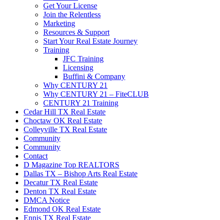
Get Your License
Join the Relentless
Marketing
Resources & Support
Start Your Real Estate Journey
Training
JFC Training
Licensing
Buffini & Company
Why CENTURY 21
Why CENTURY 21 – FiteCLUB
CENTURY 21 Training
Cedar Hill TX Real Estate
Choctaw OK Real Estate
Colleyville TX Real Estate
Community
Community
Contact
D Magazine Top REALTORS
Dallas TX – Bishop Arts Real Estate
Decatur TX Real Estate
Denton TX Real Estate
DMCA Notice
Edmond OK Real Estate
Ennis TX Real Estate