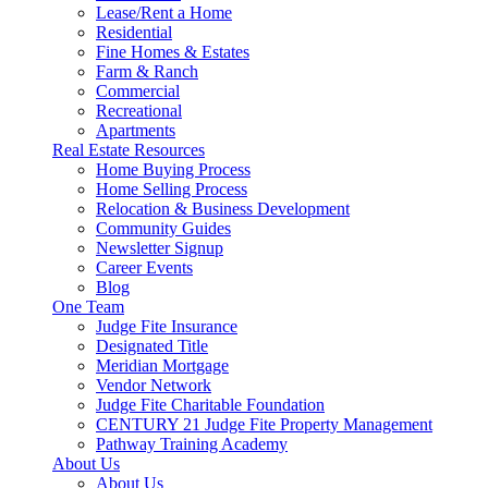
Lease/Rent a Home
Residential
Fine Homes & Estates
Farm & Ranch
Commercial
Recreational
Apartments
Real Estate Resources
Home Buying Process
Home Selling Process
Relocation & Business Development
Community Guides
Newsletter Signup
Career Events
Blog
One Team
Judge Fite Insurance
Designated Title
Meridian Mortgage
Vendor Network
Judge Fite Charitable Foundation
CENTURY 21 Judge Fite Property Management
Pathway Training Academy
About Us
About Us