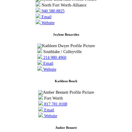
North Fort Worth-Alliance
940.580.8825
Email
Website
Joylene Benavidez
Southlake / Colleyville
214.980.4960
Email
Website
Kathleen Bench
Fort Worth
817.781.0108
Email
Website
Amber Bennett