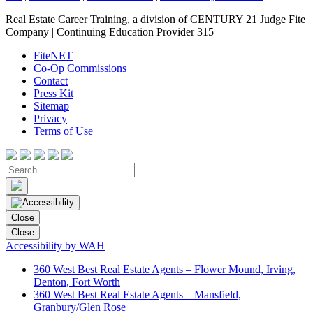
Real Estate Career Training, a division of CENTURY 21 Judge Fite
Company | Continuing Education Provider 315
FiteNET
Co-Op Commissions
Contact
Press Kit
Sitemap
Privacy
Terms of Use
Close
Close
Accessibility by WAH
360 West Best Real Estate Agents – Flower Mound, Irving,
Denton, Fort Worth
360 West Best Real Estate Agents – Mansfield,
Granbury/Glen Rose