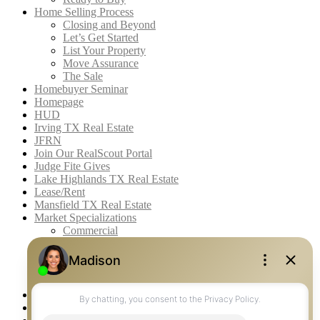
Home Selling Process
Closing and Beyond
Let’s Get Started
List Your Property
Move Assurance
The Sale
Homebuyer Seminar
Homepage
HUD
Irving TX Real Estate
JFRN
Join Our RealScout Portal
Judge Fite Gives
Lake Highlands TX Real Estate
Lease/Rent
Mansfield TX Real Estate
Market Specializations
Commercial
Farm & Ranch
Fine Homes & Estates
Recreational
Residential
McKinney TX Real Estate
Midlothian TX Real Estate