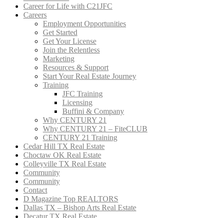
Career for Life with C21JFC
Careers
Employment Opportunities
Get Started
Get Your License
Join the Relentless
Marketing
Resources & Support
Start Your Real Estate Journey
Training
JFC Training
Licensing
Buffini & Company
Why CENTURY 21
Why CENTURY 21 – FiteCLUB
CENTURY 21 Training
Cedar Hill TX Real Estate
Choctaw OK Real Estate
Colleyville TX Real Estate
Community
Community
Contact
D Magazine Top REALTORS
Dallas TX – Bishop Arts Real Estate
Decatur TX Real Estate