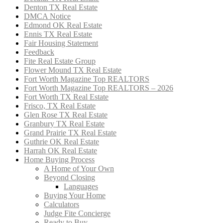
Denton TX Real Estate
DMCA Notice
Edmond OK Real Estate
Ennis TX Real Estate
Fair Housing Statement
Feedback
Fite Real Estate Group
Flower Mound TX Real Estate
Fort Worth Magazine Top REALTORS
Fort Worth Magazine Top REALTORS – 2026
Fort Worth TX Real Estate
Frisco, TX Real Estate
Glen Rose TX Real Estate
Granbury TX Real Estate
Grand Prairie TX Real Estate
Guthrie OK Real Estate
Harrah OK Real Estate
Home Buying Process
A Home of Your Own
Beyond Closing
Languages
Buying Your Home
Calculators
Judge Fite Concierge
Ready to Buy