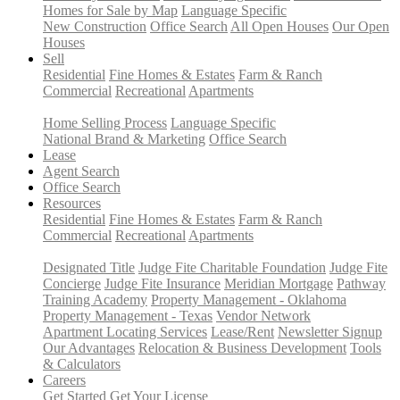
Homes for Sale by Map
Language Specific
New Construction
Office Search
All Open Houses
Our Open
Houses
Sell
Residential
Fine Homes & Estates
Farm & Ranch
Commercial
Recreational
Apartments
Home Selling Process
Language Specific
National Brand & Marketing
Office Search
Lease
Agent Search
Office Search
Resources
Residential
Fine Homes & Estates
Farm & Ranch
Commercial
Recreational
Apartments
Designated Title
Judge Fite Charitable Foundation
Judge Fite
Concierge
Judge Fite Insurance
Meridian Mortgage
Pathway
Training Academy
Property Management - Oklahoma
Property Management - Texas
Vendor Network
Apartment Locating Services
Lease/Rent
Newsletter Signup
Our Advantages
Relocation & Business Development
Tools
& Calculators
Careers
Get Started
Get Your License