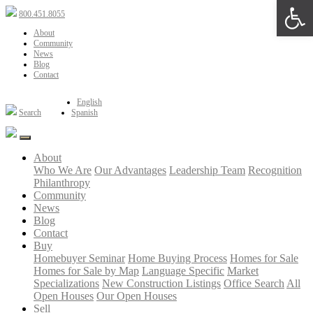
Open 
800.451.8055
About
Community
News
Blog
Contact
English
Search
Spanish
About
Who We Are
Our Advantages
Leadership Team
Recognition
Philanthropy
Community
News
Blog
Contact
Buy
Homebuyer Seminar
Home Buying Process
Homes for Sale
Homes for Sale by Map
Language Specific
Market
Specializations
New Construction Listings
Office Search
All
Open Houses
Our Open Houses
Sell