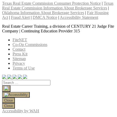
Texas Real Estate Commission Consumer Protection Notice
|
Texas
Real Estate Commission Information About Brokerage Services
|
Oklahoma Information About Brokerage Services
|
Fair Housing
Act
|
Fraud Alert
|
DMCA Notice
|
Accessibility Statement
Real Estate Career Training, a division of CENTURY 21 Judge Fite
Company | Continuing Education Provider 315
FiteNET
Co-Op Commissions
Contact
Press Kit
Sitemap
Privacy
Terms of Use
Close
Close
Accessibility by WAH