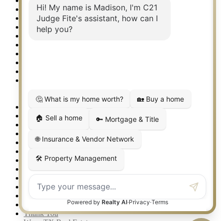
National Brand & Marketing
New Construction Listings
Norman OK Real Estate
North Fort Worth – Alliance TX Real Estate
Office Google Reviews
Office Search
Open Houses
Our Open Houses
Plano TX Real Estate
Press Kit
Logos
Photos
Privacy Policy
Property Detail
Property Management – Oklahoma
Property Search
Real Estate eSeminar
Relocation & Business Development
Rockwall TX Real Estate
Setup 2FA
Sitemap
Southlake TX Real Estate
Springtown TX Real Estate
Texas Awards
Thank You