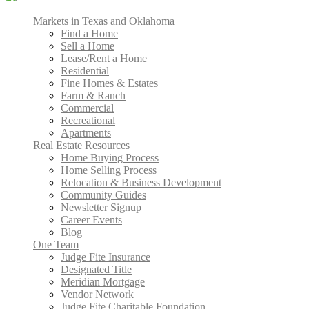
Markets in Texas and Oklahoma
Find a Home
Sell a Home
Lease/Rent a Home
Residential
Fine Homes & Estates
Farm & Ranch
Commercial
Recreational
Apartments
Real Estate Resources
Home Buying Process
Home Selling Process
Relocation & Business Development
Community Guides
Newsletter Signup
Career Events
Blog
One Team
Judge Fite Insurance
Designated Title
Meridian Mortgage
Vendor Network
Judge Fite Charitable Foundation