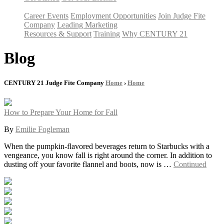
Career Events
Employment Opportunities
Join Judge Fite
Company
Leading Marketing
Resources & Support
Training
Why CENTURY 21
Blog
CENTURY 21 Judge Fite Company
Home
›
Home
How to Prepare Your Home for Fall
By
Emilie Fogleman
When the pumpkin-flavored beverages return to Starbucks with a
vengeance, you know fall is right around the corner. In addition to
dusting off your favorite flannel and boots, now is …
Continued