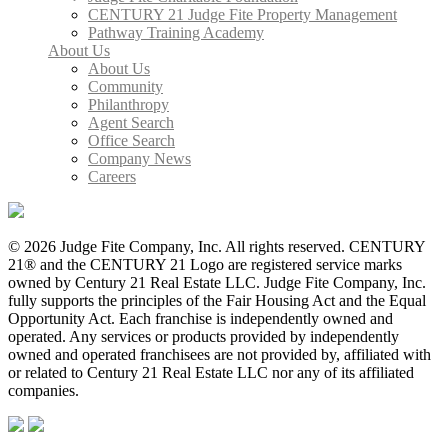
CENTURY 21 Judge Fite Property Management
Pathway Training Academy
About Us
About Us
Community
Philanthropy
Agent Search
Office Search
Company News
Careers
© 2026 Judge Fite Company, Inc. All rights reserved. CENTURY
21® and the CENTURY 21 Logo are registered service marks
owned by Century 21 Real Estate LLC. Judge Fite Company, Inc.
fully supports the principles of the Fair Housing Act and the Equal
Opportunity Act. Each franchise is independently owned and
operated. Any services or products provided by independently
owned and operated franchisees are not provided by, affiliated with
or related to Century 21 Real Estate LLC nor any of its affiliated
companies.