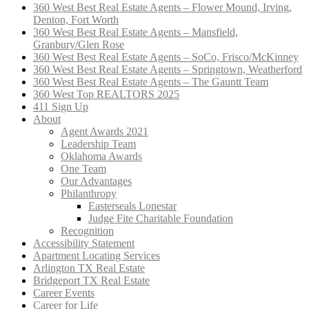
360 West Best Real Estate Agents – Flower Mound, Irving,
Denton, Fort Worth
360 West Best Real Estate Agents – Mansfield,
Granbury/Glen Rose
360 West Best Real Estate Agents – SoCo, Frisco/McKinney
360 West Best Real Estate Agents – Springtown, Weatherford
360 West Best Real Estate Agents – The Gauntt Team
360 West Top REALTORS 2025
411 Sign Up
About
Agent Awards 2021
Leadership Team
Oklahoma Awards
One Team
Our Advantages
Philanthropy
Easterseals Lonestar
Judge Fite Charitable Foundation
Recognition
Accessibility Statement
Apartment Locating Services
Arlington TX Real Estate
Bridgeport TX Real Estate
Career Events
Career for Life