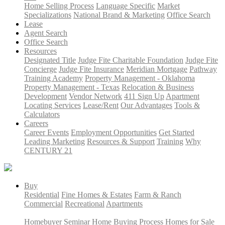
Home Selling Process
Language Specific
Market
Specializations
National Brand & Marketing
Office Search
Lease
Agent Search
Office Search
Resources
Designated Title
Judge Fite Charitable Foundation
Judge Fite
Concierge
Judge Fite Insurance
Meridian Mortgage
Pathway
Training Academy
Property Management - Oklahoma
Property Management - Texas
Relocation & Business
Development
Vendor Network
411 Sign Up
Apartment
Locating Services
Lease/Rent
Our Advantages
Tools &
Calculators
Careers
Career Events
Employment Opportunities
Get Started
Leading Marketing
Resources & Support
Training
Why
CENTURY 21
Buy
Residential
Fine Homes & Estates
Farm & Ranch
Commercial
Recreational
Apartments
Homebuyer Seminar
Home Buying Process
Homes for Sale