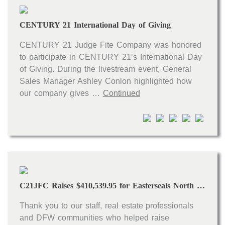
Open houses
CENTURY 21 International Day of Giving
Listings with photos
Listing Type
CENTURY 21 Judge Fite Company was honored
to participate in CENTURY 21’s International Day
Foreclosures
of Giving. During the livestream event, General
Short Sales
Sales Manager Ashley Conlon highlighted how
our company gives …
Continued
Fixer Uppers
CLICK FOR TEXAS NEW CONSTRUCTION
ALL OPEN HOUSES
OUR OPEN HOUSES
Reset
SEARCH
C21JFC Raises $410,539.95 for Easterseals North Texas in 2021
Thank you to our staff, real estate professionals
and DFW communities who helped raise