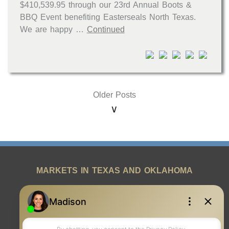
$410,539.95 through our 23rd Annual Boots &
BBQ Event benefiting Easterseals North Texas.
We are happy …
Continued
Older Posts
MARKETS IN TEXAS AND OKLAHOMA
REAL ESTATE RESOURCES
ONE TEAM