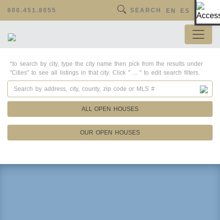
Op
800.451.8055
SEARCH
EN
ES
*to search by city, type the city name then pick from the results under
"Cities" to see all listings in that city. Click " ... " to edit search filters.
ALL OPEN HOUSES
OUR OPEN HOUSES
Property Details
Square Feet
Lot Size
Year Built