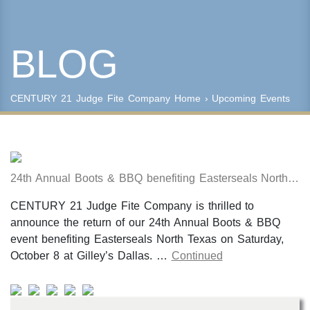
BLOG
Keyword Search
Property Type
CENTURY 21 Judge Fite Company
Home
› Upcoming Events
Condo/Townhouse/Co-Op
Commercial
Farms/Ranch
Lot/Land/Acreage
24th Annual Boots & BBQ benefiting Easterseals North Texas
Multi Family
Rental Properties
CENTURY 21 Judge Fite Company is thrilled to
Single Family
announce the return of our 24th Annual Boots & BBQ
Other
event benefiting Easterseals North Texas on Saturday,
Listing Features
October 8 at Gilley’s Dallas. …
Continued
Days listed
HOA dues