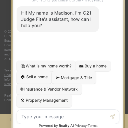
ABOUT US
© 2026 Judge Fite Company, Inc. All rights reserved. CENTURY 21® and the
CENTURY 21 Logo are registered service marks owned by Century 21 Real
Estate LLC. Judge Fite Company, Inc. fully supports the principles of the Fair
Housing Act and the Equal Opportunity Act. Each franchise is independently
owned and operated. Any services or products provided by independently owned
and operated franchisees are not provided by, affiliated with or related to Century
21 Real Estate LLC nor any of its affiliated companies.
Texas Real Estate Commission Consumer Protection Notice
|
Texas
Real Estate Commission Information About Brokerage Services
|
Oklahoma
Information About Brokerage Services
|
Fair Housing Act
|
Fraud Alert
|
DMCA
Notice
|
Accessibility Statement
Real Estate Career Training, a division of CENTURY 21 Judge Fite Company |
Continuing Education Provider 315
FiteNET
Co-Op Commissions
Contact
Press Kit
Sitemap
Privacy