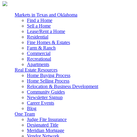
Markets in Texas and Oklahoma
Find a Home
Sell a Home
Lease/Rent a Home
Residential
Fine Homes & Estates
Farm & Ranch
Commercial
Recreational
Apartments
Real Estate Resources
Home Buying Process
Home Selling Process
Relocation & Business Development
Community Guides
Newsletter Signup
Career Events
Blog
One Team
Judge Fite Insurance
Designated Title
Meridian Mortgage
Vendor Network