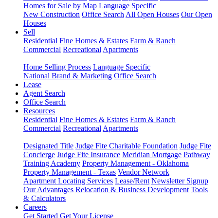
Homes for Sale by Map
Language Specific
New Construction
Office Search
All Open Houses
Our Open
Houses
Sell
Residential
Fine Homes & Estates
Farm & Ranch
Commercial
Recreational
Apartments
Home Selling Process
Language Specific
National Brand & Marketing
Office Search
Lease
Agent Search
Office Search
Resources
Residential
Fine Homes & Estates
Farm & Ranch
Commercial
Recreational
Apartments
Designated Title
Judge Fite Charitable Foundation
Judge Fite
Concierge
Judge Fite Insurance
Meridian Mortgage
Pathway
Training Academy
Property Management - Oklahoma
Property Management - Texas
Vendor Network
Apartment Locating Services
Lease/Rent
Newsletter Signup
Our Advantages
Relocation & Business Development
Tools
& Calculators
Careers
Get Started
Get Your License