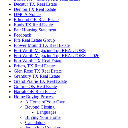
Decatur TX Real Estate
Denton TX Real Estate
DMCA Notice
Edmond OK Real Estate
Ennis TX Real Estate
Fair Housing Statement
Feedback
Fite Real Estate Group
Flower Mound TX Real Estate
Fort Worth Magazine Top REALTORS
Fort Worth Magazine Top REALTORS – 2026
Fort Worth TX Real Estate
Frisco, TX Real Estate
Glen Rose TX Real Estate
Granbury TX Real Estate
Grand Prairie TX Real Estate
Guthrie OK Real Estate
Harrah OK Real Estate
Home Buying Process
A Home of Your Own
Beyond Closing
Languages
Buying Your Home
Calculators
Judge Fite Concierge