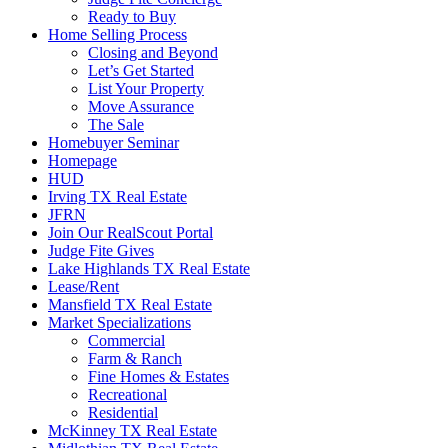
Ready to Buy
Home Selling Process
Closing and Beyond
Let’s Get Started
List Your Property
Move Assurance
The Sale
Homebuyer Seminar
Homepage
HUD
Irving TX Real Estate
JFRN
Join Our RealScout Portal
Judge Fite Gives
Lake Highlands TX Real Estate
Lease/Rent
Mansfield TX Real Estate
Market Specializations
Commercial
Farm & Ranch
Fine Homes & Estates
Recreational
Residential
McKinney TX Real Estate