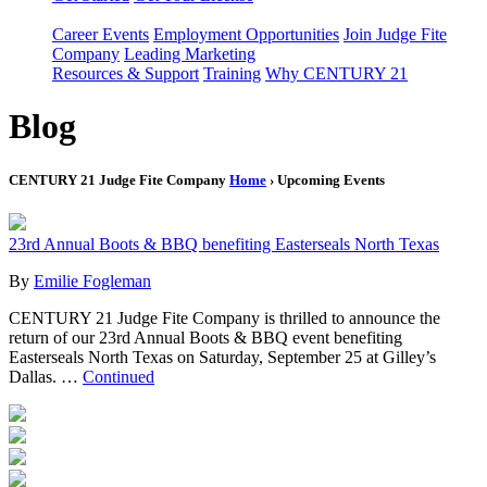
Career Events
Employment Opportunities
Join Judge Fite
Company
Leading Marketing
Resources & Support
Training
Why CENTURY 21
Blog
CENTURY 21 Judge Fite Company
Home
› Upcoming Events
23rd Annual Boots & BBQ benefiting Easterseals North Texas
By
Emilie Fogleman
CENTURY 21 Judge Fite Company is thrilled to announce the
return of our 23rd Annual Boots & BBQ event benefiting
Easterseals North Texas on Saturday, September 25 at Gilley’s
Dallas. …
Continued