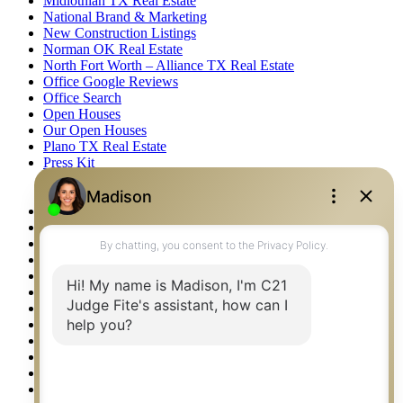
Midlothian TX Real Estate
National Brand & Marketing
New Construction Listings
Norman OK Real Estate
North Fort Worth – Alliance TX Real Estate
Office Google Reviews
Office Search
Open Houses
Our Open Houses
Plano TX Real Estate
Press Kit
Logos
Photos
Privacy Policy
Property Detail
Property Management – Oklahoma
Property Search
Real Estate eSeminar
Relocation & Business Development
Rockwall TX Real Estate
Setup 2FA
Sitemap
Southlake TX Real Estate
Springtown TX Real Estate
Texas Awards