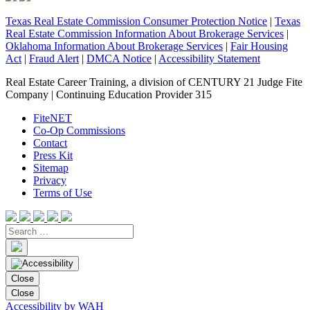
Texas Real Estate Commission Consumer Protection Notice
|
Texas
Real Estate Commission Information About Brokerage Services
|
Oklahoma Information About Brokerage Services
|
Fair Housing
Act
|
Fraud Alert
|
DMCA Notice
|
Accessibility Statement
Real Estate Career Training, a division of CENTURY 21 Judge Fite
Company | Continuing Education Provider 315
FiteNET
Co-Op Commissions
Contact
Press Kit
Sitemap
Privacy
Terms of Use
Close
Close
Accessibility by WAH