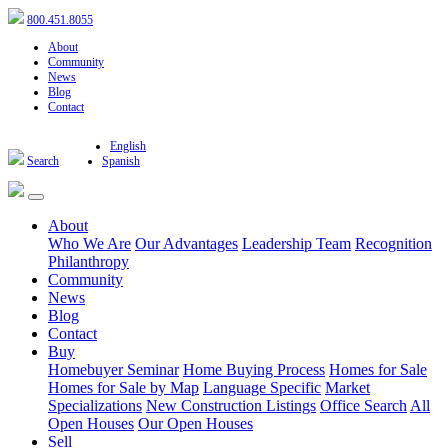
800.451.8055
About
Community
News
Blog
Contact
English
Search
Spanish
About
Who We Are
Our Advantages
Leadership Team
Recognition
Philanthropy
Community
News
Blog
Contact
Buy
Homebuyer Seminar
Home Buying Process
Homes for Sale
Homes for Sale by Map
Language Specific
Market
Specializations
New Construction Listings
Office Search
All
Open Houses
Our Open Houses
Sell