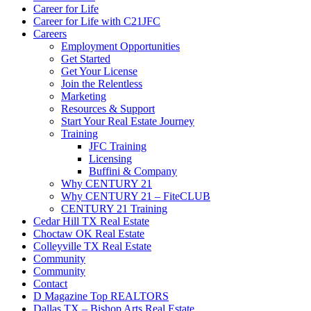
Career for Life
Career for Life with C21JFC
Careers
Employment Opportunities
Get Started
Get Your License
Join the Relentless
Marketing
Resources & Support
Start Your Real Estate Journey
Training
JFC Training
Licensing
Buffini & Company
Why CENTURY 21
Why CENTURY 21 – FiteCLUB
CENTURY 21 Training
Cedar Hill TX Real Estate
Choctaw OK Real Estate
Colleyville TX Real Estate
Community
Community
Contact
D Magazine Top REALTORS
Dallas TX – Bishop Arts Real Estate