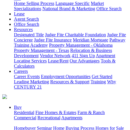
Home Selling Process
Language Specific
Market
Specializations
National Brand & Marketing
Office Search
Lease
Agent Search
Office Search
Resources
Designated Title
Judge Fite Charitable Foundation
Judge Fite
Concierge
Judge Fite Insurance
Meridian Mortgage
Pathway
Training Academy
Property Management - Oklahoma
Property Management - Texas
Relocation & Business
Development
Vendor Network
411 Sign Up
Apartment
Locating Services
Lease/Rent
Our Advantages
Tools &
Calculators
Careers
Career Events
Employment Opportunities
Get Started
Leading Marketing
Resources & Support
Training
Why
CENTURY 21
Buy
Residential
Fine Homes & Estates
Farm & Ranch
Commercial
Recreational
Apartments
Homebuyer Seminar
Home Buying Process
Homes for Sale