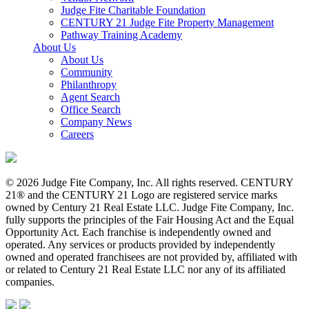
Judge Fite Charitable Foundation
CENTURY 21 Judge Fite Property Management
Pathway Training Academy
About Us
About Us
Community
Philanthropy
Agent Search
Office Search
Company News
Careers
© 2026 Judge Fite Company, Inc. All rights reserved. CENTURY
21® and the CENTURY 21 Logo are registered service marks
owned by Century 21 Real Estate LLC. Judge Fite Company, Inc.
fully supports the principles of the Fair Housing Act and the Equal
Opportunity Act. Each franchise is independently owned and
operated. Any services or products provided by independently
owned and operated franchisees are not provided by, affiliated with
or related to Century 21 Real Estate LLC nor any of its affiliated
companies.