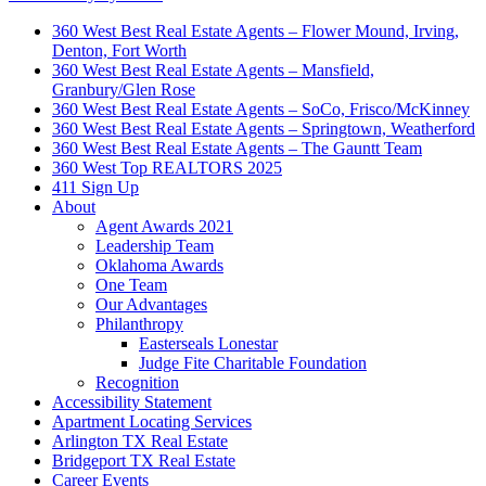
360 West Best Real Estate Agents – Flower Mound, Irving,
Denton, Fort Worth
360 West Best Real Estate Agents – Mansfield,
Granbury/Glen Rose
360 West Best Real Estate Agents – SoCo, Frisco/McKinney
360 West Best Real Estate Agents – Springtown, Weatherford
360 West Best Real Estate Agents – The Gauntt Team
360 West Top REALTORS 2025
411 Sign Up
About
Agent Awards 2021
Leadership Team
Oklahoma Awards
One Team
Our Advantages
Philanthropy
Easterseals Lonestar
Judge Fite Charitable Foundation
Recognition
Accessibility Statement
Apartment Locating Services
Arlington TX Real Estate
Bridgeport TX Real Estate
Career Events