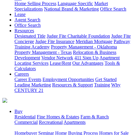
Home Selling Process
Language Specific
Market
Specializations
National Brand & Marketing
Office Search
Lease
Agent Search
Office Search
Resources
Designated Title
Judge Fite Charitable Foundation
Judge Fite
Concierge
Judge Fite Insurance
Meridian Mortgage
Pathway
Training Academy
Property Management - Oklahoma
Property Management - Texas
Relocation & Business
Development
Vendor Network
411 Sign Up
Apartment
Locating Services
Lease/Rent
Our Advantages
Tools &
Calculators
Careers
Career Events
Employment Opportunities
Get Started
Leading Marketing
Resources & Support
Training
Why
CENTURY 21
Buy
Residential
Fine Homes & Estates
Farm & Ranch
Commercial
Recreational
Apartments
Homebuyer Seminar
Home Buying Process
Homes for Sale