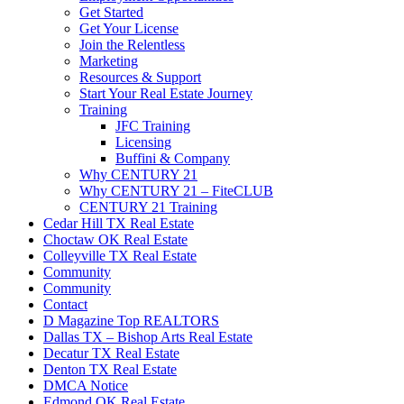
Get Started
Get Your License
Join the Relentless
Marketing
Resources & Support
Start Your Real Estate Journey
Training
JFC Training
Licensing
Buffini & Company
Why CENTURY 21
Why CENTURY 21 – FiteCLUB
CENTURY 21 Training
Cedar Hill TX Real Estate
Choctaw OK Real Estate
Colleyville TX Real Estate
Community
Community
Contact
D Magazine Top REALTORS
Dallas TX – Bishop Arts Real Estate
Decatur TX Real Estate
Denton TX Real Estate
DMCA Notice
Edmond OK Real Estate