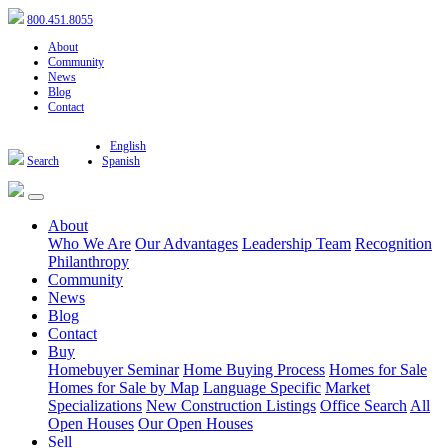
800.451.8055
About
Community
News
Blog
Contact
English
Search
Spanish
About
Who We Are
Our Advantages
Leadership Team
Recognition
Philanthropy
Community
News
Blog
Contact
Buy
Homebuyer Seminar
Home Buying Process
Homes for Sale
Homes for Sale by Map
Language Specific
Market
Specializations
New Construction Listings
Office Search
All
Open Houses
Our Open Houses
Sell