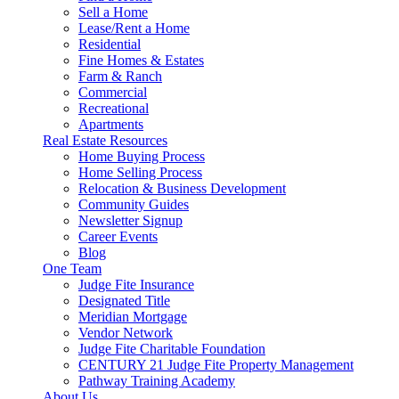
Sell a Home
Lease/Rent a Home
Residential
Fine Homes & Estates
Farm & Ranch
Commercial
Recreational
Apartments
Real Estate Resources
Home Buying Process
Home Selling Process
Relocation & Business Development
Community Guides
Newsletter Signup
Career Events
Blog
One Team
Judge Fite Insurance
Designated Title
Meridian Mortgage
Vendor Network
Judge Fite Charitable Foundation
CENTURY 21 Judge Fite Property Management
Pathway Training Academy
About Us