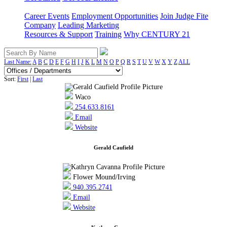
Career Events
Employment Opportunities
Join Judge Fite
Company
Leading Marketing
Resources & Support
Training
Why CENTURY 21
Last Name:
A
B
C
D
E
F
G
H
I
J
K
L
M
N
O
P
Q
R
S
T
U
V
W
X
Y
Z
ALL
Sort:
First
|
Last
Waco
254.633.8161
Email
Website
Gerald Caufield
Flower Mound/Irving
940.395.2741
Email
Website