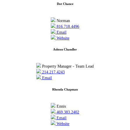
Dot Chance
Norman
816.718.4496
Email
Website
Ashton Chandler
Property Manager - Team Lead
214.217.4243
Email
Rhonda Chapman
Ennis
469.383.2402
Email
Website