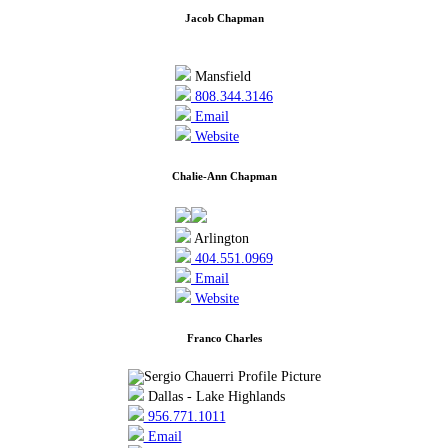
Jacob Chapman
Mansfield
808.344.3146
Email
Website
Chalie-Ann Chapman
Arlington
404.551.0969
Email
Website
Franco Charles
Dallas - Lake Highlands
956.771.1011
Email