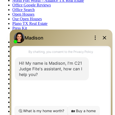
North Fort Worth – Alliance TX Real Estate
Office Google Reviews
Office Search
Open Houses
Our Open Houses
Plano TX Real Estate
Press Kit
Logos
Photos
Privacy Policy
Property Detail
Property Management – Oklahoma
Property Search
Real Estate eSeminar
Relocation & Business Development
Rockwall TX Real Estate
Setup 2FA
Sitemap
Southlake TX Real Estate
Springtown TX Real Estate
Texas Awards
Thank You
Waco TX Real Estate
Waxahachie TX Real Estate
Weatherford TX Real Estate