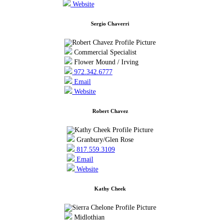
Website
Sergio Chaverri
Commercial Specialist
Flower Mound / Irving
972.342.6777
Email
Website
Robert Chavez
Granbury/Glen Rose
817.559.3109
Email
Website
Kathy Cheek
Midlothian