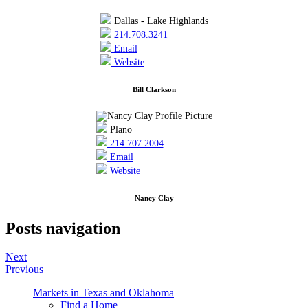
Dallas - Lake Highlands
214.708.3241
Email
Website
Bill Clarkson
Plano
214.707.2004
Email
Website
Nancy Clay
Posts navigation
Next
Previous
Markets in Texas and Oklahoma
Find a Home