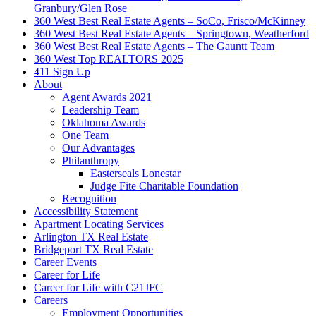
Granbury/Glen Rose
360 West Best Real Estate Agents – SoCo, Frisco/McKinney
360 West Best Real Estate Agents – Springtown, Weatherford
360 West Best Real Estate Agents – The Gauntt Team
360 West Top REALTORS 2025
411 Sign Up
About
Agent Awards 2021
Leadership Team
Oklahoma Awards
One Team
Our Advantages
Philanthropy
Easterseals Lonestar
Judge Fite Charitable Foundation
Recognition
Accessibility Statement
Apartment Locating Services
Arlington TX Real Estate
Bridgeport TX Real Estate
Career Events
Career for Life
Career for Life with C21JFC
Careers
Employment Opportunities