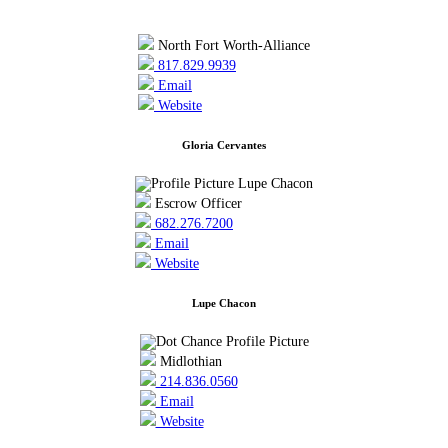
North Fort Worth-Alliance
817.829.9939
Email
Website
Gloria Cervantes
Escrow Officer
682.276.7200
Email
Website
Lupe Chacon
Midlothian
214.836.0560
Email
Website