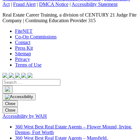
Act
|
Fraud Alert
|
DMCA Notice
|
Accessibility Statement
Real Estate Career Training, a division of CENTURY 21 Judge Fite
Company | Continuing Education Provider 315
FiteNET
Co-Op Commissions
Contact
Press Kit
Sitemap
Privacy
Terms of Use
Close
Close
Accessibility by WAH
360 West Best Real Estate Agents – Flower Mound, Irving,
Denton, Fort Worth
360 West Best Real Estate Agents – Mansfield,