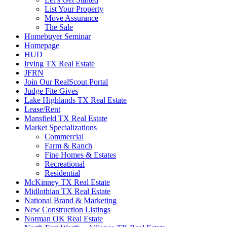
List Your Property
Move Assurance
The Sale
Homebuyer Seminar
Homepage
HUD
Irving TX Real Estate
JFRN
Join Our RealScout Portal
Judge Fite Gives
Lake Highlands TX Real Estate
Lease/Rent
Mansfield TX Real Estate
Market Specializations
Commercial
Farm & Ranch
Fine Homes & Estates
Recreational
Residential
McKinney TX Real Estate
Midlothian TX Real Estate
National Brand & Marketing
New Construction Listings
Norman OK Real Estate