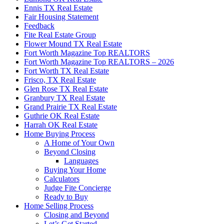
Ennis TX Real Estate
Fair Housing Statement
Feedback
Fite Real Estate Group
Flower Mound TX Real Estate
Fort Worth Magazine Top REALTORS
Fort Worth Magazine Top REALTORS – 2026
Fort Worth TX Real Estate
Frisco, TX Real Estate
Glen Rose TX Real Estate
Granbury TX Real Estate
Grand Prairie TX Real Estate
Guthrie OK Real Estate
Harrah OK Real Estate
Home Buying Process
A Home of Your Own
Beyond Closing
Languages
Buying Your Home
Calculators
Judge Fite Concierge
Ready to Buy
Home Selling Process
Closing and Beyond
Let’s Get Started