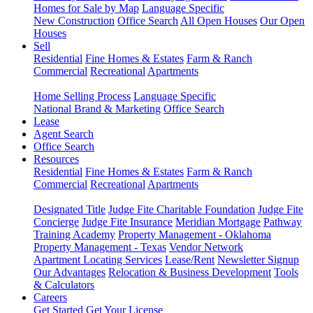
Homes for Sale by Map
Language Specific
New Construction
Office Search
All Open Houses
Our Open
Houses
Sell
Residential
Fine Homes & Estates
Farm & Ranch
Commercial
Recreational
Apartments
Home Selling Process
Language Specific
National Brand & Marketing
Office Search
Lease
Agent Search
Office Search
Resources
Residential
Fine Homes & Estates
Farm & Ranch
Commercial
Recreational
Apartments
Designated Title
Judge Fite Charitable Foundation
Judge Fite
Concierge
Judge Fite Insurance
Meridian Mortgage
Pathway
Training Academy
Property Management - Oklahoma
Property Management - Texas
Vendor Network
Apartment Locating Services
Lease/Rent
Newsletter Signup
Our Advantages
Relocation & Business Development
Tools
& Calculators
Careers
Get Started
Get Your License