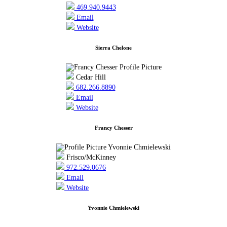
469.940.9443
Email
Website
Sierra Chelone
Cedar Hill
682.266.8890
Email
Website
Francy Chesser
Frisco/McKinney
972.529.0676
Email
Website
Yvonnie Chmielewski