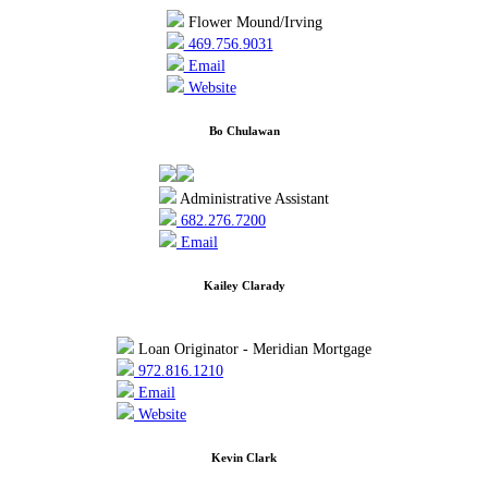
Flower Mound/Irving
469.756.9031
Email
Website
Bo Chulawan
Administrative Assistant
682.276.7200
Email
Kailey Clarady
Loan Originator - Meridian Mortgage
972.816.1210
Email
Website
Kevin Clark