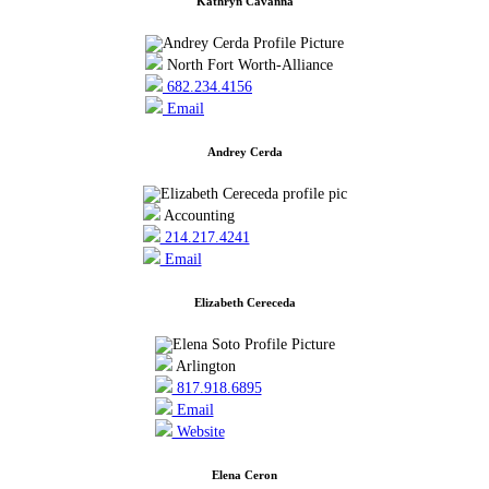
Kathryn Cavanna
North Fort Worth-Alliance
682.234.4156
Email
Andrey Cerda
Accounting
214.217.4241
Email
Elizabeth Cereceda
Arlington
817.918.6895
Email
Website
Elena Ceron