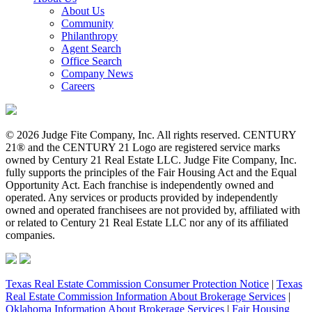
About Us
Community
Philanthropy
Agent Search
Office Search
Company News
Careers
© 2026 Judge Fite Company, Inc. All rights reserved. CENTURY
21® and the CENTURY 21 Logo are registered service marks
owned by Century 21 Real Estate LLC. Judge Fite Company, Inc.
fully supports the principles of the Fair Housing Act and the Equal
Opportunity Act. Each franchise is independently owned and
operated. Any services or products provided by independently
owned and operated franchisees are not provided by, affiliated with
or related to Century 21 Real Estate LLC nor any of its affiliated
companies.
Texas Real Estate Commission Consumer Protection Notice
|
Texas
Real Estate Commission Information About Brokerage Services
|
Oklahoma Information About Brokerage Services
|
Fair Housing