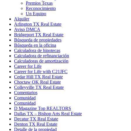
Premios Texas
Reconocimiento
Un Equipo
Alquiler
Arlington TX Real Estate
Aviso DMCA
Bridgeport TX Real Estate
Búsqueda de propiedades
Búsqueda en la oficina
Calculadora de hipotecas
Calculadora de refinanciación
Calculadoras de amortización
Career for Life
Career for Life with C21JFC
Cedar Hill TX Real Estate
Choctaw OK Real Estate
Colleyville TX Real Estate
Comentarios
Comunidad
Comunidad
D Magazine Top REALTORS
Dallas TX – Bishop Arts Real Estate
Decatur TX Real Estate
Denton TX Real Estate
Detalle de la propiedad