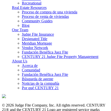
Recreational
Real Estate Resources
Proceso de compra de una vivienda
Proceso de venta de viviendas
Community Guides
Blog
One Team
Judge Fite Insurance
Designated Title
Meridian Mortgage
Vendor Network
Fundación Benéfica Juez Fite
CENTURY 21 Judge Fite Property Management
About Us
Acerca de
Comunidad
Fundación Benéfica Juez Fite
Búsqueda de agente
Noticias de la compañía
Por qué CENTURY 21
© 2026 Judge Fite Company, Inc. All rights reserved. CENTURY
21® and the CENTURY 21 Logo are registered service marks