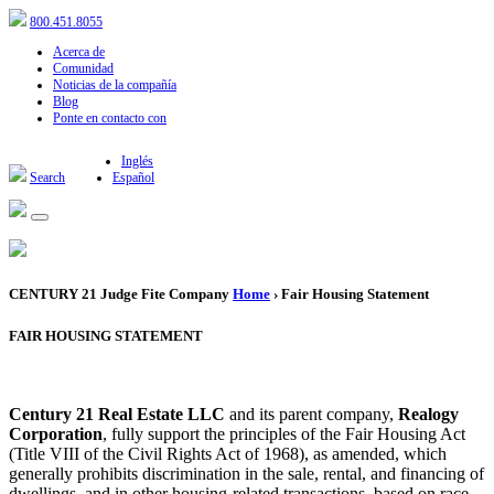
800.451.8055
Acerca de
Comunidad
Noticias de la compañía
Blog
Ponte en contacto con
Inglés
Search
Español
CENTURY 21 Judge Fite Company
Home
› Fair Housing Statement
FAIR HOUSING STATEMENT
Century 21 Real Estate LLC
and its parent company,
Realogy
Corporation
, fully support the principles of the Fair Housing Act
(Title VIII of the Civil Rights Act of 1968), as amended, which
generally prohibits discrimination in the sale, rental, and financing of
dwellings, and in other housing-related transactions, based on race,