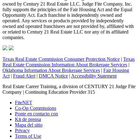
owned by Century 21 Real Estate LLC. Judge Fite Company, Inc.
fully supports the principles of the Fair Housing Act and the Equal
Opportunity Act. Each franchise is independently owned and
operated. Any services or products provided by independently
owned and operated franchisees are not provided by, affiliated with
or related to Century 21 Real Estate LLC nor any of its affiliated
companies.
Texas Real Estate Commission Consumer Protection Notice
|
Texas
Real Estate Commission Information About Brokerage Services
|
Oklahoma Information About Brokerage Services
|
Fair Housing
Act
|
Fraud Alert
|
DMCA Notice
|
Accessibility Statement
Real Estate Career Training, a division of CENTURY 21 Judge Fite
Company | Continuing Education Provider 315
FiteNET
Co-Op Commissions
Ponte en contacto con
Kit de prensa
Mapa del sitio
Privacy
Terms of Use