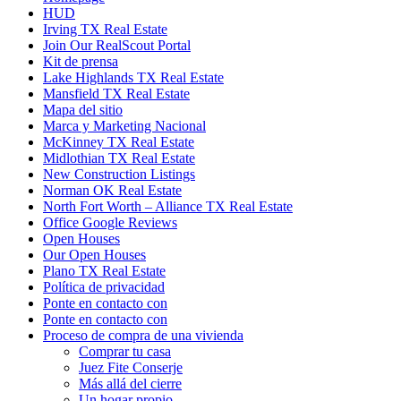
HUD
Irving TX Real Estate
Join Our RealScout Portal
Kit de prensa
Lake Highlands TX Real Estate
Mansfield TX Real Estate
Mapa del sitio
Marca y Marketing Nacional
McKinney TX Real Estate
Midlothian TX Real Estate
New Construction Listings
Norman OK Real Estate
North Fort Worth – Alliance TX Real Estate
Office Google Reviews
Open Houses
Our Open Houses
Plano TX Real Estate
Política de privacidad
Ponte en contacto con
Ponte en contacto con
Proceso de compra de una vivienda
Comprar tu casa
Juez Fite Conserje
Más allá del cierre
Un hogar propio