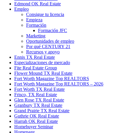
Edmond OK Real Estate
Empleo
Consigue tu licencia
Empieza
Formación
Formación JFC
Marketing
Oportunidades de empleo
Por qué CENTURY 21
Recursos y apoyo
Ennis TX Real Estate
Especializaciones de mercado
Fite Real Estate Group
Flower Mound TX Real Estate
Fort Worth Magazine Top REALTORS
Fort Worth Magazine Top REALTORS – 2026
Fort Worth TX Real Estate
Frisco, TX Real Estate
Glen Rose TX Real Estate
Granbury TX Real Estate
Grand Prairie TX Real Estate
Guthrie OK Real Estate
Harrah OK Real Estate
Homebuyer Seminar
Homepage