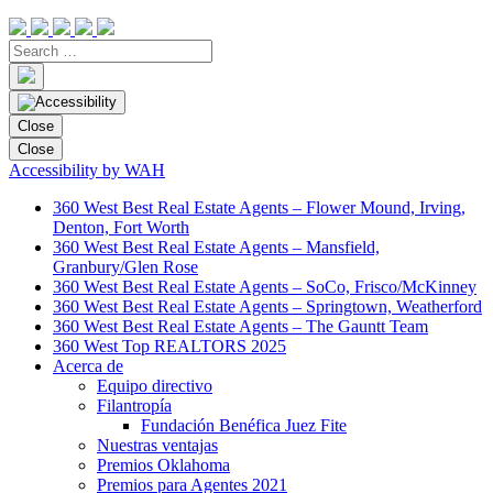
Close
Close
Accessibility by WAH
360 West Best Real Estate Agents – Flower Mound, Irving,
Denton, Fort Worth
360 West Best Real Estate Agents – Mansfield,
Granbury/Glen Rose
360 West Best Real Estate Agents – SoCo, Frisco/McKinney
360 West Best Real Estate Agents – Springtown, Weatherford
360 West Best Real Estate Agents – The Gauntt Team
360 West Top REALTORS 2025
Acerca de
Equipo directivo
Filantropía
Fundación Benéfica Juez Fite
Nuestras ventajas
Premios Oklahoma
Premios para Agentes 2021