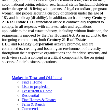
color, national origin, religion, sex, familial status (including children
under the age of 18 living with parents of legal custodians, pregnant
women, and people securing custody of children under the age of
18), and handicap (disability). In addition, each and every
Century
21 Real Estate LLC
franchised office is contractually required to
comply, in all respects, with all laws, rules and regulations
applicable to the real estate industry, including without limitation, the
requirements imposed by the Fair Housing Act. As an adjunct to the
foregoing commitment, both
Century 21 Real Estate
LLC
and
Realogy Corporation
actively promote, and are
committed to, creating and fostering an environment of diversity
throughout their respective organizations and franchise systems, and
each views such a concept as a critical component to the on-going
success of their business operations.
Markets in Texas and Oklahoma
Find a Home
Lista tu propiedad
Lease/Rent a Home
Residential
Fine Homes & Estates
Farm & Ranch
Commercial