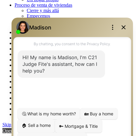
Proceso de venta de viviendas
Cierre y más allá
Empecemos
La venta
Lista tu propiedad
Property Management – Oklahoma
Real Estate eSeminar
Rockwall TX Real Estate
Setup 2FA
Southlake TX Real Estate
Springtown TX Real Estate
Texas Awards
Thank You
Waco TX Real Estate
Waxahachie TX Real Estate
Weatherford TX Real Estate
Calculators
Languages
Logos
Photos
Why CENTURY 21 – FiteCLUB
Skip to content
Open toolbar