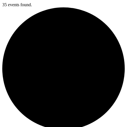
35 events found.