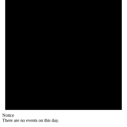
Notice
There are no events on this day.