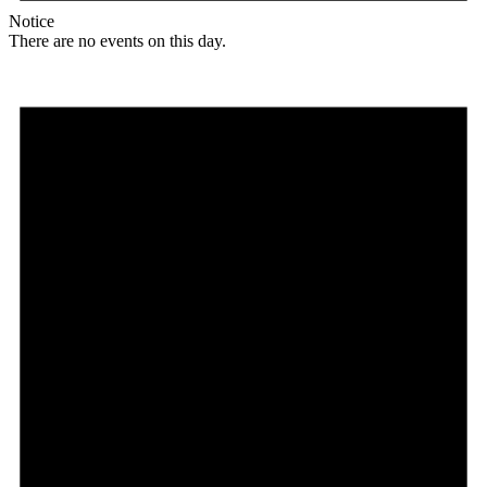
Notice
There are no events on this day.