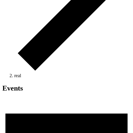
real
Events