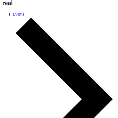
real
Events