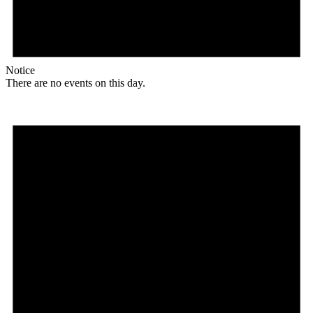
Notice
There are no events on this day.