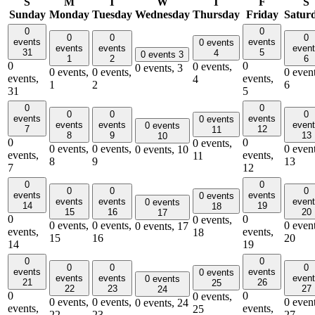
S
M
T
W
T
F
S
Sunday
Monday
Tuesday
Wednesday
Thursday
Friday
Satur
0
0
0
0
0
events
events
0 events
events
events
even
31
5
4
0 events
3
1
2
6
0
0
0 events,
0 events,
3
0 events,
0 events,
0 event
events,
events,
4
1
2
6
31
5
0
0
0
0
0
events
events
0 events
events
events
even
0 events
7
12
11
8
9
13
10
0
0
0 events,
0 events,
0 events,
0 event
0 events,
10
events,
events,
11
8
9
13
7
12
0
0
0
0
0
events
events
0 events
events
events
even
0 events
14
19
18
15
16
20
17
0
0
0 events,
0 events,
0 events,
0 event
0 events,
17
events,
events,
18
15
16
20
14
19
0
0
0
0
0
events
events
0 events
events
events
even
0 events
21
26
25
22
23
27
24
0
0
0 events,
0 events,
0 events,
0 event
0 events,
24
events,
events,
25
22
23
27