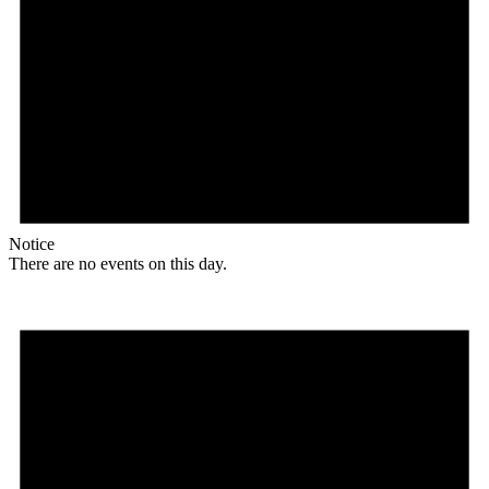
Notice
There are no events on this day.