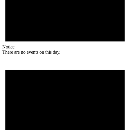
Notice
There are no events on this day.