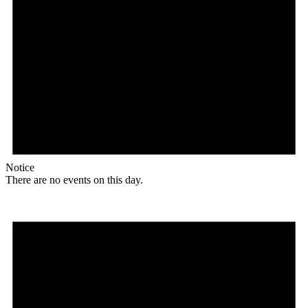
Notice
There are no events on this day.