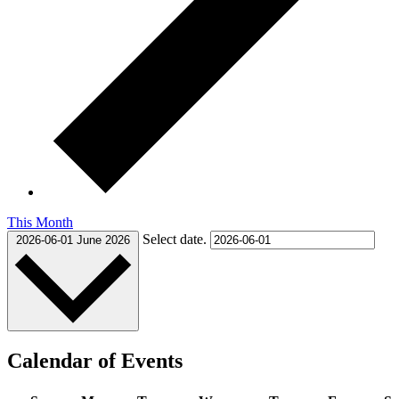
This Month
Select date.
2026-06-01
June 2026
Calendar of Events