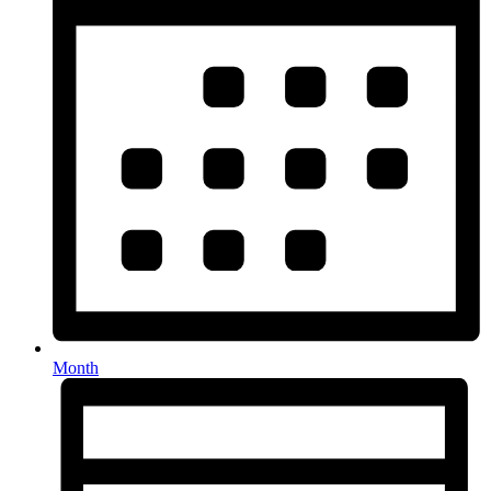
Month