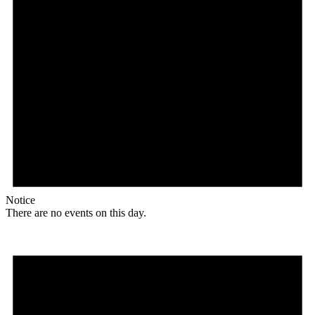
Notice
There are no events on this day.