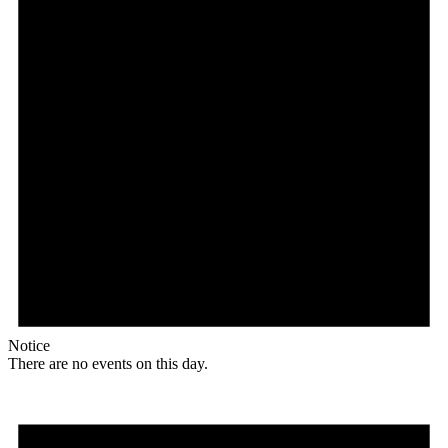
Notice
There are no events on this day.