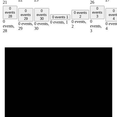
21
26
0
0
0
0
0
events
events
0 events
events
events
even
28
3
2
0 events
1
29
30
4
0
0
0 events,
0 events,
1
0 events,
0 events,
0 event
events,
events,
2
29
30
4
28
3