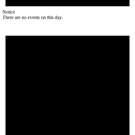
Notice
There are no events on this day.