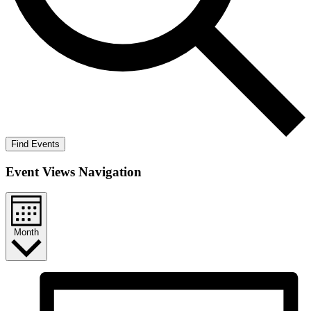
Find Events
Event Views Navigation
Month