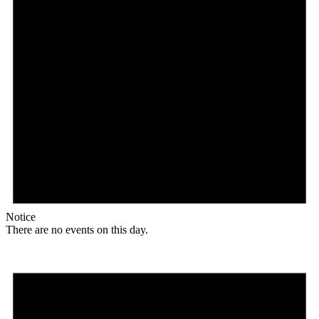
Notice
There are no events on this day.