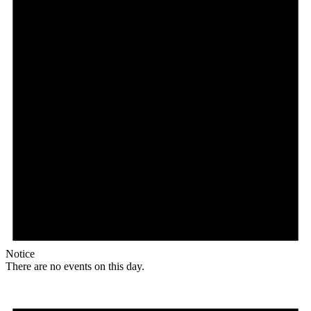
Notice
There are no events on this day.