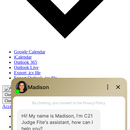
Google Calendar
iCalendar
Outlook 365
Outlook Live
Export .ics file
Export Outlook .ics file
Close
Close
Accessibility by WAH
360 West Best Real Estate Agents – Flower Mound, Irving,
Denton, Fort Worth
360 West Best Real Estate Agents – Mansfield,