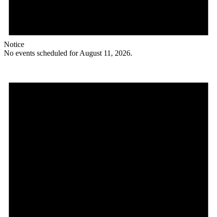
Notice
No events scheduled for August 11, 2026.