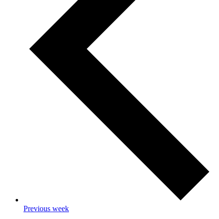
Previous week