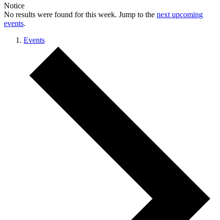
Notice
No results were found for this week. Jump to the
next upcoming
events
.
Events