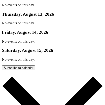
No events on this day.
Thursday, August 13, 2026
No events on this day.
Friday, August 14, 2026
No events on this day.
Saturday, August 15, 2026
No events on this day.
Subscribe to calendar