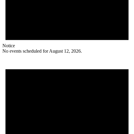
Notice
No events scheduled for August 12, 2026.