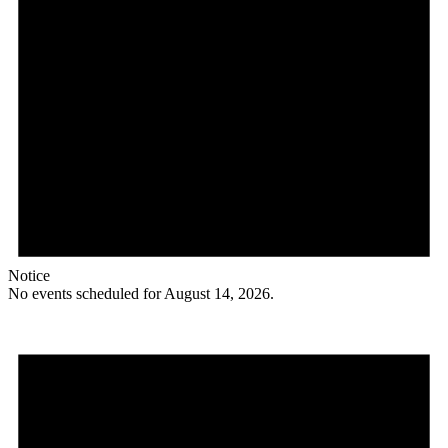
Notice
No events scheduled for August 14, 2026.