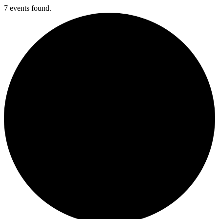
7 events found.