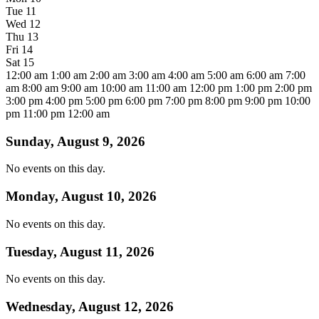
Tue
11
Wed
12
Thu
13
Fri
14
Sat
15
12:00 am
1:00 am
2:00 am
3:00 am
4:00 am
5:00 am
6:00 am
7:00
am
8:00 am
9:00 am
10:00 am
11:00 am
12:00 pm
1:00 pm
2:00 pm
3:00 pm
4:00 pm
5:00 pm
6:00 pm
7:00 pm
8:00 pm
9:00 pm
10:00
pm
11:00 pm
12:00 am
Sunday, August 9, 2026
No events on this day.
Monday, August 10, 2026
No events on this day.
Tuesday, August 11, 2026
No events on this day.
Wednesday, August 12, 2026