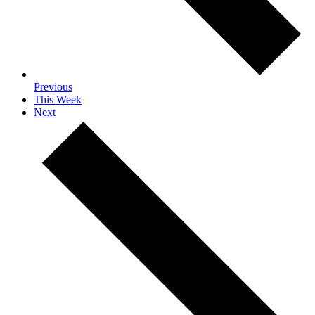
Previous
This Week
Next