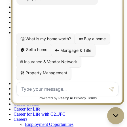
Granbury/Glen Rose
360 West Best Real Estate Agents – SoCo, Frisco/McKinney
360 West Best Real Estate Agents – Springtown, Weatherford
360 West Best Real Estate Agents – The Gauntt Team
360 West Top REALTORS 2025
411 Sign Up
About
Agent Awards 2021
Leadership Team
Oklahoma Awards
One Team
Our Advantages
Philanthropy
Easterseals Lonestar
Judge Fite Charitable Foundation
Recognition
Accessibility Statement
Apartment Locating Services
Arlington TX Real Estate
Bridgeport TX Real Estate
Career Events
Career for Life
Career for Life with C21JFC
Careers
Employment Opportunities