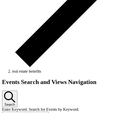
real estate benefits
Events Search and Views Navigation
Search
Enter Keyword. Search for Events by Keyword.