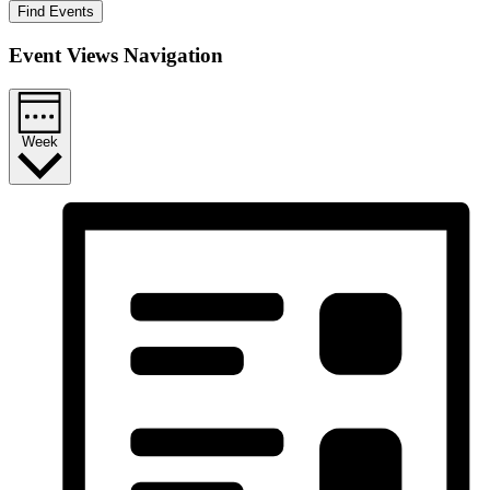
Find Events
Event Views Navigation
Week