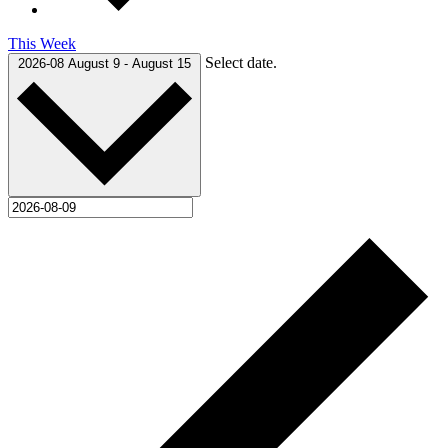
This Week
Select date.
2026-08
August 9
-
August 15