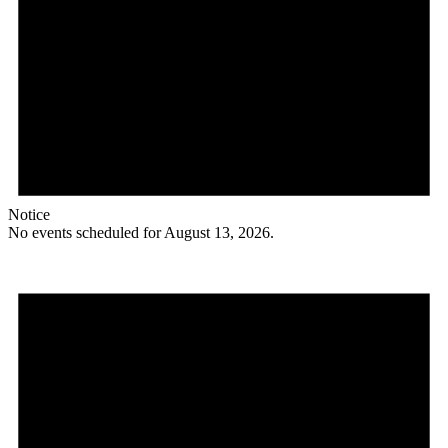
Notice
No events scheduled for August 13, 2026.