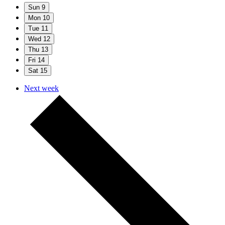
Sun
9
Mon
10
Tue
11
Wed
12
Thu
13
Fri
14
Sat
15
Next week