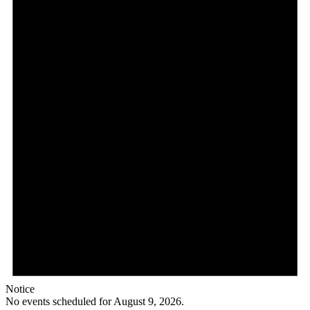
Notice
No events scheduled for August 9, 2026.