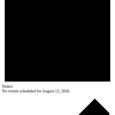
Notice
No events scheduled for August 15, 2026.