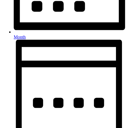
Month