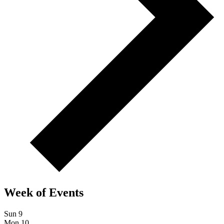
Week of Events
Sun
9
Mon
10