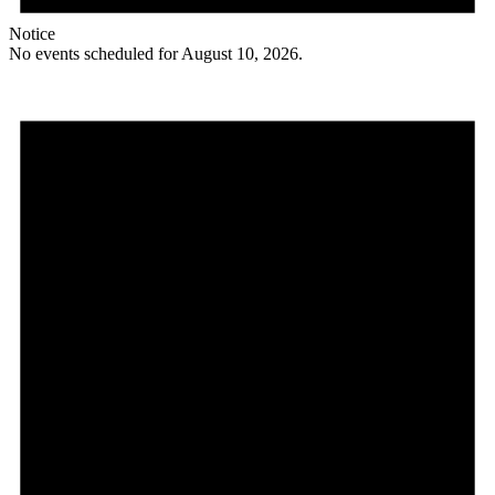
Notice
No events scheduled for August 10, 2026.