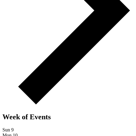
Week of Events
Sun
9
Mon
10