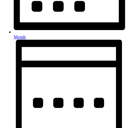
Month