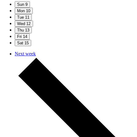
Sun
9
Mon
10
Tue
11
Wed
12
Thu
13
Fri
14
Sat
15
Next week