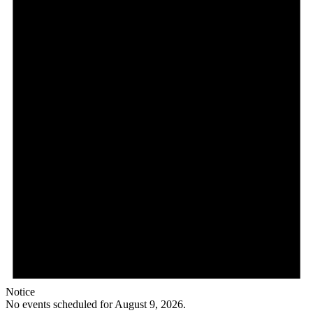
Notice
No events scheduled for August 9, 2026.