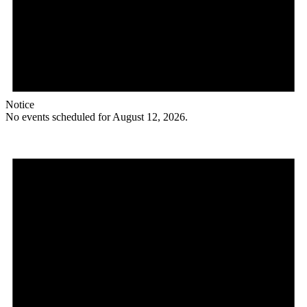
Notice
No events scheduled for August 12, 2026.