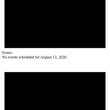
Notice
No events scheduled for August 13, 2026.