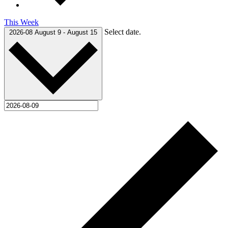
This Week
Select date.
2026-08
August 9
-
August 15