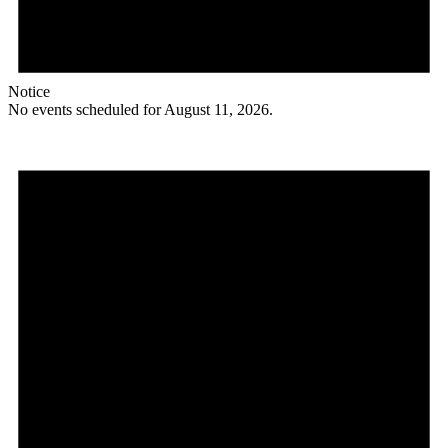
Notice
No events scheduled for August 11, 2026.