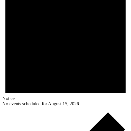
Notice
No events scheduled for August 15, 2026.