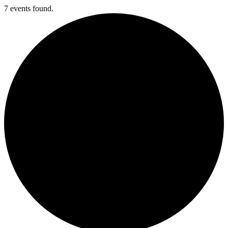
7 events found.