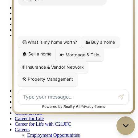
Granbury/Glen Rose
360 West Best Real Estate Agents – SoCo, Frisco/McKinney
360 West Best Real Estate Agents – Springtown, Weatherford
360 West Best Real Estate Agents – The Gauntt Team
360 West Top REALTORS 2025
411 Sign Up
About
Agent Awards 2021
Leadership Team
Oklahoma Awards
One Team
Our Advantages
Philanthropy
Easterseals Lonestar
Judge Fite Charitable Foundation
Recognition
Accessibility Statement
Apartment Locating Services
Arlington TX Real Estate
Bridgeport TX Real Estate
Career Events
Career for Life
Career for Life with C21JFC
Careers
Employment Opportunities