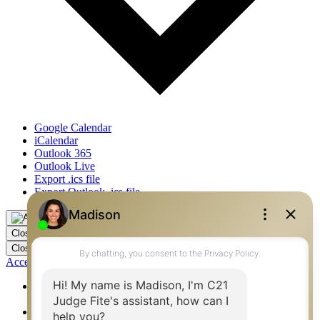
Google Calendar
iCalendar
Outlook 365
Outlook Live
Export .ics file
Export Outlook .ics file
Close
Close
Accessibility by WAH
360 West Best Real Estate Agents – Flower Mound, Irving,
Denton, Fort Worth
360 West Best Real Estate Agents – Mansfield,