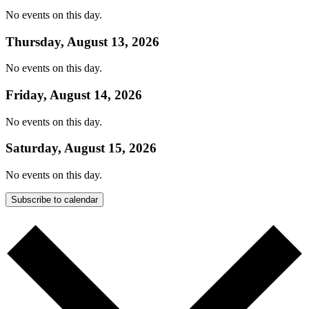
No events on this day.
Thursday, August 13, 2026
No events on this day.
Friday, August 14, 2026
No events on this day.
Saturday, August 15, 2026
No events on this day.
Subscribe to calendar