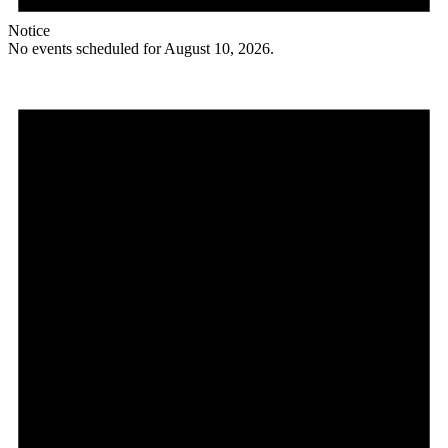
Notice
No events scheduled for August 10, 2026.