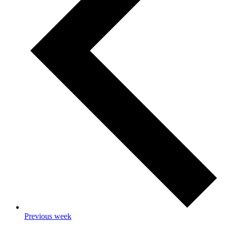
Previous week