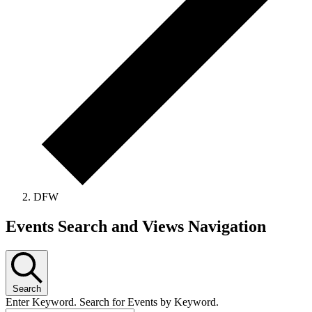
DFW
Events Search and Views Navigation
Search
Enter Keyword. Search for Events by Keyword.