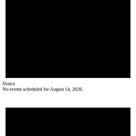
Notice
No events scheduled for August 14, 2026.