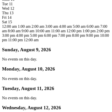
Tue
11
Wed
12
Thu
13
Fri
14
Sat
15
12:00 am
1:00 am
2:00 am
3:00 am
4:00 am
5:00 am
6:00 am
7:00
am
8:00 am
9:00 am
10:00 am
11:00 am
12:00 pm
1:00 pm
2:00 pm
3:00 pm
4:00 pm
5:00 pm
6:00 pm
7:00 pm
8:00 pm
9:00 pm
10:00
pm
11:00 pm
12:00 am
Sunday, August 9, 2026
No events on this day.
Monday, August 10, 2026
No events on this day.
Tuesday, August 11, 2026
No events on this day.
Wednesday, August 12, 2026