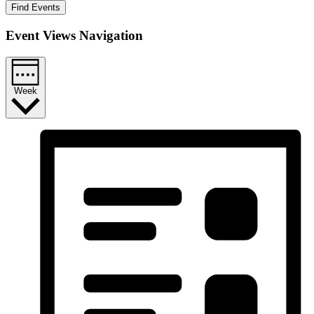
Find Events
Event Views Navigation
Week