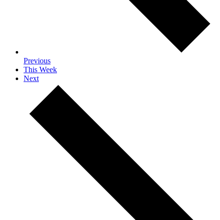
Previous
This Week
Next