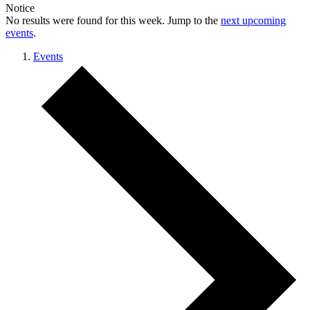
Notice
No results were found for this week. Jump to the
next upcoming
events
.
Events