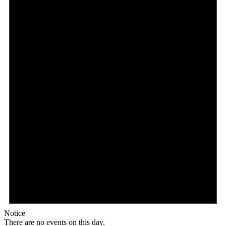
Notice
There are no events on this day.