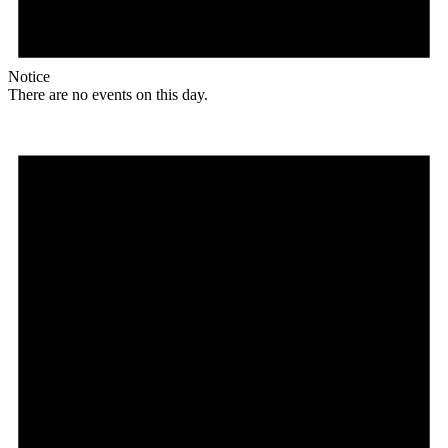
Notice
There are no events on this day.