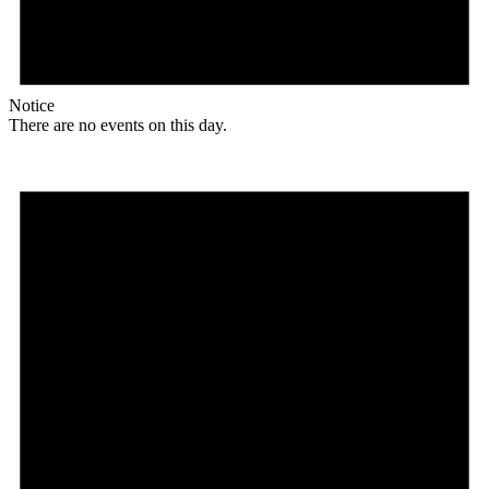
Notice
There are no events on this day.