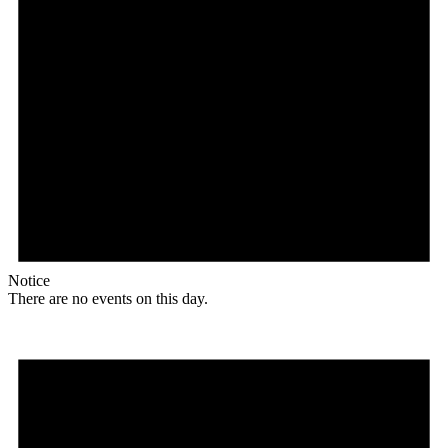
Notice
There are no events on this day.