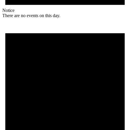
Notice
There are no events on this day.