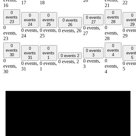
20
17
18
22
16
21
0
0
0
0
0
events
events
0 events
events
events
even
0 events
23
28
27
24
25
29
26
0
0
0 events,
0 events,
0 events,
0 event
0 events,
26
events,
events,
27
24
25
29
23
28
0
0
0
0
0
events
events
0 events
events
events
even
30
4
3
0 events
2
31
1
5
0
0
0 events,
0 events,
2
0 events,
0 events,
0 event
events,
events,
3
31
1
5
30
4