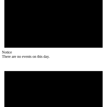
Notice
There are no events on this day.