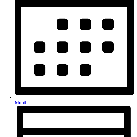
Month