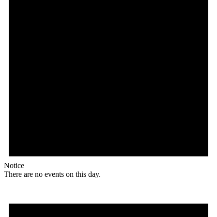
Notice
There are no events on this day.