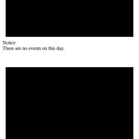
Notice
There are no events on this day.