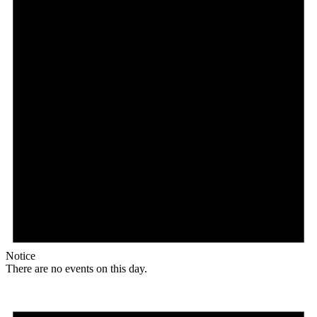
Notice
There are no events on this day.