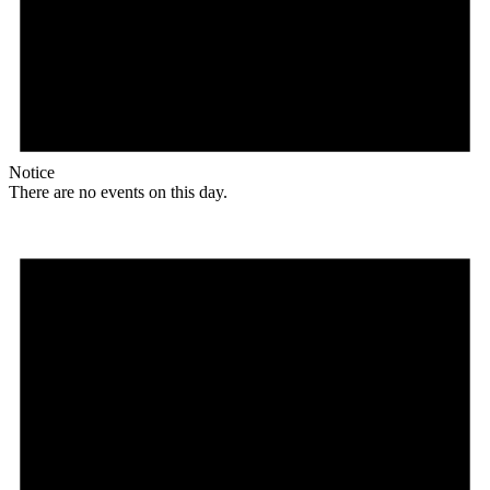
Notice
There are no events on this day.