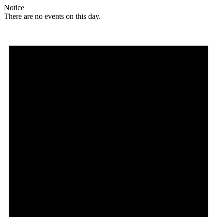
Notice
There are no events on this day.