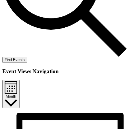
Find Events
Event Views Navigation
Month