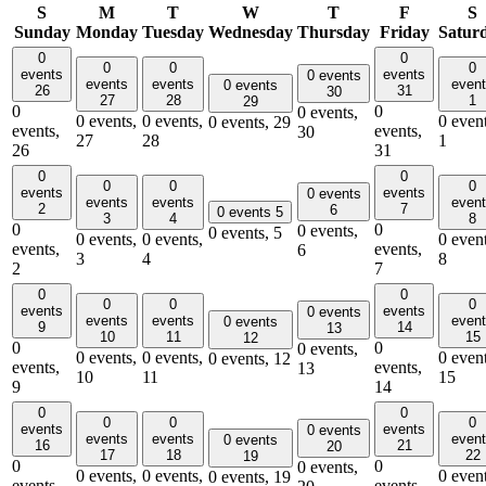
S
M
T
W
T
F
S
Sunday
Monday
Tuesday
Wednesday
Thursday
Friday
Satur
0
0
0
0
0
events
events
0 events
events
events
even
0 events
26
31
30
27
28
1
29
0
0
0 events,
0 events,
0 events,
0 event
0 events,
29
events,
events,
30
27
28
1
26
31
0
0
0
0
0
events
events
0 events
events
events
even
2
7
6
0 events
5
3
4
8
0
0
0 events,
0 events,
5
0 events,
0 events,
0 event
events,
events,
6
3
4
8
2
7
0
0
0
0
0
events
events
0 events
events
events
even
0 events
9
14
13
10
11
15
12
0
0
0 events,
0 events,
0 events,
0 event
0 events,
12
events,
events,
13
10
11
15
9
14
0
0
0
0
0
events
events
0 events
events
events
even
0 events
16
21
20
17
18
22
19
0
0
0 events,
0 events,
0 events,
0 event
0 events,
19
events,
events,