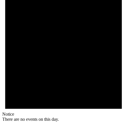
Notice
There are no events on this day.