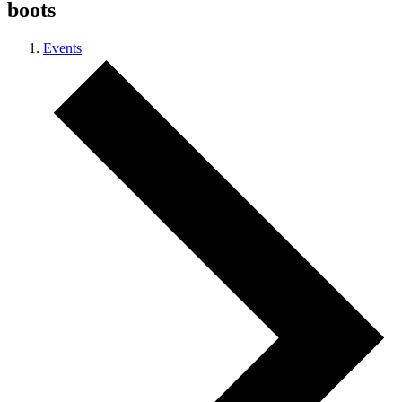
boots
Events