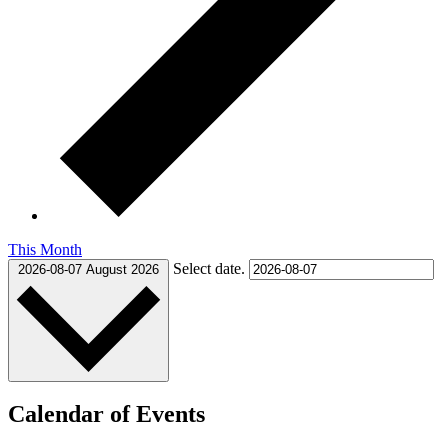
This Month
Select date.
2026-08-07
August 2026
Calendar of Events