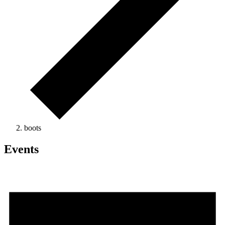
boots
Events