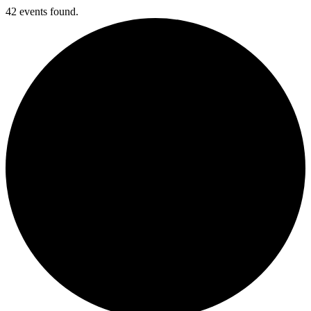
42 events found.