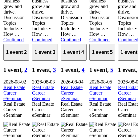
business
business
business
business
business
grow and
grow and
grow and
grow and
grow and
thrive.
thrive.
thrive.
thrive.
thrive.
Discussion
Discussion
Discussion
Discussion
Discussio
Topics
Topics
Topics
Topics
Topics
Include: •
Include: •
Include: •
Include: •
Include: •
How …
How …
How …
How …
How …
Continued
Continued
Continued
Continued
Continue
1 event
2
1 event
3
1 event
4
1 event
5
1 even
1 event,
2
1 event,
3
1 event,
4
1 event,
5
1 event
2026-08-02
2026-08-03
2026-08-04
2026-08-05
2026-08-
Real Estate
Real Estate
Real Estate
Real Estate
Real Estat
Career
Career
Career
Career
Career
eSeminar
eSeminar
eSeminar
eSeminar
eSeminar
Real Estate
Real Estate
Real Estate
Real Estate
Real Estat
Career
Career
Career
Career
Career
eSeminar
eSeminar
eSeminar
eSeminar
eSeminar