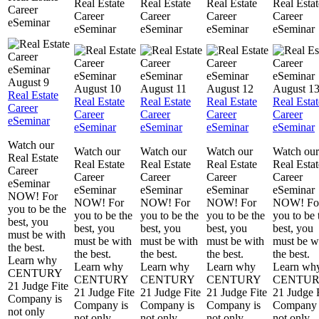
Real Estate
Real Estate
Real Estate
Real Estat
Career
Career
Career
Career
Career
eSeminar
eSeminar
eSeminar
eSeminar
eSeminar
August 9
August 10
August 11
August 12
August 1
Real Estate
Real Estate
Real Estate
Real Estate
Real Estat
Career
Career
Career
Career
Career
eSeminar
eSeminar
eSeminar
eSeminar
eSeminar
Watch our
Watch our
Watch our
Watch our
Watch our
Real Estate
Real Estate
Real Estate
Real Estate
Real Estat
Career
Career
Career
Career
Career
eSeminar
eSeminar
eSeminar
eSeminar
eSeminar
NOW! For
NOW! For
NOW! For
NOW! For
NOW! Fo
you to be the
you to be the
you to be the
you to be the
you to be 
best, you
best, you
best, you
best, you
best, you
must be with
must be with
must be with
must be with
must be w
the best.
the best.
the best.
the best.
the best.
Learn why
Learn why
Learn why
Learn why
Learn wh
CENTURY
CENTURY
CENTURY
CENTURY
CENTU
21 Judge Fite
21 Judge Fite
21 Judge Fite
21 Judge Fite
21 Judge 
Company is
Company is
Company is
Company is
Company 
not only
not only
not only
not only
not only