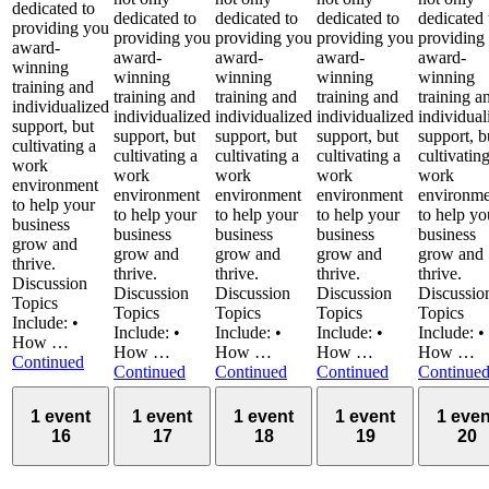
dedicated to
dedicated to
dedicated to
dedicated to
dedicated 
providing you
providing you
providing you
providing you
providing
award-
award-
award-
award-
award-
winning
winning
winning
winning
winning
training and
training and
training and
training and
training a
individualized
individualized
individualized
individualized
individual
support, but
support, but
support, but
support, but
support, b
cultivating a
cultivating a
cultivating a
cultivating a
cultivatin
work
work
work
work
work
environment
environment
environment
environment
environme
to help your
to help your
to help your
to help your
to help yo
business
business
business
business
business
grow and
grow and
grow and
grow and
grow and
thrive.
thrive.
thrive.
thrive.
thrive.
Discussion
Discussion
Discussion
Discussion
Discussio
Topics
Topics
Topics
Topics
Topics
Include: •
Include: •
Include: •
Include: •
Include: •
How …
How …
How …
How …
How …
Continued
Continued
Continued
Continued
Continue
1 event
1 event
1 event
1 event
1 even
16
17
18
19
20