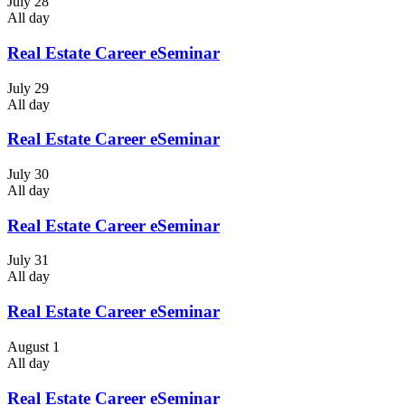
July 28
All day
Real Estate Career eSeminar
July 29
All day
Real Estate Career eSeminar
July 30
All day
Real Estate Career eSeminar
July 31
All day
Real Estate Career eSeminar
August 1
All day
Real Estate Career eSeminar