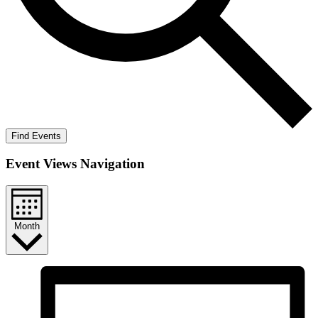
Find Events
Event Views Navigation
Month