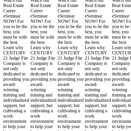
Watch our
Watch our
Watch our
Watch our
Watch our
Real Estate
Real Estate
Real Estate
Real Estate
Real Estat
Career
Career
Career
Career
Career
eSeminar
eSeminar
eSeminar
eSeminar
eSeminar
NOW! For
NOW! For
NOW! For
NOW! For
NOW! Fo
you to be the
you to be the
you to be the
you to be the
you to be 
best, you
best, you
best, you
best, you
best, you
must be with
must be with
must be with
must be with
must be w
the best.
the best.
the best.
the best.
the best.
Learn why
Learn why
Learn why
Learn why
Learn wh
CENTURY
CENTURY
CENTURY
CENTURY
CENTU
21 Judge Fite
21 Judge Fite
21 Judge Fite
21 Judge Fite
21 Judge 
Company is
Company is
Company is
Company is
Company 
not only
not only
not only
not only
not only
dedicated to
dedicated to
dedicated to
dedicated to
dedicated 
providing you
providing you
providing you
providing you
providing
award-
award-
award-
award-
award-
winning
winning
winning
winning
winning
training and
training and
training and
training and
training a
individualized
individualized
individualized
individualized
individual
support, but
support, but
support, but
support, but
support, b
cultivating a
cultivating a
cultivating a
cultivating a
cultivatin
work
work
work
work
work
environment
environment
environment
environment
environme
to help your
to help your
to help your
to help your
to help yo