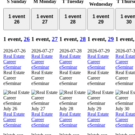
S
Sunday
M
Monday
T
Tuesday
T
Thurs
Wednesday
1 event
1 event
1 event
1 event
1 even
26
27
28
29
30
1 event,
26
1 event,
27
1 event,
28
1 event,
29
1 event
2026-07-26
2026-07-27
2026-07-28
2026-07-29
2026-07-
Real Estate
Real Estate
Real Estate
Real Estate
Real Estat
Career
Career
Career
Career
Career
eSeminar
eSeminar
eSeminar
eSeminar
eSeminar
Real Estate
Real Estate
Real Estate
Real Estate
Real Estat
Career
Career
Career
Career
Career
eSeminar
eSeminar
eSeminar
eSeminar
eSeminar
July 26
July 27
July 28
July 29
July 30
Real Estate
Real Estate
Real Estate
Real Estate
Real Estat
Career
Career
Career
Career
Career
eSeminar
eSeminar
eSeminar
eSeminar
eSeminar