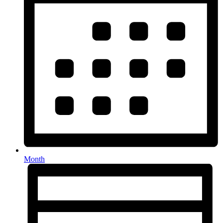
Month