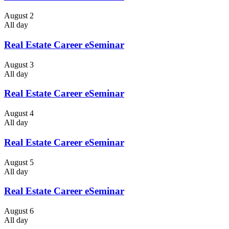
August 2
All day
Real Estate Career eSeminar
August 3
All day
Real Estate Career eSeminar
August 4
All day
Real Estate Career eSeminar
August 5
All day
Real Estate Career eSeminar
August 6
All day