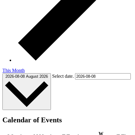
This Month
Select date.
2026-08-08
August 2026
Calendar of Events
W