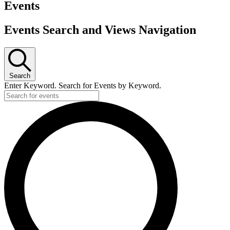
Events
Events Search and Views Navigation
Search
Enter Keyword. Search for Events by Keyword.