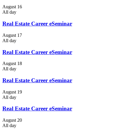
August 16
All day
Real Estate Career eSeminar
August 17
All day
Real Estate Career eSeminar
August 18
All day
Real Estate Career eSeminar
August 19
All day
Real Estate Career eSeminar
August 20
All day