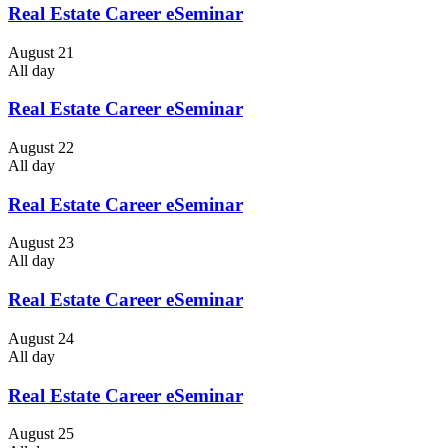
Real Estate Career eSeminar
August 21
All day
Real Estate Career eSeminar
August 22
All day
Real Estate Career eSeminar
August 23
All day
Real Estate Career eSeminar
August 24
All day
Real Estate Career eSeminar
August 25