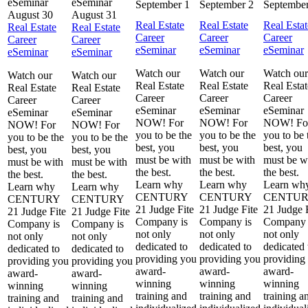
September 1
September 2
September
August 30
August 31
Real Estate
Real Estate
Real Estat
Real Estate
Real Estate
Career
Career
Career
Career
Career
eSeminar
eSeminar
eSeminar
eSeminar
eSeminar
Watch our
Watch our
Watch our
Watch our
Watch our
Real Estate
Real Estate
Real Estat
Real Estate
Real Estate
Career
Career
Career
Career
Career
eSeminar
eSeminar
eSeminar
eSeminar
eSeminar
NOW! For
NOW! For
NOW! Fo
NOW! For
NOW! For
you to be the
you to be the
you to be 
you to be the
you to be the
best, you
best, you
best, you
best, you
best, you
must be with
must be with
must be w
must be with
must be with
the best.
the best.
the best.
the best.
the best.
Learn why
Learn why
Learn wh
Learn why
Learn why
CENTURY
CENTURY
CENTU
CENTURY
CENTURY
21 Judge Fite
21 Judge Fite
21 Judge 
21 Judge Fite
21 Judge Fite
Company is
Company is
Company 
Company is
Company is
not only
not only
not only
not only
not only
dedicated to
dedicated to
dedicated 
dedicated to
dedicated to
providing you
providing you
providing
providing you
providing you
award-
award-
award-
award-
award-
winning
winning
winning
winning
winning
training and
training and
training a
training and
training and