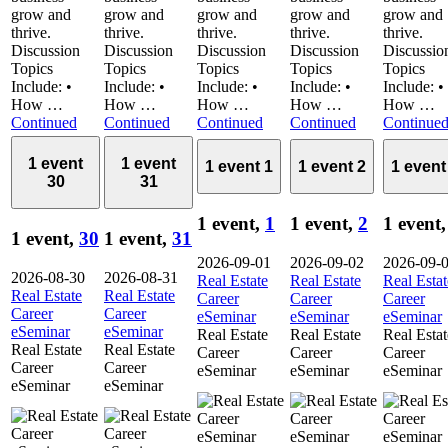
grow and
grow and
grow and
grow and
grow and
thrive.
thrive.
thrive.
thrive.
thrive.
Discussion
Discussion
Discussion
Discussion
Discussio
Topics
Topics
Topics
Topics
Topics
Include: •
Include: •
Include: •
Include: •
Include: •
How …
How …
How …
How …
How …
Continued
Continued
Continued
Continued
Continue
1 event
1 event
1 event
1
1 event
2
1 even
30
31
1 event,
1
1 event,
2
1 event
1 event,
30
1 event,
31
2026-09-01
2026-09-02
2026-09-
2026-08-30
2026-08-31
Real Estate
Real Estate
Real Estat
Real Estate
Real Estate
Career
Career
Career
Career
Career
eSeminar
eSeminar
eSeminar
eSeminar
eSeminar
Real Estate
Real Estate
Real Estat
Real Estate
Real Estate
Career
Career
Career
Career
Career
eSeminar
eSeminar
eSeminar
eSeminar
eSeminar