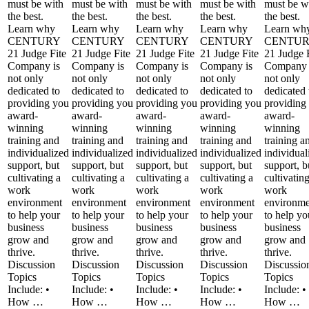
must be with
must be with
must be with
must be with
must be w
the best.
the best.
the best.
the best.
the best.
Learn why
Learn why
Learn why
Learn why
Learn wh
CENTURY
CENTURY
CENTURY
CENTURY
CENTU
21 Judge Fite
21 Judge Fite
21 Judge Fite
21 Judge Fite
21 Judge 
Company is
Company is
Company is
Company is
Company 
not only
not only
not only
not only
not only
dedicated to
dedicated to
dedicated to
dedicated to
dedicated 
providing you
providing you
providing you
providing you
providing
award-
award-
award-
award-
award-
winning
winning
winning
winning
winning
training and
training and
training and
training and
training a
individualized
individualized
individualized
individualized
individual
support, but
support, but
support, but
support, but
support, b
cultivating a
cultivating a
cultivating a
cultivating a
cultivatin
work
work
work
work
work
environment
environment
environment
environment
environme
to help your
to help your
to help your
to help your
to help yo
business
business
business
business
business
grow and
grow and
grow and
grow and
grow and
thrive.
thrive.
thrive.
thrive.
thrive.
Discussion
Discussion
Discussion
Discussion
Discussio
Topics
Topics
Topics
Topics
Topics
Include: •
Include: •
Include: •
Include: •
Include: •
How …
How …
How …
How …
How …