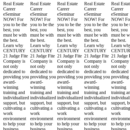
Real Estate
Real Estate
Real Estate
Real Estate
Real Estat
Career
Career
Career
Career
Career
eSeminar
eSeminar
eSeminar
eSeminar
eSeminar
NOW! For
NOW! For
NOW! For
NOW! For
NOW! Fo
you to be the
you to be the
you to be the
you to be the
you to be 
best, you
best, you
best, you
best, you
best, you
must be with
must be with
must be with
must be with
must be w
the best.
the best.
the best.
the best.
the best.
Learn why
Learn why
Learn why
Learn why
Learn wh
CENTURY
CENTURY
CENTURY
CENTURY
CENTU
21 Judge Fite
21 Judge Fite
21 Judge Fite
21 Judge Fite
21 Judge 
Company is
Company is
Company is
Company is
Company 
not only
not only
not only
not only
not only
dedicated to
dedicated to
dedicated to
dedicated to
dedicated 
providing you
providing you
providing you
providing you
providing
award-
award-
award-
award-
award-
winning
winning
winning
winning
winning
training and
training and
training and
training and
training a
individualized
individualized
individualized
individualized
individual
support, but
support, but
support, but
support, but
support, b
cultivating a
cultivating a
cultivating a
cultivating a
cultivatin
work
work
work
work
work
environment
environment
environment
environment
environme
to help your
to help your
to help your
to help your
to help yo
business
business
business
business
business