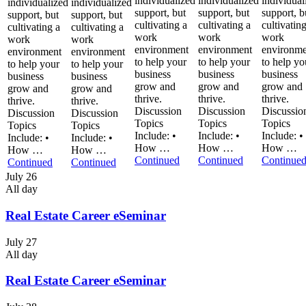
individualized
individualized
individual
individualized
individualized
support, but
support, but
support, b
support, but
support, but
cultivating a
cultivating a
cultivatin
cultivating a
cultivating a
work
work
work
work
work
environment
environment
environme
environment
environment
to help your
to help your
to help yo
to help your
to help your
business
business
business
business
business
grow and
grow and
grow and
grow and
grow and
thrive.
thrive.
thrive.
thrive.
thrive.
Discussion
Discussion
Discussio
Discussion
Discussion
Topics
Topics
Topics
Topics
Topics
Include: •
Include: •
Include: •
Include: •
Include: •
How …
How …
How …
How …
How …
Continued
Continued
Continue
Continued
Continued
July 26
All day
Real Estate Career eSeminar
July 27
All day
Real Estate Career eSeminar