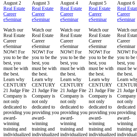
August 2
August 3
August 4
August 5
August 6
Real Estate
Real Estate
Real Estate
Real Estate
Real Estat
Career
Career
Career
Career
Career
eSeminar
eSeminar
eSeminar
eSeminar
eSeminar
Watch our
Watch our
Watch our
Watch our
Watch our
Real Estate
Real Estate
Real Estate
Real Estate
Real Estat
Career
Career
Career
Career
Career
eSeminar
eSeminar
eSeminar
eSeminar
eSeminar
NOW! For
NOW! For
NOW! For
NOW! For
NOW! Fo
you to be the
you to be the
you to be the
you to be the
you to be 
best, you
best, you
best, you
best, you
best, you
must be with
must be with
must be with
must be with
must be w
the best.
the best.
the best.
the best.
the best.
Learn why
Learn why
Learn why
Learn why
Learn wh
CENTURY
CENTURY
CENTURY
CENTURY
CENTU
21 Judge Fite
21 Judge Fite
21 Judge Fite
21 Judge Fite
21 Judge 
Company is
Company is
Company is
Company is
Company 
not only
not only
not only
not only
not only
dedicated to
dedicated to
dedicated to
dedicated to
dedicated 
providing you
providing you
providing you
providing you
providing
award-
award-
award-
award-
award-
winning
winning
winning
winning
winning
training and
training and
training and
training and
training a
individualized
individualized
individualized
individualized
individual