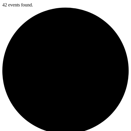
42 events found.