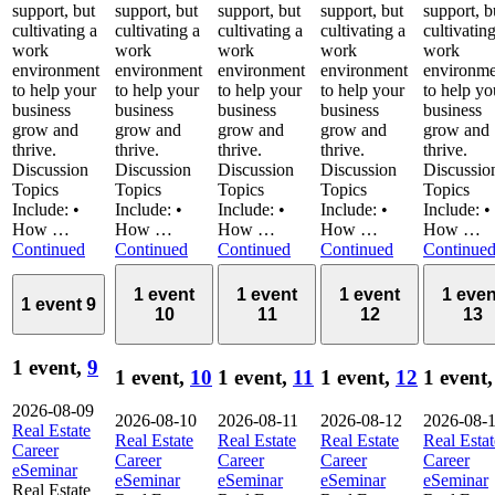
support, but
support, but
support, but
support, but
support, b
cultivating a
cultivating a
cultivating a
cultivating a
cultivatin
work
work
work
work
work
environment
environment
environment
environment
environme
to help your
to help your
to help your
to help your
to help yo
business
business
business
business
business
grow and
grow and
grow and
grow and
grow and
thrive.
thrive.
thrive.
thrive.
thrive.
Discussion
Discussion
Discussion
Discussion
Discussio
Topics
Topics
Topics
Topics
Topics
Include: •
Include: •
Include: •
Include: •
Include: •
How …
How …
How …
How …
How …
Continued
Continued
Continued
Continued
Continue
1 event
1 event
1 event
1 even
1 event
9
10
11
12
13
1 event,
9
1 event,
10
1 event,
11
1 event,
12
1 event
2026-08-09
2026-08-10
2026-08-11
2026-08-12
2026-08-
Real Estate
Real Estate
Real Estate
Real Estate
Real Estat
Career
Career
Career
Career
Career
eSeminar
eSeminar
eSeminar
eSeminar
eSeminar
Real Estate