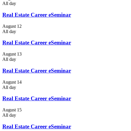
All day
Real Estate Career eSeminar
August 12
All day
Real Estate Career eSeminar
August 13
All day
Real Estate Career eSeminar
August 14
All day
Real Estate Career eSeminar
August 15
All day
Real Estate Career eSeminar