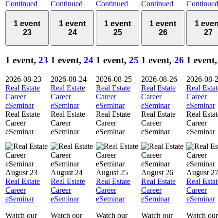
Continued
Continued
Continued
Continued
Continue
1 event
1 event
1 event
1 event
1 even
23
24
25
26
27
1 event,
23
1 event,
24
1 event,
25
1 event,
26
1 event
2026-08-23
2026-08-24
2026-08-25
2026-08-26
2026-08-
Real Estate
Real Estate
Real Estate
Real Estate
Real Estat
Career
Career
Career
Career
Career
eSeminar
eSeminar
eSeminar
eSeminar
eSeminar
Real Estate
Real Estate
Real Estate
Real Estate
Real Estat
Career
Career
Career
Career
Career
eSeminar
eSeminar
eSeminar
eSeminar
eSeminar
August 23
August 24
August 25
August 26
August 2
Real Estate
Real Estate
Real Estate
Real Estate
Real Estat
Career
Career
Career
Career
Career
eSeminar
eSeminar
eSeminar
eSeminar
eSeminar
Watch our
Watch our
Watch our
Watch our
Watch our