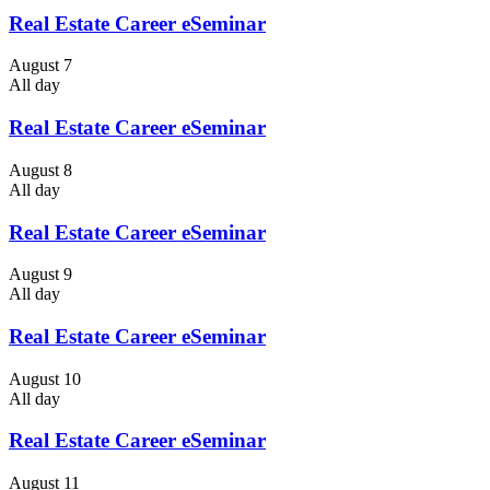
Real Estate Career eSeminar
August 7
All day
Real Estate Career eSeminar
August 8
All day
Real Estate Career eSeminar
August 9
All day
Real Estate Career eSeminar
August 10
All day
Real Estate Career eSeminar
August 11