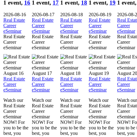
1 event,
16
1 event,
17
1 event,
18
1 event,
19
1 event
2026-08-16
2026-08-17
2026-08-18
2026-08-19
2026-08-
Real Estate
Real Estate
Real Estate
Real Estate
Real Estat
Career
Career
Career
Career
Career
eSeminar
eSeminar
eSeminar
eSeminar
eSeminar
Real Estate
Real Estate
Real Estate
Real Estate
Real Estat
Career
Career
Career
Career
Career
eSeminar
eSeminar
eSeminar
eSeminar
eSeminar
August 16
August 17
August 18
August 19
August 2
Real Estate
Real Estate
Real Estate
Real Estate
Real Estat
Career
Career
Career
Career
Career
eSeminar
eSeminar
eSeminar
eSeminar
eSeminar
Watch our
Watch our
Watch our
Watch our
Watch our
Real Estate
Real Estate
Real Estate
Real Estate
Real Estat
Career
Career
Career
Career
Career
eSeminar
eSeminar
eSeminar
eSeminar
eSeminar
NOW! For
NOW! For
NOW! For
NOW! For
NOW! Fo
you to be the
you to be the
you to be the
you to be the
you to be 
best, you
best, you
best, you
best, you
best, you