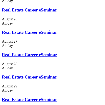
All day
Real Estate Career eSeminar
August 26
All day
Real Estate Career eSeminar
August 27
All day
Real Estate Career eSeminar
August 28
All day
Real Estate Career eSeminar
August 29
All day
Real Estate Career eSeminar