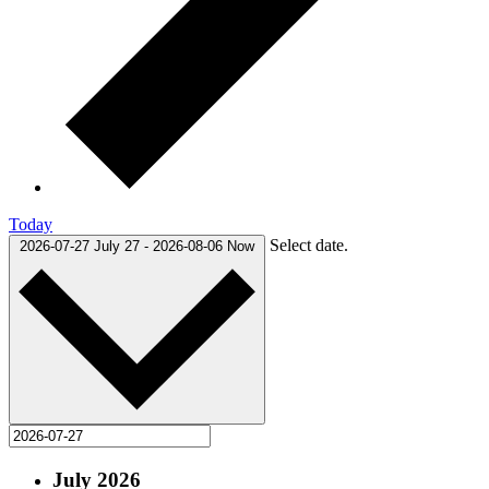
Today
Select date.
2026-07-27
July 27
-
2026-08-06
Now
July 2026