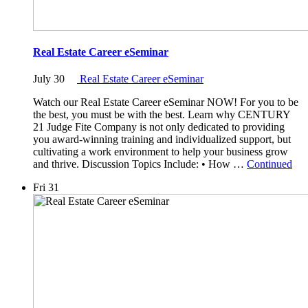
Real Estate Career eSeminar
July 30
Real Estate Career eSeminar
Watch our Real Estate Career eSeminar NOW! For you to be
the best, you must be with the best. Learn why CENTURY
21 Judge Fite Company is not only dedicated to providing
you award-winning training and individualized support, but
cultivating a work environment to help your business grow
and thrive. Discussion Topics Include: • How …
Continued
Fri
31