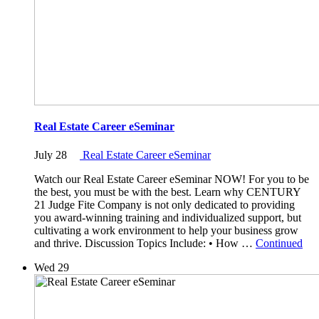
Real Estate Career eSeminar
July 28
Real Estate Career eSeminar
Watch our Real Estate Career eSeminar NOW! For you to be
the best, you must be with the best. Learn why CENTURY
21 Judge Fite Company is not only dedicated to providing
you award-winning training and individualized support, but
cultivating a work environment to help your business grow
and thrive. Discussion Topics Include: • How …
Continued
Wed
29