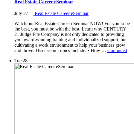
Real Estate Career eSeminar
July 27
Real Estate Career eSeminar
Watch our Real Estate Career eSeminar NOW! For you to be
the best, you must be with the best. Learn why CENTURY
21 Judge Fite Company is not only dedicated to providing
you award-winning training and individualized support, but
cultivating a work environment to help your business grow
and thrive. Discussion Topics Include: • How …
Continued
Tue
28