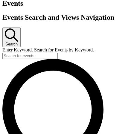
Events
Events Search and Views Navigation
Search
Enter Keyword. Search for Events by Keyword.