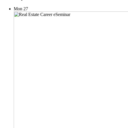
Mon
27