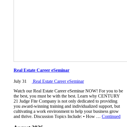
Real Estate Career eSeminar
July 31
Real Estate Career eSeminar
Watch our Real Estate Career eSeminar NOW! For you to be
the best, you must be with the best. Learn why CENTURY
21 Judge Fite Company is not only dedicated to providing
you award-winning training and individualized support, but
cultivating a work environment to help your business grow
and thrive. Discussion Topics Include: • How …
Continued