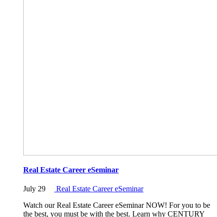
Real Estate Career eSeminar
July 29
Real Estate Career eSeminar
Watch our Real Estate Career eSeminar NOW! For you to be
the best, you must be with the best. Learn why CENTURY