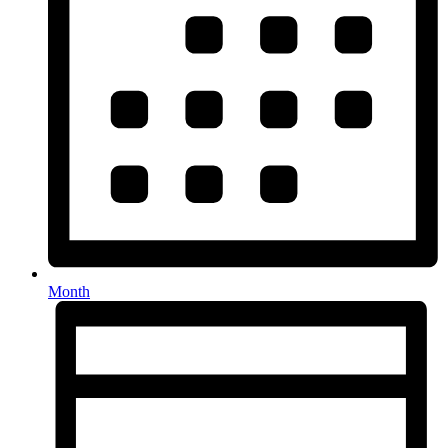
Month