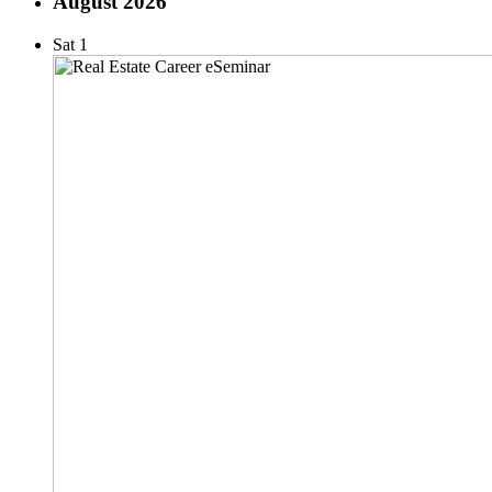
August 2026
Sat
1