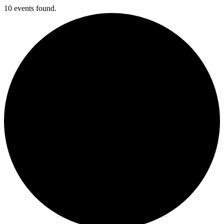
10 events found.