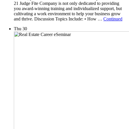
21 Judge Fite Company is not only dedicated to providing
you award-winning training and individualized support, but
cultivating a work environment to help your business grow
and thrive. Discussion Topics Include: • How …
Continued
Thu
30