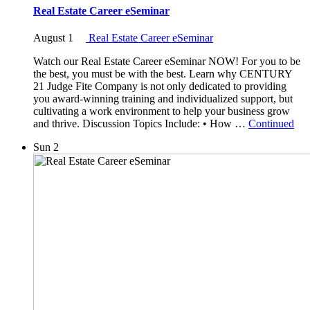
Real Estate Career eSeminar
August 1
Real Estate Career eSeminar
Watch our Real Estate Career eSeminar NOW! For you to be
the best, you must be with the best. Learn why CENTURY
21 Judge Fite Company is not only dedicated to providing
you award-winning training and individualized support, but
cultivating a work environment to help your business grow
and thrive. Discussion Topics Include: • How …
Continued
Sun
2