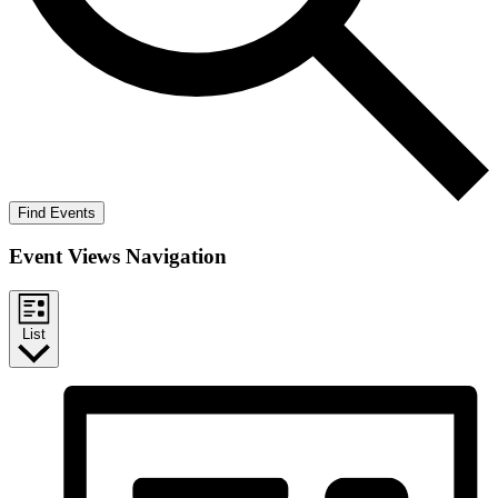
Find Events
Event Views Navigation
List