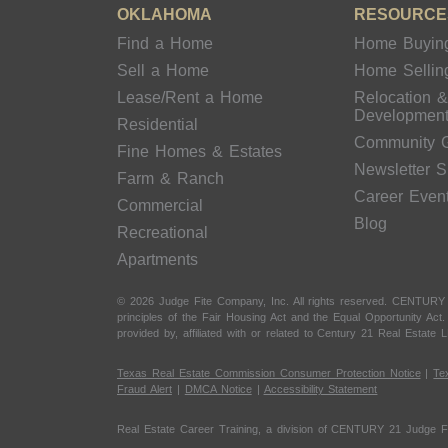
OKLAHOMA
RESOURCE
Find a Home
Home Buyin
Sell a Home
Home Sellin
Lease/Rent a Home
Relocation 
Developmen
Residential
Community 
Fine Homes & Estates
Newsletter 
Farm & Ranch
Career Even
Commercial
Blog
Recreational
Apartments
© 2026 Judge Fite Company, Inc. All rights reserved. CENTURY
principles of the Fair Housing Act and the Equal Opportunity Ac
provided by, affiliated with or related to Century 21 Real Estate L
Texas Real Estate Commission Consumer Protection Notice
|
Te
Fraud Alert
|
DMCA Notice
|
Accessibility Statement
Real Estate Career Training, a division of CENTURY 21 Judge F