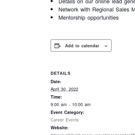
Details on our online lead gene
Network with Regional Sales M
Mentorship opportunities
Add to calendar
DETAILS
Date:
April 30, 2022
Time:
9:00 am - 10:00 am
Event Category:
Career Events
Website: