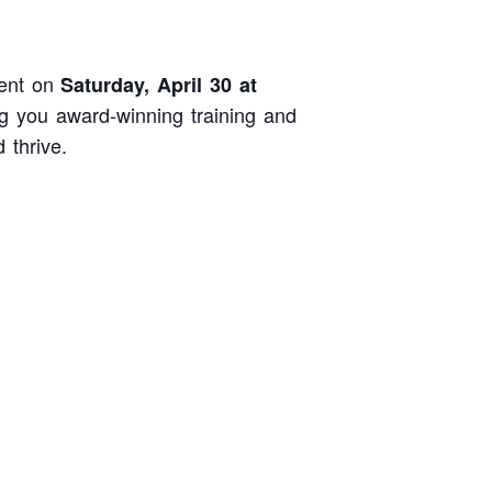
ent on
Saturday, April 30 at
 you award-winning training and
 thrive.