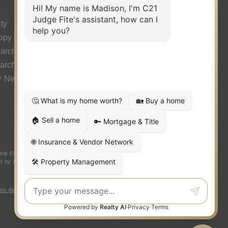
s
ty
ropy
arch
earch
y News
 Estate LLC. Judge Fite Company, Inc. fully supports the
ded by independently owned and operated franchisees are not
ion About Brokerage Services
|
Fair Housing Act
|