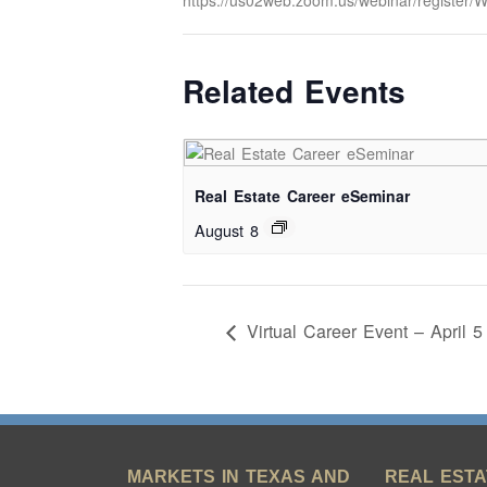
https://us02web.zoom.us/webinar/regist
Related Events
Real Estate Career eSeminar
August 8
Virtual Career Event – April 5
MARKETS IN TEXAS AND
REAL ESTA