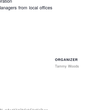
ration
anagers from local offices
ORGANIZER
Tammy Woods