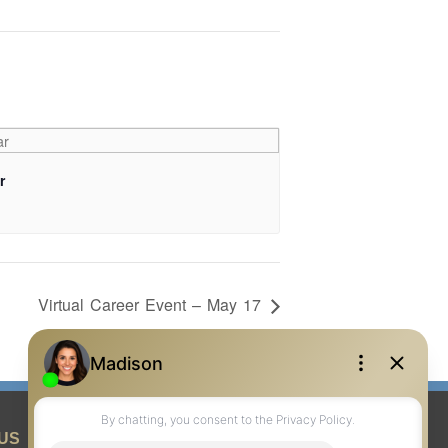
r
Virtual Career Event – May 17
US