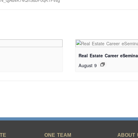
er/WN_qjAs4K74QhSsbF0qK1Pvsg
Real Estate Career eSemina
August 9
TE
ONE TEAM
ABOUT 