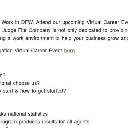
 to Work in DFW. Attend our upcoming Virtual Career Ev
dge Fite Company is not only dedicated to providing
ating a work environment to help your business grow and
gation Virtual Career Event
.
here
n?
sional choose us?
start & how to get started?
s national statistics
ogram produces results for all agents