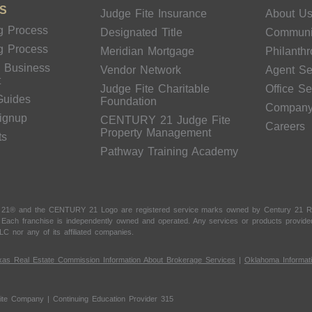
S
Judge Fite Insurance
About U
g Process
Designated Title
Communi
g Process
Meridian Mortgage
Philanth
& Business
Vendor Network
Agent Se
t
Judge Fite Charitable
Office S
Guides
Foundation
Compan
Signup
CENTURY 21 Judge Fite
Careers
Property Management
ts
Pathway Training Academy
 21® and the CENTURY 21 Logo are registered service marks owned by Century 21 Real
t. Each franchise is independently owned and operated. Any services or products provi
LC nor any of its affiliated companies.
xas Real Estate Commission Information About Brokerage Services
|
Oklahoma Informat
ite Company | Continuing Education Provider 315