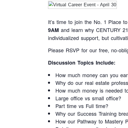
It’s time to join the No. 1 Place
and learn why CENTURY 21 Ju
9AM
individualized support, but cultiv
Please RSVP for our free, no-obli
Discussion Topics Include:
How much money can you ear
Why do our real estate profes
How much money is needed to 
Large office vs small office?
Part time vs Full time?
Why our Success Training break
How our Pathway to Mastery Pr