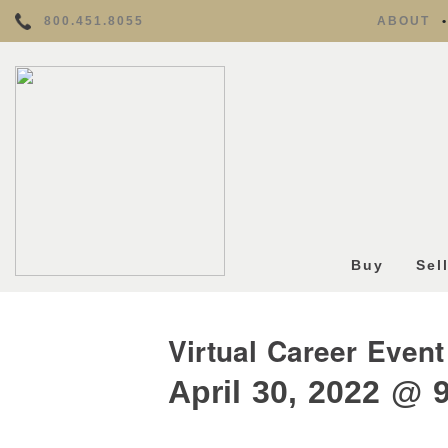
800.451.8055
ABOUT
Buy
Sel
Virtual Career Event
April 30, 2022 @ 