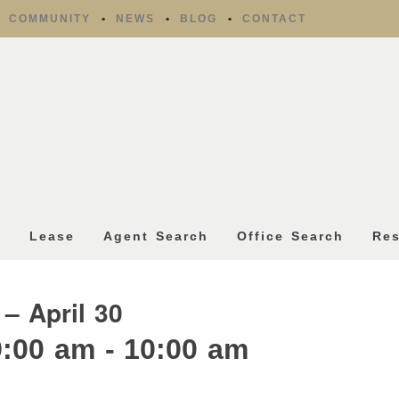
COMMUNITY
NEWS
BLOG
CONTACT
l
Lease
Agent Search
Office Search
Re
 – April 30
9:00 am
-
10:00 am