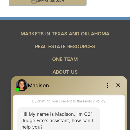
SHARE SEARCH
Year Built
Keyword Search
MARKETS IN TEXAS AND OKLAHOMA
Property Type
REAL ESTATE RESOURCES
Condo/Townhouse/Co-Op
ONE TEAM
Commercial
Farms/Ranch
ABOUT US
Lot/Land/Acreage
Multi Family
Rental Properties
Single Family
Other
Listing Features
Days listed