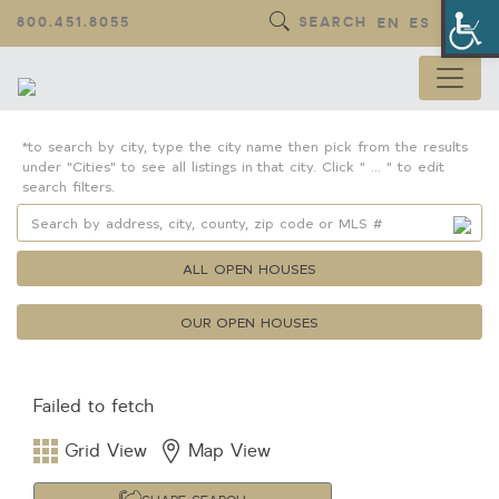
Op
800.451.8055
SEARCH
EN
ES
*to search by city, type the city name then pick from the results
under "Cities" to see all listings in that city. Click " ... " to edit
search filters.
ALL OPEN HOUSES
OUR OPEN HOUSES
Failed to fetch
Property Details
Square Feet
Grid View
Map View
Lot Size