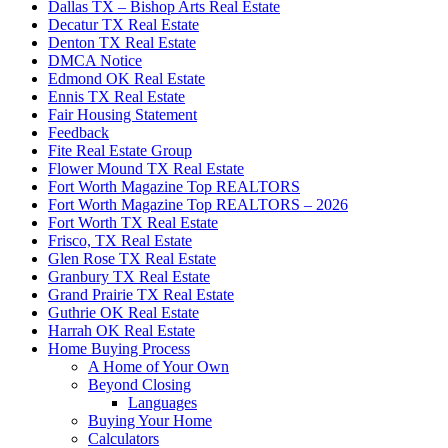
Dallas TX – Bishop Arts Real Estate
Decatur TX Real Estate
Denton TX Real Estate
DMCA Notice
Edmond OK Real Estate
Ennis TX Real Estate
Fair Housing Statement
Feedback
Fite Real Estate Group
Flower Mound TX Real Estate
Fort Worth Magazine Top REALTORS
Fort Worth Magazine Top REALTORS – 2026
Fort Worth TX Real Estate
Frisco, TX Real Estate
Glen Rose TX Real Estate
Granbury TX Real Estate
Grand Prairie TX Real Estate
Guthrie OK Real Estate
Harrah OK Real Estate
Home Buying Process
A Home of Your Own
Beyond Closing
Languages
Buying Your Home
Calculators