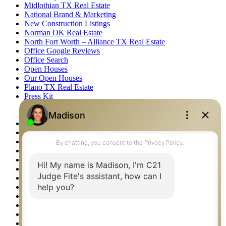
Midlothian TX Real Estate
National Brand & Marketing
New Construction Listings
Norman OK Real Estate
North Fort Worth – Alliance TX Real Estate
Office Google Reviews
Office Search
Open Houses
Our Open Houses
Plano TX Real Estate
Press Kit
Logos
Photos
Privacy Policy
Property Detail
Property Management – Oklahoma
Property Search
Real Estate eSeminar
Relocation & Business Development
Rockwall TX Real Estate
Setup 2FA
Sitemap
Southlake TX Real Estate
Springtown TX Real Estate
Texas Awards