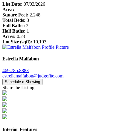
List Date:
07/03/2026
Area:
Square Feet:
2,248
Total Beds:
3
Full Baths:
2
Half Baths:
1
Acres:
0.23
Lot Size (sqft):
10,193
Estrella Malfabon
469.785.8883
estrellamalfabon@judgefite.com
Schedule a Showing
Share the Listing:
Interior Features