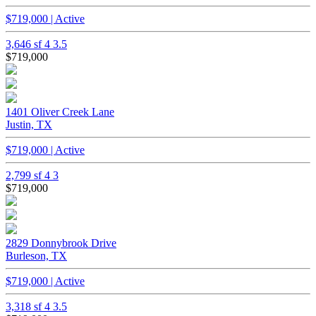
$719,000 | Active
3,646 sf
4
3.5
$719,000
1401 Oliver Creek Lane
Justin, TX
$719,000 | Active
2,799 sf
4
3
$719,000
2829 Donnybrook Drive
Burleson, TX
$719,000 | Active
3,318 sf
4
3.5