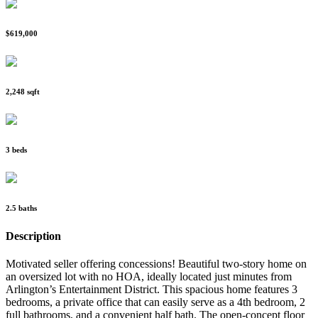
$619,000
2,248 sqft
3 beds
2.5 baths
Description
Motivated seller offering concessions! Beautiful two-story home on
an oversized lot with no HOA, ideally located just minutes from
Arlington’s Entertainment District. This spacious home features 3
bedrooms, a private office that can easily serve as a 4th bedroom, 2
full bathrooms, and a convenient half bath. The open-concept floor