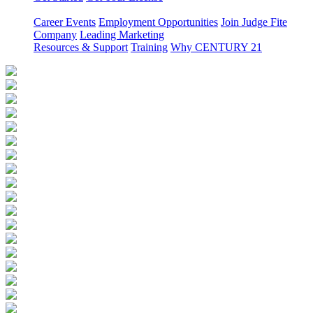
Career Events
Employment Opportunities
Join Judge Fite
Company
Leading Marketing
Resources & Support
Training
Why CENTURY 21