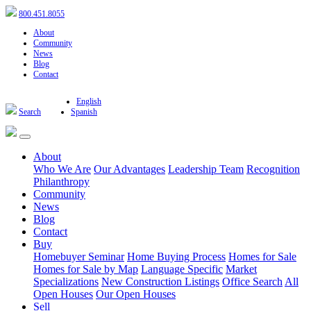
800.451.8055
About
Community
News
Blog
Contact
English
Search
Spanish
About
Who We Are
Our Advantages
Leadership Team
Recognition
Philanthropy
Community
News
Blog
Contact
Buy
Homebuyer Seminar
Home Buying Process
Homes for Sale
Homes for Sale by Map
Language Specific
Market
Specializations
New Construction Listings
Office Search
All
Open Houses
Our Open Houses
Sell