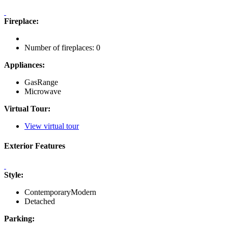
Fireplace:
Number of fireplaces: 0
Appliances:
GasRange
Microwave
Virtual Tour:
View virtual tour
Exterior Features
Style:
ContemporaryModern
Detached
Parking: