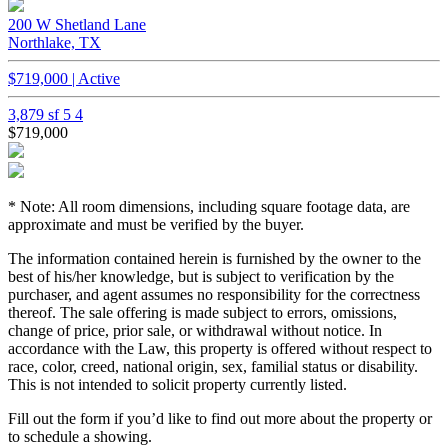
200 W Shetland Lane
Northlake, TX
$719,000 | Active
3,879 sf
5
4
$719,000
* Note: All room dimensions, including square footage data, are
approximate and must be verified by the buyer.
The information contained herein is furnished by the owner to the
best of his/her knowledge, but is subject to verification by the
purchaser, and agent assumes no responsibility for the correctness
thereof. The sale offering is made subject to errors, omissions,
change of price, prior sale, or withdrawal without notice. In
accordance with the Law, this property is offered without respect to
race, color, creed, national origin, sex, familial status or disability.
This is not intended to solicit property currently listed.
Fill out the form if you’d like to find out more about the property or
to schedule a showing.