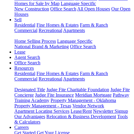
Homes for Sale by Map
Language Specific
New Construction
Office Search
All Open Houses
Our Open
Houses
Sell
Residential
Fine Homes & Estates
Farm & Ranch
Commercial
Recreational
Apartments
Home Selling Process
Language Specific
National Brand & Marketing
Office Search
Lease
Agent Search
Office Search
Resources
Residential
Fine Homes & Estates
Farm & Ranch
Commercial
Recreational
Apartments
Designated Title
Judge Fite Charitable Foundation
Judge Fite
Concierge
Judge Fite Insurance
Meridian Mortgage
Pathway
Training Academy
Property Management - Oklahoma
Property Management - Texas
Vendor Network
Apartment Locating Services
Lease/Rent
Newsletter Signup
Our Advantages
Relocation & Business Development
Tools
& Calculators
Careers
Get Started
Get Your License