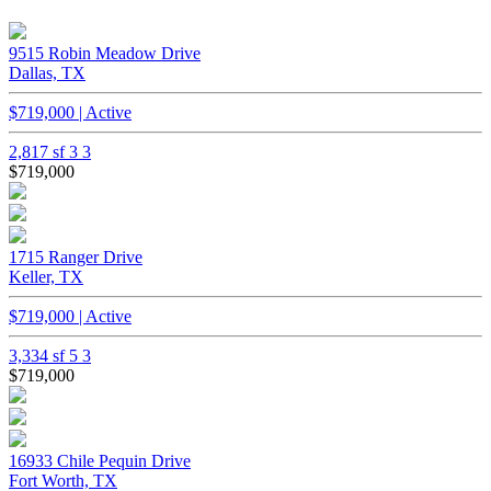
9515 Robin Meadow Drive
Dallas, TX
$719,000 | Active
2,817 sf
3
3
$719,000
1715 Ranger Drive
Keller, TX
$719,000 | Active
3,334 sf
5
3
$719,000
16933 Chile Pequin Drive
Fort Worth, TX