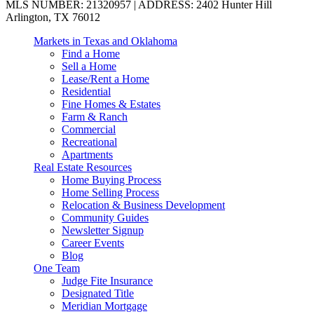
MLS NUMBER: 21320957 | ADDRESS: 2402 Hunter Hill
Arlington, TX 76012
Markets in Texas and Oklahoma
Find a Home
Sell a Home
Lease/Rent a Home
Residential
Fine Homes & Estates
Farm & Ranch
Commercial
Recreational
Apartments
Real Estate Resources
Home Buying Process
Home Selling Process
Relocation & Business Development
Community Guides
Newsletter Signup
Career Events
Blog
One Team
Judge Fite Insurance
Designated Title
Meridian Mortgage