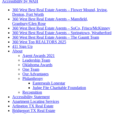
Accessibility by WAH
360 West Best Real Estate Agents – Flower Mound, Irving,
Denton, Fort Worth
360 West Best Real Estate Agents – Mansfield,
Granbury/Glen Rose
360 West Best Real Estate Agents – SoCo, Frisco/McKinney
360 West Best Real Estate Agents – Springtown, Weatherford
360 West Best Real Estate Agents – The Gauntt Team
360 West Top REALTORS 2025
411 Sign Up
About
Agent Awards 2021
Leadership Team
Oklahoma Awards
One Team
Our Advantages
Philanthropy
Easterseals Lonestar
Judge Fite Charitable Foundation
Recognition
Accessibility Statement
Apartment Locating Services
Arlington TX Real Estate
Bridgeport TX Real Estate