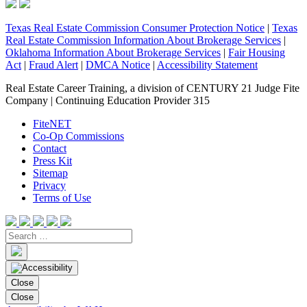
Texas Real Estate Commission Consumer Protection Notice
|
Texas
Real Estate Commission Information About Brokerage Services
|
Oklahoma Information About Brokerage Services
|
Fair Housing
Act
|
Fraud Alert
|
DMCA Notice
|
Accessibility Statement
Real Estate Career Training, a division of CENTURY 21 Judge Fite
Company | Continuing Education Provider 315
FiteNET
Co-Op Commissions
Contact
Press Kit
Sitemap
Privacy
Terms of Use
Close
Close