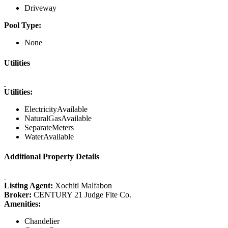
Driveway
Pool Type:
None
Utilities
Utilities:
ElectricityAvailable
NaturalGasAvailable
SeparateMeters
WaterAvailable
Additional Property Details
Listing Agent:
Xochitl Malfabon
Broker:
CENTURY 21 Judge Fite Co.
Amenities:
Chandelier