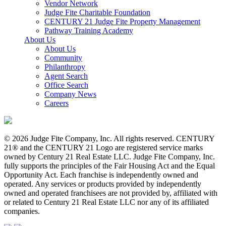
Vendor Network
Judge Fite Charitable Foundation
CENTURY 21 Judge Fite Property Management
Pathway Training Academy
About Us
About Us
Community
Philanthropy
Agent Search
Office Search
Company News
Careers
© 2026 Judge Fite Company, Inc. All rights reserved. CENTURY
21® and the CENTURY 21 Logo are registered service marks
owned by Century 21 Real Estate LLC. Judge Fite Company, Inc.
fully supports the principles of the Fair Housing Act and the Equal
Opportunity Act. Each franchise is independently owned and
operated. Any services or products provided by independently
owned and operated franchisees are not provided by, affiliated with
or related to Century 21 Real Estate LLC nor any of its affiliated
companies.