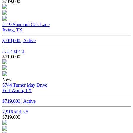
$719,000
2119 Shumard Oak Lane
Irving, TX
$719,000 | Active
3,114 sf
4
3
$719,000
New
5744 Turner May Drive
Fort Worth, TX
$719,000 | Active
2,916 sf
4
3.5
$719,000