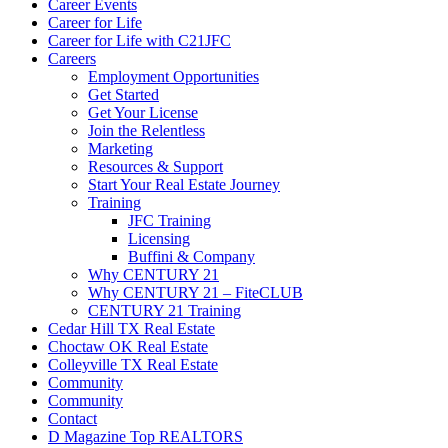
Career Events
Career for Life
Career for Life with C21JFC
Careers
Employment Opportunities
Get Started
Get Your License
Join the Relentless
Marketing
Resources & Support
Start Your Real Estate Journey
Training
JFC Training
Licensing
Buffini & Company
Why CENTURY 21
Why CENTURY 21 – FiteCLUB
CENTURY 21 Training
Cedar Hill TX Real Estate
Choctaw OK Real Estate
Colleyville TX Real Estate
Community
Community
Contact
D Magazine Top REALTORS