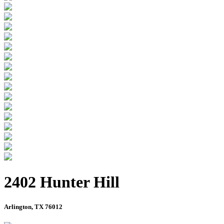
2402 Hunter Hill
Arlington, TX 76012