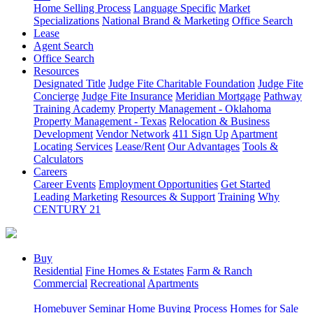
Home Selling Process
Language Specific
Market
Specializations
National Brand & Marketing
Office Search
Lease
Agent Search
Office Search
Resources
Designated Title
Judge Fite Charitable Foundation
Judge Fite
Concierge
Judge Fite Insurance
Meridian Mortgage
Pathway
Training Academy
Property Management - Oklahoma
Property Management - Texas
Relocation & Business
Development
Vendor Network
411 Sign Up
Apartment
Locating Services
Lease/Rent
Our Advantages
Tools &
Calculators
Careers
Career Events
Employment Opportunities
Get Started
Leading Marketing
Resources & Support
Training
Why
CENTURY 21
Buy
Residential
Fine Homes & Estates
Farm & Ranch
Commercial
Recreational
Apartments
Homebuyer Seminar
Home Buying Process
Homes for Sale