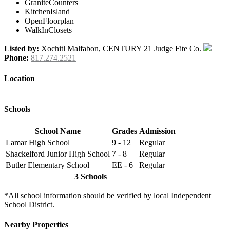
GraniteCounters
KitchenIsland
OpenFloorplan
WalkInClosets
Listed by:
Xochitl Malfabon, CENTURY 21 Judge Fite Co.
Phone:
817.274.2521
Location
Schools
School Name
Grades
Admission
Lamar High School
9 - 12
Regular
Shackelford Junior High School
7 - 8
Regular
Butler Elementary School
EE - 6
Regular
3 Schools
*All school information should be verified by local Independent
School District.
Nearby Properties