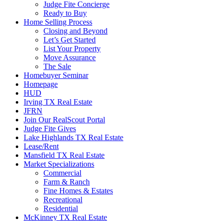
Judge Fite Concierge
Ready to Buy
Home Selling Process
Closing and Beyond
Let’s Get Started
List Your Property
Move Assurance
The Sale
Homebuyer Seminar
Homepage
HUD
Irving TX Real Estate
JFRN
Join Our RealScout Portal
Judge Fite Gives
Lake Highlands TX Real Estate
Lease/Rent
Mansfield TX Real Estate
Market Specializations
Commercial
Farm & Ranch
Fine Homes & Estates
Recreational
Residential
McKinney TX Real Estate