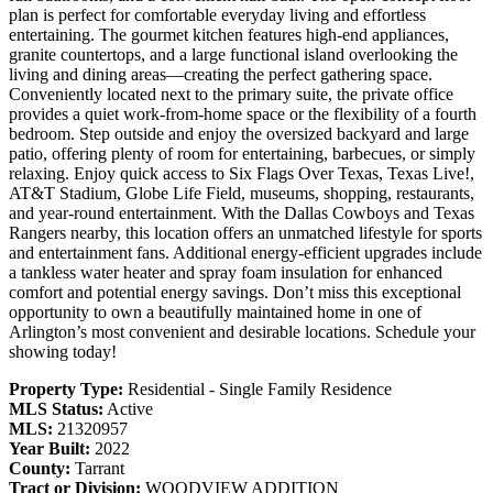
plan is perfect for comfortable everyday living and effortless
entertaining. The gourmet kitchen features high-end appliances,
granite countertops, and a large functional island overlooking the
living and dining areas—creating the perfect gathering space.
Conveniently located next to the primary suite, the private office
provides a quiet work-from-home space or the flexibility of a fourth
bedroom. Step outside and enjoy the oversized backyard and large
patio, offering plenty of room for entertaining, barbecues, or simply
relaxing. Enjoy quick access to Six Flags Over Texas, Texas Live!,
AT&T Stadium, Globe Life Field, museums, shopping, restaurants,
and year-round entertainment. With the Dallas Cowboys and Texas
Rangers nearby, this location offers an unmatched lifestyle for sports
and entertainment fans. Additional energy-efficient upgrades include
a tankless water heater and spray foam insulation for enhanced
comfort and potential energy savings. Don’t miss this exceptional
opportunity to own a beautifully maintained home in one of
Arlington’s most convenient and desirable locations. Schedule your
showing today!
Property Type:
Residential - Single Family Residence
MLS Status:
Active
MLS:
21320957
Year Built:
2022
County:
Tarrant
Tract or Division:
WOODVIEW ADDITION