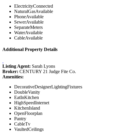
ElectricityConnected
NaturalGasAvailable
PhoneAvailable
SewerAvailable
SeparateMeters
WaterAvailable
CableAvailable
Additional Property Details
Listing Agent:
Sarah Lyons
Broker:
CENTURY 21 Judge Fite Co.
Amenities:
DecorativeDesignerLightingFixtures
DoubleVanity
EatInKitchen
HighSpeedInternet
KitchenIsland
OpenFloorplan
Pantry
CableTv
VaultedCeilings