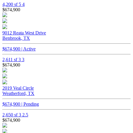
4,200 sf
5
4
$674,900
9012 Reata West Drive
Benbrook, TX
$674,900 | Active
2,611 sf
3
3
$674,900
2019 Veal Circle
Weatherford, TX
$674,900 | Pending
2,650 sf
3
2.5
$674,900