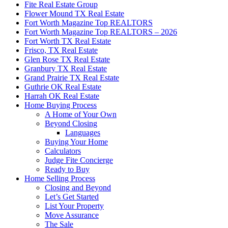
Fite Real Estate Group
Flower Mound TX Real Estate
Fort Worth Magazine Top REALTORS
Fort Worth Magazine Top REALTORS – 2026
Fort Worth TX Real Estate
Frisco, TX Real Estate
Glen Rose TX Real Estate
Granbury TX Real Estate
Grand Prairie TX Real Estate
Guthrie OK Real Estate
Harrah OK Real Estate
Home Buying Process
A Home of Your Own
Beyond Closing
Languages
Buying Your Home
Calculators
Judge Fite Concierge
Ready to Buy
Home Selling Process
Closing and Beyond
Let’s Get Started
List Your Property
Move Assurance
The Sale