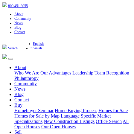
800.451.8055
About
Community
News
Blog
Contact
English
Search
Spanish
About
Who We Are
Our Advantages
Leadership Team
Recognition
Philanthropy
Community
News
Blog
Contact
Buy
Homebuyer Seminar
Home Buying Process
Homes for Sale
Homes for Sale by Map
Language Specific
Market
Specializations
New Construction Listings
Office Search
All
Open Houses
Our Open Houses
Sell