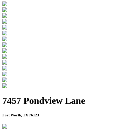
7457 Pondview Lane
Fort Worth, TX 76123