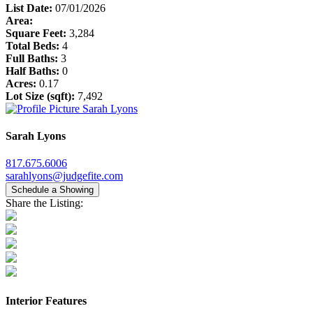
List Date:
07/01/2026
Area:
Square Feet:
3,284
Total Beds:
4
Full Baths:
3
Half Baths:
0
Acres:
0.17
Lot Size (sqft):
7,492
Sarah Lyons
817.675.6006
sarahlyons@judgefite.com
Schedule a Showing
Share the Listing:
Interior Features