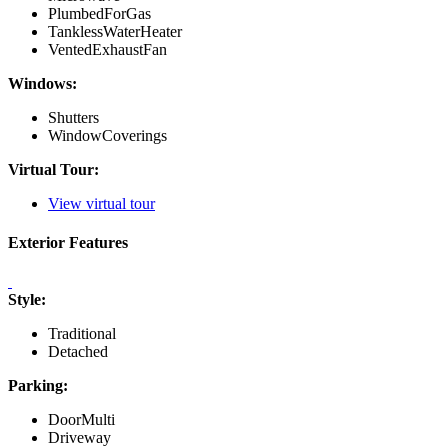
PlumbedForGas
TanklessWaterHeater
VentedExhaustFan
Windows:
Shutters
WindowCoverings
Virtual Tour:
View virtual tour
Exterior Features
Style:
Traditional
Detached
Parking:
DoorMulti
Driveway