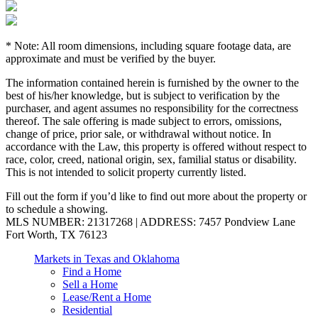
* Note: All room dimensions, including square footage data, are
approximate and must be verified by the buyer.
The information contained herein is furnished by the owner to the
best of his/her knowledge, but is subject to verification by the
purchaser, and agent assumes no responsibility for the correctness
thereof. The sale offering is made subject to errors, omissions,
change of price, prior sale, or withdrawal without notice. In
accordance with the Law, this property is offered without respect to
race, color, creed, national origin, sex, familial status or disability.
This is not intended to solicit property currently listed.
Fill out the form if you’d like to find out more about the property or
to schedule a showing.
MLS NUMBER: 21317268 | ADDRESS: 7457 Pondview Lane
Fort Worth, TX 76123
Markets in Texas and Oklahoma
Find a Home
Sell a Home
Lease/Rent a Home
Residential