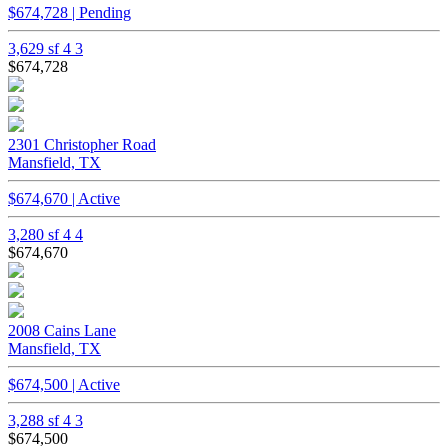
$674,728 | Pending
3,629 sf
4
3
$674,728
2301 Christopher Road
Mansfield, TX
$674,670 | Active
3,280 sf
4
4
$674,670
2008 Cains Lane
Mansfield, TX
$674,500 | Active
3,288 sf
4
3
$674,500