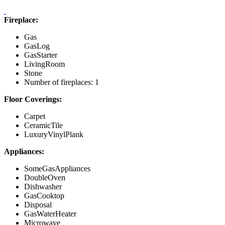
Fireplace:
Gas
GasLog
GasStarter
LivingRoom
Stone
Number of fireplaces: 1
Floor Coverings:
Carpet
CeramicTile
LuxuryVinylPlank
Appliances:
SomeGasAppliances
DoubleOven
Dishwasher
GasCooktop
Disposal
GasWaterHeater
Microwave