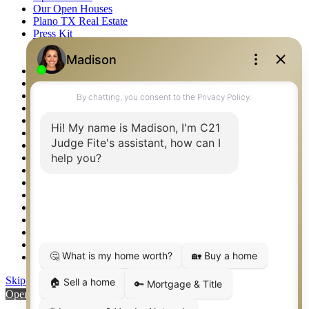
Our Open Houses
Plano TX Real Estate
Press Kit
Logos
Photos
Privacy Policy
Property Detail
Property Management – Oklahoma
Property Search
Real Estate eSeminar
Relocation & Business Development
Rockwall TX Real Estate
Setup 2FA
Sitemap
Southlake TX Real Estate
Springtown TX Real Estate
Texas Awards
Thank You
Waco TX Real Estate
Waxahachie TX Real Estate
Weatherford TX Real Estate
Skip to content
Open toolbar