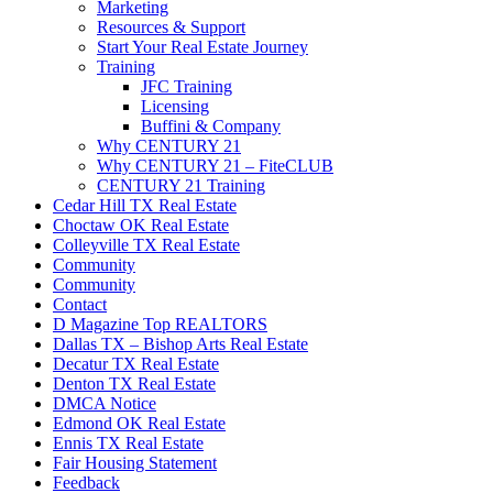
Marketing
Resources & Support
Start Your Real Estate Journey
Training
JFC Training
Licensing
Buffini & Company
Why CENTURY 21
Why CENTURY 21 – FiteCLUB
CENTURY 21 Training
Cedar Hill TX Real Estate
Choctaw OK Real Estate
Colleyville TX Real Estate
Community
Community
Contact
D Magazine Top REALTORS
Dallas TX – Bishop Arts Real Estate
Decatur TX Real Estate
Denton TX Real Estate
DMCA Notice
Edmond OK Real Estate
Ennis TX Real Estate
Fair Housing Statement
Feedback