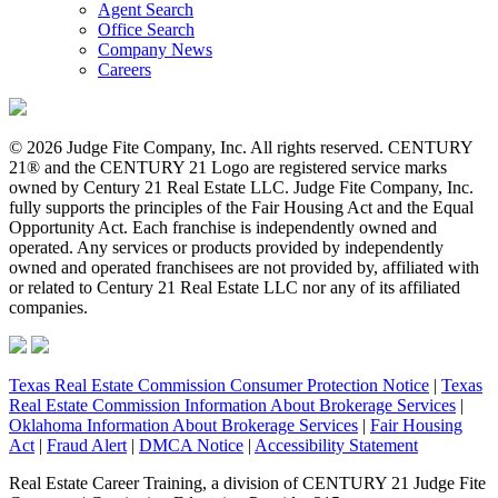
Agent Search
Office Search
Company News
Careers
© 2026 Judge Fite Company, Inc. All rights reserved. CENTURY
21® and the CENTURY 21 Logo are registered service marks
owned by Century 21 Real Estate LLC. Judge Fite Company, Inc.
fully supports the principles of the Fair Housing Act and the Equal
Opportunity Act. Each franchise is independently owned and
operated. Any services or products provided by independently
owned and operated franchisees are not provided by, affiliated with
or related to Century 21 Real Estate LLC nor any of its affiliated
companies.
Texas Real Estate Commission Consumer Protection Notice
|
Texas
Real Estate Commission Information About Brokerage Services
|
Oklahoma Information About Brokerage Services
|
Fair Housing
Act
|
Fraud Alert
|
DMCA Notice
|
Accessibility Statement
Real Estate Career Training, a division of CENTURY 21 Judge Fite