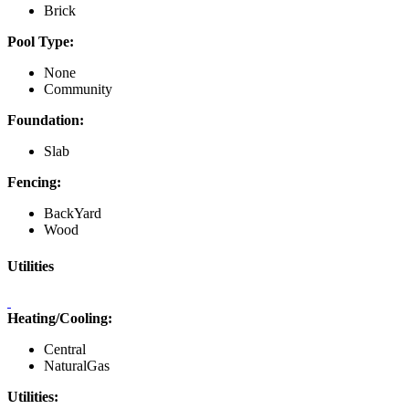
Brick
Pool Type:
None
Community
Foundation:
Slab
Fencing:
BackYard
Wood
Utilities
Heating/Cooling:
Central
NaturalGas
Utilities: