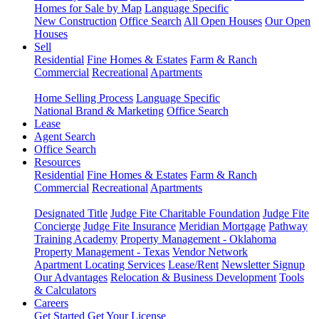
Homes for Sale by Map
Language Specific
New Construction
Office Search
All Open Houses
Our Open
Houses
Sell
Residential
Fine Homes & Estates
Farm & Ranch
Commercial
Recreational
Apartments
Home Selling Process
Language Specific
National Brand & Marketing
Office Search
Lease
Agent Search
Office Search
Resources
Residential
Fine Homes & Estates
Farm & Ranch
Commercial
Recreational
Apartments
Designated Title
Judge Fite Charitable Foundation
Judge Fite
Concierge
Judge Fite Insurance
Meridian Mortgage
Pathway
Training Academy
Property Management - Oklahoma
Property Management - Texas
Vendor Network
Apartment Locating Services
Lease/Rent
Newsletter Signup
Our Advantages
Relocation & Business Development
Tools
& Calculators
Careers
Get Started
Get Your License