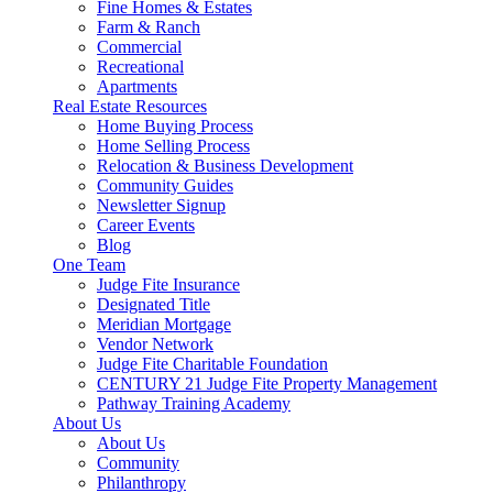
Fine Homes & Estates
Farm & Ranch
Commercial
Recreational
Apartments
Real Estate Resources
Home Buying Process
Home Selling Process
Relocation & Business Development
Community Guides
Newsletter Signup
Career Events
Blog
One Team
Judge Fite Insurance
Designated Title
Meridian Mortgage
Vendor Network
Judge Fite Charitable Foundation
CENTURY 21 Judge Fite Property Management
Pathway Training Academy
About Us
About Us
Community
Philanthropy