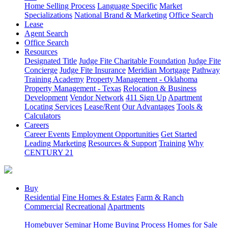
Home Selling Process
Language Specific
Market
Specializations
National Brand & Marketing
Office Search
Lease
Agent Search
Office Search
Resources
Designated Title
Judge Fite Charitable Foundation
Judge Fite
Concierge
Judge Fite Insurance
Meridian Mortgage
Pathway
Training Academy
Property Management - Oklahoma
Property Management - Texas
Relocation & Business
Development
Vendor Network
411 Sign Up
Apartment
Locating Services
Lease/Rent
Our Advantages
Tools &
Calculators
Careers
Career Events
Employment Opportunities
Get Started
Leading Marketing
Resources & Support
Training
Why
CENTURY 21
Buy
Residential
Fine Homes & Estates
Farm & Ranch
Commercial
Recreational
Apartments
Homebuyer Seminar
Home Buying Process
Homes for Sale