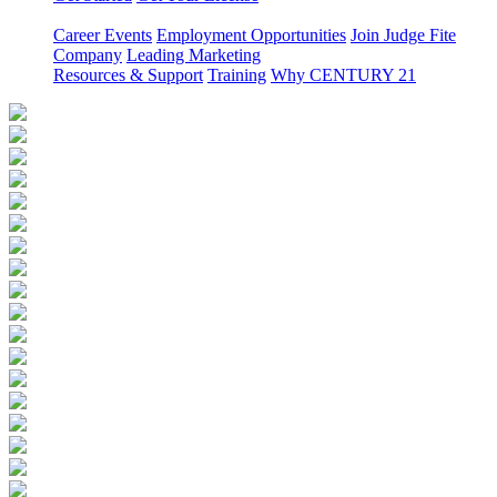
Career Events
Employment Opportunities
Join Judge Fite
Company
Leading Marketing
Resources & Support
Training
Why CENTURY 21