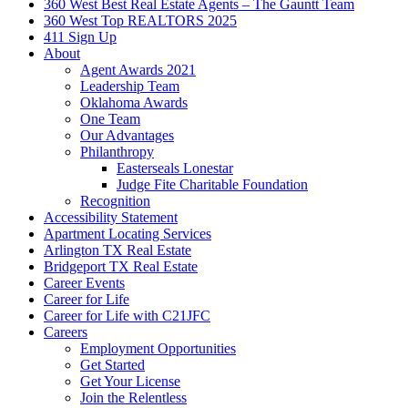
360 West Best Real Estate Agents – The Gauntt Team
360 West Top REALTORS 2025
411 Sign Up
About
Agent Awards 2021
Leadership Team
Oklahoma Awards
One Team
Our Advantages
Philanthropy
Easterseals Lonestar
Judge Fite Charitable Foundation
Recognition
Accessibility Statement
Apartment Locating Services
Arlington TX Real Estate
Bridgeport TX Real Estate
Career Events
Career for Life
Career for Life with C21JFC
Careers
Employment Opportunities
Get Started
Get Your License
Join the Relentless