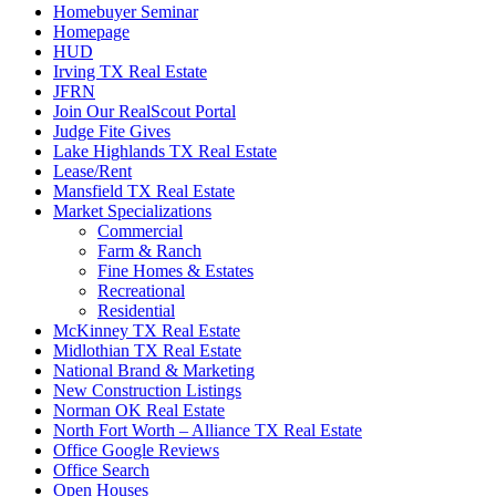
Homebuyer Seminar
Homepage
HUD
Irving TX Real Estate
JFRN
Join Our RealScout Portal
Judge Fite Gives
Lake Highlands TX Real Estate
Lease/Rent
Mansfield TX Real Estate
Market Specializations
Commercial
Farm & Ranch
Fine Homes & Estates
Recreational
Residential
McKinney TX Real Estate
Midlothian TX Real Estate
National Brand & Marketing
New Construction Listings
Norman OK Real Estate
North Fort Worth – Alliance TX Real Estate
Office Google Reviews
Office Search
Open Houses