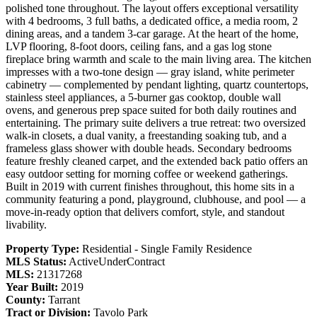
polished tone throughout. The layout offers exceptional versatility
with 4 bedrooms, 3 full baths, a dedicated office, a media room, 2
dining areas, and a tandem 3-car garage. At the heart of the home,
LVP flooring, 8-foot doors, ceiling fans, and a gas log stone
fireplace bring warmth and scale to the main living area. The kitchen
impresses with a two-tone design — gray island, white perimeter
cabinetry — complemented by pendant lighting, quartz countertops,
stainless steel appliances, a 5-burner gas cooktop, double wall
ovens, and generous prep space suited for both daily routines and
entertaining. The primary suite delivers a true retreat: two oversized
walk-in closets, a dual vanity, a freestanding soaking tub, and a
frameless glass shower with double heads. Secondary bedrooms
feature freshly cleaned carpet, and the extended back patio offers an
easy outdoor setting for morning coffee or weekend gatherings.
Built in 2019 with current finishes throughout, this home sits in a
community featuring a pond, playground, clubhouse, and pool — a
move-in-ready option that delivers comfort, style, and standout
livability.
Property Type:
Residential - Single Family Residence
MLS Status:
ActiveUnderContract
MLS:
21317268
Year Built:
2019
County:
Tarrant
Tract or Division:
Tavolo Park