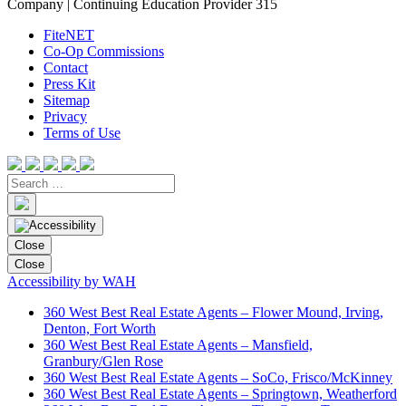
Company | Continuing Education Provider 315
FiteNET
Co-Op Commissions
Contact
Press Kit
Sitemap
Privacy
Terms of Use
Close
Close
Accessibility by WAH
360 West Best Real Estate Agents – Flower Mound, Irving,
Denton, Fort Worth
360 West Best Real Estate Agents – Mansfield,
Granbury/Glen Rose
360 West Best Real Estate Agents – SoCo, Frisco/McKinney
360 West Best Real Estate Agents – Springtown, Weatherford