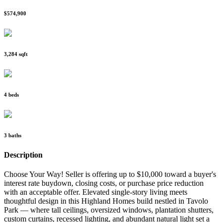
$574,900
3,284 sqft
4 beds
3 baths
Description
Choose Your Way! Seller is offering up to $10,000 toward a buyer's
interest rate buydown, closing costs, or purchase price reduction
with an acceptable offer. Elevated single-story living meets
thoughtful design in this Highland Homes build nestled in Tavolo
Park — where tall ceilings, oversized windows, plantation shutters,
custom curtains, recessed lighting, and abundant natural light set a