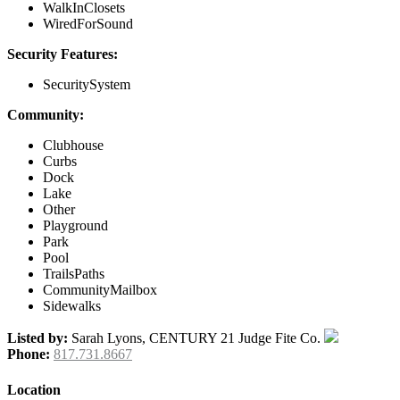
WalkInClosets
WiredForSound
Security Features:
SecuritySystem
Community:
Clubhouse
Curbs
Dock
Lake
Other
Playground
Park
Pool
TrailsPaths
CommunityMailbox
Sidewalks
Listed by:
Sarah Lyons, CENTURY 21 Judge Fite Co.
Phone:
817.731.8667
Location