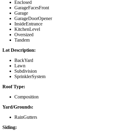
Enclosed
GarageFacesFront
Garage
GarageDoorOpener
InsideEntrance
KitchenLevel
Oversized
Tandem
Lot Description:
BackYard
Lawn
Subdivision
SprinklerSystem
Roof Type:
Composition
Yard/Grounds:
RainGutters
Siding: