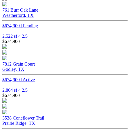
761 Burr Oak Lane
Weatherford, TX
$674,900 | Pending
2,522 sf
4
2.5
$674,900
7812 Grain Court
Godley, TX
$674,900 | Active
2,864 sf
4
2.5
$674,900
3538 Coneflower Trail
Prairie Ridge, TX