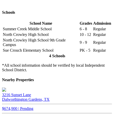
Schools
School Name
Grades
Admission
Summer Creek Middle School
6 - 8
Regular
North Crowley High School
10 - 12
Regular
North Crowley High School 9th Grade
9 - 9
Regular
Campus
Sue Crouch Elementary School
PK - 5
Regular
4 Schools
*All school information should be verified by local Independent
School District.
Nearby Properties
3216 Sunset Lane
Dalworthington Gardens, TX
$674,900 | Pending