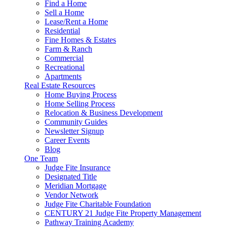
Find a Home
Sell a Home
Lease/Rent a Home
Residential
Fine Homes & Estates
Farm & Ranch
Commercial
Recreational
Apartments
Real Estate Resources
Home Buying Process
Home Selling Process
Relocation & Business Development
Community Guides
Newsletter Signup
Career Events
Blog
One Team
Judge Fite Insurance
Designated Title
Meridian Mortgage
Vendor Network
Judge Fite Charitable Foundation
CENTURY 21 Judge Fite Property Management
Pathway Training Academy