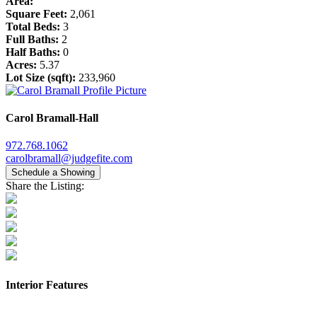
Area:
Square Feet:
2,061
Total Beds:
3
Full Baths:
2
Half Baths:
0
Acres:
5.37
Lot Size (sqft):
233,960
Carol Bramall-Hall
972.768.1062
carolbramall@judgefite.com
Schedule a Showing
Share the Listing:
Interior Features