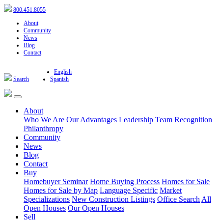
800.451.8055
About
Community
News
Blog
Contact
English
Search
Spanish
About
Who We Are
Our Advantages
Leadership Team
Recognition
Philanthropy
Community
News
Blog
Contact
Buy
Homebuyer Seminar
Home Buying Process
Homes for Sale
Homes for Sale by Map
Language Specific
Market
Specializations
New Construction Listings
Office Search
All
Open Houses
Our Open Houses
Sell