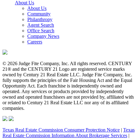
About Us
About Us
Community
Philanthropy
Agent Search
Office Search
Company News
Careers
© 2026 Judge Fite Company, Inc. All rights reserved. CENTURY
21® and the CENTURY 21 Logo are registered service marks
owned by Century 21 Real Estate LLC. Judge Fite Company, Inc.
fully supports the principles of the Fair Housing Act and the Equal
Opportunity Act. Each franchise is independently owned and
operated. Any services or products provided by independently
owned and operated franchisees are not provided by, affiliated with
or related to Century 21 Real Estate LLC nor any of its affiliated
companies.
Texas Real Estate Commission Consumer Protection Notice
|
Texas
Real Estate Commission Information About Brokerage Services
|