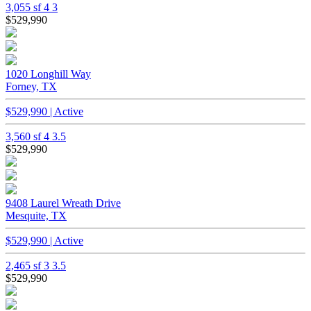
3,055 sf
4
3
$529,990
1020 Longhill Way
Forney, TX
$529,990 | Active
3,560 sf
4
3.5
$529,990
9408 Laurel Wreath Drive
Mesquite, TX
$529,990 | Active
2,465 sf
3
3.5
$529,990