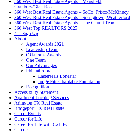
360 West Best Real Estate Agents – Mansfield,
Granbury/Glen Rose
360 West Best Real Estate Agents – SoCo, Frisco/McKinney
360 West Best Real Estate Agents – Springtown, Weatherford
360 West Best Real Estate Agents – The Gauntt Team
360 West Top REALTORS 2025
411 Sign Up
About
Agent Awards 2021
Leadership Team
Oklahoma Awards
One Team
Our Advantages
Philanthropy
Easterseals Lonestar
Judge Fite Charitable Foundation
Recognition
Accessibility Statement
Apartment Locating Services
Arlington TX Real Estate
Bridgeport TX Real Estate
Career Events
Career for Life
Career for Life with C21JFC
Careers