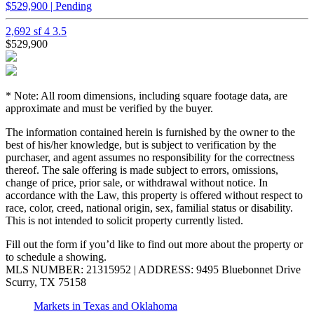
$529,900 | Pending
2,692 sf
4
3.5
$529,900
* Note: All room dimensions, including square footage data, are
approximate and must be verified by the buyer.
The information contained herein is furnished by the owner to the
best of his/her knowledge, but is subject to verification by the
purchaser, and agent assumes no responsibility for the correctness
thereof. The sale offering is made subject to errors, omissions,
change of price, prior sale, or withdrawal without notice. In
accordance with the Law, this property is offered without respect to
race, color, creed, national origin, sex, familial status or disability.
This is not intended to solicit property currently listed.
Fill out the form if you’d like to find out more about the property or
to schedule a showing.
MLS NUMBER: 21315952 | ADDRESS: 9495 Bluebonnet Drive
Scurry, TX 75158
Markets in Texas and Oklahoma