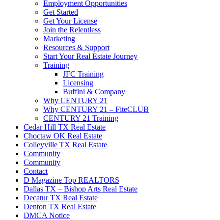
Employment Opportunities
Get Started
Get Your License
Join the Relentless
Marketing
Resources & Support
Start Your Real Estate Journey
Training
JFC Training
Licensing
Buffini & Company
Why CENTURY 21
Why CENTURY 21 – FiteCLUB
CENTURY 21 Training
Cedar Hill TX Real Estate
Choctaw OK Real Estate
Colleyville TX Real Estate
Community
Community
Contact
D Magazine Top REALTORS
Dallas TX – Bishop Arts Real Estate
Decatur TX Real Estate
Denton TX Real Estate
DMCA Notice