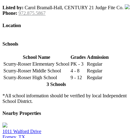
Listed by:
Carol Bramall-Hall, CENTURY 21 Judge Fite Co.
Phone:
972.875.5867
Location
Schools
School Name
Grades
Admission
Scurry-Rosser Elementary School
PK - 3
Regular
Scurry-Rosser Middle School
4 - 8
Regular
Scurry-Rosser High School
9 - 12
Regular
3 Schools
*All school information should be verified by local Independent
School District.
Nearby Properties
1011 Walford Drive
Forney, TX