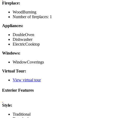
Fireplace:
WoodBurning
Number of fireplaces: 1
Appliances:
DoubleOven
Dishwasher
ElectricCooktop
Windows:
WindowCoverings
Virtual Tour:
View virtual tour
Exterior Features
Style:
Traditional