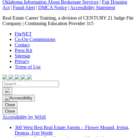
Oklahoma Information About Brokerage Services
|
Fair Housing
Act
|
Fraud Alert
|
DMCA Notice
|
Accessibility Statement
Real Estate Career Training, a division of CENTURY 21 Judge Fite
Company | Continuing Education Provider 315
FiteNET
Co-Op Commissions
Contact
Press Kit
Sitemap
Privacy
Terms of Use
Close
Close
Accessibility by WAH
360 West Best Real Estate Agents – Flower Mound, Irving,
Denton, Fort Worth