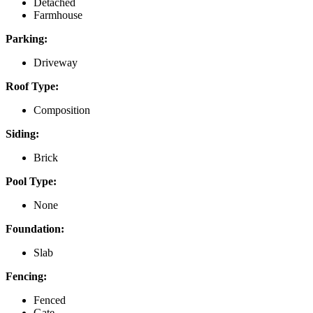
Detached
Farmhouse
Parking:
Driveway
Roof Type:
Composition
Siding:
Brick
Pool Type:
None
Foundation:
Slab
Fencing:
Fenced
Gate