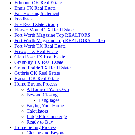
Edmond OK Real Estate
Ennis TX Real Estate
Fair Housing Statement
Feedback
Fite Real Estate Group
Flower Mound TX Real Estate
Fort Worth Magazine Top REALTORS
Fort Worth Magazine Top REALTORS – 2026
Fort Worth TX Real Estate
Frisco, TX Real Estate
Glen Rose TX Real Estate
Granbury TX Real Estate
Grand Prairie TX Real Estate
Guthrie OK Real Estate
Harrah OK Real Estate
Home Buying Process
A Home of Your Own
Beyond Closing
Languages
Buying Your Home
Calculators
Judge Fite Concierge
Ready to Buy
Home Selling Process
Closing and Beyond