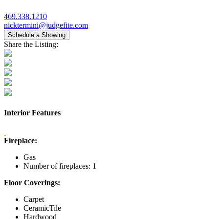
469.338.1210
nicktermini@judgefite.com
Schedule a Showing
Share the Listing:
Interior Features
Fireplace:
Gas
Number of fireplaces: 1
Floor Coverings:
Carpet
CeramicTile
Hardwood