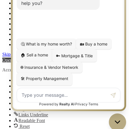
Setup 2FA
Sitemap
Southlake TX Real Estate
Springtown TX Real Estate
Texas Awards
Thank You
Waco TX Real Estate
Waxahachie TX Real Estate
Weatherford TX Real Estate
Skip to content
Open toolbar
Accessibility Tools
Increase Text
Decrease Text
Grayscale
High Contrast
Negative Contrast
Light Background
Links Underline
Readable Font
Reset