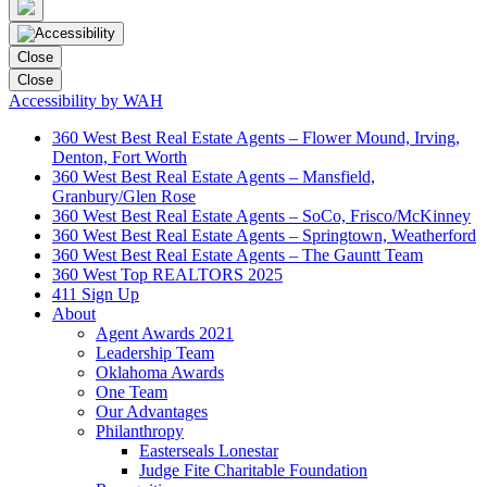
Close
Close
Accessibility by WAH
360 West Best Real Estate Agents – Flower Mound, Irving,
Denton, Fort Worth
360 West Best Real Estate Agents – Mansfield,
Granbury/Glen Rose
360 West Best Real Estate Agents – SoCo, Frisco/McKinney
360 West Best Real Estate Agents – Springtown, Weatherford
360 West Best Real Estate Agents – The Gauntt Team
360 West Top REALTORS 2025
411 Sign Up
About
Agent Awards 2021
Leadership Team
Oklahoma Awards
One Team
Our Advantages
Philanthropy
Easterseals Lonestar
Judge Fite Charitable Foundation