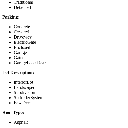
Traditional
Detached
Parking:
Concrete
Covered
Driveway
ElectricGate
Enclosed
Garage
Gated
GarageFacesRear
Lot Description:
InteriorLot
Landscaped
Subdivision
SprinklerSystem
FewTrees
Roof Type:
Asphalt