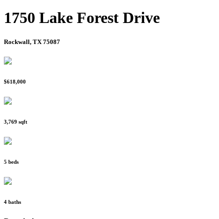
1750 Lake Forest Drive
Rockwall, TX 75087
$618,000
3,769 sqft
5 beds
4 baths