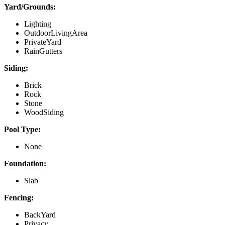
Yard/Grounds:
Lighting
OutdoorLivingArea
PrivateYard
RainGutters
Siding:
Brick
Rock
Stone
WoodSiding
Pool Type:
None
Foundation:
Slab
Fencing:
BackYard
Privacy