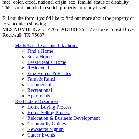
race, color, creed, national origin, sex, familial status or disability.
This is not intended to solicit property currently listed.
Fill out the form if you’d like to find out more about the property or
to schedule a showing.
MLS NUMBER: 21314765 | ADDRESS: 1750 Lake Forest Drive
Rockwall, TX 75087
Markets in Texas and Oklahoma
Find a Home
Sell a Home
Lease/Rent a Home
Residential
Fine Homes & Estates
Farm & Ranch
Commercial
Recreational
Apartments
Real Estate Resources
Home Buying Process
Home Selling Process
Relocation & Business Development
Community Guides
Newsletter Signup
Career Events