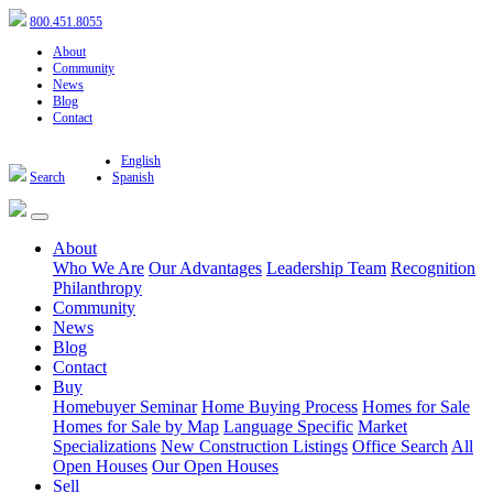
800.451.8055
About
Community
News
Blog
Contact
English
Search
Spanish
About
Who We Are
Our Advantages
Leadership Team
Recognition
Philanthropy
Community
News
Blog
Contact
Buy
Homebuyer Seminar
Home Buying Process
Homes for Sale
Homes for Sale by Map
Language Specific
Market
Specializations
New Construction Listings
Office Search
All
Open Houses
Our Open Houses
Sell