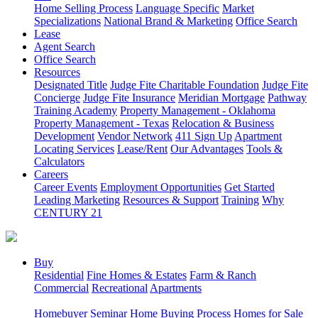
Home Selling Process
Language Specific
Market
Specializations
National Brand & Marketing
Office Search
Lease
Agent Search
Office Search
Resources
Designated Title
Judge Fite Charitable Foundation
Judge Fite
Concierge
Judge Fite Insurance
Meridian Mortgage
Pathway
Training Academy
Property Management - Oklahoma
Property Management - Texas
Relocation & Business
Development
Vendor Network
411 Sign Up
Apartment
Locating Services
Lease/Rent
Our Advantages
Tools &
Calculators
Careers
Career Events
Employment Opportunities
Get Started
Leading Marketing
Resources & Support
Training
Why
CENTURY 21
Buy
Residential
Fine Homes & Estates
Farm & Ranch
Commercial
Recreational
Apartments
Homebuyer Seminar
Home Buying Process
Homes for Sale