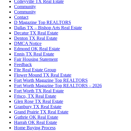
Colleyville TX Real Estate
Community
Community
Contact
D Magazine Top REALTORS
Dallas TX – Bishop Arts Real Estate
Decatur TX Real Estate
Denton TX Real Estate
DMCA Notice
Edmond OK Real Estate
Ennis TX Real Estate
Fair Housing Statement
Feedback
Fite Real Estate Group
Flower Mound TX Real Estate
Fort Worth Magazine Top REALTORS
Fort Worth Magazine Top REALTORS – 2026
Fort Worth TX Real Estate
Frisco, TX Real Estate
Glen Rose TX Real Estate
Granbury TX Real Estate
Grand Prairie TX Real Estate
Guthrie OK Real Estate
Harrah OK Real Estate
Home Buying Process