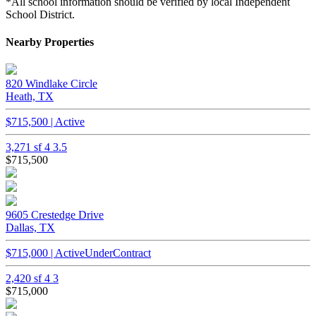
*All school information should be verified by local Independent
School District.
Nearby Properties
820 Windlake Circle
Heath, TX
$715,500 | Active
3,271 sf
4
3.5
$715,500
9605 Crestedge Drive
Dallas, TX
$715,000 | ActiveUnderContract
2,420 sf
4
3
$715,000