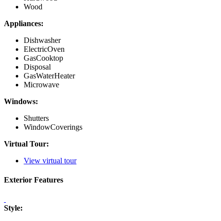
Wood
Appliances:
Dishwasher
ElectricOven
GasCooktop
Disposal
GasWaterHeater
Microwave
Windows:
Shutters
WindowCoverings
Virtual Tour:
View virtual tour
Exterior Features
Style: