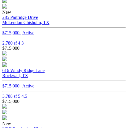
New
285 Partridge Drive
McLendon Chisholm, TX
$715,000 | Active
2,780 sf
4
3
$715,000
616 Windy Ridge Lane
Rockwall, TX
$715,000 | Active
3,788 sf
5
4.5
$715,000
New