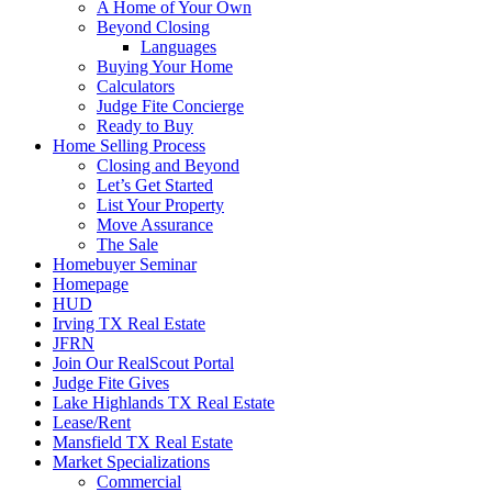
A Home of Your Own
Beyond Closing
Languages
Buying Your Home
Calculators
Judge Fite Concierge
Ready to Buy
Home Selling Process
Closing and Beyond
Let’s Get Started
List Your Property
Move Assurance
The Sale
Homebuyer Seminar
Homepage
HUD
Irving TX Real Estate
JFRN
Join Our RealScout Portal
Judge Fite Gives
Lake Highlands TX Real Estate
Lease/Rent
Mansfield TX Real Estate
Market Specializations
Commercial