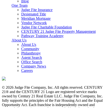
Blog
One Team
Judge Fite Insurance
Designated Title
Meridian Mortgage
Vendor Network
Judge Fite Charitable Foundation
CENTURY 21 Judge Fite Property Management
Pathway Training Academy
About Us
About Us
Community
Philanthropy
Agent Search
Office Search
Company News
Careers
© 2026 Judge Fite Company, Inc. All rights reserved. CENTURY
21® and the CENTURY 21 Logo are registered service marks
owned by Century 21 Real Estate LLC. Judge Fite Company, Inc.
fully supports the principles of the Fair Housing Act and the Equal
Opportunity Act. Each franchise is independently owned and