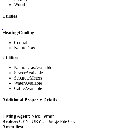
Wood
Utilities
Heating/Cooling:
Central
NaturalGas
Utilities:
NaturalGasAvailable
SewerAvailable
SeparateMeters
WaterAvailable
CableAvailable
Additional Property Details
Listing Agent:
Nick Termini
Broker:
CENTURY 21 Judge Fite Co.
Amenities: