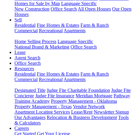
Homes for Sale by Map
Language Specific
New Construction
Office Search
All Open Houses
Our Open
Houses
Sell
Residential
Fine Homes & Estates
Farm & Ranch
Commercial
Recreational
Apartments
Home Selling Process
Language Specific
National Brand & Marketing
Office Search
Lease
Agent Search
Office Search
Resources
Residential
Fine Homes & Estates
Farm & Ranch
Commercial
Recreational
Apartments
Designated Title
Judge Fite Charitable Foundation
Judge Fite
Concierge
Judge Fite Insurance
Meridian Mortgage
Pathway
Training Academy
Property Management - Oklahoma
Property Management - Texas
Vendor Network
Apartment Locating Services
Lease/Rent
Newsletter Signup
Our Advantages
Relocation & Business Development
Tools
& Calculators
Careers
Get Started
Get Your License