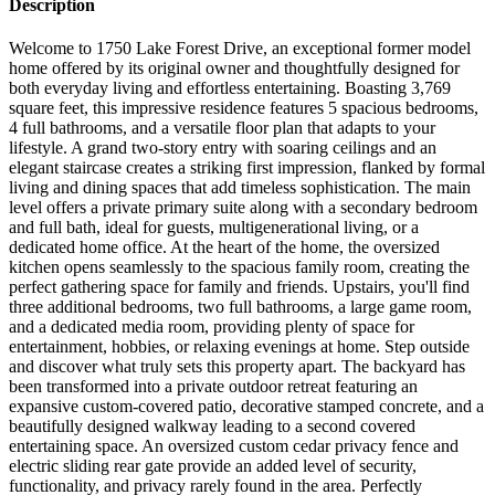
Description
Welcome to 1750 Lake Forest Drive, an exceptional former model
home offered by its original owner and thoughtfully designed for
both everyday living and effortless entertaining. Boasting 3,769
square feet, this impressive residence features 5 spacious bedrooms,
4 full bathrooms, and a versatile floor plan that adapts to your
lifestyle. A grand two-story entry with soaring ceilings and an
elegant staircase creates a striking first impression, flanked by formal
living and dining spaces that add timeless sophistication. The main
level offers a private primary suite along with a secondary bedroom
and full bath, ideal for guests, multigenerational living, or a
dedicated home office. At the heart of the home, the oversized
kitchen opens seamlessly to the spacious family room, creating the
perfect gathering space for family and friends. Upstairs, you'll find
three additional bedrooms, two full bathrooms, a large game room,
and a dedicated media room, providing plenty of space for
entertainment, hobbies, or relaxing evenings at home. Step outside
and discover what truly sets this property apart. The backyard has
been transformed into a private outdoor retreat featuring an
expansive custom-covered patio, decorative stamped concrete, and a
beautifully designed walkway leading to a second covered
entertaining space. An oversized custom cedar privacy fence and
electric sliding rear gate provide an added level of security,
functionality, and privacy rarely found in the area. Perfectly