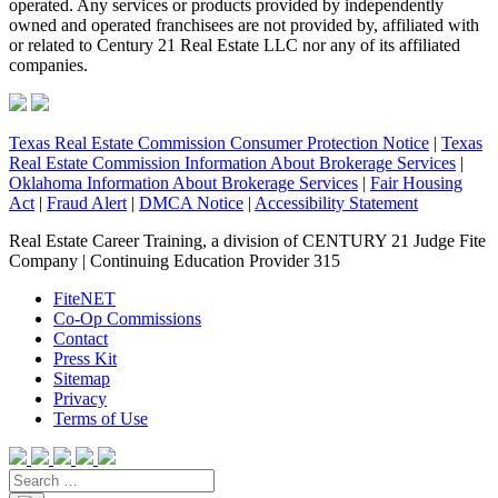
operated. Any services or products provided by independently
owned and operated franchisees are not provided by, affiliated with
or related to Century 21 Real Estate LLC nor any of its affiliated
companies.
Texas Real Estate Commission Consumer Protection Notice
|
Texas
Real Estate Commission Information About Brokerage Services
|
Oklahoma Information About Brokerage Services
|
Fair Housing
Act
|
Fraud Alert
|
DMCA Notice
|
Accessibility Statement
Real Estate Career Training, a division of CENTURY 21 Judge Fite
Company | Continuing Education Provider 315
FiteNET
Co-Op Commissions
Contact
Press Kit
Sitemap
Privacy
Terms of Use