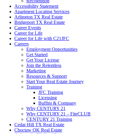
Recognition
Accessibility Statement
Apartment Locating Services
Arlington TX Real Estate
Bridgeport TX Real Estate
Career Events
Career for Life
Career for Life with C21JFC
Careers
Employment Opportunities
Get Started
Get Your License
Join the Relentless
Marketing
Resources & Support
Start Your Real Estate Journey
Training
JFC Training
Licensing
Buffini & Company
Why CENTURY 21
Why CENTURY 21 – FiteCLUB
CENTURY 21 Training
Cedar Hill TX Real Estate
Choctaw OK Real Estate