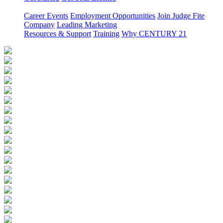
Career Events
Employment Opportunities
Join Judge Fite
Company
Leading Marketing
Resources & Support
Training
Why CENTURY 21