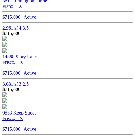
3617 Remington Circle
Plano, TX
$715,000 | Active
2,961 sf
4
3.5
$715,000
14888 Story Lane
Frisco, TX
$715,000 | Active
3,081 sf
3
2.5
$715,000
9533 Keep Street
Frisco, TX
$715,000 | Active