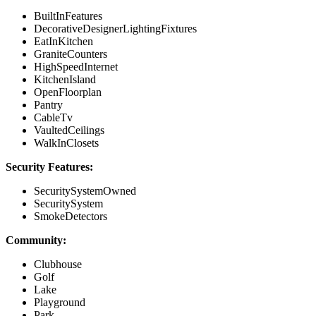
BuiltInFeatures
DecorativeDesignerLightingFixtures
EatInKitchen
GraniteCounters
HighSpeedInternet
KitchenIsland
OpenFloorplan
Pantry
CableTv
VaultedCeilings
WalkInClosets
Security Features:
SecuritySystemOwned
SecuritySystem
SmokeDetectors
Community:
Clubhouse
Golf
Lake
Playground
Park