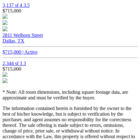
3,137 sf
4
3.5
$715,000
2811 Welborn Street
Dallas, TX
$715,000 | Active
2,344 sf
3
3
$715,000
* Note: All room dimensions, including square footage data, are
approximate and must be verified by the buyer.
The information contained herein is furnished by the owner to the
best of his/her knowledge, but is subject to verification by the
purchaser, and agent assumes no responsibility for the correctness
thereof. The sale offering is made subject to errors, omissions,
change of price, prior sale, or withdrawal without notice. In
accordance with the Law, this property is offered without respect to