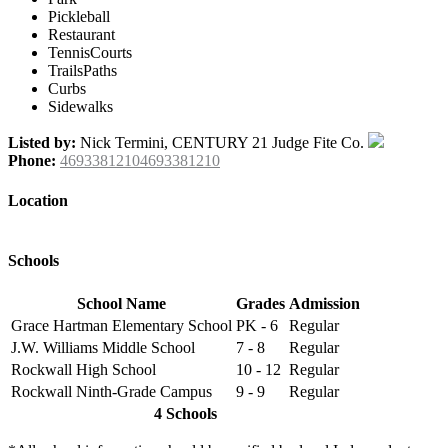
Pickleball
Restaurant
TennisCourts
TrailsPaths
Curbs
Sidewalks
Listed by:
Nick Termini, CENTURY 21 Judge Fite Co.
Phone:
46933812104693381210
Location
Schools
School Name
Grades
Admission
Grace Hartman Elementary School
PK - 6
Regular
J.W. Williams Middle School
7 - 8
Regular
Rockwall High School
10 - 12
Regular
Rockwall Ninth-Grade Campus
9 - 9
Regular
4 Schools