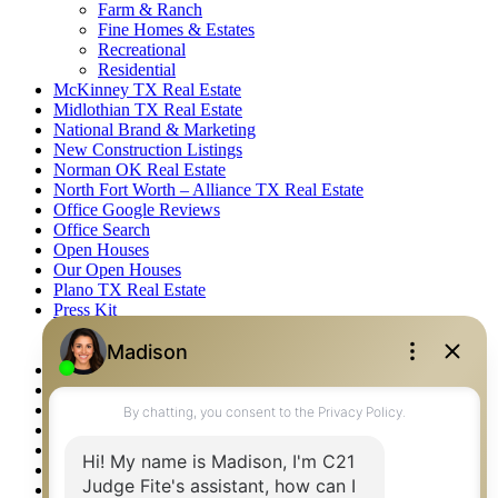
Farm & Ranch
Fine Homes & Estates
Recreational
Residential
McKinney TX Real Estate
Midlothian TX Real Estate
National Brand & Marketing
New Construction Listings
Norman OK Real Estate
North Fort Worth – Alliance TX Real Estate
Office Google Reviews
Office Search
Open Houses
Our Open Houses
Plano TX Real Estate
Press Kit
Logos
Photos
Privacy Policy
Property Detail
Property Management – Oklahoma
Property Search
Real Estate eSeminar
Relocation & Business Development
Rockwall TX Real Estate