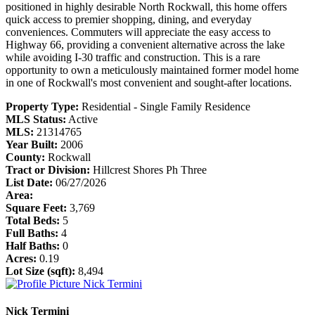
positioned in highly desirable North Rockwall, this home offers
quick access to premier shopping, dining, and everyday
conveniences. Commuters will appreciate the easy access to
Highway 66, providing a convenient alternative across the lake
while avoiding I-30 traffic and construction. This is a rare
opportunity to own a meticulously maintained former model home
in one of Rockwall's most convenient and sought-after locations.
Property Type:
Residential - Single Family Residence
MLS Status:
Active
MLS:
21314765
Year Built:
2006
County:
Rockwall
Tract or Division:
Hillcrest Shores Ph Three
List Date:
06/27/2026
Area:
Square Feet:
3,769
Total Beds:
5
Full Baths:
4
Half Baths:
0
Acres:
0.19
Lot Size (sqft):
8,494
Nick Termini