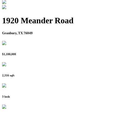
1920 Meander Road
Granbury, TX 76049
$1,100,000
2,316 sqft
3 beds