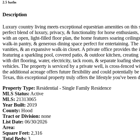
2.5 baths
Description
Luxury country living meets exceptional equestrian amenities on this
perfect blend of luxury, privacy, & functionality for horse enthusias
with an open, light-filled floor plan, the home features soaring ceilin
walk-in pantry, & generous dining space perfect for entertaining. The 
vanities, & an expansive walk-in closet. A private office provides th
featuring a sparkling pool, covered patio, & outdoor kitchen, creating 
with dirt flooring, water, electricity, tack room, & separate loafing sh
vehicles. The property is serviced by a private well, is cross-fenced 
the additional acreage offers future flexibility and could potentially 
Texas, this exceptional property truly offers the lifestyle you've been 
Property Type:
Residential - Single Family Residence
MLS Status:
Active
MLS:
21313065
Year Built:
2019
County:
Hood
Tract or Division:
none
List Date:
06/30/2026
Area:
Square Feet:
2,316
Total Beds:
3