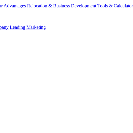
r Advantages
Relocation & Business Development
Tools & Calculator
mpany
Leading Marketing