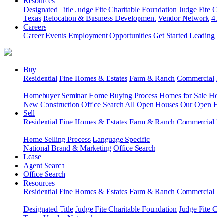
Resources
Designated Title
Judge Fite Charitable Foundation
Judge Fite 
Texas
Relocation & Business Development
Vendor Network
4
Careers
Career Events
Employment Opportunities
Get Started
Leading 
Buy
Residential
Fine Homes & Estates
Farm & Ranch
Commercial
Homebuyer Seminar
Home Buying Process
Homes for Sale
Ho
New Construction
Office Search
All Open Houses
Our Open 
Sell
Residential
Fine Homes & Estates
Farm & Ranch
Commercial
Home Selling Process
Language Specific
National Brand & Marketing
Office Search
Lease
Agent Search
Office Search
Resources
Residential
Fine Homes & Estates
Farm & Ranch
Commercial
Designated Title
Judge Fite Charitable Foundation
Judge Fite 