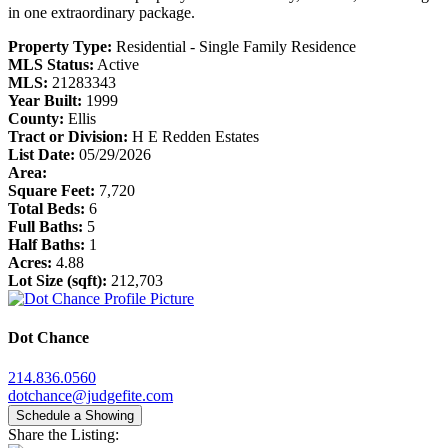
in one extraordinary package.
Property Type:
Residential - Single Family Residence
MLS Status:
Active
MLS:
21283343
Year Built:
1999
County:
Ellis
Tract or Division:
H E Redden Estates
List Date:
05/29/2026
Area:
Square Feet:
7,720
Total Beds:
6
Full Baths:
5
Half Baths:
1
Acres:
4.88
Lot Size (sqft):
212,703
Dot Chance
214.836.0560
dotchance@judgefite.com
Schedule a Showing
Share the Listing: