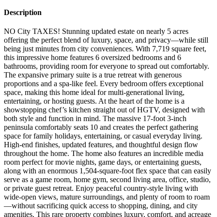
Description
NO City TAXES! Stunning updated estate on nearly 5 acres
offering the perfect blend of luxury, space, and privacy—while still
being just minutes from city conveniences. With 7,719 square feet,
this impressive home features 6 oversized bedrooms and 6
bathrooms, providing room for everyone to spread out comfortably.
The expansive primary suite is a true retreat with generous
proportions and a spa-like feel. Every bedroom offers exceptional
space, making this home ideal for multi-generational living,
entertaining, or hosting guests. At the heart of the home is a
showstopping chef’s kitchen straight out of HGTV, designed with
both style and function in mind. The massive 17-foot 3-inch
peninsula comfortably seats 10 and creates the perfect gathering
space for family holidays, entertaining, or casual everyday living.
High-end finishes, updated features, and thoughtful design flow
throughout the home. The home also features an incredible media
room perfect for movie nights, game days, or entertaining guests,
along with an enormous 1,504-square-foot flex space that can easily
serve as a game room, home gym, second living area, office, studio,
or private guest retreat. Enjoy peaceful country-style living with
wide-open views, mature surroundings, and plenty of room to roam
—without sacrificing quick access to shopping, dining, and city
amenities. This rare property combines luxury, comfort, and acreage