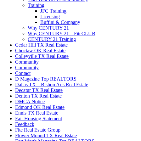
Training
JFC Training
Licensing
Buffini & Company
Why CENTURY 21
Why CENTURY 21 – FiteCLUB
CENTURY 21 Training
Cedar Hill TX Real Estate
Choctaw OK Real Estate
Colleyville TX Real Estate
Community
Community
Contact
D Magazine Top REALTORS
Dallas TX – Bishop Arts Real Estate
Decatur TX Real Estate
Denton TX Real Estate
DMCA Notice
Edmond OK Real Estate
Ennis TX Real Estate
Fair Housing Statement
Feedback
Fite Real Estate Group
Flower Mound TX Real Estate