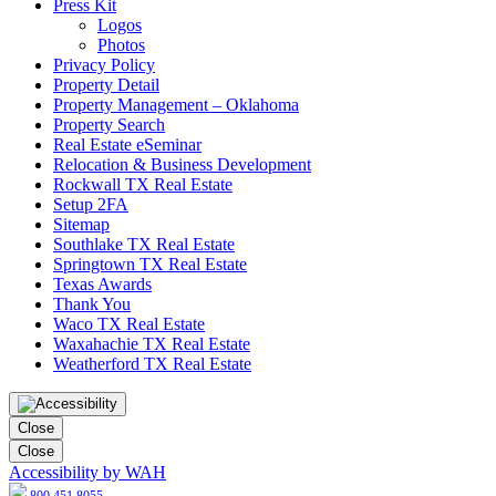
Press Kit
Logos
Photos
Privacy Policy
Property Detail
Property Management – Oklahoma
Property Search
Real Estate eSeminar
Relocation & Business Development
Rockwall TX Real Estate
Setup 2FA
Sitemap
Southlake TX Real Estate
Springtown TX Real Estate
Texas Awards
Thank You
Waco TX Real Estate
Waxahachie TX Real Estate
Weatherford TX Real Estate
Close
Close
Accessibility by WAH