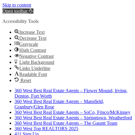
Skip to content
Open toolbar
Accessibility Tools
Increase Text
Decrease Text
Grayscale
High Contrast
Negative Contrast
Light Background
Links Underline
Readable Font
Reset
360 West Best Real Estate Agents – Flower Mound, Irving,
Denton, Fort Worth
360 West Best Real Estate Agents – Mansfield,
Granbury/Glen Rose
360 West Best Real Estate Agents – SoCo, Frisco/McKinney
360 West Best Real Estate Agents – Springtown, Weatherford
360 West Best Real Estate Agents – The Gauntt Team
360 West Top REALTORS 2025
411 Sign Up