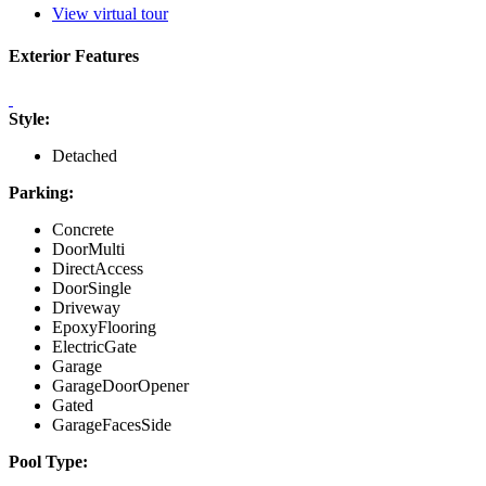
View virtual tour
Exterior Features
Style:
Detached
Parking:
Concrete
DoorMulti
DirectAccess
DoorSingle
Driveway
EpoxyFlooring
ElectricGate
Garage
GarageDoorOpener
Gated
GarageFacesSide
Pool Type: