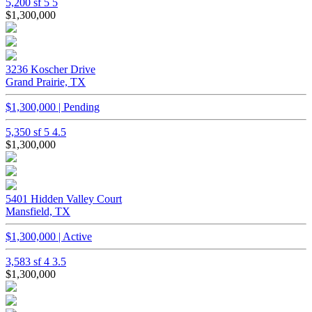
5,200 sf
5
5
$1,300,000
3236 Koscher Drive
Grand Prairie, TX
$1,300,000 | Pending
5,350 sf
5
4.5
$1,300,000
5401 Hidden Valley Court
Mansfield, TX
$1,300,000 | Active
3,583 sf
4
3.5
$1,300,000