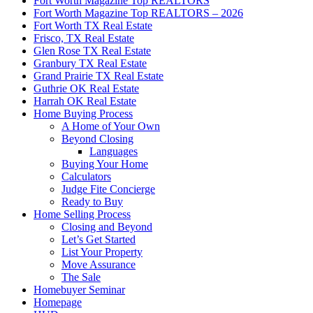
Fort Worth Magazine Top REALTORS
Fort Worth Magazine Top REALTORS – 2026
Fort Worth TX Real Estate
Frisco, TX Real Estate
Glen Rose TX Real Estate
Granbury TX Real Estate
Grand Prairie TX Real Estate
Guthrie OK Real Estate
Harrah OK Real Estate
Home Buying Process
A Home of Your Own
Beyond Closing
Languages
Buying Your Home
Calculators
Judge Fite Concierge
Ready to Buy
Home Selling Process
Closing and Beyond
Let’s Get Started
List Your Property
Move Assurance
The Sale
Homebuyer Seminar
Homepage