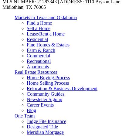
MLS NUMBER: 21283343 | ADDRESS: 1110 Bryson Lane
Midlothian, TX 76065
Markets in Texas and Oklahoma
Find a Home
Sell a Home
Lease/Rent a Home
Residential
Fine Homes & Estates
Farm & Ranch
Commercial
Recreational
Apartments
Real Estate Resources
Home Buying Process
Home Selling Process
Relocation & Business Development
Community Guides
Newsletter Signup
Career Events
Blog
One Team
Judge Fite Insurance
Designated Title
Meridian Mortgage