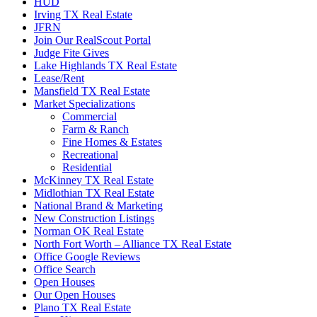
HUD
Irving TX Real Estate
JFRN
Join Our RealScout Portal
Judge Fite Gives
Lake Highlands TX Real Estate
Lease/Rent
Mansfield TX Real Estate
Market Specializations
Commercial
Farm & Ranch
Fine Homes & Estates
Recreational
Residential
McKinney TX Real Estate
Midlothian TX Real Estate
National Brand & Marketing
New Construction Listings
Norman OK Real Estate
North Fort Worth – Alliance TX Real Estate
Office Google Reviews
Office Search
Open Houses
Our Open Houses
Plano TX Real Estate