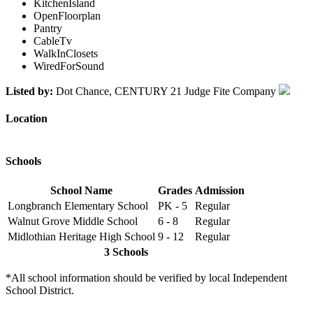
KitchenIsland
OpenFloorplan
Pantry
CableTv
WalkInClosets
WiredForSound
Listed by:
Dot Chance, CENTURY 21 Judge Fite Company
Location
Schools
School Name
Grades
Admission
Longbranch Elementary School
PK - 5
Regular
Walnut Grove Middle School
6 - 8
Regular
Midlothian Heritage High School
9 - 12
Regular
3 Schools
*All school information should be verified by local Independent
School District.