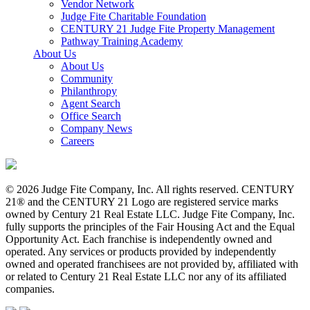
Vendor Network
Judge Fite Charitable Foundation
CENTURY 21 Judge Fite Property Management
Pathway Training Academy
About Us
About Us
Community
Philanthropy
Agent Search
Office Search
Company News
Careers
© 2026 Judge Fite Company, Inc. All rights reserved. CENTURY
21® and the CENTURY 21 Logo are registered service marks
owned by Century 21 Real Estate LLC. Judge Fite Company, Inc.
fully supports the principles of the Fair Housing Act and the Equal
Opportunity Act. Each franchise is independently owned and
operated. Any services or products provided by independently
owned and operated franchisees are not provided by, affiliated with
or related to Century 21 Real Estate LLC nor any of its affiliated
companies.