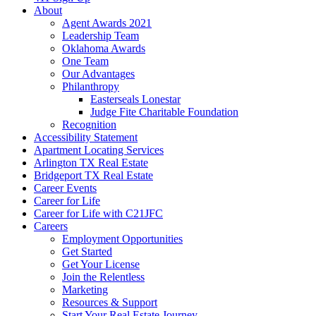
About
Agent Awards 2021
Leadership Team
Oklahoma Awards
One Team
Our Advantages
Philanthropy
Easterseals Lonestar
Judge Fite Charitable Foundation
Recognition
Accessibility Statement
Apartment Locating Services
Arlington TX Real Estate
Bridgeport TX Real Estate
Career Events
Career for Life
Career for Life with C21JFC
Careers
Employment Opportunities
Get Started
Get Your License
Join the Relentless
Marketing
Resources & Support
Start Your Real Estate Journey