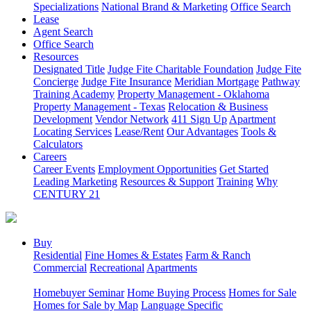
Specializations
National Brand & Marketing
Office Search
Lease
Agent Search
Office Search
Resources
Designated Title
Judge Fite Charitable Foundation
Judge Fite
Concierge
Judge Fite Insurance
Meridian Mortgage
Pathway
Training Academy
Property Management - Oklahoma
Property Management - Texas
Relocation & Business
Development
Vendor Network
411 Sign Up
Apartment
Locating Services
Lease/Rent
Our Advantages
Tools &
Calculators
Careers
Career Events
Employment Opportunities
Get Started
Leading Marketing
Resources & Support
Training
Why
CENTURY 21
Buy
Residential
Fine Homes & Estates
Farm & Ranch
Commercial
Recreational
Apartments
Homebuyer Seminar
Home Buying Process
Homes for Sale
Homes for Sale by Map
Language Specific