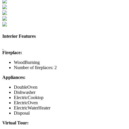
Interior Features
Fireplace:
WoodBurning
Number of fireplaces: 2
Appliances:
DoubleOven
Dishwasher
ElectricCooktop
ElectricOven
ElectricWaterHeater
Disposal
Virtual Tour: