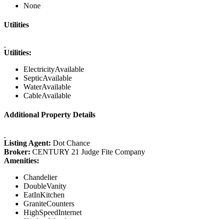
None
Utilities
Utilities:
ElectricityAvailable
SepticAvailable
WaterAvailable
CableAvailable
Additional Property Details
Listing Agent:
Dot Chance
Broker:
CENTURY 21 Judge Fite Company
Amenities:
Chandelier
DoubleVanity
EatInKitchen
GraniteCounters
HighSpeedInternet