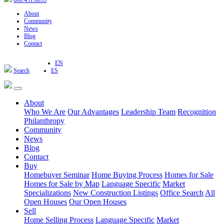
800.451.8055
About
Community
News
Blog
Contact
EN
Search
ES
About
Who We Are
Our Advantages
Leadership Team
Recognition
Philanthropy
Community
News
Blog
Contact
Buy
Homebuyer Seminar
Home Buying Process
Homes for Sale
Homes for Sale by Map
Language Specific
Market
Specializations
New Construction Listings
Office Search
All
Open Houses
Our Open Houses
Sell
Home Selling Process
Language Specific
Market