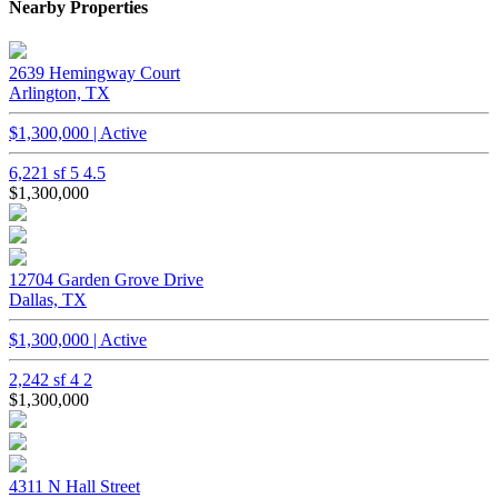
Nearby Properties
2639 Hemingway Court
Arlington, TX
$1,300,000 | Active
6,221 sf
5
4.5
$1,300,000
12704 Garden Grove Drive
Dallas, TX
$1,300,000 | Active
2,242 sf
4
2
$1,300,000
4311 N Hall Street