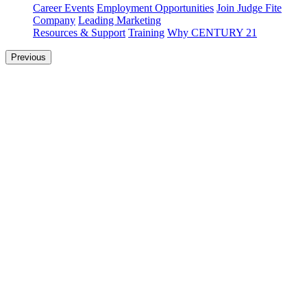
Career Events
Employment Opportunities
Join Judge Fite
Company
Leading Marketing
Resources & Support
Training
Why CENTURY 21
Previous