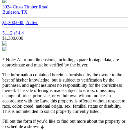
3924 Cross Timber Road
Burleson, TX
$1,300,000 | Active
5,112 sf
4
4
$1,300,000
* Note: All room dimensions, including square footage data, are
approximate and must be verified by the buyer.
The information contained herein is furnished by the owner to the
best of his/her knowledge, but is subject to verification by the
purchaser, and agent assumes no responsibility for the correctness
thereof. The sale offering is made subject to errors, omissions,
change of price, prior sale, or withdrawal without notice. In
accordance with the Law, this property is offered without respect to
race, color, creed, national origin, sex, familial status or disability.
This is not intended to solicit property currently listed.
Fill out the form if you’d like to find out more about the property or
to schedule a showing.