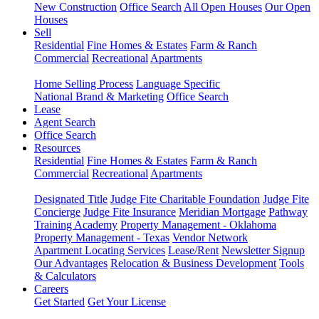
New Construction
Office Search
All Open Houses
Our Open
Houses
Sell
Residential
Fine Homes & Estates
Farm & Ranch
Commercial
Recreational
Apartments
Home Selling Process
Language Specific
National Brand & Marketing
Office Search
Lease
Agent Search
Office Search
Resources
Residential
Fine Homes & Estates
Farm & Ranch
Commercial
Recreational
Apartments
Designated Title
Judge Fite Charitable Foundation
Judge Fite
Concierge
Judge Fite Insurance
Meridian Mortgage
Pathway
Training Academy
Property Management - Oklahoma
Property Management - Texas
Vendor Network
Apartment Locating Services
Lease/Rent
Newsletter Signup
Our Advantages
Relocation & Business Development
Tools
& Calculators
Careers
Get Started
Get Your License