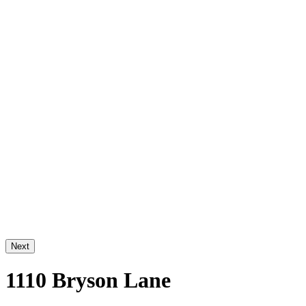
Next
1110 Bryson Lane