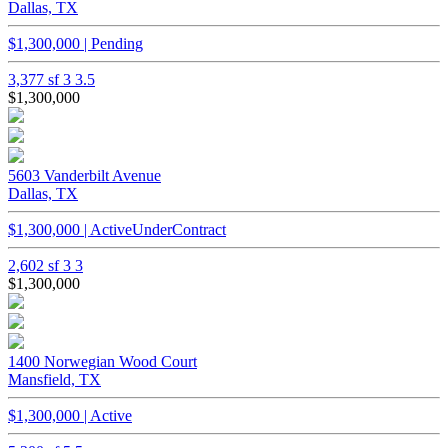
Dallas, TX
$1,300,000 | Pending
3,377 sf
3
3.5
$1,300,000
5603 Vanderbilt Avenue
Dallas, TX
$1,300,000 | ActiveUnderContract
2,602 sf
3
3
$1,300,000
1400 Norwegian Wood Court
Mansfield, TX
$1,300,000 | Active