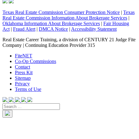
Texas Real Estate Commission Consumer Protection Notice
|
Texas
Real Estate Commission Information About Brokerage Services
|
Oklahoma Information About Brokerage Services
|
Fair Housing
Act
|
Fraud Alert
|
DMCA Notice
|
Accessibility Statement
Real Estate Career Training, a division of CENTURY 21 Judge Fite
Company | Continuing Education Provider 315
FiteNET
Co-Op Commissions
Contact
Press Kit
Sitemap
Privacy
Terms of Use