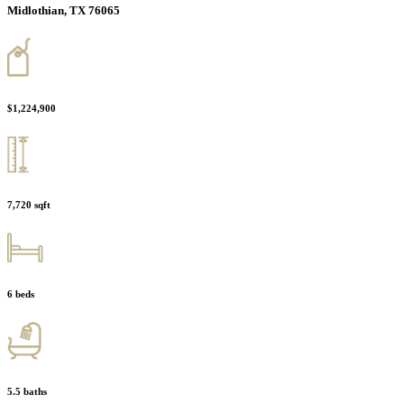
Midlothian, TX 76065
$1,224,900
7,720 sqft
6 beds
5.5 baths