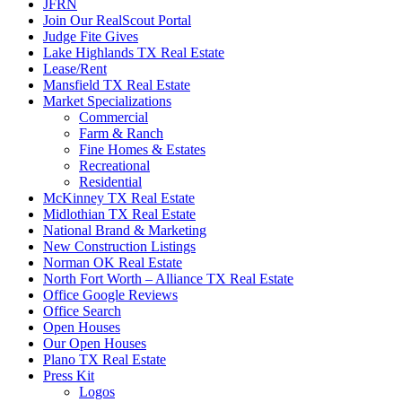
JFRN
Join Our RealScout Portal
Judge Fite Gives
Lake Highlands TX Real Estate
Lease/Rent
Mansfield TX Real Estate
Market Specializations
Commercial
Farm & Ranch
Fine Homes & Estates
Recreational
Residential
McKinney TX Real Estate
Midlothian TX Real Estate
National Brand & Marketing
New Construction Listings
Norman OK Real Estate
North Fort Worth – Alliance TX Real Estate
Office Google Reviews
Office Search
Open Houses
Our Open Houses
Plano TX Real Estate
Press Kit
Logos