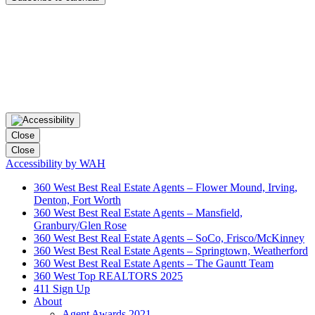
Close
Close
Accessibility by WAH
360 West Best Real Estate Agents – Flower Mound, Irving,
Denton, Fort Worth
360 West Best Real Estate Agents – Mansfield,
Granbury/Glen Rose
360 West Best Real Estate Agents – SoCo, Frisco/McKinney
360 West Best Real Estate Agents – Springtown, Weatherford
360 West Best Real Estate Agents – The Gauntt Team
360 West Top REALTORS 2025
411 Sign Up
About
Agent Awards 2021