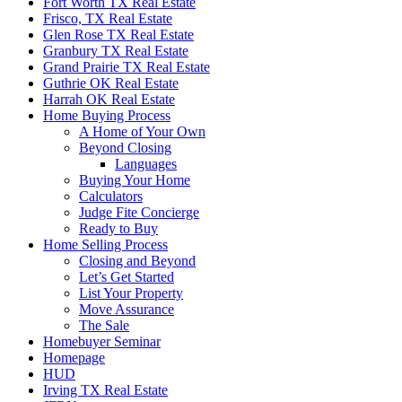
Fort Worth TX Real Estate
Frisco, TX Real Estate
Glen Rose TX Real Estate
Granbury TX Real Estate
Grand Prairie TX Real Estate
Guthrie OK Real Estate
Harrah OK Real Estate
Home Buying Process
A Home of Your Own
Beyond Closing
Languages
Buying Your Home
Calculators
Judge Fite Concierge
Ready to Buy
Home Selling Process
Closing and Beyond
Let’s Get Started
List Your Property
Move Assurance
The Sale
Homebuyer Seminar
Homepage
HUD
Irving TX Real Estate