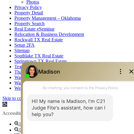
Photos
Privacy Policy
Property Detail
Property Management – Oklahoma
Property Search
Real Estate eSeminar
Relocation & Business Development
Rockwall TX Real Estate
Setup 2FA
Sitemap
Southlake TX Real Estate
Springtown TX Real Estate
Texas Awards
Thank You
Waco TX Real Estate
Waxahachie TX Real Estate
Weatherford TX Real Estate
Skip to content
Open toolbar
Accessibility Tools
Increase Text
Decrease Text