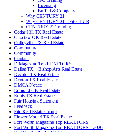
JFC Training
Licensing
Buffini & Company
Why CENTURY 21
Why CENTURY 21 – FiteCLUB
CENTURY 21 Training
Cedar Hill TX Real Estate
Choctaw OK Real Estate
Colleyville TX Real Estate
Community
Community
Contact
D Magazine Top REALTORS
Dallas TX – Bishop Arts Real Estate
Decatur TX Real Estate
Denton TX Real Estate
DMCA Notice
Edmond OK Real Estate
Ennis TX Real Estate
Fair Housing Statement
Feedback
Fite Real Estate Group
Flower Mound TX Real Estate
Fort Worth Magazine Top REALTORS
Fort Worth Magazine Top REALTORS – 2026