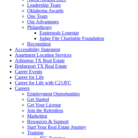
Leadership Team
Oklahoma Awards
One Team
Our Advantages
Philanthropy
Easterseals Lonestar
Judge Fite Charitable Foundation
Recognition
Accessibility Statement
Apartment Locating Services
Arlington TX Real Estate
Bridgeport TX Real Estate
Career Events
Career for Life
Career for Life with C21JFC
Careers
Employment Opportunities
Get Started
Get Your License
Join the Relentless
Marketing
Resources & Support
Start Your Real Estate Journey
Training