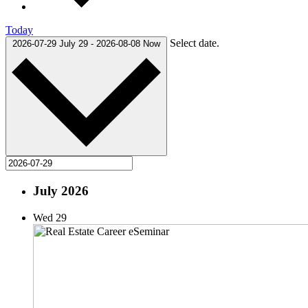
Today
Select date.
2026-07-29
July 29
-
2026-08-08
Now
July 2026
Wed
29