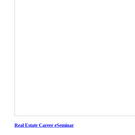
Real Estate Career eSeminar