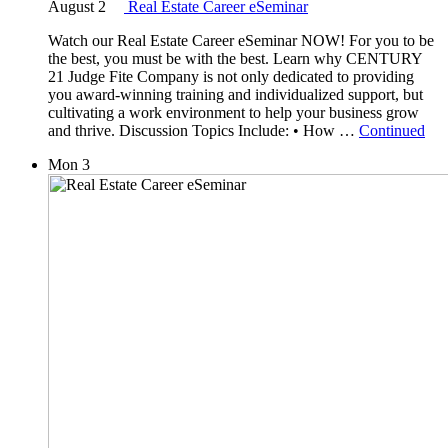
August 2
Real Estate Career eSeminar
Watch our Real Estate Career eSeminar NOW! For you to be
the best, you must be with the best. Learn why CENTURY
21 Judge Fite Company is not only dedicated to providing
you award-winning training and individualized support, but
cultivating a work environment to help your business grow
and thrive. Discussion Topics Include: • How …
Continued
Mon
3