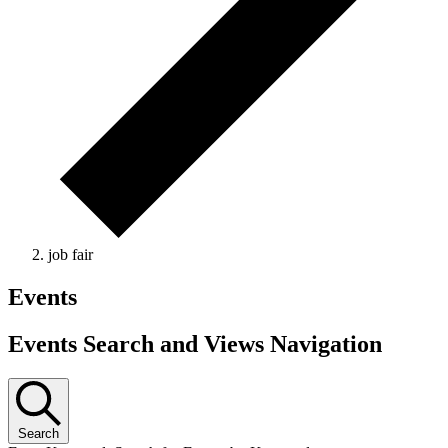
job fair
Events
Events Search and Views Navigation
Search