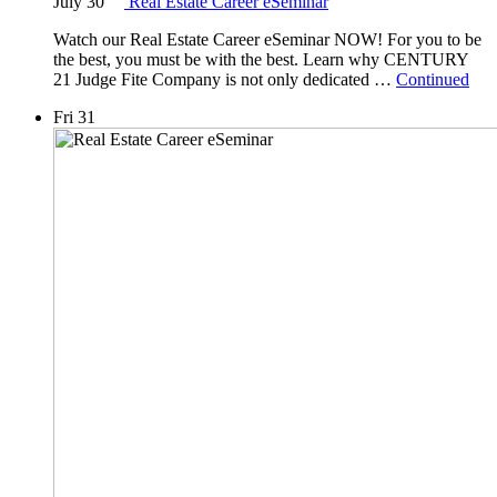
July 30
Real Estate Career eSeminar
Watch our Real Estate Career eSeminar NOW! For you to be
the best, you must be with the best. Learn why CENTURY
21 Judge Fite Company is not only dedicated …
Continued
Fri
31