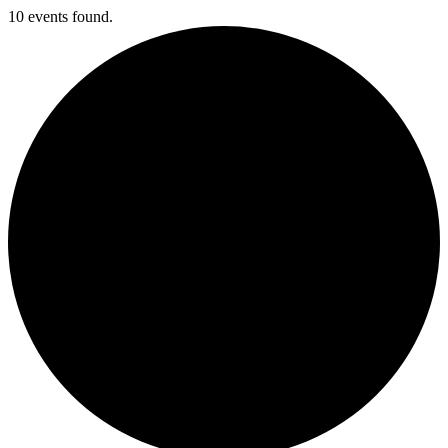
10 events found.