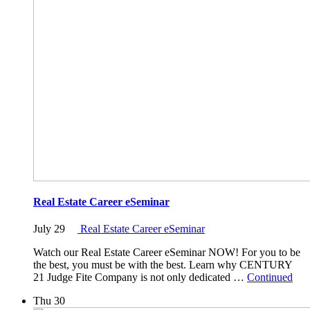
Real Estate Career eSeminar
July 29
Real Estate Career eSeminar
Watch our Real Estate Career eSeminar NOW! For you to be
the best, you must be with the best. Learn why CENTURY
21 Judge Fite Company is not only dedicated …
Continued
Thu
30