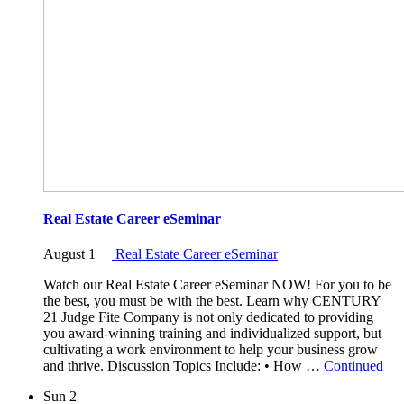
Real Estate Career eSeminar
August 1
Real Estate Career eSeminar
Watch our Real Estate Career eSeminar NOW! For you to be
the best, you must be with the best. Learn why CENTURY
21 Judge Fite Company is not only dedicated to providing
you award-winning training and individualized support, but
cultivating a work environment to help your business grow
and thrive. Discussion Topics Include: • How …
Continued
Sun
2