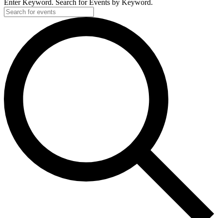
Enter Keyword. Search for Events by Keyword.