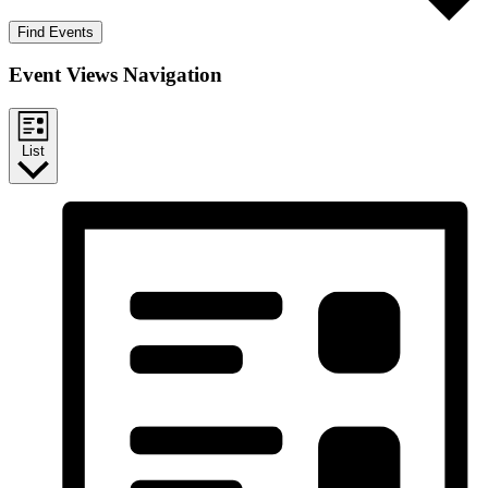
Find Events
Event Views Navigation
List