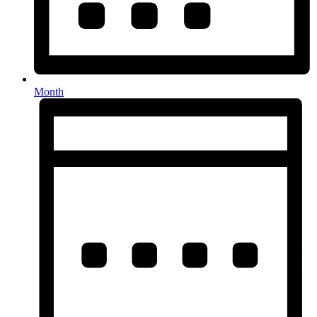
Month