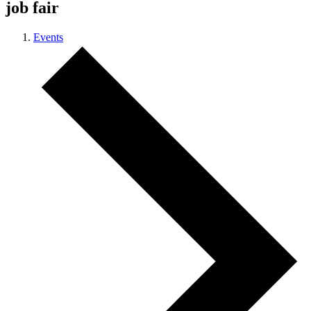
job fair
Events