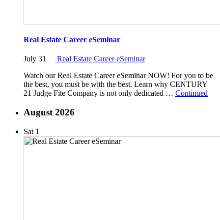
Real Estate Career eSeminar
July 31
Real Estate Career eSeminar
Watch our Real Estate Career eSeminar NOW! For you to be
the best, you must be with the best. Learn why CENTURY
21 Judge Fite Company is not only dedicated …
Continued
August 2026
Sat
1