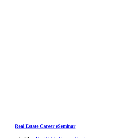
Real Estate Career eSeminar