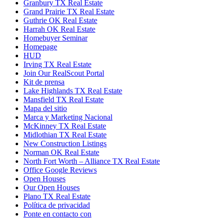
Granbury TX Real Estate
Grand Prairie TX Real Estate
Guthrie OK Real Estate
Harrah OK Real Estate
Homebuyer Seminar
Homepage
HUD
Irving TX Real Estate
Join Our RealScout Portal
Kit de prensa
Lake Highlands TX Real Estate
Mansfield TX Real Estate
Mapa del sitio
Marca y Marketing Nacional
McKinney TX Real Estate
Midlothian TX Real Estate
New Construction Listings
Norman OK Real Estate
North Fort Worth – Alliance TX Real Estate
Office Google Reviews
Open Houses
Our Open Houses
Plano TX Real Estate
Política de privacidad
Ponte en contacto con