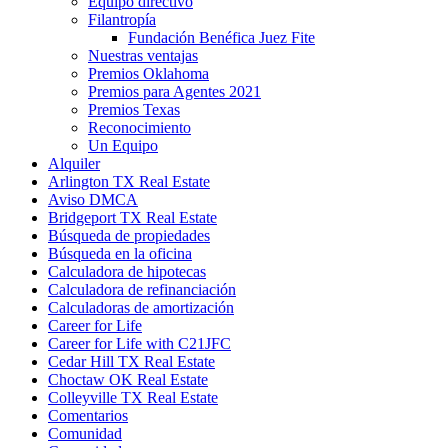
Equipo directivo
Filantropía
Fundación Benéfica Juez Fite
Nuestras ventajas
Premios Oklahoma
Premios para Agentes 2021
Premios Texas
Reconocimiento
Un Equipo
Alquiler
Arlington TX Real Estate
Aviso DMCA
Bridgeport TX Real Estate
Búsqueda de propiedades
Búsqueda en la oficina
Calculadora de hipotecas
Calculadora de refinanciación
Calculadoras de amortización
Career for Life
Career for Life with C21JFC
Cedar Hill TX Real Estate
Choctaw OK Real Estate
Colleyville TX Real Estate
Comentarios
Comunidad