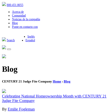
800.451.8055
Acerca de
Comunidad
Noticias de la compañía
Blog
Ponte en contacto con
Inglés
Search
Español
Blog
CENTURY 21 Judge Fite Company
Home
›
Blog
Celebrating National Homeownership Month with CENTURY 21
Judge Fite Company
By
Emilie Fogleman