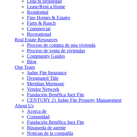
Lista tu propiedad
Lease/Rent a Home
Residential
Fine Homes & Estates
Farm & Ranch
Commercial
Recreational
Real Estate Resources
Proceso de compra de una vivienda
Proceso de venta de viviendas
Community Guides
Blog
One Team
Judge Fite Insurance
Designated Title
Meridian Mortgage
Vendor Network
Fundación Benéfica Juez Fite
CENTURY 21 Judge Fite Property Management
About Us
Acerca de
Comunidad
Fundación Benéfica Juez Fite
Búsqueda de agente
Noticias de la compañía