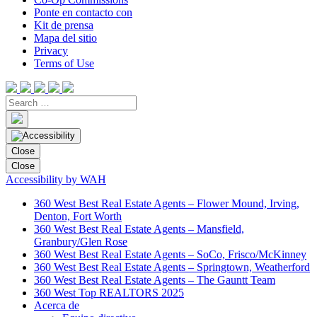
Ponte en contacto con
Kit de prensa
Mapa del sitio
Privacy
Terms of Use
Close
Close
Accessibility by WAH
360 West Best Real Estate Agents – Flower Mound, Irving,
Denton, Fort Worth
360 West Best Real Estate Agents – Mansfield,
Granbury/Glen Rose
360 West Best Real Estate Agents – SoCo, Frisco/McKinney
360 West Best Real Estate Agents – Springtown, Weatherford
360 West Best Real Estate Agents – The Gauntt Team
360 West Top REALTORS 2025
Acerca de