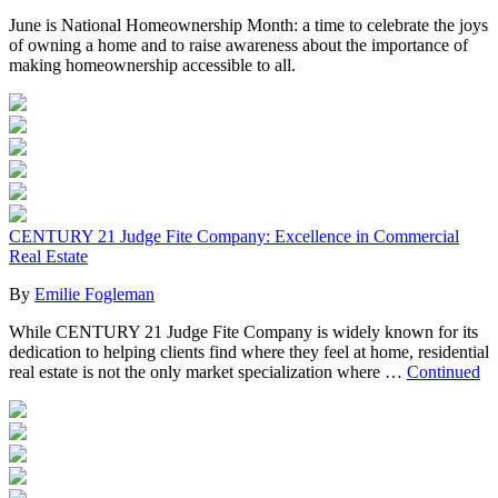
June is National Homeownership Month: a time to celebrate the joys
of owning a home and to raise awareness about the importance of
making homeownership accessible to all.
CENTURY 21 Judge Fite Company: Excellence in Commercial
Real Estate
By
Emilie Fogleman
While CENTURY 21 Judge Fite Company is widely known for its
dedication to helping clients find where they feel at home, residential
real estate is not the only market specialization where …
Continued