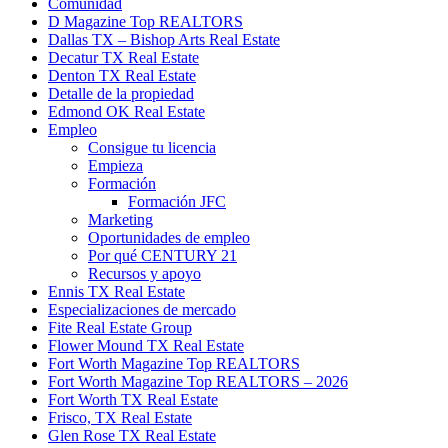
Comunidad
D Magazine Top REALTORS
Dallas TX – Bishop Arts Real Estate
Decatur TX Real Estate
Denton TX Real Estate
Detalle de la propiedad
Edmond OK Real Estate
Empleo
Consigue tu licencia
Empieza
Formación
Formación JFC
Marketing
Oportunidades de empleo
Por qué CENTURY 21
Recursos y apoyo
Ennis TX Real Estate
Especializaciones de mercado
Fite Real Estate Group
Flower Mound TX Real Estate
Fort Worth Magazine Top REALTORS
Fort Worth Magazine Top REALTORS – 2026
Fort Worth TX Real Estate
Frisco, TX Real Estate
Glen Rose TX Real Estate