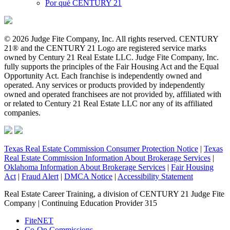
Por qué CENTURY 21
© 2026 Judge Fite Company, Inc. All rights reserved. CENTURY
21® and the CENTURY 21 Logo are registered service marks
owned by Century 21 Real Estate LLC. Judge Fite Company, Inc.
fully supports the principles of the Fair Housing Act and the Equal
Opportunity Act. Each franchise is independently owned and
operated. Any services or products provided by independently
owned and operated franchisees are not provided by, affiliated with
or related to Century 21 Real Estate LLC nor any of its affiliated
companies.
Texas Real Estate Commission Consumer Protection Notice
|
Texas
Real Estate Commission Information About Brokerage Services
|
Oklahoma Information About Brokerage Services
|
Fair Housing
Act
|
Fraud Alert
|
DMCA Notice
|
Accessibility Statement
Real Estate Career Training, a division of CENTURY 21 Judge Fite
Company | Continuing Education Provider 315
FiteNET
Co-Op Commissions