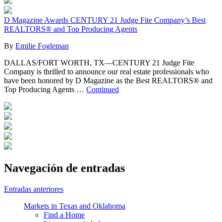
D Magazine Awards CENTURY 21 Judge Fite Company’s Best
REALTORS® and Top Producing Agents
By
Emilie Fogleman
DALLAS/FORT WORTH, TX—CENTURY 21 Judge Fite
Company is thrilled to announce our real estate professionals who
have been honored by D Magazine as the Best REALTORS® and
Top Producing Agents …
Continued
Navegación de entradas
Entradas anteriores
Markets in Texas and Oklahoma
Find a Home