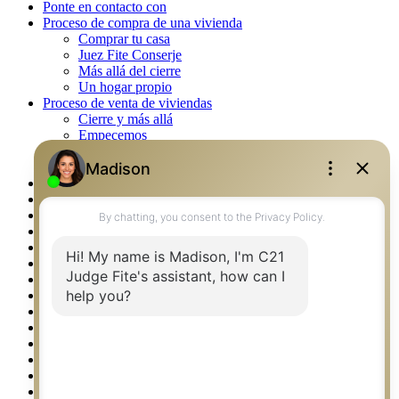
Ponte en contacto con
Proceso de compra de una vivienda
Comprar tu casa
Juez Fite Conserje
Más allá del cierre
Un hogar propio
Proceso de venta de viviendas
Cierre y más allá
Empecemos
La venta
Lista tu propiedad
Property Management – Oklahoma
Real Estate eSeminar
Rockwall TX Real Estate
Setup 2FA
Southlake TX Real Estate
Springtown TX Real Estate
Texas Awards
Thank You
Waco TX Real Estate
Waxahachie TX Real Estate
Weatherford TX Real Estate
Calculators
Languages
Logos